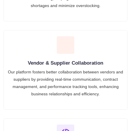
shortages and minimize overstocking.
Vendor & Supplier Collaboration
Our platform fosters better collaboration between vendors and
suppliers by providing real-time communication, contract
management, and performance tracking tools, enhancing
business relationships and efficiency.