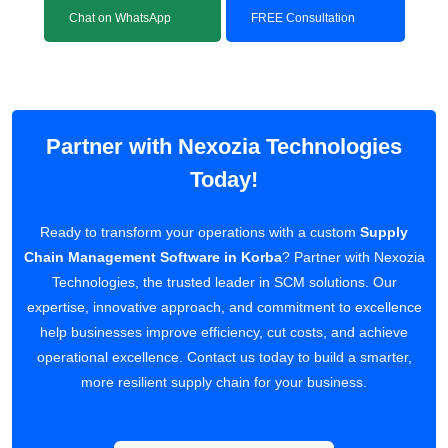
Chat on WhatsApp
FREE Consultation
Partner with Nexozia Technologies
Today!
Ready to transform your operations with a custom
Supply
Chain Management Software in Korba
? Partner with Nexozia
Technologies, the trusted leader in SCM solutions. Our
expertise, innovative approach, and commitment to excellence
help businesses improve efficiency, cut costs, and achieve
operational excellence. Contact us today to build a smarter,
more resilient supply chain for your business.