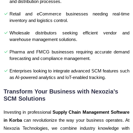
and distribution processes.
Retail and eCommerce businesses needing real-time
inventory and logistics control.
Wholesale distributors seeking efficient vendor and
warehouse management solutions.
Pharma and FMCG businesses requiring accurate demand
forecasting and compliance management.
Enterprises looking to integrate advanced SCM features such
as AI-powered analytics and IoT-enabled tracking.
Transform Your Business with Nexozia’s
SCM Solutions
Investing in professional
Supply Chain Management Software
in Korba
can revolutionize the way your business operates. At
Nexozia Technologies, we combine industry knowledge with