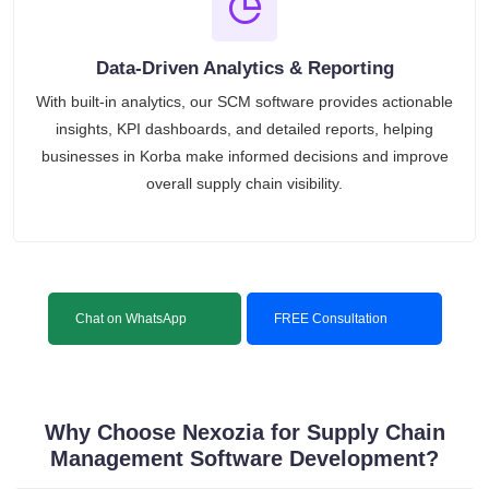
Data-Driven Analytics & Reporting
With built-in analytics, our SCM software provides actionable
insights, KPI dashboards, and detailed reports, helping
businesses in Korba make informed decisions and improve
overall supply chain visibility.
Chat on WhatsApp
FREE Consultation
Why Choose Nexozia for Supply Chain
Management Software Development?