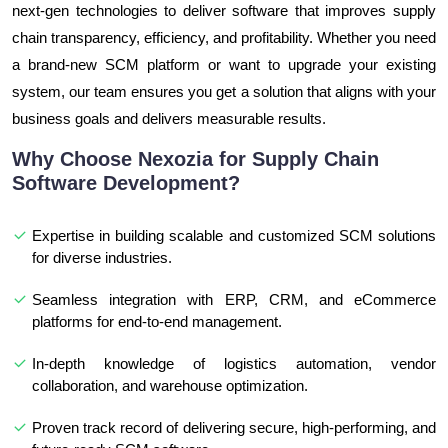
next-gen technologies to deliver software that improves supply
chain transparency, efficiency, and profitability. Whether you need
a brand-new SCM platform or want to upgrade your existing
system, our team ensures you get a solution that aligns with your
business goals and delivers measurable results.
Why Choose Nexozia for Supply Chain
Software Development?
Expertise in building scalable and customized SCM solutions
for diverse industries.
Seamless integration with ERP, CRM, and eCommerce
platforms for end-to-end management.
In-depth knowledge of logistics automation, vendor
collaboration, and warehouse optimization.
Proven track record of delivering secure, high-performing, and