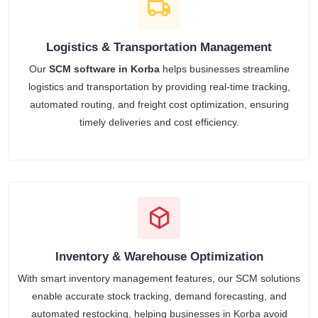
Logistics & Transportation Management
Our
SCM software in Korba
helps businesses streamline
logistics and transportation by providing real-time tracking,
automated routing, and freight cost optimization, ensuring
timely deliveries and cost efficiency.
Inventory & Warehouse Optimization
With smart inventory management features, our SCM solutions
enable accurate stock tracking, demand forecasting, and
automated restocking, helping businesses in Korba avoid