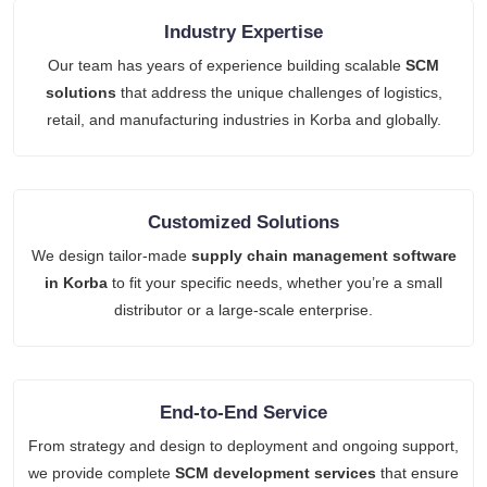
Industry Expertise
Our team has years of experience building scalable
SCM
solutions
that address the unique challenges of logistics,
retail, and manufacturing industries in Korba and globally.
Customized Solutions
We design tailor-made
supply chain management software
in Korba
to fit your specific needs, whether you’re a small
distributor or a large-scale enterprise.
End-to-End Service
From strategy and design to deployment and ongoing support,
we provide complete
SCM development services
that ensure