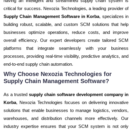
having an intelligent and streamlined supply chain system is
critical for success. Nexozia Technologies, a leading provider of
Supply Chain Management Software in Korba
, specializes in
building robust, scalable, and custom SCM solutions that help
businesses optimize operations, reduce costs, and improve
overall efficiency. Our expert developers create tailored SCM
platforms that integrate seamlessly with your business
processes, providing real-time visibility, predictive analytics, and
end-to-end supply chain automation.
Why Choose Nexozia Technologies for
Supply Chain Management Software?
As a trusted
supply chain software development company in
Korba
, Nexozia Technologies focuses on delivering innovative
solutions that enable businesses to manage logistics, vendors,
warehouses, and distribution channels more effectively. Our
industry expertise ensures that your SCM system is not only