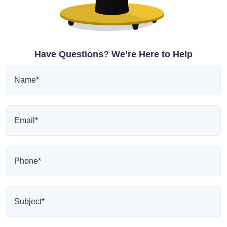
Have Questions? We’re Here to Help