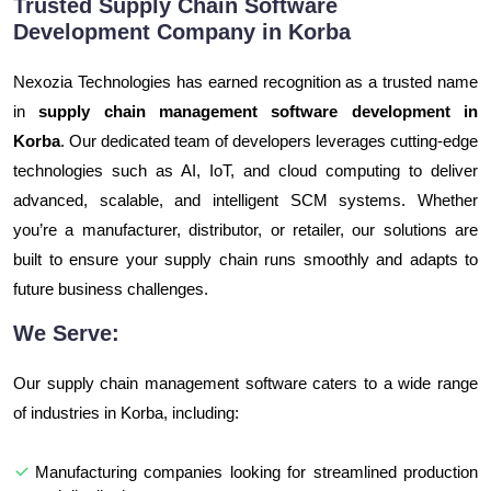
Trusted Supply Chain Software
Development Company in Korba
Nexozia Technologies has earned recognition as a trusted name
in
supply chain management software development in
Korba
. Our dedicated team of developers leverages cutting-edge
technologies such as AI, IoT, and cloud computing to deliver
advanced, scalable, and intelligent SCM systems. Whether
you’re a manufacturer, distributor, or retailer, our solutions are
built to ensure your supply chain runs smoothly and adapts to
future business challenges.
We Serve:
Our supply chain management software caters to a wide range
of industries in Korba, including:
Manufacturing companies looking for streamlined production