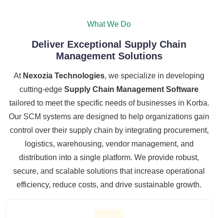
What We Do
Deliver Exceptional Supply Chain
Management Solutions
At
Nexozia Technologies
, we specialize in developing
cutting-edge
Supply Chain Management Software
tailored to meet the specific needs of businesses in Korba.
Our SCM systems are designed to help organizations gain
control over their supply chain by integrating procurement,
logistics, warehousing, vendor management, and
distribution into a single platform. We provide robust,
secure, and scalable solutions that increase operational
efficiency, reduce costs, and drive sustainable growth.