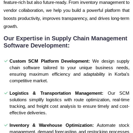
feature-rich but also future-ready. From inventory management to
vendor collaboration, we help you build a powerful platform that
boosts productivity, improves transparency, and drives long-term
growth.
Our Expertise in Supply Chain Management
Software Development:
Custom SCM Platform Development:
We design supply
chain software tailored to your unique business needs,
ensuring maximum efficiency and adaptability in Korba’s
competitive market.
Logistics & Transportation Management:
Our SCM
solutions simplify logistics with route optimization, real-time
tracking, and freight cost analysis to ensure timely and cost-
effective deliveries.
Inventory & Warehouse Optimization:
Automate stock
management, demand forecasting, and restocking processes