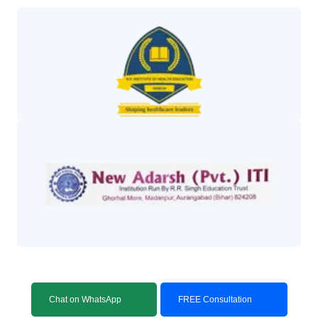
Chat on WhatsApp
FREE Consultation