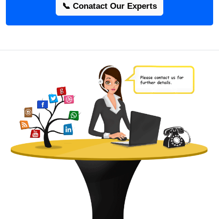
📞 Conatact Our Experts