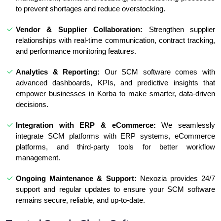
to prevent shortages and reduce overstocking.
Vendor & Supplier Collaboration:
Strengthen supplier
relationships with real-time communication, contract tracking,
and performance monitoring features.
Analytics & Reporting:
Our SCM software comes with
advanced dashboards, KPIs, and predictive insights that
empower businesses in Korba to make smarter, data-driven
decisions.
Integration with ERP & eCommerce:
We seamlessly
integrate SCM platforms with ERP systems, eCommerce
platforms, and third-party tools for better workflow
management.
Ongoing Maintenance & Support:
Nexozia provides 24/7
support and regular updates to ensure your SCM software
remains secure, reliable, and up-to-date.