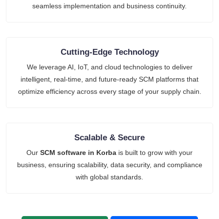
seamless implementation and business continuity.
Cutting-Edge Technology
We leverage AI, IoT, and cloud technologies to deliver
intelligent, real-time, and future-ready SCM platforms that
optimize efficiency across every stage of your supply chain.
Scalable & Secure
Our
SCM software in Korba
is built to grow with your
business, ensuring scalability, data security, and compliance
with global standards.