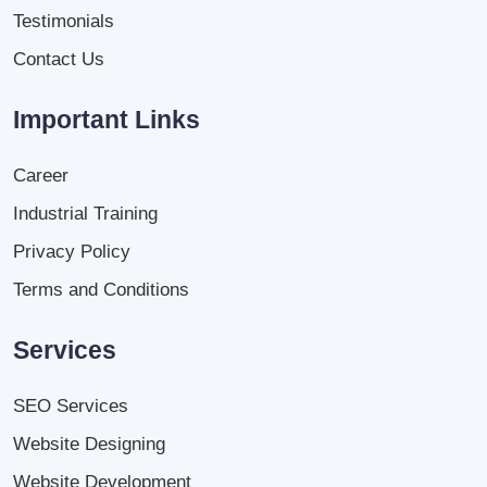
Testimonials
Contact Us
Important Links
Career
Industrial Training
Privacy Policy
Terms and Conditions
Services
SEO Services
Website Designing
Website Development