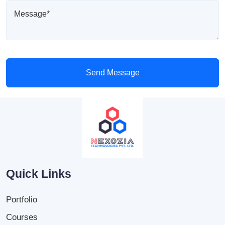
Send Message
Quick Links
Portfolio
Courses