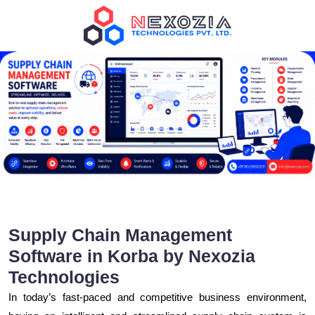
Supply Chain Management
Software in Korba by Nexozia
Technologies
In today’s fast-paced and competitive business environment,