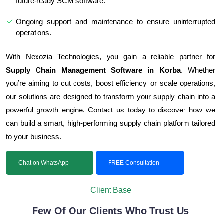
future-ready SCM software.
Ongoing support and maintenance to ensure uninterrupted
operations.
With Nexozia Technologies, you gain a reliable partner for
Supply Chain Management Software in Korba
. Whether
you’re aiming to cut costs, boost efficiency, or scale operations,
our solutions are designed to transform your supply chain into a
powerful growth engine. Contact us today to discover how we
can build a smart, high-performing supply chain platform tailored
to your business.
Chat on WhatsApp
FREE Consultation
Client Base
Few Of Our Clients Who Trust Us