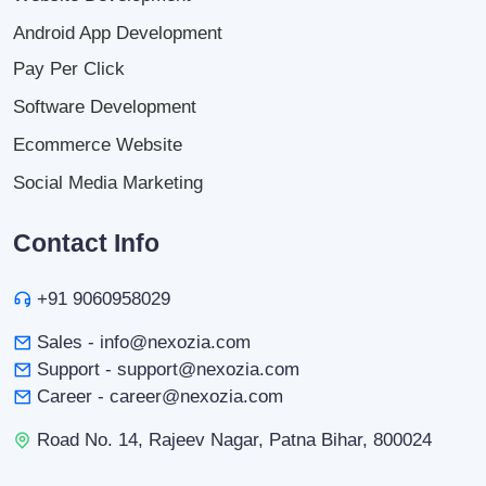
Android App Development
Pay Per Click
Software Development
Ecommerce Website
Social Media Marketing
Contact Info
+91 9060958029
Sales - info@nexozia.com
Support - support@nexozia.com
Career - career@nexozia.com
Road No. 14, Rajeev Nagar, Patna Bihar, 800024