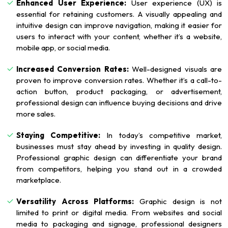
Enhanced User Experience:
User experience (UX) is
essential for retaining customers. A visually appealing and
intuitive design can improve navigation, making it easier for
users to interact with your content, whether it’s a website,
mobile app, or social media.
Increased Conversion Rates:
Well-designed visuals are
proven to improve conversion rates. Whether it’s a call-to-
action button, product packaging, or advertisement,
professional design can influence buying decisions and drive
more sales.
Staying Competitive:
In today’s competitive market,
businesses must stay ahead by investing in quality design.
Professional graphic design can differentiate your brand
from competitors, helping you stand out in a crowded
marketplace.
Versatility Across Platforms:
Graphic design is not
limited to print or digital media. From websites and social
media to packaging and signage, professional designers