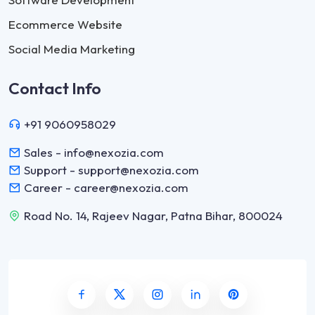
Ecommerce Website
Social Media Marketing
Contact Info
+91 9060958029
Sales - info@nexozia.com
Support - support@nexozia.com
Career - career@nexozia.com
Road No. 14, Rajeev Nagar, Patna Bihar, 800024