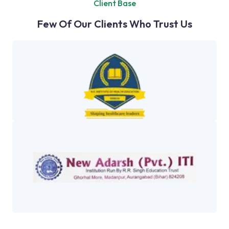
Client Base
Few Of Our Clients Who Trust Us