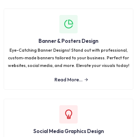
Banner & Posters Design
Eye-Catching Banner Designs! Stand out with professional,
custom-made banners tailored to your business. Perfect for
websites, social media, and more. Elevate your visuals today!
Read More...
Social Media Graphics Design