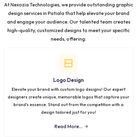
At Nexozia Technologies, we provide outstanding graphic
design services in Patiala that help elevate your brand
and engage your audience. Our talented team creates
high-quality, customized designs to meet your specific
needs, offering:
Logo Design
Elevate your brand with custom logo designs! Our expert
designers create unique, memorable logos that capture your
brand's essence. Stand out from the competition with a
design tailored just for you!
Read More...