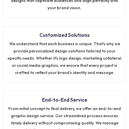
designs that captivate audiences and align perfectly with
your brand vision.
Customized Solutions
We understand that each business is unique. That's why we
provide personalized design solutions tailored to your
specific needs. Whether it's logo design, marketing collateral,
or social media graphics, we ensure that every project is
crafted to reflect your brand’s identity and message.
End-to-End Service
From initial concept to final delivery, we offer an end-to-end
graphic design service. Our streamlined process ensures
timely delivery without compromising quality. We manage