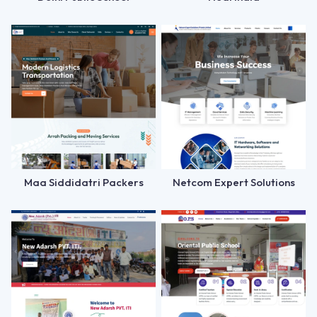
Maa Siddidatri Packers
Netcom Expert Solutions