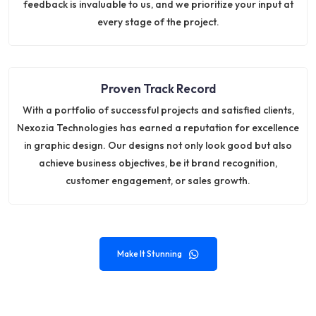
feedback is invaluable to us, and we prioritize your input at
every stage of the project.
Proven Track Record
With a portfolio of successful projects and satisfied clients,
Nexozia Technologies has earned a reputation for excellence
in graphic design. Our designs not only look good but also
achieve business objectives, be it brand recognition,
customer engagement, or sales growth.
Make It Stunning