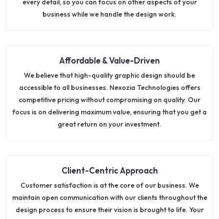
every detail, so you can focus on other aspects of your
business while we handle the design work.
Affordable & Value-Driven
We believe that high-quality graphic design should be
accessible to all businesses. Nexozia Technologies offers
competitive pricing without compromising on quality. Our
focus is on delivering maximum value, ensuring that you get a
great return on your investment.
Client-Centric Approach
Customer satisfaction is at the core of our business. We
maintain open communication with our clients throughout the
design process to ensure their vision is brought to life. Your