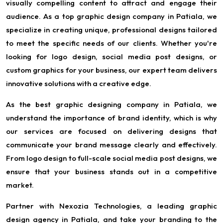
visually compelling content to attract and engage their
audience. As a top graphic design company in Patiala, we
specialize in creating unique, professional designs tailored
to meet the specific needs of our clients. Whether you're
looking for logo design, social media post designs, or
custom graphics for your business, our expert team delivers
innovative solutions with a creative edge.
As the best graphic designing company in Patiala, we
understand the importance of brand identity, which is why
our services are focused on delivering designs that
communicate your brand message clearly and effectively.
From logo design to full-scale social media post designs, we
ensure that your business stands out in a competitive
market.
Partner with Nexozia Technologies, a leading graphic
design agency in Patiala, and take your branding to the