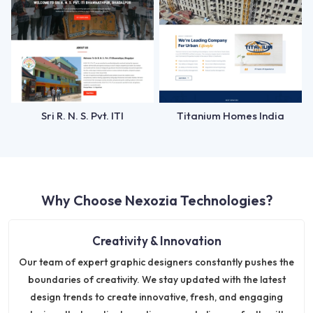
Sri R. N. S. Pvt. ITI
Titanium Homes India
Why Choose Nexozia Technologies?
Creativity & Innovation
Our team of expert graphic designers constantly pushes the
boundaries of creativity. We stay updated with the latest
design trends to create innovative, fresh, and engaging