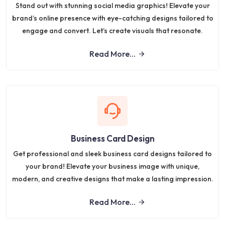
Stand out with stunning social media graphics! Elevate your
brand’s online presence with eye-catching designs tailored to
engage and convert. Let’s create visuals that resonate.
Read More...
Business Card Design
Get professional and sleek business card designs tailored to
your brand! Elevate your business image with unique,
modern, and creative designs that make a lasting impression.
Read More...