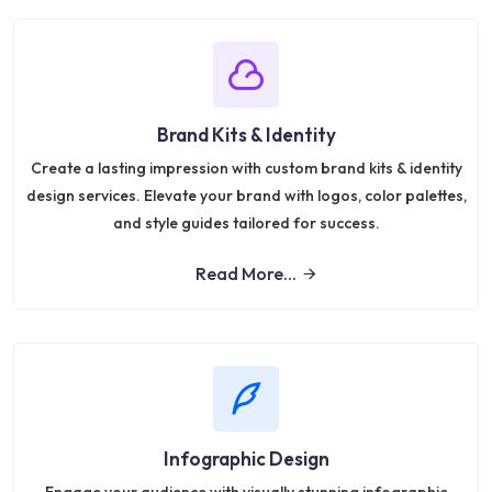
Brand Kits & Identity
Create a lasting impression with custom brand kits & identity
design services. Elevate your brand with logos, color palettes,
and style guides tailored for success.
Read More...
Infographic Design