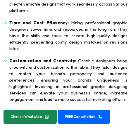
create versatile designs that work seamlessly across various
platforms.
Time and Cost Efficiency:
Hiring professional graphic
designers saves time and resources in the long run. They
have the skills and tools to create high-quality designs
efficiently, preventing costly design mistakes or revisions
later.
Customization and Creativity:
Graphic designers bring
creativity and customization to the table. They tailor designs
to match your brand’s personality and audience
preferences, ensuring your brand’s uniqueness is
highlighted. Investing in professional graphic designing
services can elevate your business’s image, increase
engagement, and lead to more successful marketing efforts.
Chat on WhatsApp
FREE Consultation