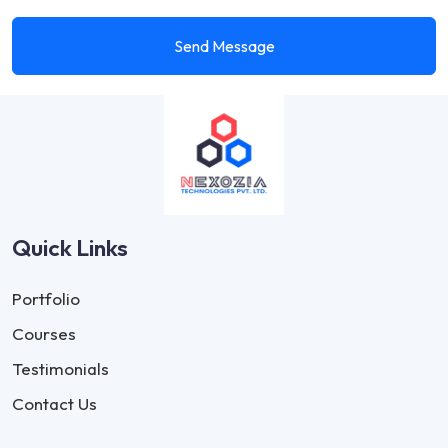
Send Message
Quick Links
Portfolio
Courses
Testimonials
Contact Us