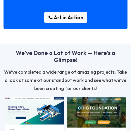
📞 Art in Action
We’ve Done a Lot of Work — Here’s a
Glimpse!
We’ve completed a wide range of amazing projects. Take
a look at some of our standout work and see what we’ve
been creating for our clients!