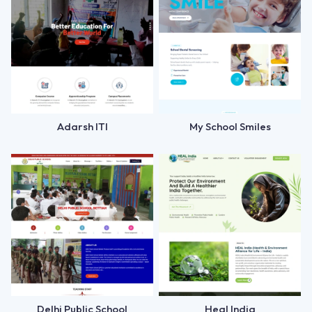
Adarsh ITI
My School Smiles
Delhi Public School
Heal India