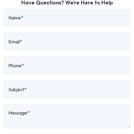
Have Questions? We’re Here to Help