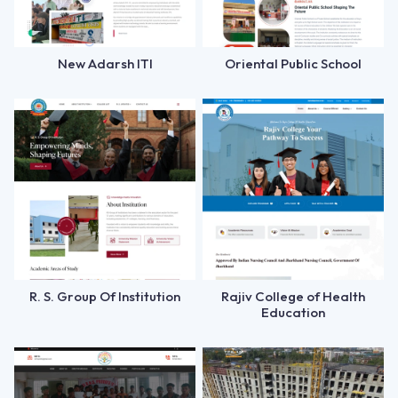
New Adarsh ITI
Oriental Public School
R. S. Group Of Institution
Rajiv College of Health
Education