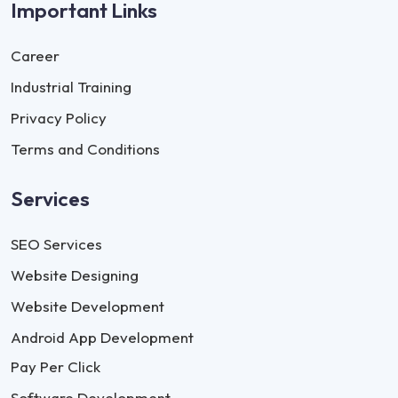
Important Links
Career
Industrial Training
Privacy Policy
Terms and Conditions
Services
SEO Services
Website Designing
Website Development
Android App Development
Pay Per Click
Software Development