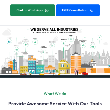
Chat on WhatsApp
FREE Consultation
What We do
Provide Awesome Service With Our Tools