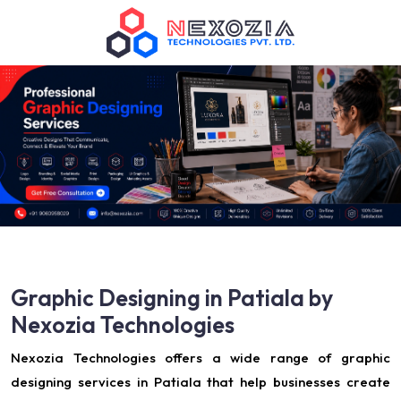
Graphic Designing in Patiala by
Nexozia Technologies
Nexozia Technologies offers a wide range of graphic
designing services in Patiala that help businesses create