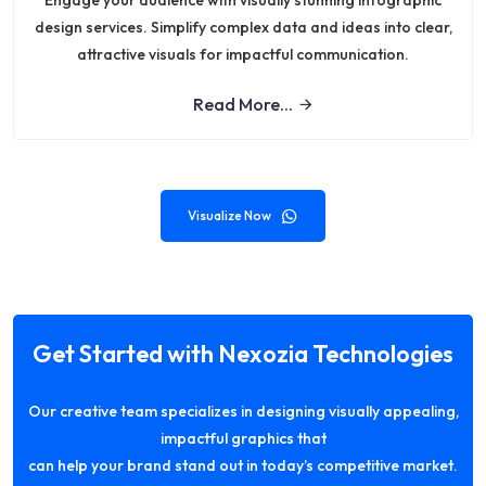
Engage your audience with visually stunning infographic
design services. Simplify complex data and ideas into clear,
attractive visuals for impactful communication.
Read More...
Visualize Now
Get Started with Nexozia Technologies
Our creative team specializes in designing visually appealing,
impactful graphics that
can help your brand stand out in today’s competitive market.