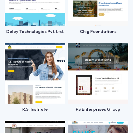
Delby Technologies Pvt. Ltd.
Chig Foundations
R.S. Institute
PS Enterprises Group