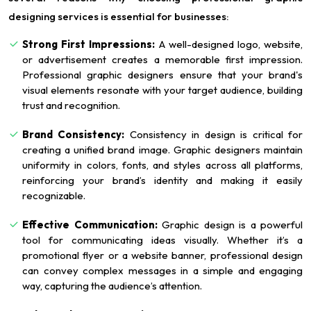
designing services is essential for businesses:
Strong First Impressions:
A well-designed logo, website,
or advertisement creates a memorable first impression.
Professional graphic designers ensure that your brand's
visual elements resonate with your target audience, building
trust and recognition.
Brand Consistency:
Consistency in design is critical for
creating a unified brand image. Graphic designers maintain
uniformity in colors, fonts, and styles across all platforms,
reinforcing your brand’s identity and making it easily
recognizable.
Effective Communication:
Graphic design is a powerful
tool for communicating ideas visually. Whether it’s a
promotional flyer or a website banner, professional design
can convey complex messages in a simple and engaging
way, capturing the audience’s attention.