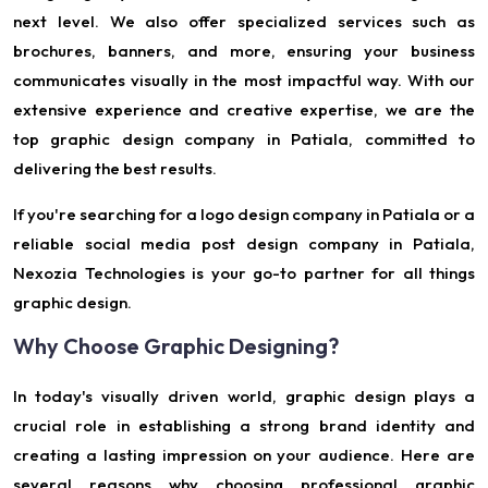
next level. We also offer specialized services such as
brochures, banners, and more, ensuring your business
communicates visually in the most impactful way. With our
extensive experience and creative expertise, we are the
top graphic design company in Patiala, committed to
delivering the best results.
If you're searching for a logo design company in Patiala or a
reliable social media post design company in Patiala,
Nexozia Technologies is your go-to partner for all things
graphic design.
Why Choose Graphic Designing?
In today's visually driven world, graphic design plays a
crucial role in establishing a strong brand identity and
creating a lasting impression on your audience. Here are
several reasons why choosing professional graphic