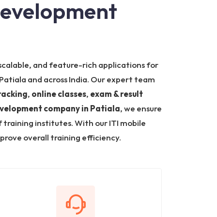
 Development
scalable, and feature-rich applications for
n Patiala and across India. Our expert team
racking
,
online classes
,
exam & result
evelopment company in Patiala
, we ensure
aining institutes. With our ITI mobile
ove overall training efficiency.