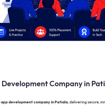
pp Development Company in Pati
e app development company in Patiala
, delivering secure, i