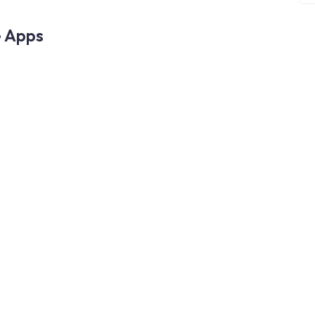
e Apps