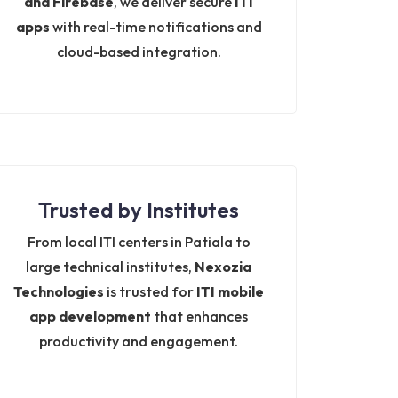
and Firebase
, we deliver secure
ITI
apps
with real-time notifications and
cloud-based integration.
Trusted by Institutes
From local ITI centers in Patiala to
large technical institutes,
Nexozia
Technologies
is trusted for
ITI mobile
app development
that enhances
productivity and engagement.