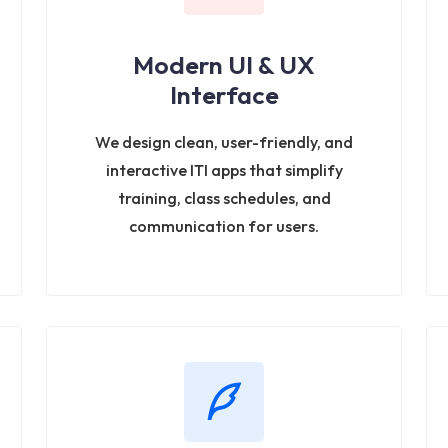
Modern UI & UX
Interface
We design clean, user-friendly, and
interactive ITI apps that simplify
training, class schedules, and
communication for users.