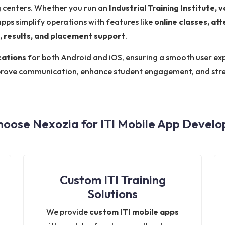
ng centers. Whether you run an
Industrial Training Institute, 
apps simplify operations with features like
online classes, a
, results, and placement support
.
cations
for both Android and iOS, ensuring a smooth user exp
prove communication, enhance student engagement, and stre
oose Nexozia for ITI Mobile App Devel
Custom ITI Training
Solutions
We provide
custom ITI mobile apps