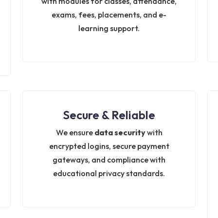
with modules for classes, attendance,
exams, fees, placements, and e-
learning support.
Secure & Reliable
We ensure
data security
with
encrypted logins, secure payment
gateways, and compliance with
educational privacy standards.