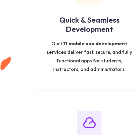
Quick & Seamless
Development
Our
ITI mobile app development
services
deliver fast, secure, and fully
functional apps for students,
instructors, and administrators.