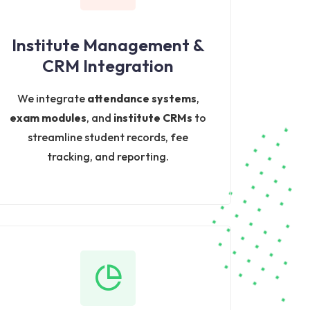
Institute Management &
CRM Integration
We integrate
attendance systems
,
exam modules
, and
institute CRMs
to
streamline student records, fee
tracking, and reporting.