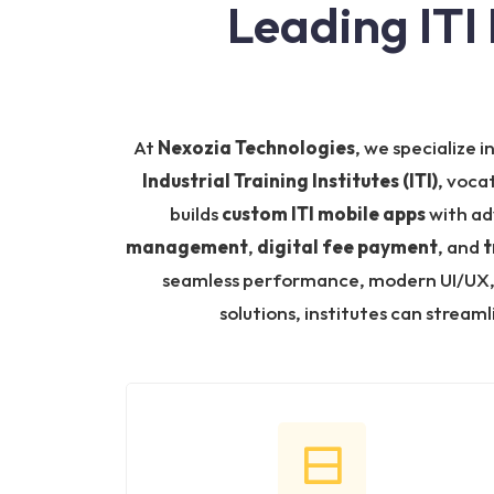
Leading ITI
At
Nexozia Technologies
, we specialize i
Industrial Training Institutes (ITI)
, voca
builds
custom ITI mobile apps
with ad
management
,
digital fee payment
, and
t
seamless performance, modern UI/UX, a
solutions, institutes can strea