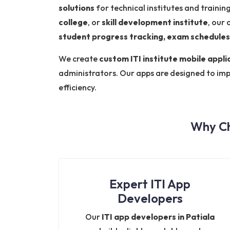
solutions
for technical institutes and traini
college
, or
skill development institute
, our 
student progress tracking, exam schedules
We create
custom ITI institute mobile appli
administrators. Our apps are designed to im
efficiency.
Why Ch
Expert ITI App
Developers
Our
ITI app developers in Patiala