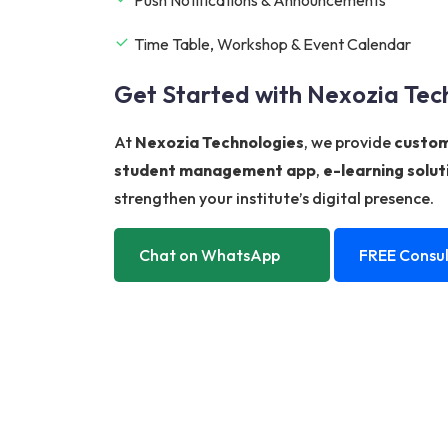
Time Table, Workshop & Event Calendar
Get Started with Nexozia Tec
At
Nexozia Technologies
, we provide
custom
student management app
,
e-learning solut
strengthen your institute’s digital presence.
Chat on WhatsApp
FREE Consul