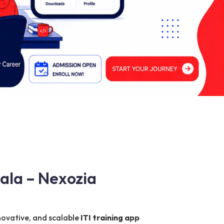
ala – Nexozia
nnovative, and scalable
ITI training app