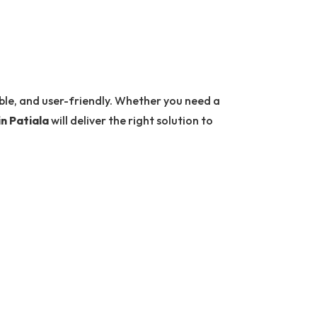
able, and user-friendly. Whether you need a
in Patiala
will deliver the right solution to