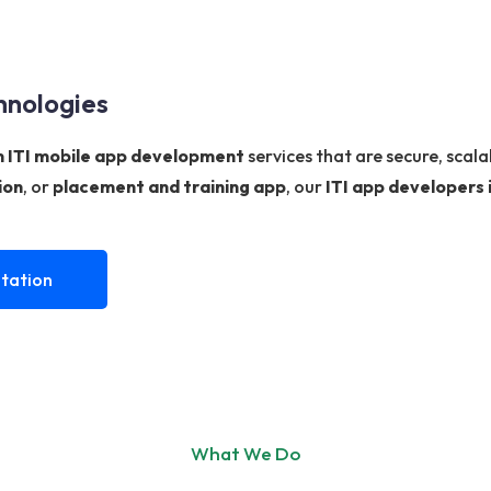
hnologies
 ITI mobile app development
services that are secure, scal
ion
, or
placement and training app
, our
ITI app developers 
tation
What We Do