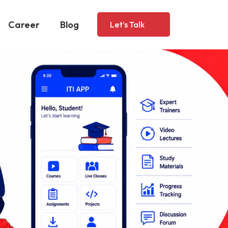
Career
Blog
Let’s Talk