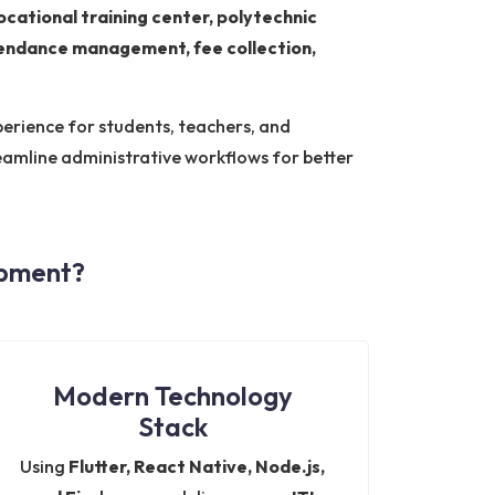
vocational training center, polytechnic
ttendance management, fee collection,
erience for students, teachers, and
amline administrative workflows for better
opment?
Modern Technology
Stack
Using
Flutter, React Native, Node.js,