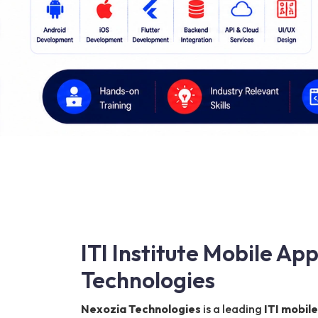
ITI Institute Mobile A
Technologies
Nexozia Technologies
is a leading
ITI mobil