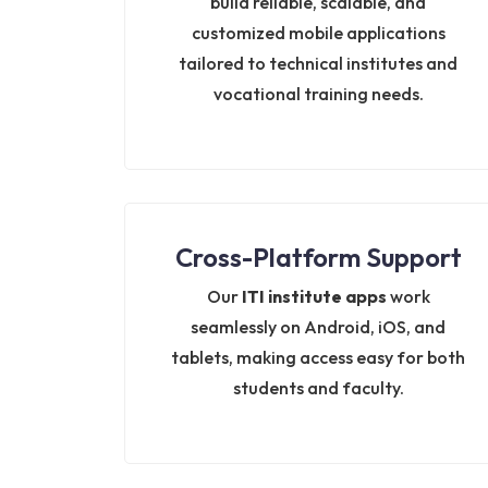
build reliable, scalable, and
customized mobile applications
tailored to technical institutes and
vocational training needs.
Cross-Platform Support
Our
ITI institute apps
work
seamlessly on Android, iOS, and
tablets, making access easy for both
students and faculty.