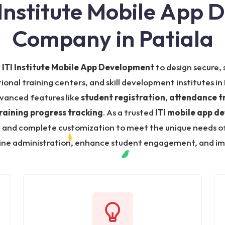
 Institute Mobile App
Company in Patiala
n
ITI Institute Mobile App Development
to design secure, 
tional training centers, and skill development institutes i
vanced features like
student registration
,
attendance t
raining progress tracking
. As a trusted
ITI mobile app d
nd complete customization to meet the unique needs of tr
mline administration, enhance student engagement, and impr