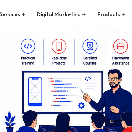
Services
Digital Marketing
Products