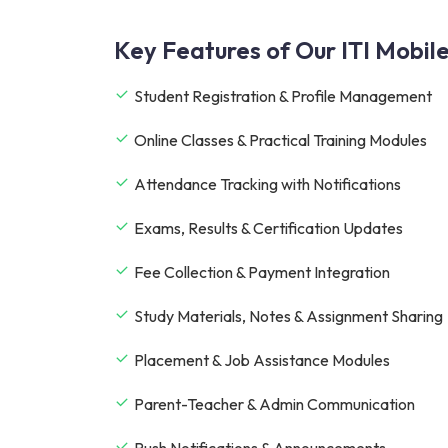
Key Features of Our ITI Mobil
Student Registration & Profile Management
Online Classes & Practical Training Modules
Attendance Tracking with Notifications
Exams, Results & Certification Updates
Fee Collection & Payment Integration
Study Materials, Notes & Assignment Sharing
Placement & Job Assistance Modules
Parent-Teacher & Admin Communication
Push Notifications & Announcements