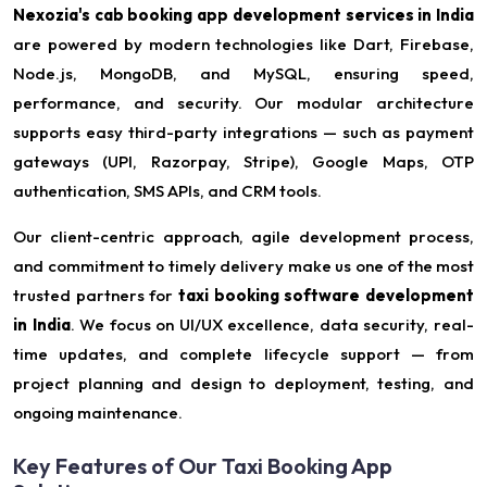
Nexozia's cab booking app development services in India
are powered by modern technologies like Dart, Firebase,
Node.js, MongoDB, and MySQL, ensuring speed,
performance, and security. Our modular architecture
supports easy third-party integrations — such as payment
gateways (UPI, Razorpay, Stripe), Google Maps, OTP
authentication, SMS APIs, and CRM tools.
Our client-centric approach, agile development process,
and commitment to timely delivery make us one of the most
trusted partners for
taxi booking software development
in India
. We focus on UI/UX excellence, data security, real-
time updates, and complete lifecycle support — from
project planning and design to deployment, testing, and
ongoing maintenance.
Key Features of Our Taxi Booking App