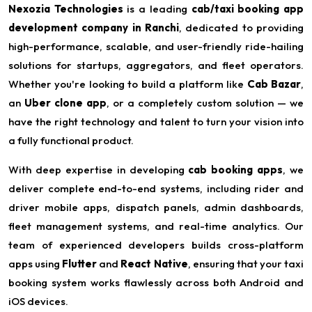
Nexozia Technologies
is a leading
cab/taxi booking app
development company in Ranchi
, dedicated to providing
high-performance, scalable, and user-friendly ride-hailing
solutions for startups, aggregators, and fleet operators.
Whether you're looking to build a platform like
Cab Bazar
,
an
Uber clone app
, or a completely custom solution — we
have the right technology and talent to turn your vision into
a fully functional product.
With deep expertise in developing
cab booking apps
, we
deliver complete end-to-end systems, including rider and
driver mobile apps, dispatch panels, admin dashboards,
fleet management systems, and real-time analytics. Our
team of experienced developers builds cross-platform
apps using
Flutter
and
React Native
, ensuring that your taxi
booking system works flawlessly across both Android and
iOS devices.