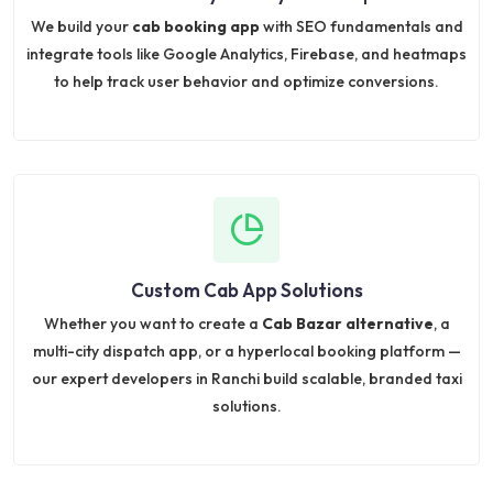
We build your
cab booking app
with SEO fundamentals and
integrate tools like Google Analytics, Firebase, and heatmaps
to help track user behavior and optimize conversions.
Custom Cab App Solutions
Whether you want to create a
Cab Bazar alternative
, a
multi-city dispatch app, or a hyperlocal booking platform —
our expert developers in Ranchi build scalable, branded taxi
solutions.