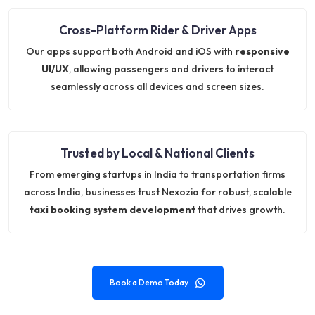
Cross-Platform Rider & Driver Apps
Our apps support both Android and iOS with
responsive
UI/UX
, allowing passengers and drivers to interact
seamlessly across all devices and screen sizes.
Trusted by Local & National Clients
From emerging startups in India to transportation firms
across India, businesses trust Nexozia for robust, scalable
taxi booking system development
that drives growth.
Book a Demo Today