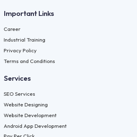
Important Links
Career
Industrial Training
Privacy Policy
Terms and Conditions
Services
SEO Services
Website Designing
Website Development
Android App Development
Pay Per Click