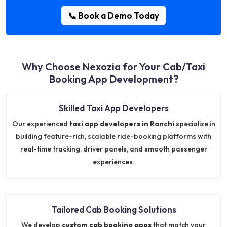
📞 Book a Demo Today
Why Choose Nexozia for Your Cab/Taxi
Booking App Development?
Skilled Taxi App Developers
Our experienced
taxi app developers in Ranchi
specialize in
building feature-rich, scalable ride-booking platforms with
real-time tracking, driver panels, and smooth passenger
experiences.
Tailored Cab Booking Solutions
We develop
custom cab booking apps
that match your