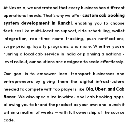
At Nexozia, we understand that every business has different
operational needs. That's why we offer
custom cab booking
system development in Ranchi
, enabling you to choose
features like multi-location support, ride scheduling, wallet
integration, real-time route tracking, push notifications,
surge pricing, loyalty programs, and more. Whether you’re
running a local cab service in India or planning a national-
level rollout, our solutions are designed to scale effortlessly.
Our goal is to empower local transport businesses and
entrepreneurs by giving them the digital infrastructure
needed to compete with top players like
Ola, Uber, and Cab
Bazar
. We also specialize in white-label cab booking apps,
allowing you to brand the product as your own and launch it
within a matter of weeks — with full ownership of the source
code.