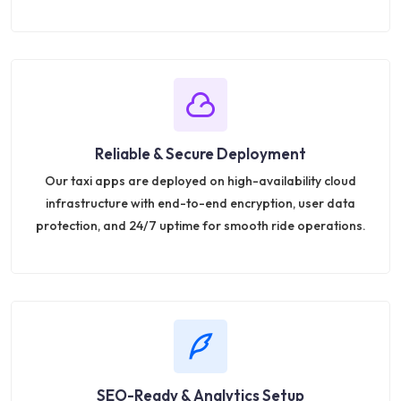
Reliable & Secure Deployment
Our taxi apps are deployed on high-availability cloud
infrastructure with end-to-end encryption, user data
protection, and 24/7 uptime for smooth ride operations.
SEO-Ready & Analytics Setup