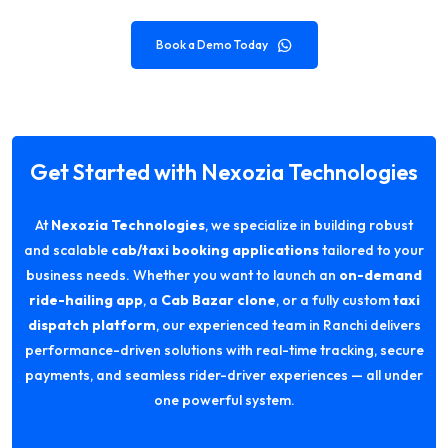
Book a Demo Today
Get Started with Nexozia Technologies
At
Nexozia Technologies
, we specialize in building robust
and scalable
cab/taxi booking applications
tailored to your
business needs. Whether you want to launch an
on-demand
ride-hailing app
, a
Cab Bazar clone
, or a fully custom
taxi
dispatch platform
, our experienced team in Ranchi delivers
performance-driven solutions with real-time tracking, secure
payments, and seamless rider-driver experiences — all under
one powerful system.