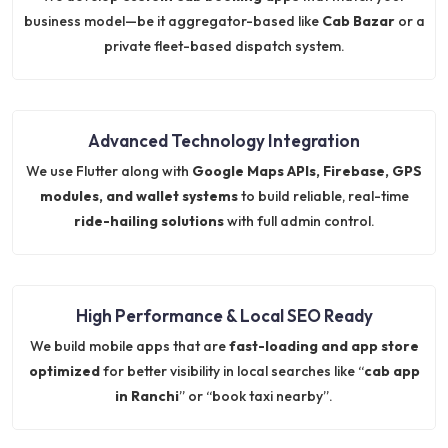
business model—be it aggregator-based like
Cab Bazar
or a
private fleet-based dispatch system.
Advanced Technology Integration
We use Flutter along with
Google Maps APIs, Firebase, GPS
modules, and wallet systems
to build reliable, real-time
ride-hailing solutions
with full admin control.
High Performance & Local SEO Ready
We build mobile apps that are
fast-loading and app store
optimized
for better visibility in local searches like “
cab app
in Ranchi
” or “book taxi nearby”.