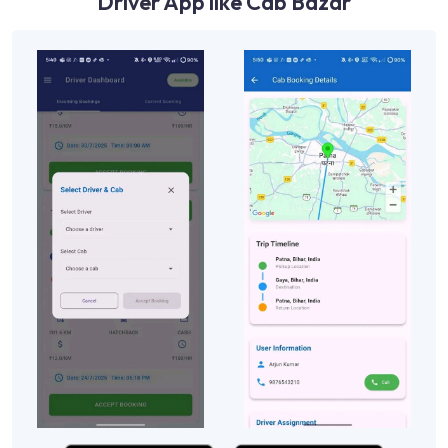
Driver App like Cab Bazar