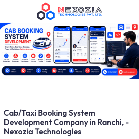
Cab/Taxi Booking System
Development Company in Ranchi, -
Nexozia Technologies