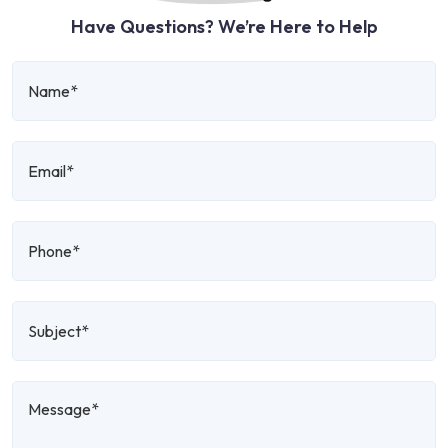
Have Questions? We’re Here to Help