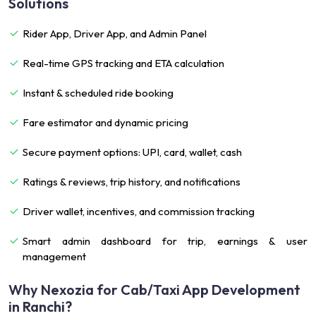
Solutions
Rider App, Driver App, and Admin Panel
Real-time GPS tracking and ETA calculation
Instant & scheduled ride booking
Fare estimator and dynamic pricing
Secure payment options: UPI, card, wallet, cash
Ratings & reviews, trip history, and notifications
Driver wallet, incentives, and commission tracking
Smart admin dashboard for trip, earnings & user
management
Why Nexozia for Cab/Taxi App Development
in Ranchi?