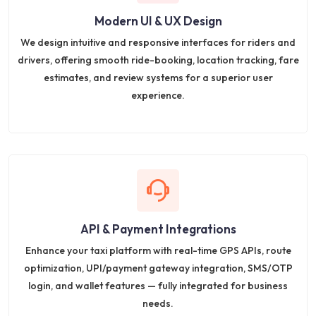
Modern UI & UX Design
We design intuitive and responsive interfaces for riders and
drivers, offering smooth ride-booking, location tracking, fare
estimates, and review systems for a superior user
experience.
API & Payment Integrations
Enhance your taxi platform with real-time GPS APIs, route
optimization, UPI/payment gateway integration, SMS/OTP
login, and wallet features — fully integrated for business
needs.