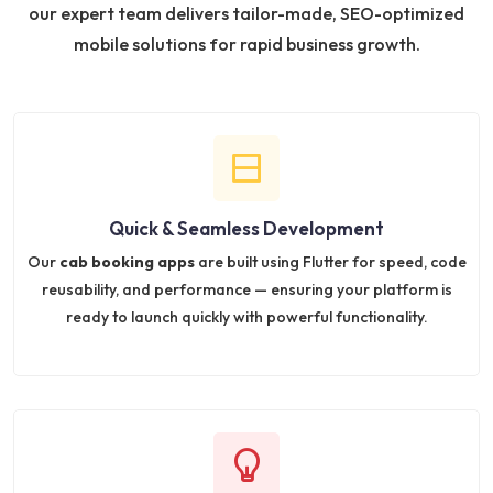
our expert team delivers tailor-made, SEO-optimized
mobile solutions for rapid business growth.
Quick & Seamless Development
Our
cab booking apps
are built using Flutter for speed, code
reusability, and performance — ensuring your platform is
ready to launch quickly with powerful functionality.