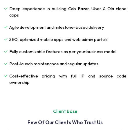
Deep experience in building Cab Bazar, Uber & Ola clone
apps
Agile development and milestone-based delivery
SEO-optimized mobile apps and web admin portals
Fully customizable features as per your business model
Post-launch maintenance and regular updates
Cost-effective pricing with full IP and source code
ownership
Client Base
Few Of Our Clients Who Trust Us