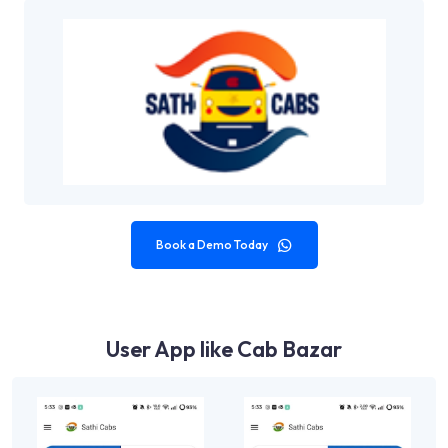
Book a Demo Today
User App like Cab Bazar