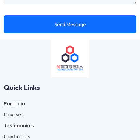
Send Message
Quick Links
Portfolio
Courses
Testimonials
Contact Us