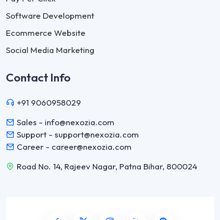
Software Development
Ecommerce Website
Social Media Marketing
Contact Info
+91 9060958029
Sales - info@nexozia.com
Support - support@nexozia.com
Career - career@nexozia.com
Road No. 14, Rajeev Nagar, Patna Bihar, 800024