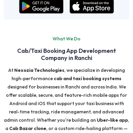
What We Do
Cab/Taxi Booking App Development
Company in Ranchi
At
Nexozia Technologies
, we specialize in developing
high-performance
cab and taxi booking systems
designed for businesses in Ranchi and across India. We
offer scalable, secure, and feature-rich mobile apps for
Android and iOS that support your taxi business with
real-time tracking, ride management, and advanced
admin control. Whether you're building an
Uber-like app
,
a
Cab Bazar clone
, or a custom ride-hailing platform —