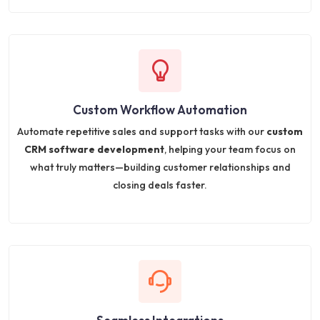
Custom Workflow Automation
Automate repetitive sales and support tasks with our
custom
CRM software development
, helping your team focus on
what truly matters—building customer relationships and
closing deals faster.