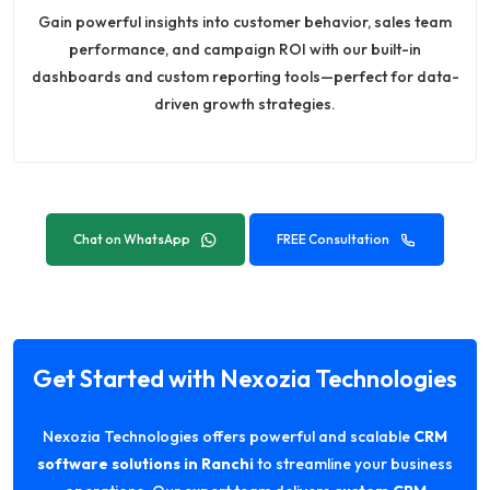
Gain powerful insights into customer behavior, sales team
performance, and campaign ROI with our built-in
dashboards and custom reporting tools—perfect for data-
driven growth strategies.
Chat on WhatsApp
FREE Consultation
Get Started with Nexozia Technologies
Nexozia Technologies offers powerful and scalable
CRM
software solutions in Ranchi
to streamline your business