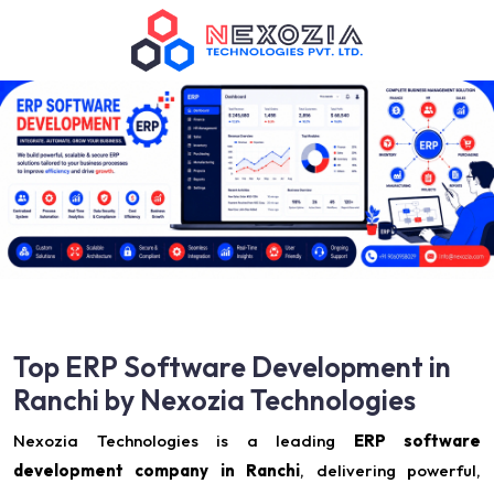
Top ERP Software Development in
Ranchi by Nexozia Technologies
Nexozia Technologies is a leading
ERP software
development company in Ranchi
, delivering powerful,