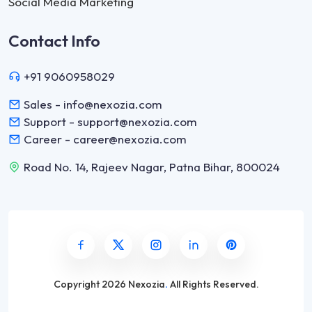
Social Media Marketing
Contact Info
+91 9060958029
Sales - info@nexozia.com
Support - support@nexozia.com
Career - career@nexozia.com
Road No. 14, Rajeev Nagar, Patna Bihar, 800024
Copyright
2026 Nexozia
.
All Rights Reserved.