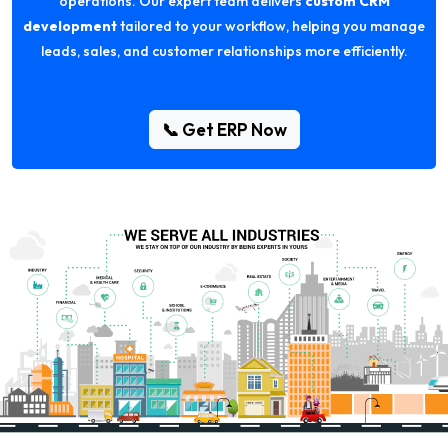
operations. Our expert team delivers
custom CRM
development
tailored to your workflow, helping you manage
leads, sales, and customer relationships more efficiently.
📞 Get ERP Now