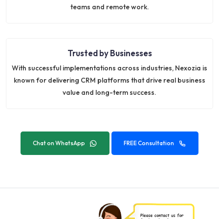
teams and remote work.
Trusted by Businesses
With successful implementations across industries, Nexozia is
known for delivering CRM platforms that drive real business
value and long-term success.
Chat on WhatsApp
FREE Consultation