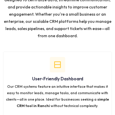
and provide actionable insights to improve customer
engagement. Whether you're a small business or an
enterprise, our scalable CRM platforms help you manage
leads, sales pipelines, and support tickets with ease—all
from one dashboard.
User-Friendly Dashboard
Our CRM systems feature an intuitive interface that makes it
easy to monitor leads, manage tasks, and communicate with
clients—all in one place. Ideal for businesses seeking a
simple
CRM tool in Ranchi
without technical complexity.