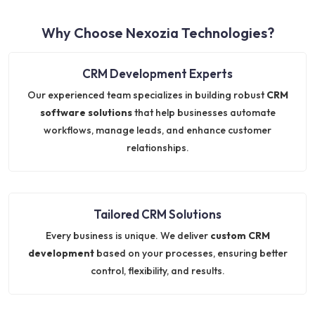
Why Choose Nexozia Technologies?
CRM Development Experts
Our experienced team specializes in building robust
CRM
software solutions
that help businesses automate
workflows, manage leads, and enhance customer
relationships.
Tailored CRM Solutions
Every business is unique. We deliver
custom CRM
development
based on your processes, ensuring better
control, flexibility, and results.