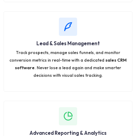
Lead & Sales Management
Track prospects, manage sales funnels, and monitor
conversion metrics in real-time with a dedicated
sales CRM
software
. Never lose a lead again and make smarter
decisions with visual sales tracking.
Advanced Reporting & Analytics