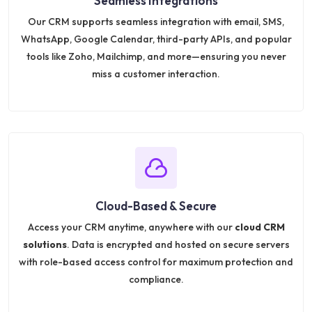
Seamless Integrations
Our CRM supports seamless integration with email, SMS,
WhatsApp, Google Calendar, third-party APIs, and popular
tools like Zoho, Mailchimp, and more—ensuring you never
miss a customer interaction.
Cloud-Based & Secure
Access your CRM anytime, anywhere with our
cloud CRM
solutions
. Data is encrypted and hosted on secure servers
with role-based access control for maximum protection and
compliance.