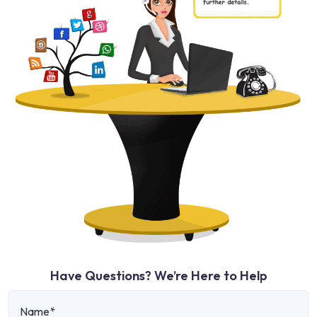
Have Questions? We’re Here to Help