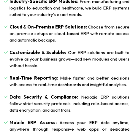
Industry-Specific ERP Modules:
From manufacturing and
logistics to education and healthcare, we build ERP systems
suited to your industry’s exact needs.
Cloud & On-Premise ERP Solutions:
Choose from secure
on-premise setups or cloud-based ERP with remote access
and automatic backups.
Customizable & Scalable:
Our ERP solutions are built to
evolve as your business grows—add new modules and users
without hassle.
Real-Time Reporting:
Make faster and better decisions
with access to real-time dashboards and insightful analytics.
Data Security & Compliance:
Nexozia ERP solutions
follow strict security protocols, including role-based access,
data encryption, and audit trails.
Mobile ERP Access:
Access your ERP data anytime,
anywhere through responsive web apps or dedicated