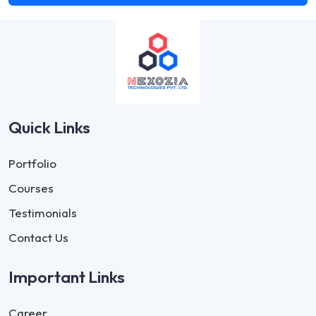
Quick Links
Portfolio
Courses
Testimonials
Contact Us
Important Links
Career