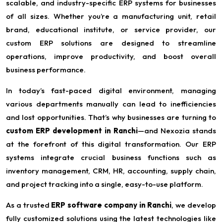
scalable, and industry-specific ERP systems for businesses
of all sizes. Whether you’re a manufacturing unit, retail
brand, educational institute, or service provider, our
custom ERP solutions are designed to streamline
operations, improve productivity, and boost overall
business performance.
In today’s fast-paced digital environment, managing
various departments manually can lead to inefficiencies
and lost opportunities. That’s why businesses are turning to
custom ERP development in Ranchi
—and Nexozia stands
at the forefront of this digital transformation. Our ERP
systems integrate crucial business functions such as
inventory management, CRM, HR, accounting, supply chain,
and project tracking into a single, easy-to-use platform.
As a trusted
ERP software company in Ranchi
, we develop
fully customized solutions using the latest technologies like