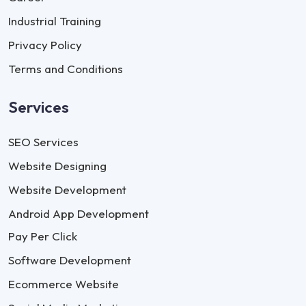
Industrial Training
Privacy Policy
Terms and Conditions
Services
SEO Services
Website Designing
Website Development
Android App Development
Pay Per Click
Software Development
Ecommerce Website