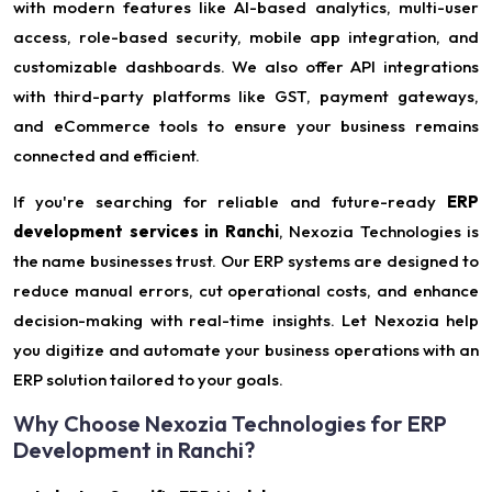
with modern features like AI-based analytics, multi-user
access, role-based security, mobile app integration, and
customizable dashboards. We also offer API integrations
with third-party platforms like GST, payment gateways,
and eCommerce tools to ensure your business remains
connected and efficient.
If you're searching for reliable and future-ready
ERP
development services in Ranchi
, Nexozia Technologies is
the name businesses trust. Our ERP systems are designed to
reduce manual errors, cut operational costs, and enhance
decision-making with real-time insights. Let Nexozia help
you digitize and automate your business operations with an
ERP solution tailored to your goals.
Why Choose Nexozia Technologies for ERP
Development in Ranchi?