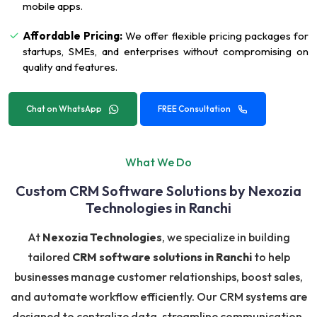
mobile apps.
Affordable Pricing:
We offer flexible pricing packages for
startups, SMEs, and enterprises without compromising on
quality and features.
Chat on WhatsApp
FREE Consultation
What We Do
Custom CRM Software Solutions by Nexozia
Technologies in Ranchi
At
Nexozia Technologies
, we specialize in building
tailored
CRM software solutions in Ranchi
to help
businesses manage customer relationships, boost sales,
and automate workflow efficiently. Our CRM systems are
designed to centralize data, streamline communication,