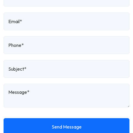
Send Message