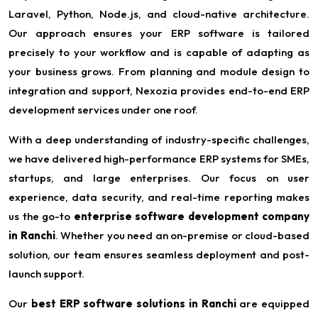
Laravel, Python, Node.js, and cloud-native architecture.
Our approach ensures your ERP software is tailored
precisely to your workflow and is capable of adapting as
your business grows. From planning and module design to
integration and support, Nexozia provides end-to-end ERP
development services under one roof.
With a deep understanding of industry-specific challenges,
we have delivered high-performance ERP systems for SMEs,
startups, and large enterprises. Our focus on user
experience, data security, and real-time reporting makes
us the go-to
enterprise software development company
in Ranchi
. Whether you need an on-premise or cloud-based
solution, our team ensures seamless deployment and post-
launch support.
Our
best ERP software solutions in Ranchi
are equipped