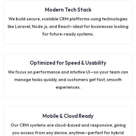
Modern Tech Stack
We build secure, scalable CRM platforms using technologies
like Laravel, Node.js, and React—ideal for businesses looking
for future-ready systems.
Optimized for Speed & Usability
We focus on performance and intuitive UI—so your team can
manage tasks quickly, and customers get fast, smooth
experiences.
Mobile & Cloud Ready
Our CRM systems are cloud-based and responsive, giving
you access from any device, anytime—perfect for hybrid