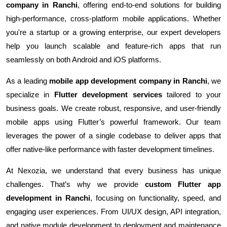
company in Ranchi
, offering end-to-end solutions for building
high-performance, cross-platform mobile applications. Whether
you're a startup or a growing enterprise, our expert developers
help you launch scalable and feature-rich apps that run
seamlessly on both Android and iOS platforms.
As a leading
mobile app development company in Ranchi
, we
specialize in
Flutter development services
tailored to your
business goals. We create robust, responsive, and user-friendly
mobile apps using Flutter’s powerful framework. Our team
leverages the power of a single codebase to deliver apps that
offer native-like performance with faster development timelines.
At Nexozia, we understand that every business has unique
challenges. That’s why we provide
custom Flutter app
development in Ranchi
, focusing on functionality, speed, and
engaging user experiences. From UI/UX design, API integration,
and native module development to deployment and maintenance