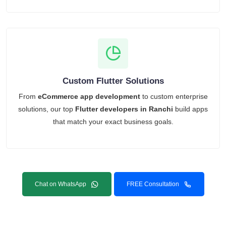
Custom Flutter Solutions
From
eCommerce app development
to custom enterprise
solutions, our top
Flutter developers in Ranchi
build apps
that match your exact business goals.
Chat on WhatsApp
FREE Consultation