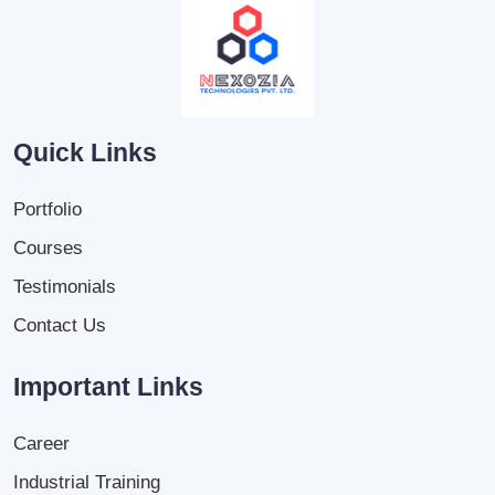
Quick Links
Portfolio
Courses
Testimonials
Contact Us
Important Links
Career
Industrial Training