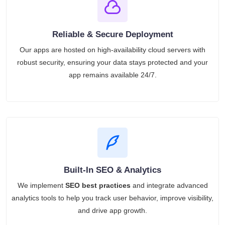
Reliable & Secure Deployment
Our apps are hosted on high-availability cloud servers with
robust security, ensuring your data stays protected and your
app remains available 24/7.
Built-In SEO & Analytics
We implement
SEO best practices
and integrate advanced
analytics tools to help you track user behavior, improve visibility,
and drive app growth.