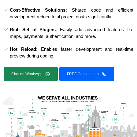
Cost-Effective Solutions:
Shared code and efficient
development reduce total project costs significantly.
Rich Set of Plugins:
Easily add advanced features like
maps, payments, authentication, and more.
Hot Reload:
Enables faster development and real-time
preview during coding.
Chat on WhatsApp
FREE Consultation