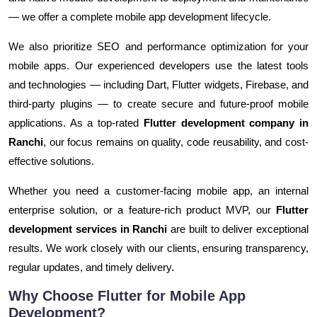
— we offer a complete mobile app development lifecycle.
We also prioritize SEO and performance optimization for your
mobile apps. Our experienced developers use the latest tools
and technologies — including Dart, Flutter widgets, Firebase, and
third-party plugins — to create secure and future-proof mobile
applications. As a top-rated
Flutter development company in
Ranchi
, our focus remains on quality, code reusability, and cost-
effective solutions.
Whether you need a customer-facing mobile app, an internal
enterprise solution, or a feature-rich product MVP, our
Flutter
development services in Ranchi
are built to deliver exceptional
results. We work closely with our clients, ensuring transparency,
regular updates, and timely delivery.
Why Choose Flutter for Mobile App
Development?