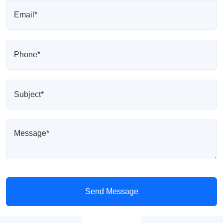
Send Message