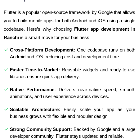
Flutter is a popular open-source framework by Google that allows
you to build mobile apps for both Android and iOS using a single
codebase. Here’s why choosing
Flutter app development in
Ranchi
is a smart move for your business:
Cross-Platform Development:
One codebase runs on both
Android and iOS, reducing cost and development time.
Faster Time-to-Market:
Reusable widgets and ready-to-use
libraries ensure quick app delivery.
Native Performance:
Delivers near-native speed, smooth
animations, and user experience across devices.
Scalable Architecture:
Easily scale your app as your
business grows with flexible and modular design.
Strong Community Support:
Backed by Google and a large
developer community, Flutter stays updated and reliable.