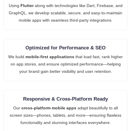
Using
Flutter
along with technologies like Dart, Firebase, and
GraphQL, we develop scalable, secure, and easy-to-maintain
mobile apps with seamless third-party integrations.
Optimized for Performance & SEO
We build
mobile-first applications
that load fast, rank higher
on app stores, and ensure optimized performance—helping
your brand gain better visibility and user retention.
Responsive & Cross-Platform Ready
Our
cross-platform mobile apps
adapt beautifully to all
screen sizes—phones, tablets, and more—ensuring flawless
functionality and stunning interfaces everywhere.