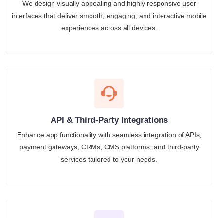
We design visually appealing and highly responsive user
interfaces that deliver smooth, engaging, and interactive mobile
experiences across all devices.
API & Third-Party Integrations
Enhance app functionality with seamless integration of APIs,
payment gateways, CRMs, CMS platforms, and third-party
services tailored to your needs.