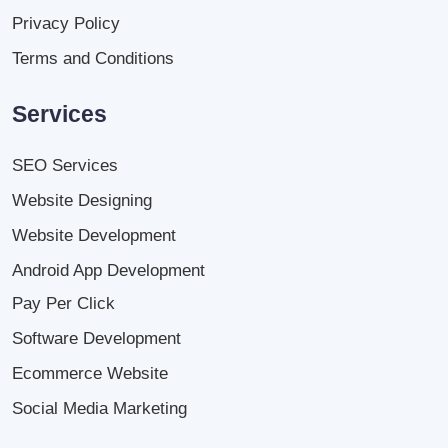
Privacy Policy
Terms and Conditions
Services
SEO Services
Website Designing
Website Development
Android App Development
Pay Per Click
Software Development
Ecommerce Website
Social Media Marketing