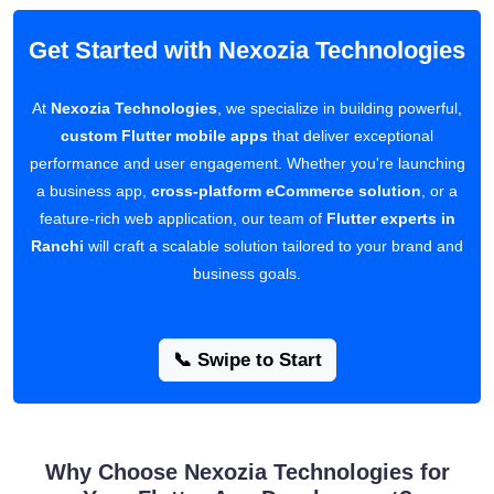
Get Started with Nexozia Technologies
At
Nexozia Technologies
, we specialize in building powerful,
custom Flutter mobile apps
that deliver exceptional
performance and user engagement. Whether you're launching
a business app,
cross-platform eCommerce solution
, or a
feature-rich web application, our team of
Flutter experts in
Ranchi
will craft a scalable solution tailored to your brand and
business goals.
📞 Swipe to Start
Why Choose Nexozia Technologies for