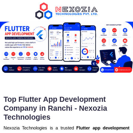
Top Flutter App Development
Company in Ranchi - Nexozia
Technologies
Nexozia Technologies is a trusted
Flutter app development