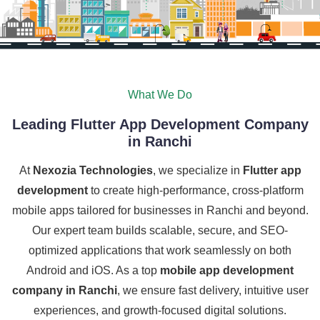
What We Do
Leading Flutter App Development Company
in Ranchi
At
Nexozia Technologies
, we specialize in
Flutter app
development
to create high-performance, cross-platform
mobile apps tailored for businesses in Ranchi and beyond.
Our expert team builds scalable, secure, and SEO-
optimized applications that work seamlessly on both
Android and iOS. As a top
mobile app development
company in Ranchi
, we ensure fast delivery, intuitive user
experiences, and growth-focused digital solutions.