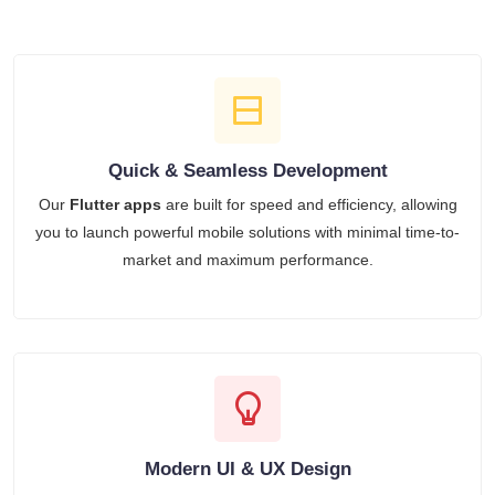
Quick & Seamless Development
Our
Flutter apps
are built for speed and efficiency, allowing
you to launch powerful mobile solutions with minimal time-to-
market and maximum performance.
Modern UI & UX Design