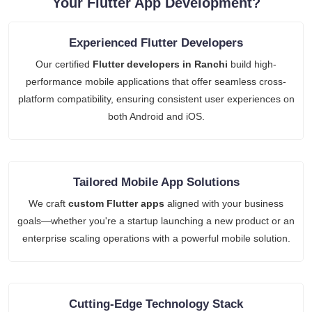
Your Flutter App Development?
Experienced Flutter Developers
Our certified
Flutter developers in Ranchi
build high-
performance mobile applications that offer seamless cross-
platform compatibility, ensuring consistent user experiences on
both Android and iOS.
Tailored Mobile App Solutions
We craft
custom Flutter apps
aligned with your business
goals—whether you're a startup launching a new product or an
enterprise scaling operations with a powerful mobile solution.
Cutting-Edge Technology Stack