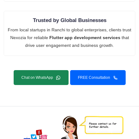
Trusted by Global Businesses
From local startups in Ranchi to global enterprises, clients trust
Nexozia for reliable
Flutter app development services
that
drive user engagement and business growth.
Chat on WhatsApp
FREE Consultation