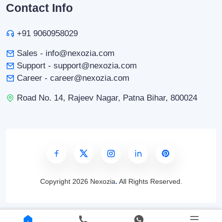
Contact Info
+91 9060958029
Sales - info@nexozia.com
Support - support@nexozia.com
Career - career@nexozia.com
Road No. 14, Rajeev Nagar, Patna Bihar, 800024
Copyright
2026 Nexozia
.
All Rights Reserved.