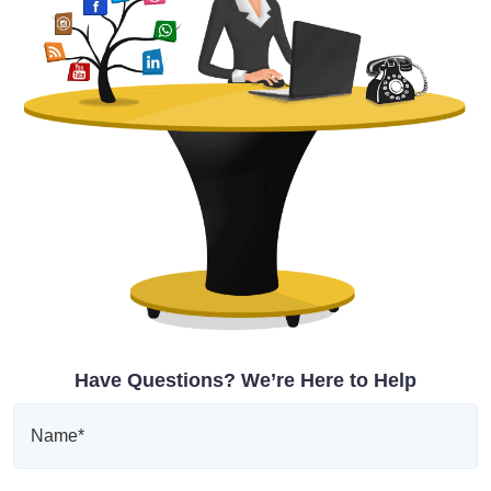
Have Questions? We’re Here to Help