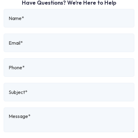
Have Questions? We’re Here to Help