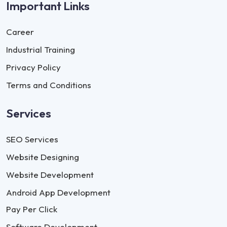
Important Links
Career
Industrial Training
Privacy Policy
Terms and Conditions
Services
SEO Services
Website Designing
Website Development
Android App Development
Pay Per Click
Software Development