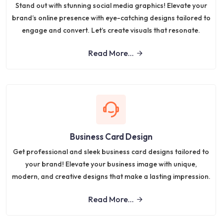
Stand out with stunning social media graphics! Elevate your
brand’s online presence with eye-catching designs tailored to
engage and convert. Let’s create visuals that resonate.
Read More...
Business Card Design
Get professional and sleek business card designs tailored to
your brand! Elevate your business image with unique,
modern, and creative designs that make a lasting impression.
Read More...