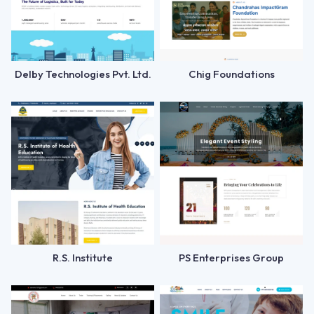
Delby Technologies Pvt. Ltd.
Chig Foundations
R.S. Institute
PS Enterprises Group