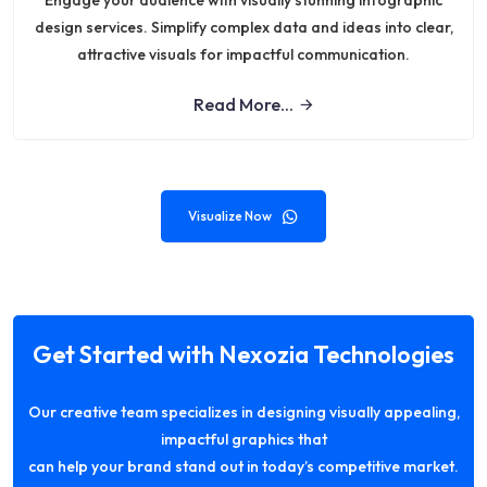
Engage your audience with visually stunning infographic
design services. Simplify complex data and ideas into clear,
attractive visuals for impactful communication.
Read More...
Visualize Now
Get Started with Nexozia Technologies
Our creative team specializes in designing visually appealing,
impactful graphics that
can help your brand stand out in today’s competitive market.