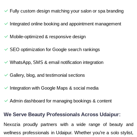
Fully custom design matching your salon or spa branding
Integrated online booking and appointment management
Mobile-optimized & responsive design
SEO optimization for Google search rankings
WhatsApp, SMS & email notification integration
Gallery, blog, and testimonial sections
Integration with Google Maps & social media
Admin dashboard for managing bookings & content
We Serve Beauty Professionals Across Udaipur:
Nexozia proudly partners with a wide range of beauty and
wellness professionals in Udaipur. Whether you’re a solo stylist,