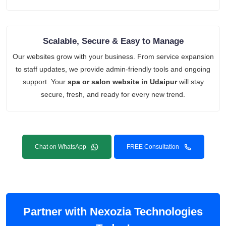
Scalable, Secure & Easy to Manage
Our websites grow with your business. From service expansion
to staff updates, we provide admin-friendly tools and ongoing
support. Your
spa or salon website in Udaipur
will stay
secure, fresh, and ready for every new trend.
Chat on WhatsApp
FREE Consultation
Partner with Nexozia Technologies