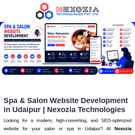
Spa & Salon Website Development
in Udaipur | Nexozia Technologies
Looking for a modern, high-converting, and SEO-optimized
website for your salon or spa in Udaipur? At
Nexozia