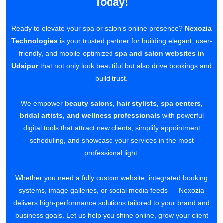
Today!
Ready to elevate your spa or salon’s online presence?
Nexozia
Technologies
is your trusted partner for building elegant, user-
friendly, and mobile-optimized
spa and salon websites in
Udaipur
that not only look beautiful but also drive bookings and
build trust.
We empower
beauty salons, hair stylists, spa centers,
bridal artists, and wellness professionals
with powerful
digital tools that attract new clients, simplify appointment
scheduling, and showcase your services in the most
professional light.
Whether you need a fully custom website, integrated booking
systems, image galleries, or social media feeds — Nexozia
delivers high-performance solutions tailored to your brand and
business goals. Let us help you shine online, grow your client