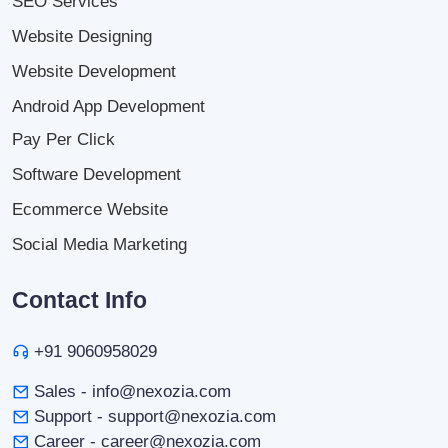
SEO Services
Website Designing
Website Development
Android App Development
Pay Per Click
Software Development
Ecommerce Website
Social Media Marketing
Contact Info
+91 9060958029
Sales - info@nexozia.com
Support - support@nexozia.com
Career - career@nexozia.com