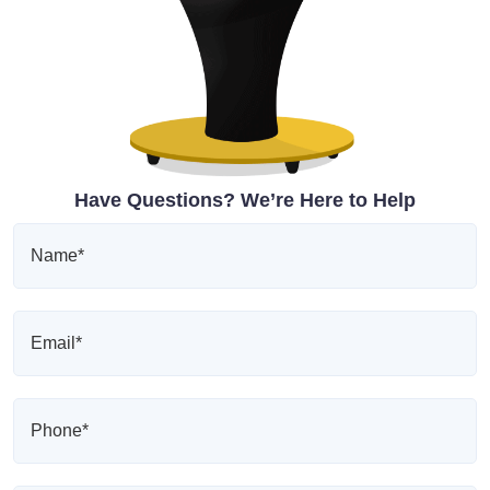
Have Questions? We’re Here to Help