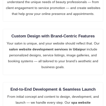
understand the unique needs of beauty professionals — from
client engagement to service promotion — and create websites
that help grow your online presence and appointments.
Custom Design with Brand-Centric Features
Your salon is unique, and your website should reflect that. Our
salon website development services in Udaipur
include
personalized designs, service listings, image galleries, and
booking systems — all tailored to your brand’s aesthetic and
business goals.
End-to-End Development & Seamless Launch
From initial concept and content to design, development, and
launch — we handle every step. Our
spa website