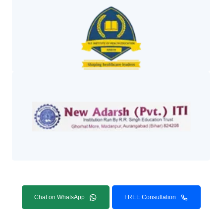
Chat on WhatsApp
FREE Consultation