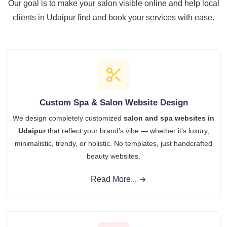
Our goal is to make your salon visible online and help local
clients in Udaipur find and book your services with ease.
Custom Spa & Salon Website Design
We design completely customized
salon and spa websites in
Udaipur
that reflect your brand’s vibe — whether it's luxury,
minimalistic, trendy, or holistic. No templates, just handcrafted
beauty websites.
Read More...