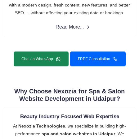
with a modern design, fresh content, new features, and better
SEO — without affecting your existing data or bookings.
Read More...
Chat on WhatsApp
FREE Consultation
Why Choose Nexozia for Spa & Salon
Website Development in Udaipur?
Beauty Industry-Focused Web Expertise
At
Nexozia Technologies
, we specialize in building high-
performance
spa and salon websites in Udaipur
. We