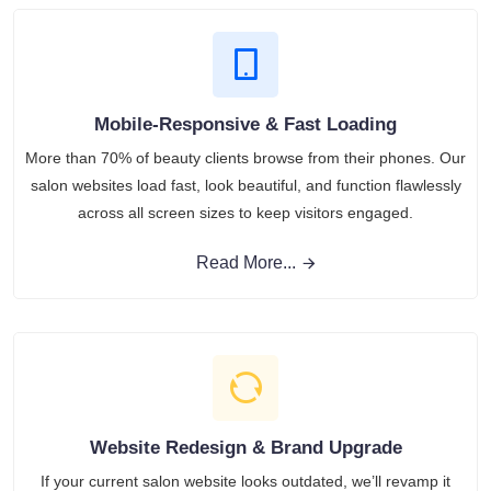
Mobile-Responsive & Fast Loading
More than 70% of beauty clients browse from their phones. Our
salon websites load fast, look beautiful, and function flawlessly
across all screen sizes to keep visitors engaged.
Read More...
Website Redesign & Brand Upgrade
If your current salon website looks outdated, we’ll revamp it