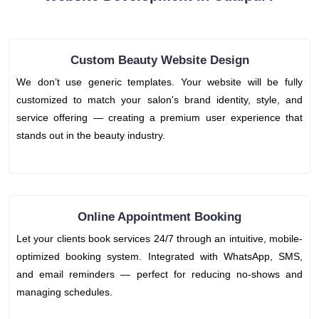
Custom Beauty Website Design
We don’t use generic templates. Your website will be fully
customized to match your salon's brand identity, style, and
service offering — creating a premium user experience that
stands out in the beauty industry.
Online Appointment Booking
Let your clients book services 24/7 through an intuitive, mobile-
optimized booking system. Integrated with WhatsApp, SMS,
and email reminders — perfect for reducing no-shows and
managing schedules.