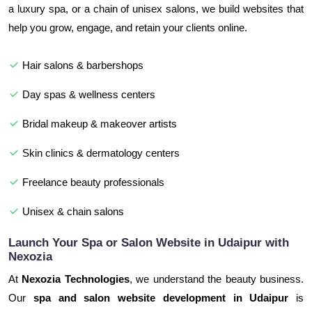
a luxury spa, or a chain of unisex salons, we build websites that
help you grow, engage, and retain your clients online.
Hair salons & barbershops
Day spas & wellness centers
Bridal makeup & makeover artists
Skin clinics & dermatology centers
Freelance beauty professionals
Unisex & chain salons
Launch Your Spa or Salon Website in Udaipur with
Nexozia
At
Nexozia Technologies
, we understand the beauty business.
Our
spa and salon website development in Udaipur
is