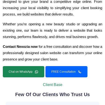
designed to give your brand a competitive edge online. From
increasing your local visibility to simplifying your client booking
process, we build websites that deliver results.
Whether you’re opening a new beauty studio or upgrading an
existing one, our team is ready to deliver a website that looks
stunning, performs flawlessly, and drives real business growth.
Contact Nexozia now
for a free consultation and discover how a
professionally designed salon website can transform your online
presence and grow your client base.
Chat on WhatsApp
FREE Consultation
Client Base
Few Of Our Clients Who Trust Us