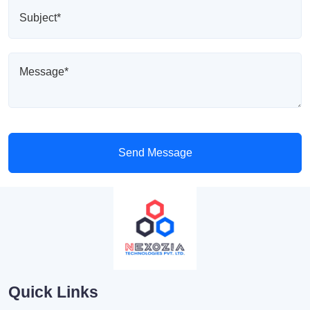
Send Message
Quick Links