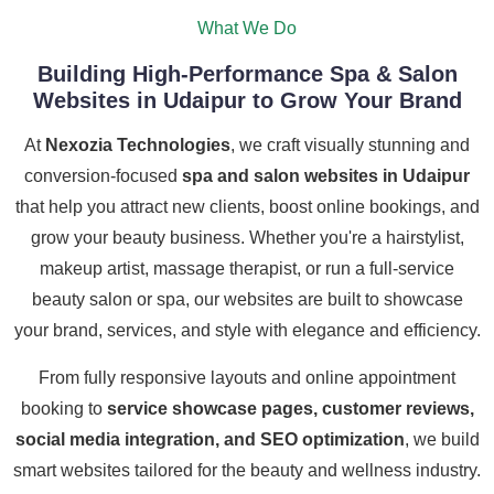
What We Do
Building High-Performance Spa & Salon
Websites in Udaipur to Grow Your Brand
At
Nexozia Technologies
, we craft visually stunning and
conversion-focused
spa and salon websites in Udaipur
that help you attract new clients, boost online bookings, and
grow your beauty business. Whether you're a hairstylist,
makeup artist, massage therapist, or run a full-service
beauty salon or spa, our websites are built to showcase
your brand, services, and style with elegance and efficiency.
From fully responsive layouts and online appointment
booking to
service showcase pages, customer reviews,
social media integration, and SEO optimization
, we build
smart websites tailored for the beauty and wellness industry.