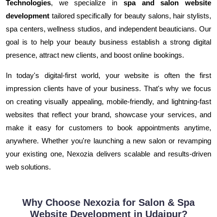
Technologies
, we specialize in
spa and salon website
development
tailored specifically for beauty salons, hair stylists,
spa centers, wellness studios, and independent beauticians. Our
goal is to help your beauty business establish a strong digital
presence, attract new clients, and boost online bookings.
In today's digital-first world, your website is often the first
impression clients have of your business. That's why we focus
on creating visually appealing, mobile-friendly, and lightning-fast
websites that reflect your brand, showcase your services, and
make it easy for customers to book appointments anytime,
anywhere. Whether you're launching a new salon or revamping
your existing one, Nexozia delivers scalable and results-driven
web solutions.
Why Choose Nexozia for Salon & Spa
Website Development in Udaipur?