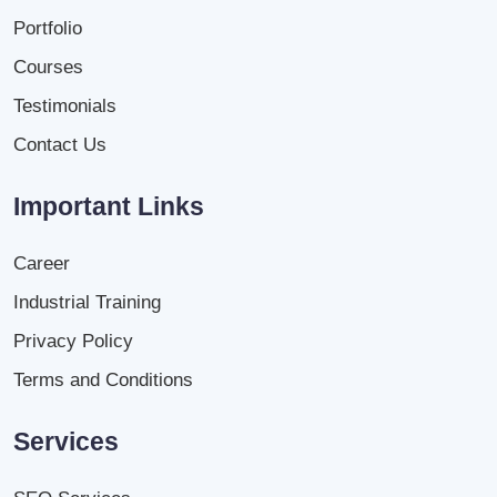
Portfolio
Courses
Testimonials
Contact Us
Important Links
Career
Industrial Training
Privacy Policy
Terms and Conditions
Services