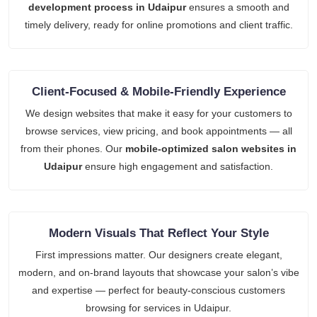
development process in Udaipur
ensures a smooth and
timely delivery, ready for online promotions and client traffic.
Client-Focused & Mobile-Friendly Experience
We design websites that make it easy for your customers to
browse services, view pricing, and book appointments — all
from their phones. Our
mobile-optimized salon websites in
Udaipur
ensure high engagement and satisfaction.
Modern Visuals That Reflect Your Style
First impressions matter. Our designers create elegant,
modern, and on-brand layouts that showcase your salon’s vibe
and expertise — perfect for beauty-conscious customers
browsing for services in Udaipur.