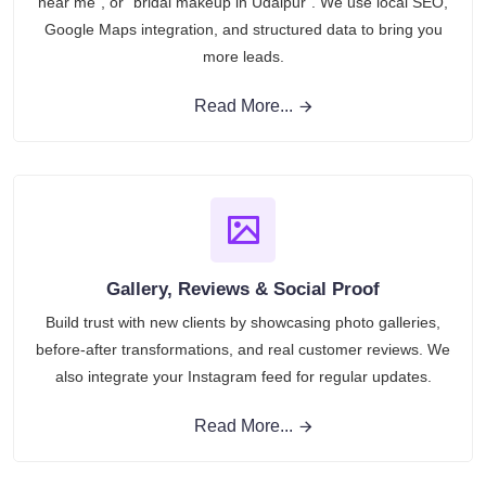
near me”, or “bridal makeup in Udaipur”. We use local SEO,
Google Maps integration, and structured data to bring you
more leads.
Read More...
Gallery, Reviews & Social Proof
Build trust with new clients by showcasing photo galleries,
before-after transformations, and real customer reviews. We
also integrate your Instagram feed for regular updates.
Read More...