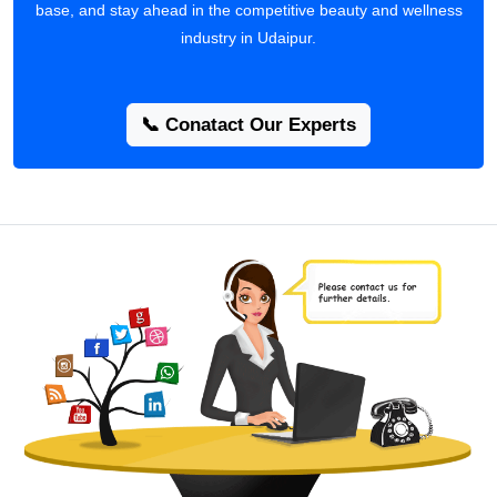
base, and stay ahead in the competitive beauty and wellness
industry in Udaipur.
📞 Conatact Our Experts