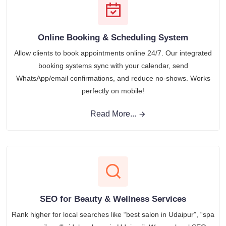
Online Booking & Scheduling System
Allow clients to book appointments online 24/7. Our integrated
booking systems sync with your calendar, send
WhatsApp/email confirmations, and reduce no-shows. Works
perfectly on mobile!
Read More...
SEO for Beauty & Wellness Services
Rank higher for local searches like “best salon in Udaipur”, “spa