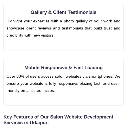
Gallery & Client Testimonials
Highlight your expertise with a photo gallery of your work and
showcase client reviews and testimonials that build trust and
credibility with new visitors.
Mobile-Responsive & Fast Loading
Over 80% of users access salon websites via smartphones. We
ensure your website is fully responsive, blazing fast, and user-
friendly on all screen sizes.
Key Features of Our Salon Website Development
Services in Udaipur: