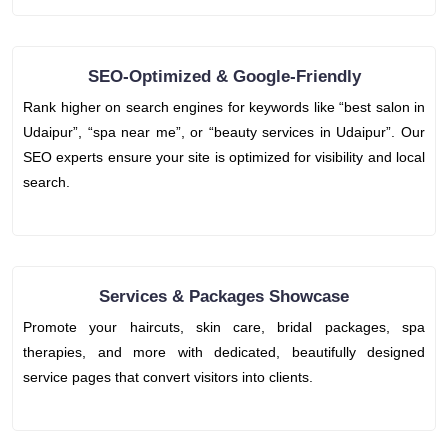
SEO-Optimized & Google-Friendly
Rank higher on search engines for keywords like “best salon in
Udaipur”, “spa near me”, or “beauty services in Udaipur”. Our
SEO experts ensure your site is optimized for visibility and local
search.
Services & Packages Showcase
Promote your haircuts, skin care, bridal packages, spa
therapies, and more with dedicated, beautifully designed
service pages that convert visitors into clients.