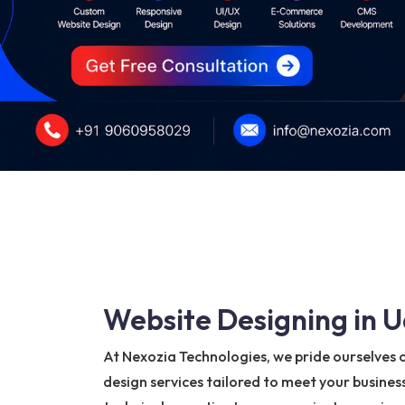
Website Designing in U
At Nexozia Technologies, we pride ourselves 
design services tailored to meet your busines