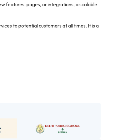
 features, pages, or integrations, a scalable
ces to potential customers at all times. It is a