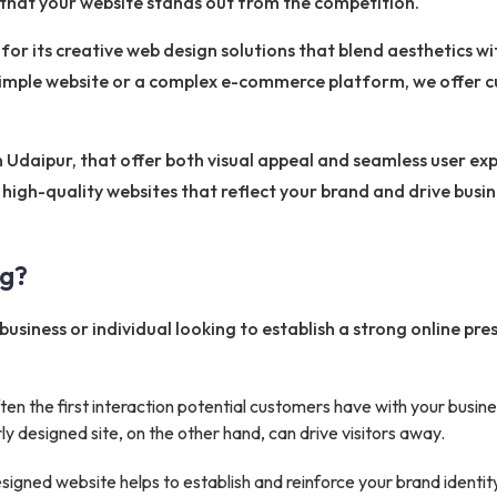
g that your website stands out from the competition.
or its creative web design solutions that blend aesthetics wi
simple website or a complex e-commerce platform, we offer 
in Udaipur, that offer both visual appeal and seamless user e
high-quality websites that reflect your brand and drive busi
ng?
business or individual looking to establish a strong online pr
ten the first interaction potential customers have with your busi
ly designed site, on the other hand, can drive visitors away.
signed website helps to establish and reinforce your brand identit