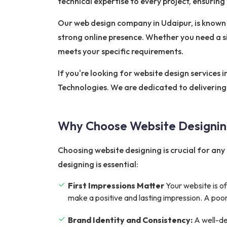
technical expertise to every project, ensurin
Our web design company in Udaipur, is known f
strong online presence. Whether you need a 
meets your specific requirements.
If you're looking for website design services 
Technologies. We are dedicated to delivering 
Why Choose Website Designi
Choosing website designing is crucial for any 
designing is essential:
First Impressions Matter
Your website is of
make a positive and lasting impression. A poor
Brand Identity and Consistency:
A well-de