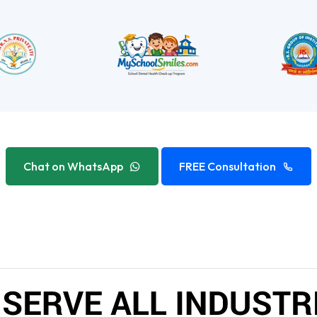
Chat on WhatsApp
FREE Consultation