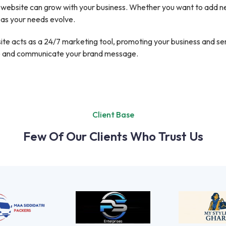
website can grow with your business. Whether you want to add new
 as your needs evolve.
te acts as a 24/7 marketing tool, promoting your business and servi
ce and communicate your brand message.
Client Base
Few Of Our Clients Who Trust Us