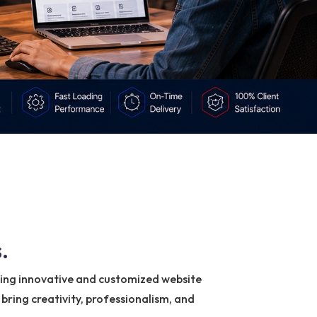
.
ring innovative and customized website
bring creativity, professionalism, and