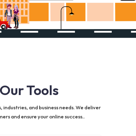
Our Tools
, industries, and business needs. We deliver
ers and ensure your online success..