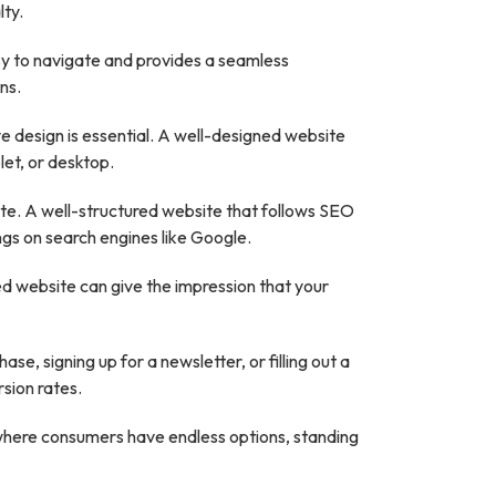
lty.
easy to navigate and provides a seamless
ns.
e design is essential. A well-designed website
let, or desktop.
site. A well-structured website that follows SEO
ngs on search engines like Google.
ned website can give the impression that your
e, signing up for a newsletter, or filling out a
sion rates.
 where consumers have endless options, standing