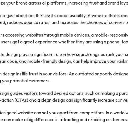
ze your brand across all platforms, increasing trust and brand loya
not just about aesthetics; it's about usability. A website that is 
d, reduces bounce rates, and increases the chances of conversio
rs accessing websites through mobile devices, a mobile-responsiv
at users get a great experience whether they are using a phone, tab
e design plays a significant role in how search engines rank your 
lean code, and mobile-friendly design, can help improve your ranki
design instills trust in your visitors. An outdated or poorly desig
ng you potential customers.
ign guides visitors toward desired actions, such as making a purchas
action (CTAs) and a clean design can significantly increase conver
designed website can set you apart from competitors. In a world
te can make a big difference in attracting and retaining customers.