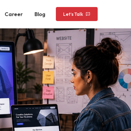
Career
Blog
Let’s Talk