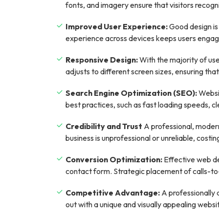
fonts, and imagery ensure that visitors recogni
Improved User Experience:
Good design is 
experience across devices keeps users engage
Responsive Design:
With the majority of use
adjusts to different screen sizes, ensuring th
Search Engine Optimization (SEO):
Websit
best practices, such as fast loading speeds, c
Credibility and Trust
A professional, modern 
business is unprofessional or unreliable, costi
Conversion Optimization:
Effective web des
contact form. Strategic placement of calls-to-
Competitive Advantage:
A professionally 
out with a unique and visually appealing websi