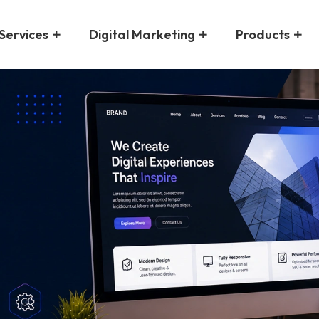
Services
Digital Marketing
Products