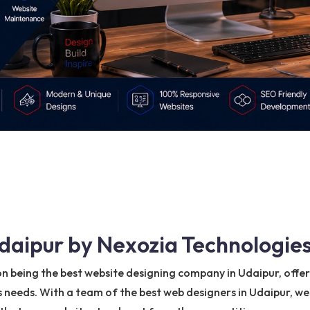
daipur by Nexozia Technologies
on being the best website designing company in Udaipur, offe
s needs. With a team of the best web designers in Udaipur, we 