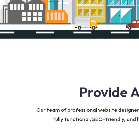
Provide 
Our team of professional website designers 
fully functional, SEO-friendly, and