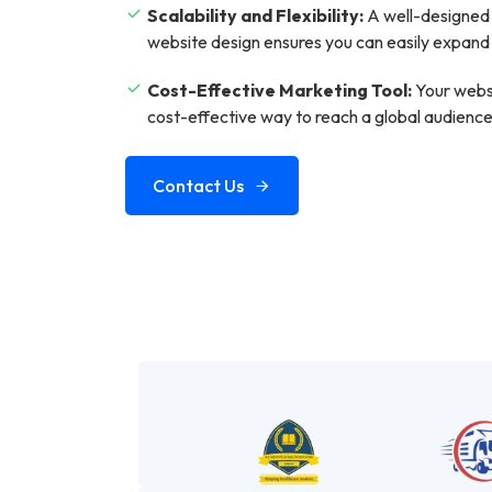
Scalability and Flexibility:
A well-designed 
website design ensures you can easily expand
Cost-Effective Marketing Tool:
Your websi
cost-effective way to reach a global audien
Contact Us