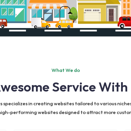
What We do
Awesome Service With 
specializes in creating websites tailored to various niches
 high-performing websites designed to attract more custom