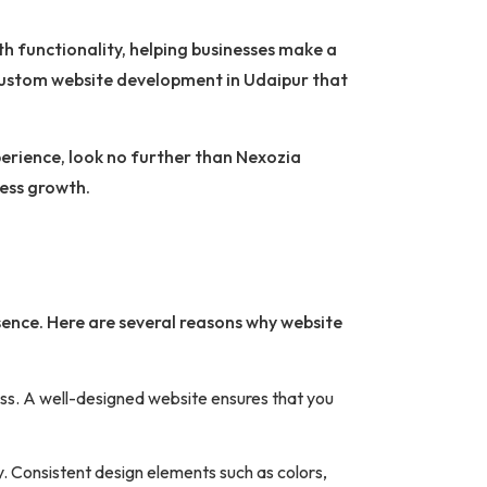
th functionality, helping businesses make a
custom website development in Udaipur that
xperience, look no further than Nexozia
ness growth.
esence. Here are several reasons why website
ness. A well-designed website ensures that you
y. Consistent design elements such as colors,