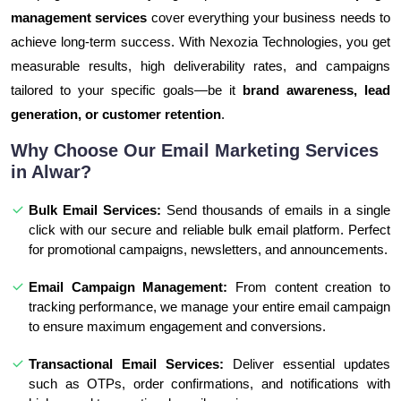
management services
cover everything your business needs to
achieve long-term success. With Nexozia Technologies, you get
measurable results, high deliverability rates, and campaigns
tailored to your specific goals—be it
brand awareness, lead
generation, or customer retention
.
Why Choose Our Email Marketing Services
in Alwar?
Bulk Email Services:
Send thousands of emails in a single
click with our secure and reliable bulk email platform. Perfect
for promotional campaigns, newsletters, and announcements.
Email Campaign Management:
From content creation to
tracking performance, we manage your entire email campaign
to ensure maximum engagement and conversions.
Transactional Email Services:
Deliver essential updates
such as OTPs, order confirmations, and notifications with