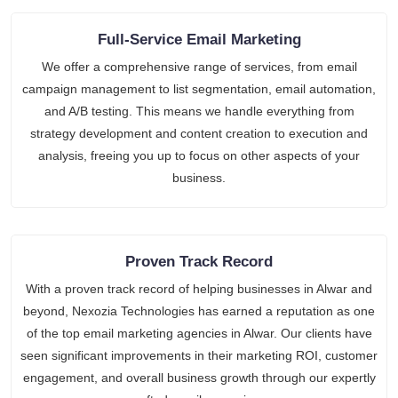
Full-Service Email Marketing
We offer a comprehensive range of services, from email
campaign management to list segmentation, email automation,
and A/B testing. This means we handle everything from
strategy development and content creation to execution and
analysis, freeing you up to focus on other aspects of your
business.
Proven Track Record
With a proven track record of helping businesses in Alwar and
beyond, Nexozia Technologies has earned a reputation as one
of the top email marketing agencies in Alwar. Our clients have
seen significant improvements in their marketing ROI, customer
engagement, and overall business growth through our expertly