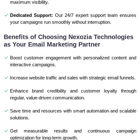
maximum visibility.
Dedicated Support:
Our 24/7 expert support team ensures
your campaigns run smoothly without interruption.
Benefits of Choosing Nexozia Technologies
as Your Email Marketing Partner
Boost customer engagement with personalized content and
interactive campaigns.
Increase website traffic and sales with strategic email funnels.
Enhance brand credibility and customer loyalty through
regular, value-driven communication.
Save time and resources with smart automation and scalable
solutions.
Get measurable results and continuous campaign
optimization for long-term growth.