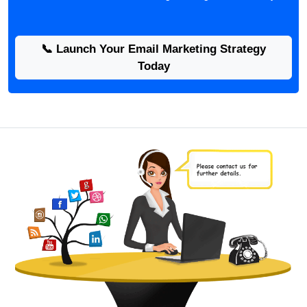
📞 Launch Your Email Marketing Strategy
Today