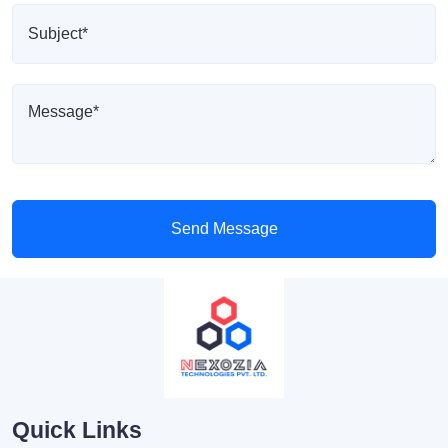
Send Message
Quick Links