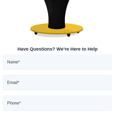
Have Questions? We’re Here to Help