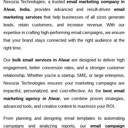
Nexozia Technologies, a trusted
email marketing company in
Alwar, India
, provides advanced and result-driven
email
marketing services
that help businesses of all sizes generate
leads, retain customers, and increase revenue. With our
expertise in crafting high-performing email campaigns, we ensure
that your brand stays connected with the right audience at the
right time.
Our
bulk email services in Alwar
are designed to deliver high
engagement, better conversion rates, and a stronger customer
relationship. Whether you’re a startup, SME, or large enterprise,
Nexozia Technologies ensures your marketing campaigns are
impactful, personalized, and cost-effective. As the
best email
marketing agency in Alwar
, we combine proven strategies,
advanced tools, and creative content to maximize your ROI.
From planning and designing email templates to automating
campaigns and analyzing reports, our
email campaign