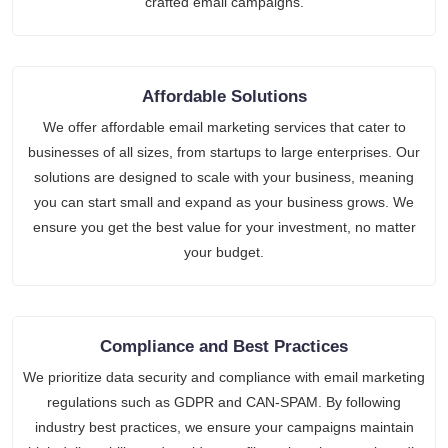
crafted email campaigns.
Affordable Solutions
We offer affordable email marketing services that cater to
businesses of all sizes, from startups to large enterprises. Our
solutions are designed to scale with your business, meaning
you can start small and expand as your business grows. We
ensure you get the best value for your investment, no matter
your budget.
Compliance and Best Practices
We prioritize data security and compliance with email marketing
regulations such as GDPR and CAN-SPAM. By following
industry best practices, we ensure your campaigns maintain