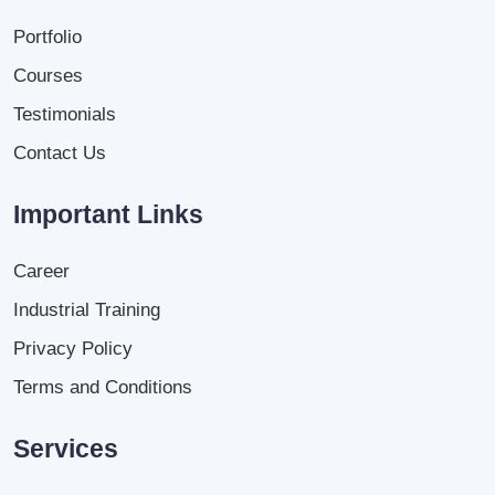
Portfolio
Courses
Testimonials
Contact Us
Important Links
Career
Industrial Training
Privacy Policy
Terms and Conditions
Services