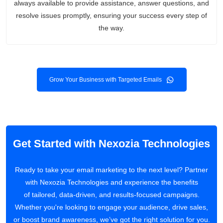
always available to provide assistance, answer questions, and
resolve issues promptly, ensuring your success every step of
the way.
Grow Your Business with Targeted Emails
Get Started with Nexozia Technologies
Ready to take your email marketing to the next level? Partner
with Nexozia Technologies and experience the benefits
of tailored, data-driven, and results-focused campaigns.
Whether you're looking to engage your audience, drive sales,
or boost brand awareness, we’ve got the right solution for you.