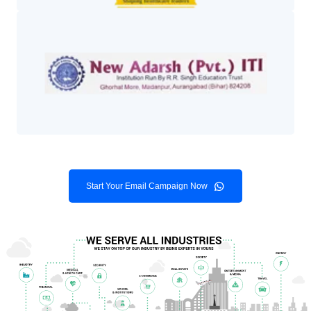
Start Your Email Campaign Now