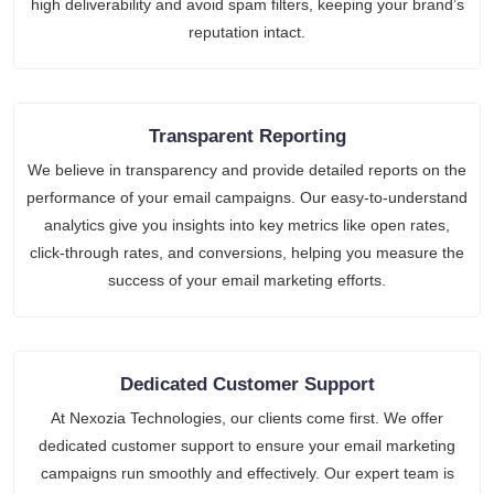
high deliverability and avoid spam filters, keeping your brand’s
reputation intact.
Transparent Reporting
We believe in transparency and provide detailed reports on the
performance of your email campaigns. Our easy-to-understand
analytics give you insights into key metrics like open rates,
click-through rates, and conversions, helping you measure the
success of your email marketing efforts.
Dedicated Customer Support
At Nexozia Technologies, our clients come first. We offer
dedicated customer support to ensure your email marketing
campaigns run smoothly and effectively. Our expert team is