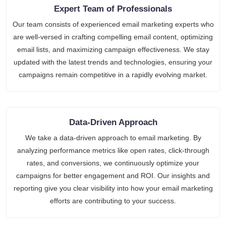
Expert Team of Professionals
Our team consists of experienced email marketing experts who
are well-versed in crafting compelling email content, optimizing
email lists, and maximizing campaign effectiveness. We stay
updated with the latest trends and technologies, ensuring your
campaigns remain competitive in a rapidly evolving market.
Data-Driven Approach
We take a data-driven approach to email marketing. By
analyzing performance metrics like open rates, click-through
rates, and conversions, we continuously optimize your
campaigns for better engagement and ROI. Our insights and
reporting give you clear visibility into how your email marketing
efforts are contributing to your success.