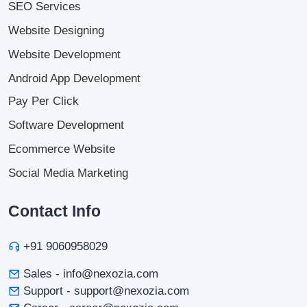
SEO Services
Website Designing
Website Development
Android App Development
Pay Per Click
Software Development
Ecommerce Website
Social Media Marketing
Contact Info
+91 9060958029
Sales - info@nexozia.com
Support - support@nexozia.com