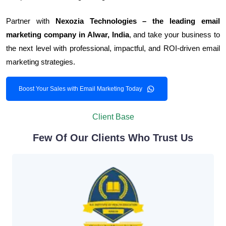
Partner with
Nexozia Technologies – the leading email
marketing company in Alwar, India
, and take your business to
the next level with professional, impactful, and ROI-driven email
marketing strategies.
Boost Your Sales with Email Marketing Today
Client Base
Few Of Our Clients Who Trust Us