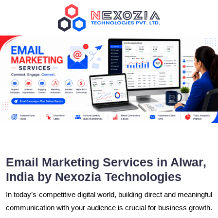
Email Marketing Services in Alwar,
India by Nexozia Technologies
In today’s competitive digital world, building direct and meaningful
communication with your audience is crucial for business growth.