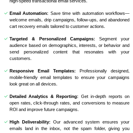
high-speed transactional email services.
Email Automation:
Save time with automation workflows—
welcome emails, drip campaigns, follow-ups, and abandoned
cart recovery emails tailored to customer actions.
Targeted & Personalized Campaigns:
Segment your
audience based on demographics, interests, or behavior and
send personalized content that resonates with your
customers.
Responsive Email Templates:
Professionally designed,
mobile-friendly email templates to ensure your campaigns
look great on all devices.
Detailed Analytics & Reporting:
Get in-depth reports on
open rates, click-through rates, and conversions to measure
ROI and improve future campaigns.
High Deliverability:
Our advanced system ensures your
emails land in the inbox, not the spam folder, giving you