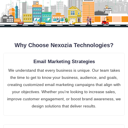
Why Choose Nexozia Technologies?
Email Marketing Strategies
We understand that every business is unique. Our team takes
the time to get to know your business, audience, and goals,
creating customized email marketing campaigns that align with
your objectives. Whether you're looking to increase sales,
improve customer engagement, or boost brand awareness, we
design solutions that deliver results.