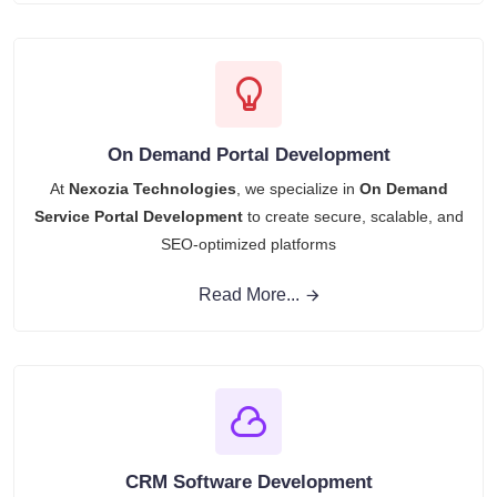
On Demand Portal Development
At
Nexozia Technologies
, we specialize in
On Demand
Service Portal Development
to create secure, scalable, and
SEO-optimized platforms
Read More...
CRM Software Development