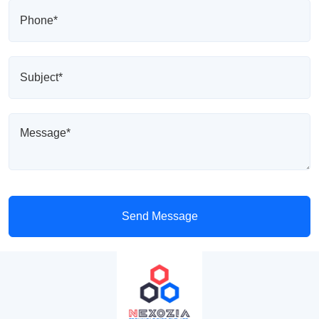
Send Message