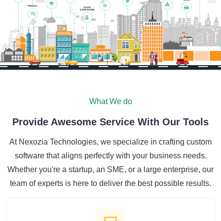
What We do
Provide Awesome Service With Our Tools
At Nexozia Technologies, we specialize in crafting custom
software that aligns perfectly with your business needs.
Whether you're a startup, an SME, or a large enterprise, our
team of experts is here to deliver the best possible results.