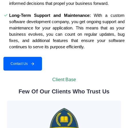
informed decisions that propel your business forward.
Long-Term Support and Maintenance:
With a custom
software development company, you get ongoing support and
maintenance for your application. This means that as your
business evolves, you can count on regular updates, bug
fixes, and additional features that ensure your software
continues to serve its purpose efficiently.
Contact Us
Client Base
Few Of Our Clients Who Trust Us