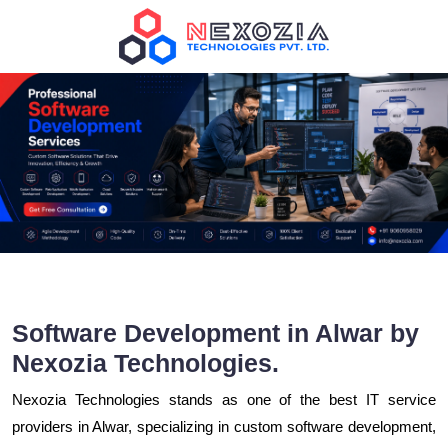
Software Development in Alwar by
Nexozia Technologies.
Nexozia Technologies stands as one of the best IT service
providers in Alwar, specializing in custom software development,