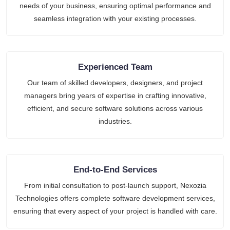
needs of your business, ensuring optimal performance and
seamless integration with your existing processes.
Experienced Team
Our team of skilled developers, designers, and project
managers bring years of expertise in crafting innovative,
efficient, and secure software solutions across various
industries.
End-to-End Services
From initial consultation to post-launch support, Nexozia
Technologies offers complete software development services,
ensuring that every aspect of your project is handled with care.