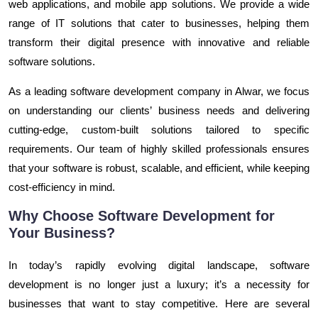
web applications, and mobile app solutions. We provide a wide
range of IT solutions that cater to businesses, helping them
transform their digital presence with innovative and reliable
software solutions.
As a leading software development company in Alwar, we focus
on understanding our clients’ business needs and delivering
cutting-edge, custom-built solutions tailored to specific
requirements. Our team of highly skilled professionals ensures
that your software is robust, scalable, and efficient, while keeping
cost-efficiency in mind.
Why Choose Software Development for
Your Business?
In today’s rapidly evolving digital landscape, software
development is no longer just a luxury; it’s a necessity for
businesses that want to stay competitive. Here are several