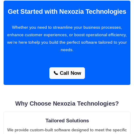
Get Started with Nexozia Technologies
Whether you need to streamline your business processes,
enhance customer experiences, or boost operational efficiency,
we’re here tohelp you build the perfect software tailored to your
needs.
📞 Call Now
Why Choose Nexozia Technologies?
Tailored Solutions
We provide custom-built software designed to meet the specific