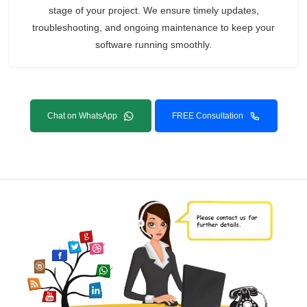
stage of your project. We ensure timely updates,
troubleshooting, and ongoing maintenance to keep your
software running smoothly.
Chat on WhatsApp
FREE Consultation