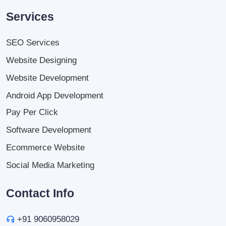
Services
SEO Services
Website Designing
Website Development
Android App Development
Pay Per Click
Software Development
Ecommerce Website
Social Media Marketing
Contact Info
+91 9060958029