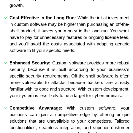
growth.
Cost-Effective in the Long Run:
While the initial investment
in custom software may be higher than purchasing an off-the-
shelf product, it saves you money in the long run. You won’t
have to pay for unnecessary features or ongoing license fees,
and you’ll avoid the costs associated with adapting generic
software to fit your specific needs.
Enhanced Security:
Custom software provides more robust
security because it is built according to your business’s
specific security requirements. Off-the-shelf software is often
more vulnerable to attacks because hackers are already
familiar with its code and structure. With custom development,
your system is less likely to be a target for cybercriminals.
Competitive Advantage:
With custom software, your
business can gain a competitive edge by offering unique
solutions that are unavailable to your competitors. Tailored
functionalities, seamless integration, and superior customer