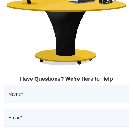
Have Questions? We’re Here to Help