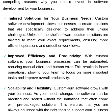
compelling reasons why you should invest in software
development for your business:
Tailored Solutions for Your Business Needs:
Custom
software development allows businesses to create solutions
that are specifically designed to address their unique
challenges. Unlike off-the-shelf software, custom solutions are
tailored to meet your exact requirements, ensuring more
efficient operations and smoother workflows.
Improved Efficiency and Productivity:
With custom
software, your business processes can be automated,
reducing manual effort and human error. This results in faster
operations, allowing your team to focus on more important
tasks and improve overall productivity.
Scalability and Flexibility:
Custom-built software grows with
your business. As your needs change, the software can be
modified and scaled without the limitations that often come
with pre-packaged solutions. This ensures that you are
always equipped with the right tools to support your business