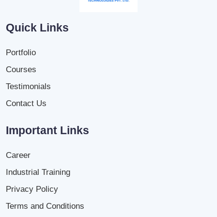
Quick Links
Portfolio
Courses
Testimonials
Contact Us
Important Links
Career
Industrial Training
Privacy Policy
Terms and Conditions