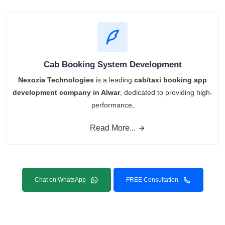
Cab Booking System Development
Nexozia Technologies
is a leading
cab/taxi booking app
development company in Alwar
, dedicated to providing high-
performance,
Read More...
Chat on WhatsApp
FREE Consultation