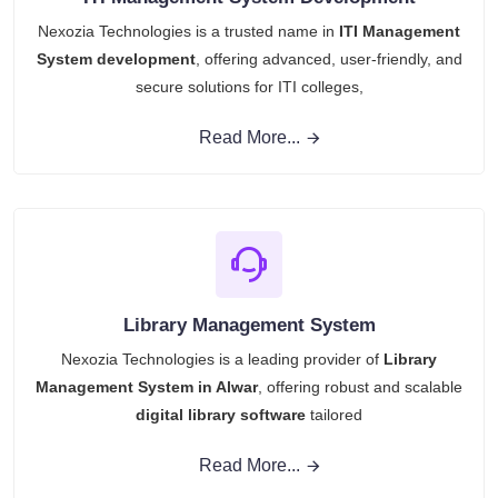
Nexozia Technologies is a trusted name in
ITI Management
System development
, offering advanced, user-friendly, and
secure solutions for ITI colleges,
Read More...
Library Management System
Nexozia Technologies is a leading provider of
Library
Management System in Alwar
, offering robust and scalable
digital library software
tailored
Read More...