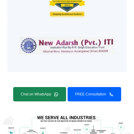
Chat on WhatsApp
FREE Consultation