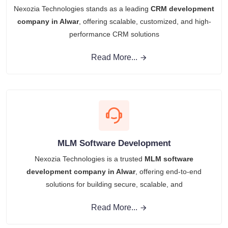
Nexozia Technologies stands as a leading
CRM development
company in Alwar
, offering scalable, customized, and high-
performance CRM solutions
Read More...
MLM Software Development
Nexozia Technologies is a trusted
MLM software
development company in Alwar
, offering end‑to‑end
solutions for building secure, scalable, and
Read More...