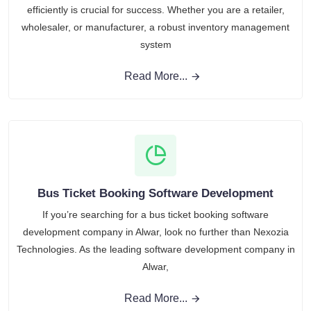
efficiently is crucial for success. Whether you are a retailer,
wholesaler, or manufacturer, a robust inventory management
system
Read More...
Bus Ticket Booking Software Development
If you’re searching for a bus ticket booking software
development company in Alwar, look no further than Nexozia
Technologies. As the leading software development company in
Alwar,
Read More...