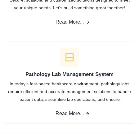
Secure, scalable, and customized solutions designed to meet
your unique needs. Let's build something great together!
Read More...
Pathology Lab Management System
In today’s fast-paced healthcare environment, pathology labs
require efficient and accurate management solutions to handle
patient data, streamline lab operations, and ensure
Read More...