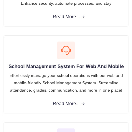
Enhance security, automate processes, and stay
Read More...
School Management System For Web And Mobile
Effortlessly manage your school operations with our web and
mobile-friendly School Management System. Streamline
attendance, grades, communication, and more in one place!
Read More...