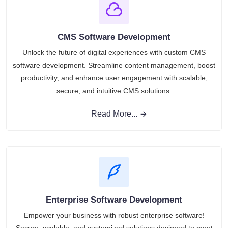
CMS Software Development
Unlock the future of digital experiences with custom CMS
software development. Streamline content management, boost
productivity, and enhance user engagement with scalable,
secure, and intuitive CMS solutions.
Read More...
Enterprise Software Development
Empower your business with robust enterprise software!