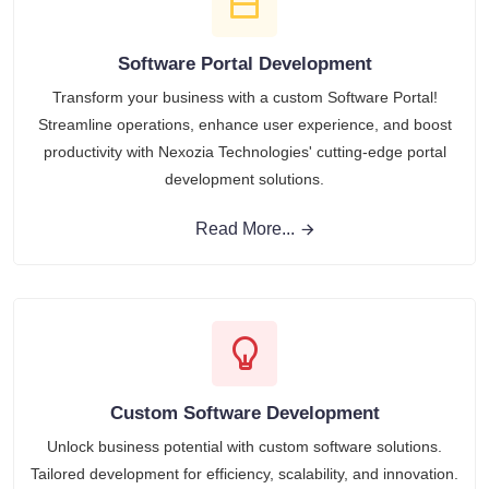
Software Portal Development
Transform your business with a custom Software Portal!
Streamline operations, enhance user experience, and boost
productivity with Nexozia Technologies' cutting-edge portal
development solutions.
Read More...
Custom Software Development
Unlock business potential with custom software solutions.
Tailored development for efficiency, scalability, and innovation.