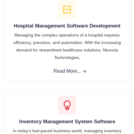
Hospital Management Software Development
Managing the complex operations of a hospital requires
efficiency, precision, and automation. With the increasing
demand for streamlined healthcare solutions, Nexozia
Technologies,
Read More...
Inventory Management System Software
In today’s fast-paced business world, managing inventory