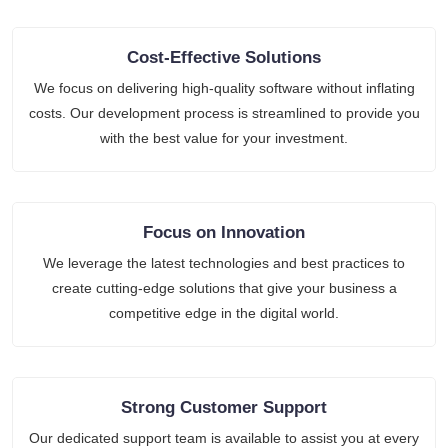
Cost-Effective Solutions
We focus on delivering high-quality software without inflating
costs. Our development process is streamlined to provide you
with the best value for your investment.
Focus on Innovation
We leverage the latest technologies and best practices to
create cutting-edge solutions that give your business a
competitive edge in the digital world.
Strong Customer Support
Our dedicated support team is available to assist you at every