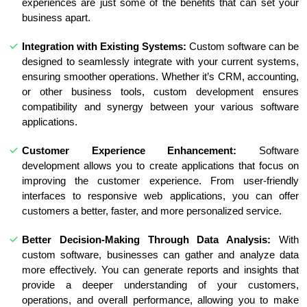
experiences are just some of the benefits that can set your
business apart.
Integration with Existing Systems:
Custom software can be
designed to seamlessly integrate with your current systems,
ensuring smoother operations. Whether it’s CRM, accounting,
or other business tools, custom development ensures
compatibility and synergy between your various software
applications.
Customer Experience Enhancement:
Software
development allows you to create applications that focus on
improving the customer experience. From user-friendly
interfaces to responsive web applications, you can offer
customers a better, faster, and more personalized service.
Better Decision-Making Through Data Analysis:
With
custom software, businesses can gather and analyze data
more effectively. You can generate reports and insights that
provide a deeper understanding of your customers,
operations, and overall performance, allowing you to make