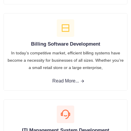
Billing Software Development
In today’s competitive market, efficient billing systems have
become a necessity for businesses of all sizes. Whether you’re
a small retail store or a large enterprise,
Read More...
ITI Management System Development