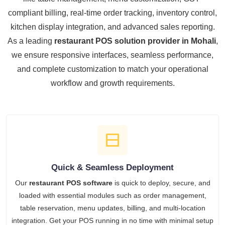
compliant billing, real-time order tracking, inventory control,
kitchen display integration, and advanced sales reporting.
As a leading
restaurant POS solution provider in Mohali
,
we ensure responsive interfaces, seamless performance,
and complete customization to match your operational
workflow and growth requirements.
Quick & Seamless Deployment
Our
restaurant POS software
is quick to deploy, secure, and
loaded with essential modules such as order management,
table reservation, menu updates, billing, and multi-location
integration. Get your POS running in no time with minimal setup