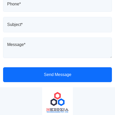
Send Message