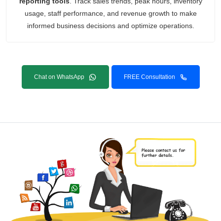
reporting tools
. Track sales trends, peak hours, inventory
usage, staff performance, and revenue growth to make
informed business decisions and optimize operations.
Chat on WhatsApp
FREE Consultation