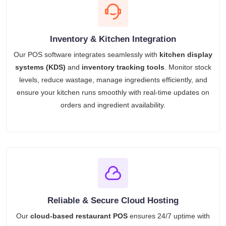
Inventory & Kitchen Integration
Our POS software integrates seamlessly with
kitchen display
systems (KDS)
and
inventory tracking tools
. Monitor stock
levels, reduce wastage, manage ingredients efficiently, and
ensure your kitchen runs smoothly with real-time updates on
orders and ingredient availability.
Reliable & Secure Cloud Hosting
Our
cloud-based restaurant POS
ensures 24/7 uptime with