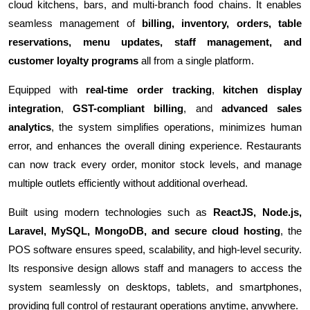
cloud kitchens, bars, and multi-branch food chains. It enables
seamless management of
billing, inventory, orders, table
reservations, menu updates, staff management, and
customer loyalty programs
all from a single platform.
Equipped with
real-time order tracking
,
kitchen display
integration
,
GST-compliant billing
, and
advanced sales
analytics
, the system simplifies operations, minimizes human
error, and enhances the overall dining experience. Restaurants
can now track every order, monitor stock levels, and manage
multiple outlets efficiently without additional overhead.
Built using modern technologies such as
ReactJS, Node.js,
Laravel, MySQL, MongoDB, and secure cloud hosting
, the
POS software ensures speed, scalability, and high-level security.
Its responsive design allows staff and managers to access the
system seamlessly on desktops, tablets, and smartphones,
providing full control of restaurant operations anytime, anywhere.