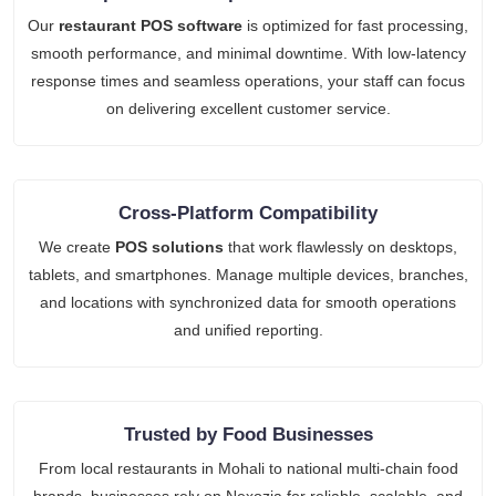
Our
restaurant POS software
is optimized for fast processing,
smooth performance, and minimal downtime. With low-latency
response times and seamless operations, your staff can focus
on delivering excellent customer service.
Cross-Platform Compatibility
We create
POS solutions
that work flawlessly on desktops,
tablets, and smartphones. Manage multiple devices, branches,
and locations with synchronized data for smooth operations
and unified reporting.
Trusted by Food Businesses
From local restaurants in Mohali to national multi-chain food