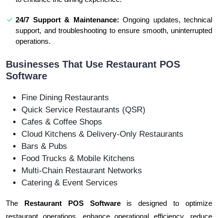
24/7 Support & Maintenance:
Ongoing updates, technical
support, and troubleshooting to ensure smooth, uninterrupted
operations.
Businesses That Use Restaurant POS
Software
Fine Dining Restaurants
Quick Service Restaurants (QSR)
Cafes & Coffee Shops
Cloud Kitchens & Delivery-Only Restaurants
Bars & Pubs
Food Trucks & Mobile Kitchens
Multi-Chain Restaurant Networks
Catering & Event Services
The
Restaurant POS Software
is designed to optimize
restaurant operations, enhance operational efficiency, reduce