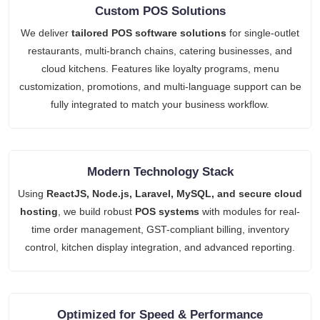
Custom POS Solutions
We deliver
tailored POS software solutions
for single-outlet
restaurants, multi-branch chains, catering businesses, and
cloud kitchens. Features like loyalty programs, menu
customization, promotions, and multi-language support can be
fully integrated to match your business workflow.
Modern Technology Stack
Using
ReactJS, Node.js, Laravel, MySQL, and secure cloud
hosting
, we build robust
POS systems
with modules for real-
time order management, GST-compliant billing, inventory
control, kitchen display integration, and advanced reporting.
Optimized for Speed & Performance