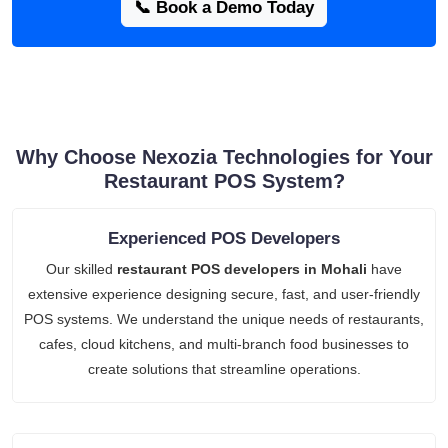
📞 Book a Demo Today
Why Choose Nexozia Technologies for Your
Restaurant POS System?
Experienced POS Developers
Our skilled
restaurant POS developers in Mohali
have
extensive experience designing secure, fast, and user-friendly
POS systems. We understand the unique needs of restaurants,
cafes, cloud kitchens, and multi-branch food businesses to
create solutions that streamline operations.