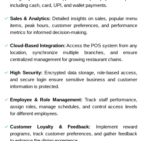
including cash, card, UPI, and wallet payments.
Sales & Analytics:
Detailed insights on sales, popular menu
items, peak hours, customer preferences, and performance
metrics for informed decision-making.
Cloud-Based Integration:
Access the POS system from any
location, synchronize multiple branches, and ensure
centralized management for growing restaurant chains.
High Security:
Encrypted data storage, role-based access,
and secure login ensure sensitive business and customer
information is protected.
Employee & Role Management:
Track staff performance,
assign roles, manage schedules, and control access levels
for different employees.
Customer Loyalty & Feedback:
Implement reward
programs, track customer preferences, and gather feedback
to enhance the dining experience.