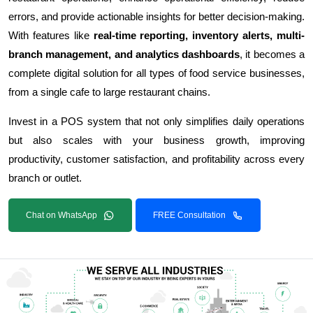
errors, and provide actionable insights for better decision-making.
With features like
real-time reporting, inventory alerts, multi-
branch management, and analytics dashboards
, it becomes a
complete digital solution for all types of food service businesses,
from a single cafe to large restaurant chains.
Invest in a POS system that not only simplifies daily operations
but also scales with your business growth, improving
productivity, customer satisfaction, and profitability across every
branch or outlet.
Chat on WhatsApp
FREE Consultation