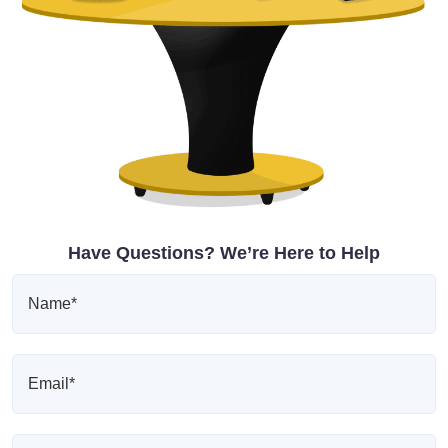
Have Questions? We’re Here to Help