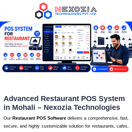
Advanced Restaurant POS System
in Mohali – Nexozia Technologies
Our
Restaurant POS Software
delivers a comprehensive, fast,
secure, and highly customizable solution for restaurants, cafes,