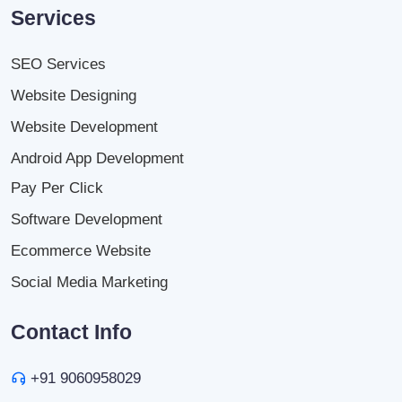
Services
SEO Services
Website Designing
Website Development
Android App Development
Pay Per Click
Software Development
Ecommerce Website
Social Media Marketing
Contact Info
+91 9060958029