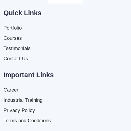
Quick Links
Portfolio
Courses
Testimonials
Contact Us
Important Links
Career
Industrial Training
Privacy Policy
Terms and Conditions