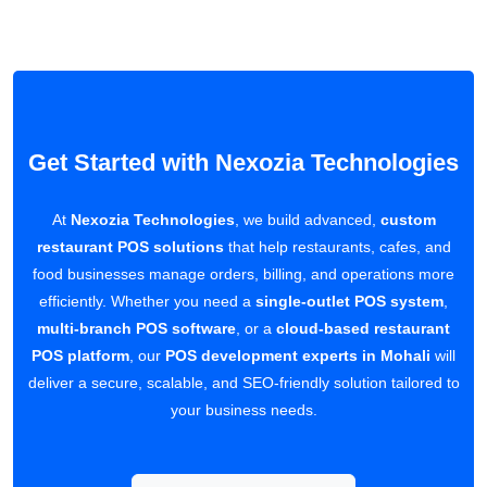
Get Started with Nexozia Technologies
At
Nexozia Technologies
, we build advanced,
custom
restaurant POS solutions
that help restaurants, cafes, and
food businesses manage orders, billing, and operations more
efficiently. Whether you need a
single-outlet POS system
,
multi-branch POS software
, or a
cloud-based restaurant
POS platform
, our
POS development experts in Mohali
will
deliver a secure, scalable, and SEO-friendly solution tailored to
your business needs.