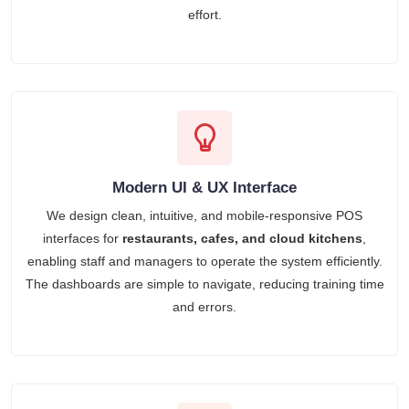
effort.
Modern UI & UX Interface
We design clean, intuitive, and mobile-responsive POS
interfaces for
restaurants, cafes, and cloud kitchens
,
enabling staff and managers to operate the system efficiently.
The dashboards are simple to navigate, reducing training time
and errors.