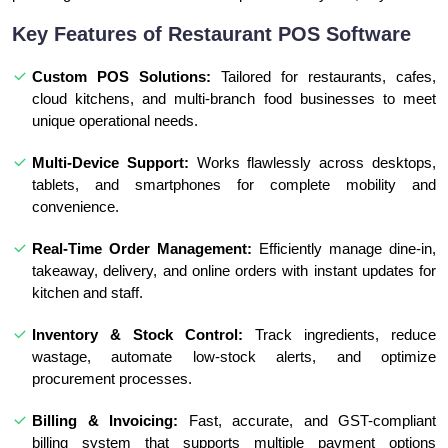
Key Features of Restaurant POS Software
Custom POS Solutions:
Tailored for restaurants, cafes,
cloud kitchens, and multi-branch food businesses to meet
unique operational needs.
Multi-Device Support:
Works flawlessly across desktops,
tablets, and smartphones for complete mobility and
convenience.
Real-Time Order Management:
Efficiently manage dine-in,
takeaway, delivery, and online orders with instant updates for
kitchen and staff.
Inventory & Stock Control:
Track ingredients, reduce
wastage, automate low-stock alerts, and optimize
procurement processes.
Billing & Invoicing:
Fast, accurate, and GST-compliant
billing system that supports multiple payment options