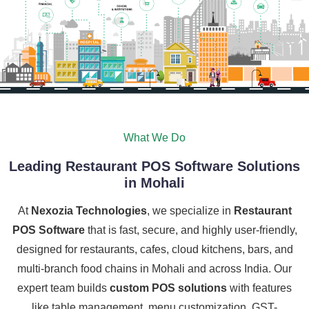
What We Do
Leading Restaurant POS Software Solutions
in Mohali
At
Nexozia Technologies
, we specialize in
Restaurant
POS Software
that is fast, secure, and highly user-friendly,
designed for restaurants, cafes, cloud kitchens, bars, and
multi-branch food chains in Mohali and across India. Our
expert team builds
custom POS solutions
with features
like table management, menu customization, GST-