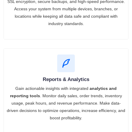
SSL encryption, secure backups, and high-speed performance.
Access your system from multiple devices, branches, or
locations while keeping all data safe and compliant with
industry standards.
Reports & Analytics
Gain actionable insights with integrated
analytics and
reporting tools
. Monitor daily sales, order trends, inventory
usage, peak hours, and revenue performance. Make data-
driven decisions to optimize operations, increase efficiency, and
boost profitability.