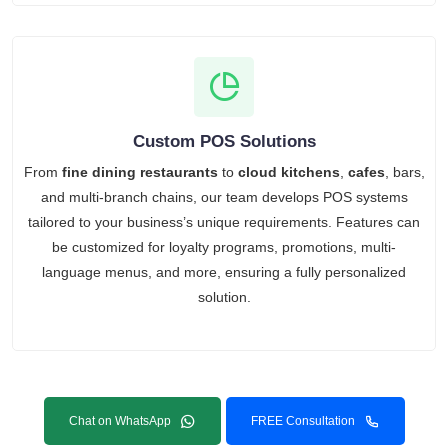
Custom POS Solutions
From
fine dining restaurants
to
cloud kitchens
,
cafes
, bars,
and multi-branch chains, our team develops POS systems
tailored to your business’s unique requirements. Features can
be customized for loyalty programs, promotions, multi-
language menus, and more, ensuring a fully personalized
solution.
Chat on WhatsApp
FREE Consultation