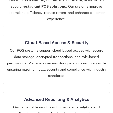
brands, businesses rely on Nexozia for reliable, scalable, and
secure
restaurant POS solutions
. Our systems improve
operational efficiency, reduce errors, and enhance customer
experience.
Cloud-Based Access & Security
Our POS systems support cloud-based access with secure
data storage, encrypted transactions, and role-based
permissions. Managers can monitor operations remotely while
ensuring maximum data security and compliance with industry
standards.
Advanced Reporting & Analytics
Gain actionable insights with integrated
analytics and