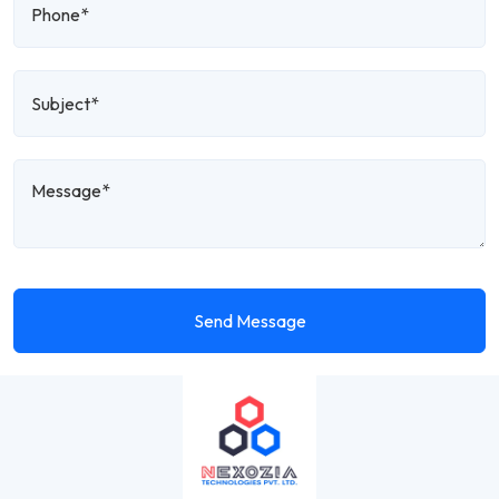
Send Message