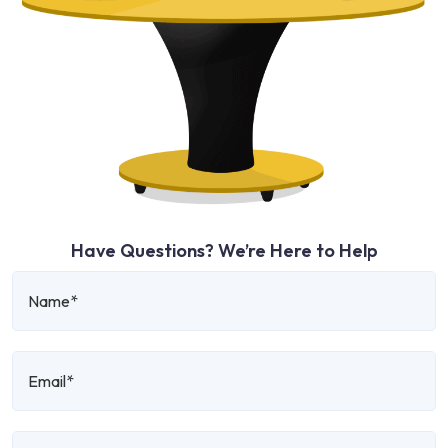
Have Questions? We’re Here to Help