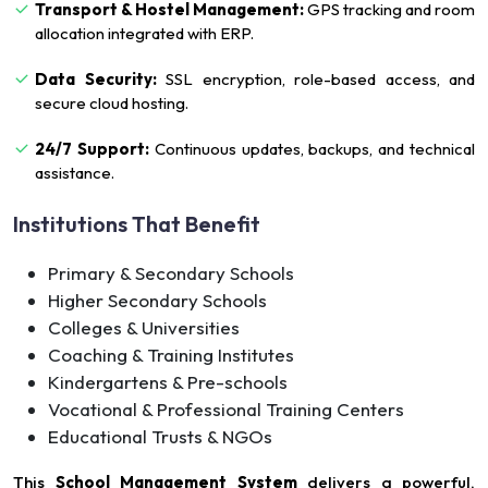
Transport & Hostel Management:
GPS tracking and room
allocation integrated with ERP.
Data Security:
SSL encryption, role-based access, and
secure cloud hosting.
24/7 Support:
Continuous updates, backups, and technical
assistance.
Institutions That Benefit
Primary & Secondary Schools
Higher Secondary Schools
Colleges & Universities
Coaching & Training Institutes
Kindergartens & Pre-schools
Vocational & Professional Training Centers
Educational Trusts & NGOs
This
School Management System
delivers a powerful,