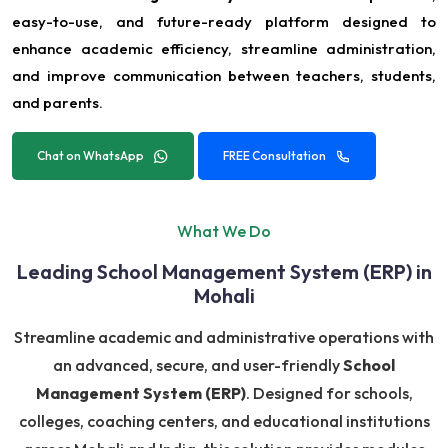
easy-to-use, and future-ready platform designed to
enhance academic efficiency, streamline administration,
and improve communication between teachers, students,
and parents.
Chat on WhatsApp
FREE Consultation
What We Do
Leading School Management System (ERP) in
Mohali
Streamline academic and administrative operations with
an advanced, secure, and user-friendly
School
Management System (ERP)
. Designed for schools,
colleges, coaching centers, and educational institutions