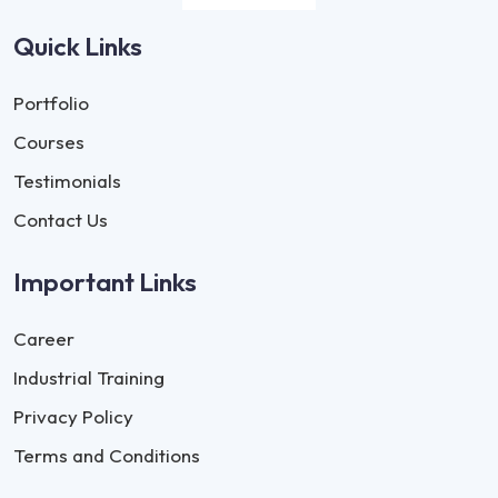
Quick Links
Portfolio
Courses
Testimonials
Contact Us
Important Links
Career
Industrial Training
Privacy Policy
Terms and Conditions