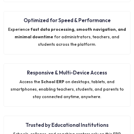
Optimized for Speed & Performance
Experience
fast data processing, smooth navigation, and
minimal downtime
for administrators, teachers, and
students across the platform.
Responsive & Multi-Device Access
Access the
School ERP
on desktops, tablets, and
smartphones, enabling teachers, students, and parents to
stay connected anytime, anywhere.
Trusted by Educational Institutions
Schools, colleges, and coaching centers rely on this ERP