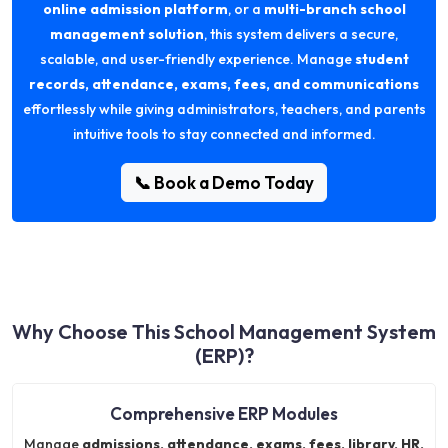
online admission platform
, or a
multi-branch school
management solution
, this system delivers a secure,
scalable, and user-friendly experience. Manage
student
records, attendance, exams, fees, and communications
effortlessly while giving administrators, teachers, and parents
intuitive tools to stay connected and informed.
📞 Book a Demo Today
Why Choose This School Management System
(ERP)?
Comprehensive ERP Modules
Manage
admissions, attendance, exams, fees, library, HR,