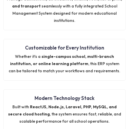
and transport
seamlessly with a fully integrated School
Management System designed for modern educational
institutions.
Customizable for Every Institution
Whether it’s a
single-campus school, multi-branch
institution, or online learning platform
, this ERP system
can be tailored to match your workflows and requirements.
Modern Technology Stack
Built with
ReactJS, Node.js, Laravel, PHP, MySQL, and
secure cloud hosting
, the system ensures fast, reliable, and
scalable performance for all school operations.