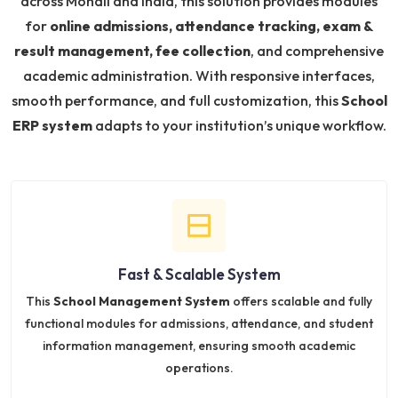
across Mohali and India, this solution provides modules
for
online admissions, attendance tracking, exam &
result management, fee collection
, and comprehensive
academic administration. With responsive interfaces,
smooth performance, and full customization, this
School
ERP system
adapts to your institution’s unique workflow.
Fast & Scalable System
This
School Management System
offers scalable and fully
functional modules for admissions, attendance, and student
information management, ensuring smooth academic
operations.