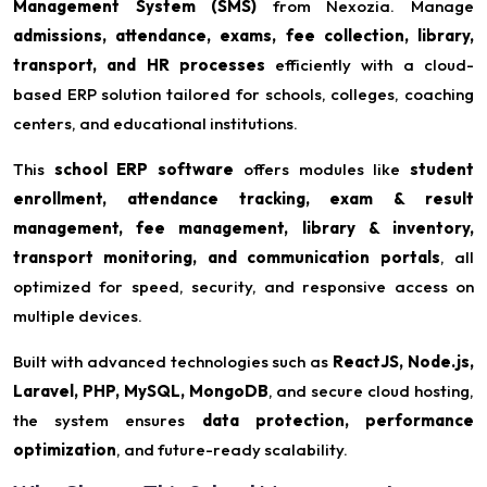
Management System (SMS)
from Nexozia. Manage
admissions, attendance, exams, fee collection, library,
transport, and HR processes
efficiently with a cloud-
based ERP solution tailored for schools, colleges, coaching
centers, and educational institutions.
This
school ERP software
offers modules like
student
enrollment, attendance tracking, exam & result
management, fee management, library & inventory,
transport monitoring, and communication portals
, all
optimized for speed, security, and responsive access on
multiple devices.
Built with advanced technologies such as
ReactJS, Node.js,
Laravel, PHP, MySQL, MongoDB
, and secure cloud hosting,
the system ensures
data protection, performance
optimization
, and future-ready scalability.