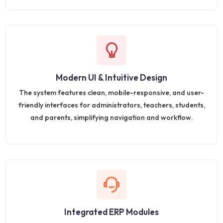
Modern UI & Intuitive Design
The system features clean, mobile-responsive, and user-
friendly interfaces for administrators, teachers, students,
and parents, simplifying navigation and workflow.
Integrated ERP Modules