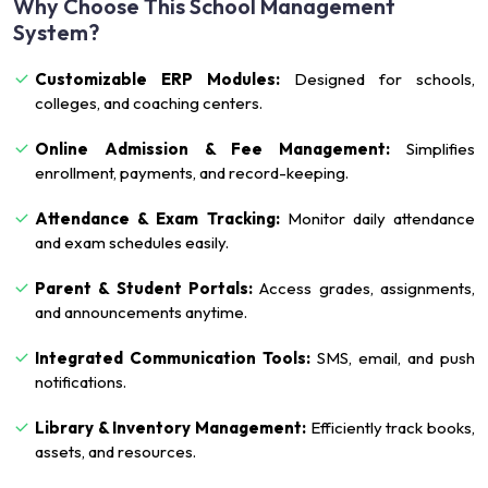
Why Choose This School Management
System?
Customizable ERP Modules:
Designed for schools,
colleges, and coaching centers.
Online Admission & Fee Management:
Simplifies
enrollment, payments, and record-keeping.
Attendance & Exam Tracking:
Monitor daily attendance
and exam schedules easily.
Parent & Student Portals:
Access grades, assignments,
and announcements anytime.
Integrated Communication Tools:
SMS, email, and push
notifications.
Library & Inventory Management:
Efficiently track books,
assets, and resources.