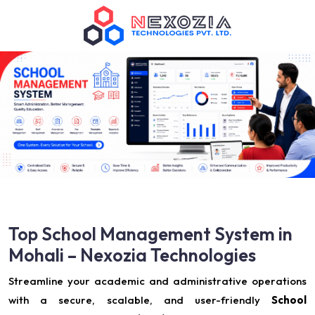
Top School Management System in
Mohali – Nexozia Technologies
Streamline your academic and administrative operations
with a secure, scalable, and user-friendly
School