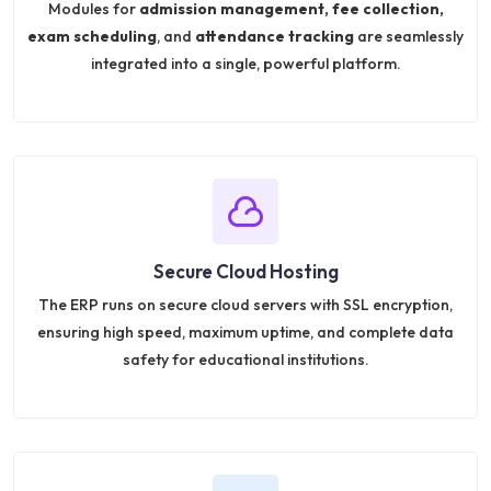
Modules for
admission management, fee collection,
exam scheduling
, and
attendance tracking
are seamlessly
integrated into a single, powerful platform.
Secure Cloud Hosting
The ERP runs on secure cloud servers with SSL encryption,
ensuring high speed, maximum uptime, and complete data
safety for educational institutions.