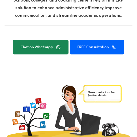
solution to enhance administrative efficiency, improve
communication, and streamline academic operations.
Chat on WhatsApp
FREE Consultation