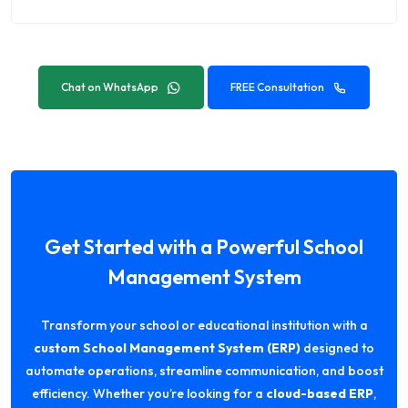
Chat on WhatsApp
FREE Consultation
Get Started with a Powerful School
Management System
Transform your school or educational institution with a
custom School Management System (ERP)
designed to
automate operations, streamline communication, and boost
efficiency. Whether you’re looking for a
cloud-based ERP
,