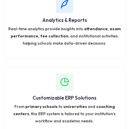
Analytics & Reports
Real-time analytics provide insights into
attendance, exam
performance, fee collection
, and institutional activities,
helping schools make data-driven decisions.
Customizable ERP Solutions
From
primary schools
to
universities
and
coaching
centers
, this ERP system is tailored to your institution’s
workflow and academic needs.