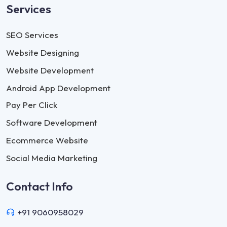
Services
SEO Services
Website Designing
Website Development
Android App Development
Pay Per Click
Software Development
Ecommerce Website
Social Media Marketing
Contact Info
+91 9060958029