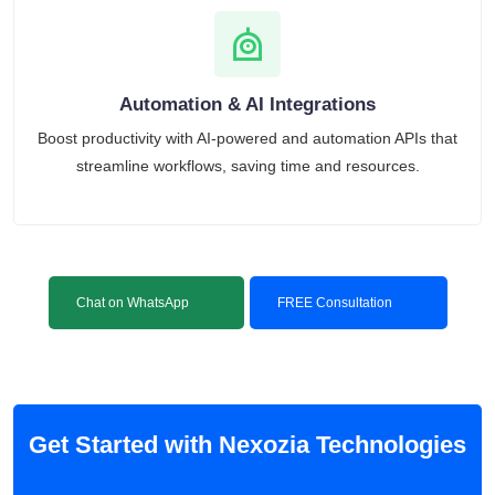
Automation & AI Integrations
Boost productivity with AI-powered and automation APIs that
streamline workflows, saving time and resources.
Chat on WhatsApp
FREE Consultation
Get Started with Nexozia Technologies