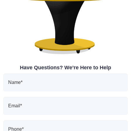
Have Questions? We’re Here to Help