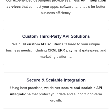
Our experienced developers provide seamless
API integration
services
that connect your apps, software, and tools for better
business efficiency.
Custom Third-Party API Solutions
We build
custom API solutions
tailored to your unique
business needs, including
CRM, ERP, payment gateways
, and
marketing platforms.
Secure & Scalable Integration
Using best practices, we deliver
secure and scalable API
integrations
that protect your data and support long-term
growth.