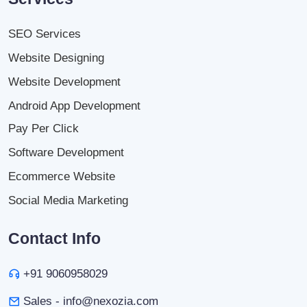
SEO Services
Website Designing
Website Development
Android App Development
Pay Per Click
Software Development
Ecommerce Website
Social Media Marketing
Contact Info
+91 9060958029
Sales - info@nexozia.com