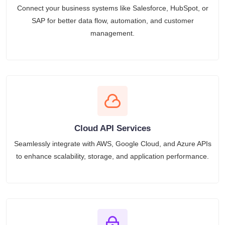
Connect your business systems like Salesforce, HubSpot, or
SAP for better data flow, automation, and customer
management.
Cloud API Services
Seamlessly integrate with AWS, Google Cloud, and Azure APIs
to enhance scalability, storage, and application performance.