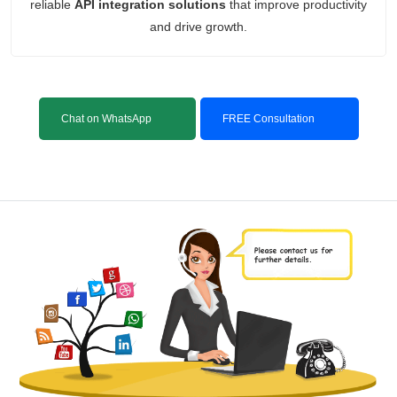
reliable
API integration solutions
that improve productivity
and drive growth.
Chat on WhatsApp
FREE Consultation