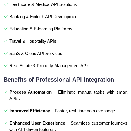
Healthcare & Medical API Solutions
Banking & Fintech API Development
Education & E-learning Platforms
Travel & Hospitality APIs
SaaS & Cloud API Services
Real Estate & Property Management APIs
Benefits of Professional API Integration
Process Automation
– Eliminate manual tasks with smart
APIs.
Improved Efficiency
– Faster, real-time data exchange.
Enhanced User Experience
– Seamless customer journeys
with API-driven features.