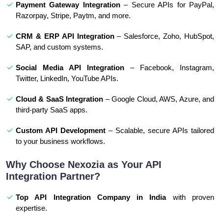
Payment Gateway Integration
– Secure APIs for PayPal,
Razorpay, Stripe, Paytm, and more.
CRM & ERP API Integration
– Salesforce, Zoho, HubSpot,
SAP, and custom systems.
Social Media API Integration
– Facebook, Instagram,
Twitter, LinkedIn, YouTube APIs.
Cloud & SaaS Integration
– Google Cloud, AWS, Azure, and
third-party SaaS apps.
Custom API Development
– Scalable, secure APIs tailored
to your business workflows.
Why Choose Nexozia as Your API
Integration Partner?
Top API Integration Company in India
with proven
expertise.