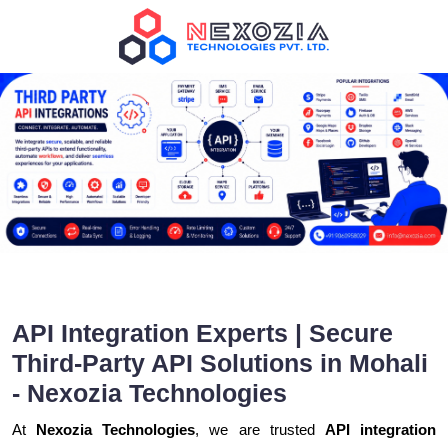
API Integration Experts | Secure
Third-Party API Solutions in Mohali
- Nexozia Technologies
At
Nexozia Technologies
, we are trusted
API integration