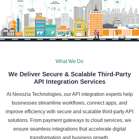
What We Do
We Deliver Secure & Scalable Third-Party
API Integration Services
At Nexozia Technologies, our API integration experts help
businesses streamline workflows, connect apps, and
improve efficiency with secure and scalable third-party API
solutions. From payment gateways to cloud services, we
ensure seamless integrations that accelerate digital
transformation and business growth.