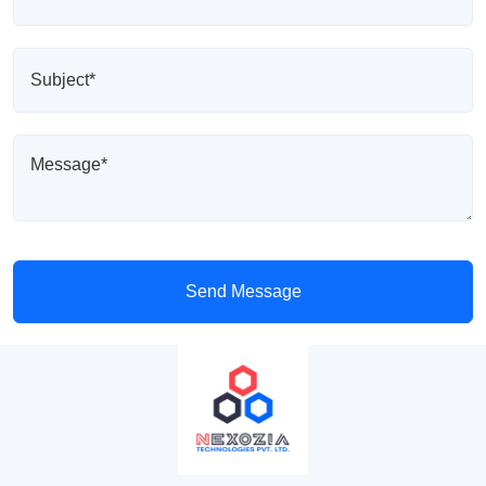
Send Message