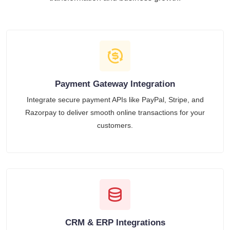
Payment Gateway Integration
Integrate secure payment APIs like PayPal, Stripe, and
Razorpay to deliver smooth online transactions for your
customers.
CRM & ERP Integrations