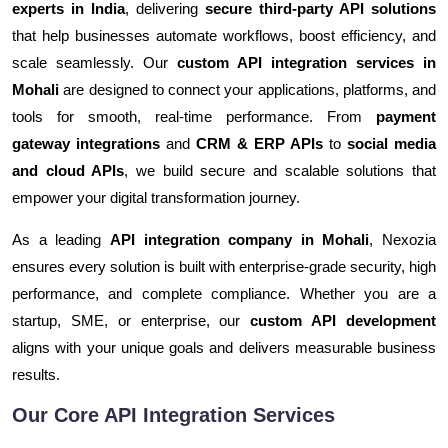
experts in India
, delivering
secure third-party API solutions
that help businesses automate workflows, boost efficiency, and
scale seamlessly. Our
custom API integration services in
Mohali
are designed to connect your applications, platforms, and
tools for smooth, real-time performance. From
payment
gateway integrations
and
CRM & ERP APIs
to
social media
and cloud APIs
, we build secure and scalable solutions that
empower your digital transformation journey.
As a leading
API integration company in Mohali
, Nexozia
ensures every solution is built with enterprise-grade security, high
performance, and complete compliance. Whether you are a
startup, SME, or enterprise, our
custom API development
aligns with your unique goals and delivers measurable business
results.
Our Core API Integration Services