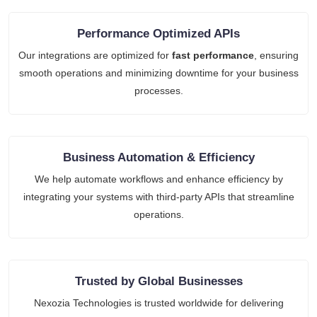
Performance Optimized APIs
Our integrations are optimized for
fast performance
, ensuring
smooth operations and minimizing downtime for your business
processes.
Business Automation & Efficiency
We help automate workflows and enhance efficiency by
integrating your systems with third-party APIs that streamline
operations.
Trusted by Global Businesses
Nexozia Technologies is trusted worldwide for delivering