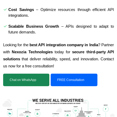
Cost Savings
– Optimize resources through efficient API
integrations.
Scalable Business Growth
– APIs designed to adapt to
future demands.
Looking for the
best API integration company in India
? Partner
with
Nexozia Technologies
today for
secure third-party API
solutions
that deliver reliability, speed, and innovation. Contact
us now for a free consultation!
Chat on WhatsApp
FREE Consultation