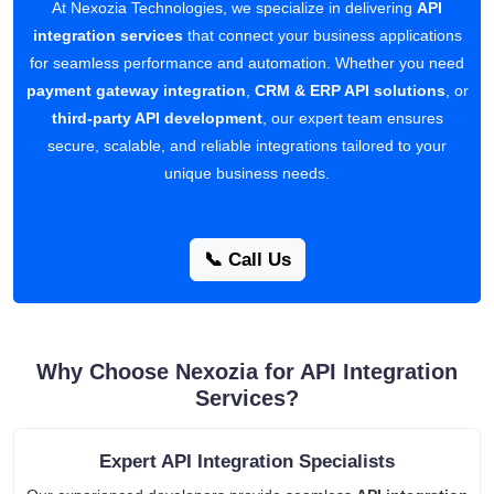
At Nexozia Technologies, we specialize in delivering
API
integration services
that connect your business applications
for seamless performance and automation. Whether you need
payment gateway integration
,
CRM & ERP API solutions
, or
third-party API development
, our expert team ensures
secure, scalable, and reliable integrations tailored to your
unique business needs.
📞 Call Us
Why Choose Nexozia for API Integration
Services?
Expert API Integration Specialists