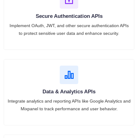
Secure Authentication APIs
Implement OAuth, JWT, and other secure authentication APIs
to protect sensitive user data and enhance security.
Data & Analytics APIs
Integrate analytics and reporting APIs like Google Analytics and
Mixpanel to track performance and user behavior.