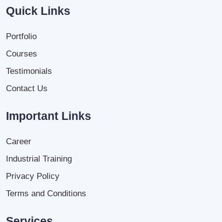
Quick Links
Portfolio
Courses
Testimonials
Contact Us
Important Links
Career
Industrial Training
Privacy Policy
Terms and Conditions
Services