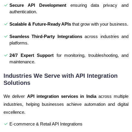
Secure API Development
ensuring data privacy and
authentication.
Scalable & Future-Ready APIs
that grow with your business.
Seamless Third-Party Integrations
across industries and
platforms.
24/7 Expert Support
for monitoring, troubleshooting, and
maintenance.
Industries We Serve with API Integration
Solutions
We deliver
API integration services in India
across multiple
industries, helping businesses achieve automation and digital
excellence.
E-commerce & Retail API Integrations