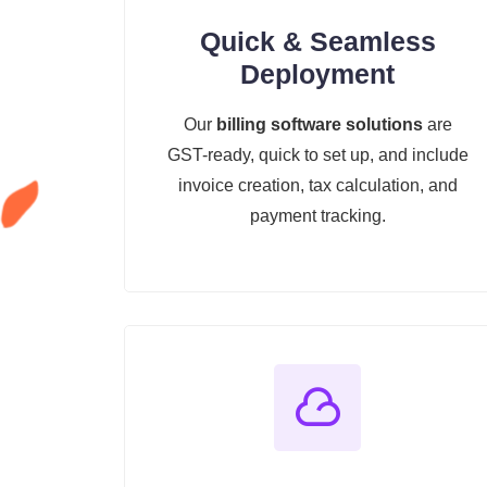
Quick & Seamless
Deployment
Our
billing software solutions
are
GST-ready, quick to set up, and include
invoice creation, tax calculation, and
payment tracking.