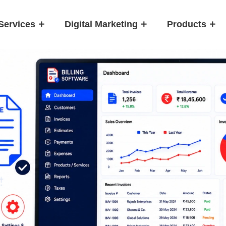
Services
Digital Marketing
Products