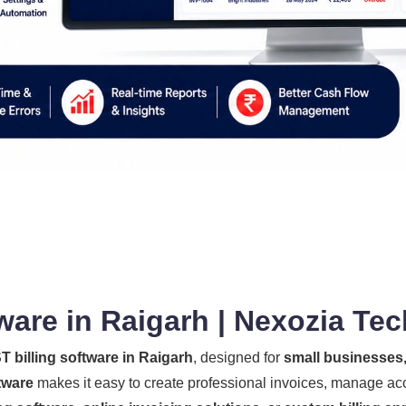
ware in Raigarh | Nexozia Te
T billing software in Raigarh
, designed for
small businesses, 
tware
makes it easy to create professional invoices, manage ac