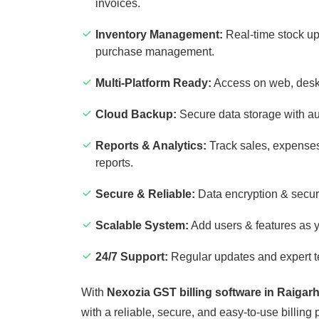
invoices.
Inventory Management:
Real-time stock up
purchase management.
Multi-Platform Ready:
Access on web, desk
Cloud Backup:
Secure data storage with a
Reports & Analytics:
Track sales, expenses
reports.
Secure & Reliable:
Data encryption & secur
Scalable System:
Add users & features as 
24/7 Support:
Regular updates and expert t
With
Nexozia GST billing software in Raigar
with a reliable, secure, and easy-to-use billing 