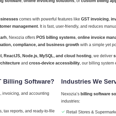
ng software
,
online invoicing solutions
, or
custom billing ap
usinesses
comes with powerful features like
GST invoicing
,
in
tomer management
. It is fast, user-friendly, and reduces man
garh
, Nexozia offers
POS billing systems
,
online invoice ma
ation, compliance, and business growth
with a simple yet po
l, ReactJS, Node.js, MySQL, and cloud hosting
, we deliver
s
rchitecture
and
cross-device accessibility
, our billing syste
Billing Software?
Industries We Ser
, invoicing, and accounting
Nexozia’s
billing software s
industries:
 tax reports, and ready-to-file
Retail Stores & Supermark