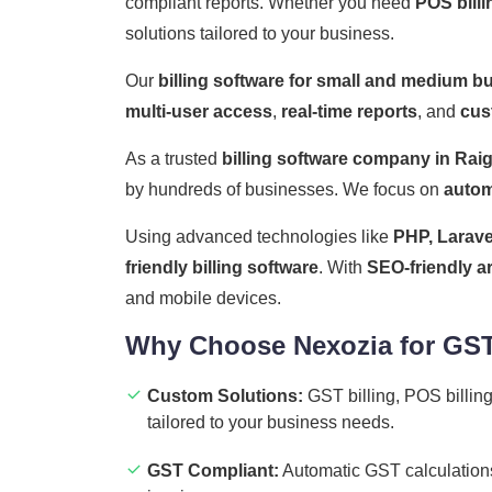
compliant reports. Whether you need
POS billi
solutions tailored to your business.
Our
billing software for small and medium b
multi-user access
,
real-time reports
, and
cus
As a trusted
billing software company in Rai
by hundreds of businesses. We focus on
autom
Using advanced technologies like
PHP, Larave
friendly billing software
. With
SEO-friendly a
and mobile devices.
Why Choose Nexozia for GST 
Custom Solutions:
GST billing, POS billing
tailored to your business needs.
GST Compliant:
Automatic GST calculations,