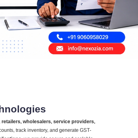
chnologies
retailers, wholesalers, service providers,
counts, track inventory, and generate GST-