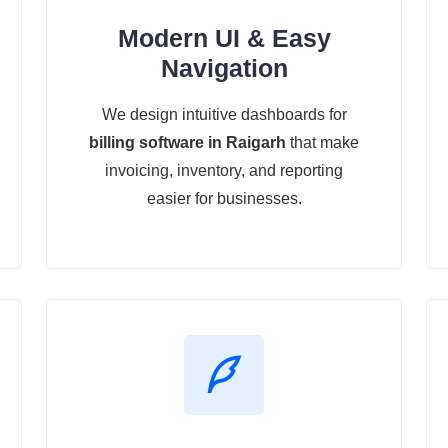
Modern UI & Easy
Navigation
We design intuitive dashboards for
billing software in Raigarh
that make
invoicing, inventory, and reporting
easier for businesses.