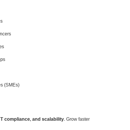
es
ancers
es
ops
es (SMEs)
T compliance, and scalability
. Grow faster