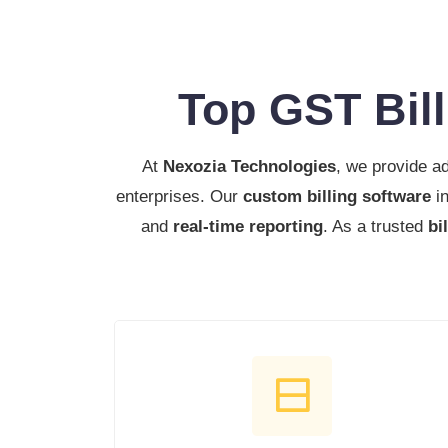
Top GST Bil
At
Nexozia Technologies
, we provide 
enterprises. Our
custom billing software
in
and
real-time reporting
. As a trusted
bi