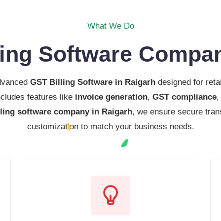
What We Do
ling Software Compan
advanced
GST Billing Software in Raigarh
designed for reta
cludes features like
invoice generation
,
GST compliance
lling software company in Raigarh
, we ensure secure tran
customization to match your business needs.