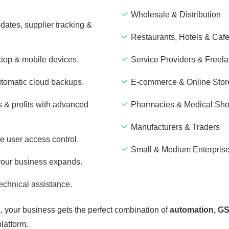
Wholesale & Distribution
dates, supplier tracking &
Restaurants, Hotels & Caf
top & mobile devices.
Service Providers & Freel
utomatic cloud backups.
E-commerce & Online Stor
 & profits with advanced
Pharmacies & Medical Sh
Manufacturers & Traders
e user access control.
Small & Medium Enterpris
your business expands.
echnical assistance.
h
, your business gets the perfect combination of
automation, GS
platform.