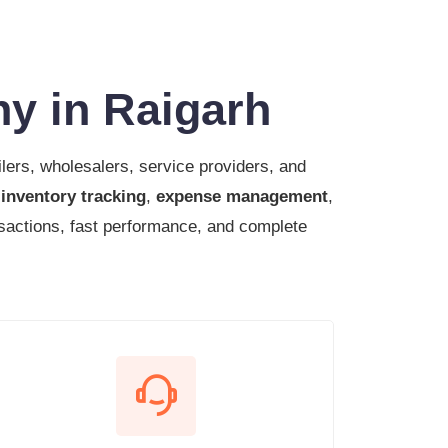
y in Raigarh
ilers, wholesalers, service providers, and
,
inventory tracking
,
expense management
,
sactions, fast performance, and complete