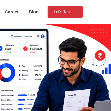
Career
Blog
Let’s Talk