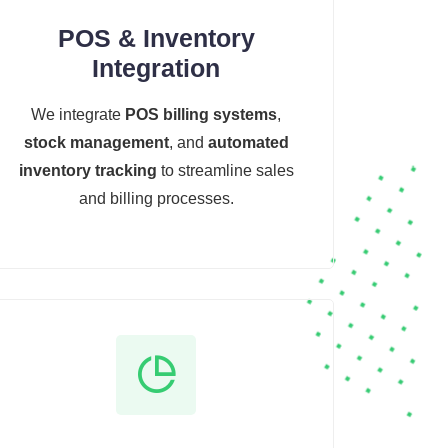
POS & Inventory
Integration
We integrate
POS billing systems
,
stock management
, and
automated
inventory tracking
to streamline sales
and billing processes.