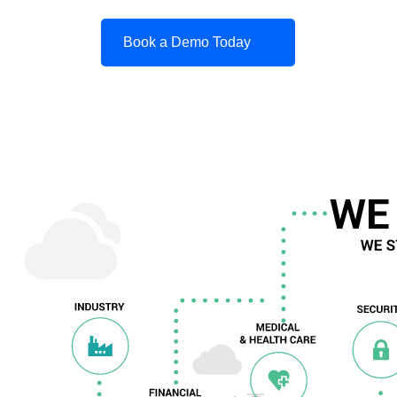
Book a Demo Today