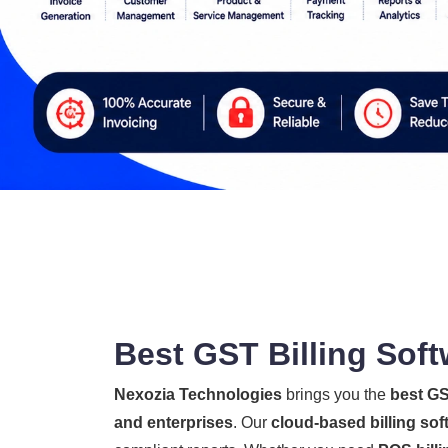
Best GST Billing Soft
Nexozia Technologies
brings you the
best GS
and enterprises
. Our
cloud-based billing sof