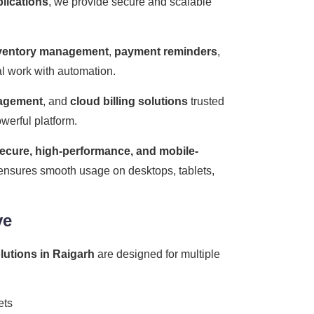
plications
, we provide secure and scalable
ventory management
,
payment reminders
,
ual work with automation.
nagement
, and
cloud billing solutions
trusted
werful platform.
ecure, high-performance, and mobile-
m ensures smooth usage on desktops, tablets,
ve
olutions in Raigarh
are designed for multiple
ets