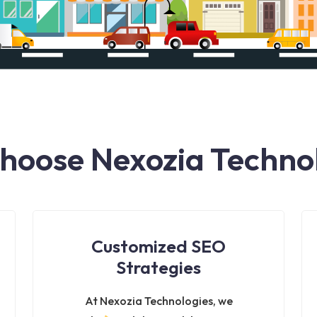
oose Nexozia Techno
Customized SEO
Strategies
At Nexozia Technologies, we