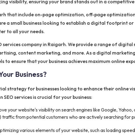
ng visibility, ensuring your brand stands out in a competitiv
rh that include on-page optimization, off-page optimization
re a small business looking to establish a digital footprint o
r to all your needs.
 services company in Raigarh. We provide a range of digital 
rtising, content marketing, and more. As a digital marketin
els to ensure that your business achieves maximum online e
Your Business?
al strategy for businesses looking to enhance their online vis
n SEO services is crucial for your business:
e your website's visibility on search engines like Google, Yahoo, a
traffic from potential customers who are actively searching for pr
timizing various elements of your website, such as loading speed