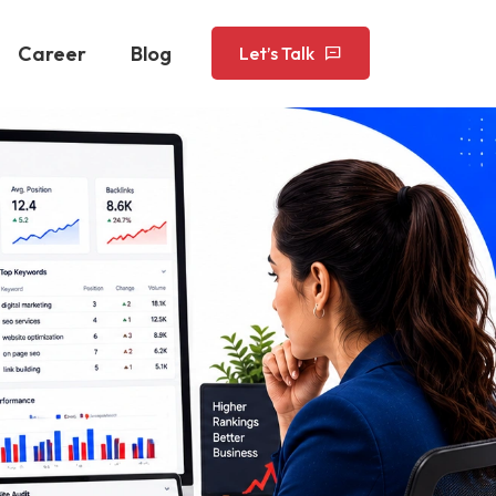
Career
Blog
Let’s Talk