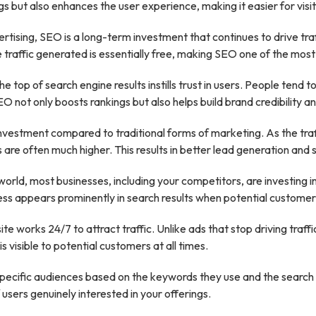
gs but also enhances the user experience, making it easier for visi
rtising, SEO is a long-term investment that continues to drive traf
 traffic generated is essentially free, making SEO one of the most
e top of search engine results instills trust in users. People ten
not only boosts rankings but also helps build brand credibility and
investment compared to traditional forms of marketing. As the tra
 are often much higher. This results in better lead generation and 
l world, most businesses, including your competitors, are investin
ss appears prominently in search results when potential customers
e works 24/7 to attract traffic. Unlike ads that stop driving tra
s visible to potential customers at all times.
ecific audiences based on the keywords they use and the search in
 users genuinely interested in your offerings.