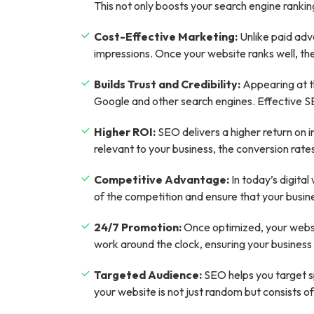
This not only boosts your search engine rankin
Cost-Effective Marketing:
Unlike paid adve
impressions. Once your website ranks well, the
Builds Trust and Credibility:
Appearing at th
Google and other search engines. Effective SEO 
Higher ROI:
SEO delivers a higher return on 
relevant to your business, the conversion rates
Competitive Advantage:
In today’s digita
of the competition and ensure that your busine
24/7 Promotion:
Once optimized, your websit
work around the clock, ensuring your business i
Targeted Audience:
SEO helps you target sp
your website is not just random but consists of