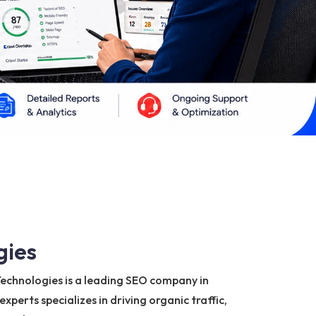
gies
a Technologies is a leading SEO company in
perts specializes in driving organic traffic,