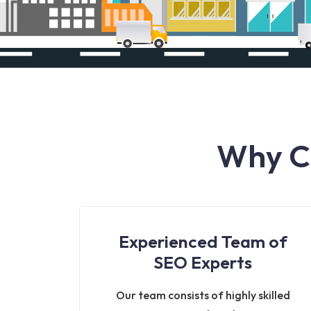
Why Ch
Experienced Team of
SEO Experts
Our team consists of highly skilled