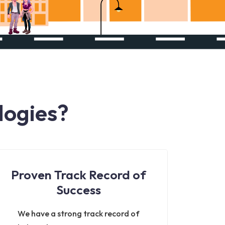
logies?
Proven Track Record of
Success
We have a strong track record of