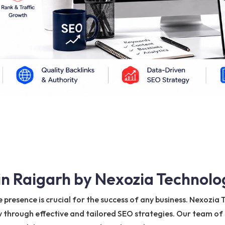
in Raigarh by Nexozia Technolo
ne presence is crucial for the success of any business. Nexozi
through effective and tailored SEO strategies. Our team of ex