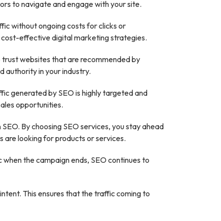
tors to navigate and engage with your site.
fic without ongoing costs for clicks or
 cost-effective digital marketing strategies.
d to trust websites that are recommended by
 authority in your industry.
ffic generated by SEO is highly targeted and
sales opportunities.
g in SEO. By choosing SEO services, you stay ahead
 are looking for products or services.
ffic when the campaign ends, SEO continues to
tent. This ensures that the traffic coming to