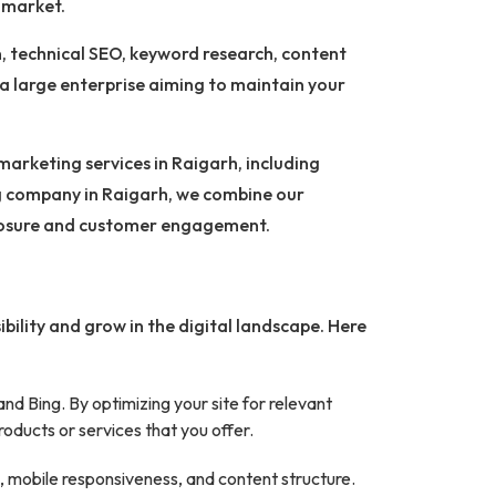
e market.
, technical SEO, keyword research, content
r a large enterprise aiming to maintain your
marketing services in Raigarh, including
g company in Raigarh, we combine our
xposure and customer engagement.
ibility and grow in the digital landscape. Here
nd Bing. By optimizing your site for relevant
oducts or services that you offer.
, mobile responsiveness, and content structure.