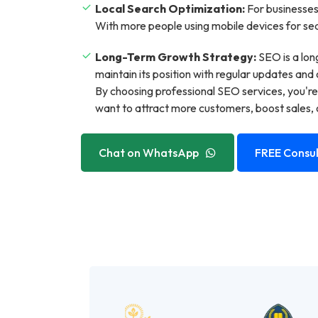
Local Search Optimization:
For businesses 
With more people using mobile devices for sear
Long-Term Growth Strategy:
SEO is a lon
maintain its position with regular updates and 
By choosing professional SEO services, you're
want to attract more customers, boost sales, o
Chat on WhatsApp
FREE Consul