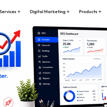
Services
Digital Marketing
Products