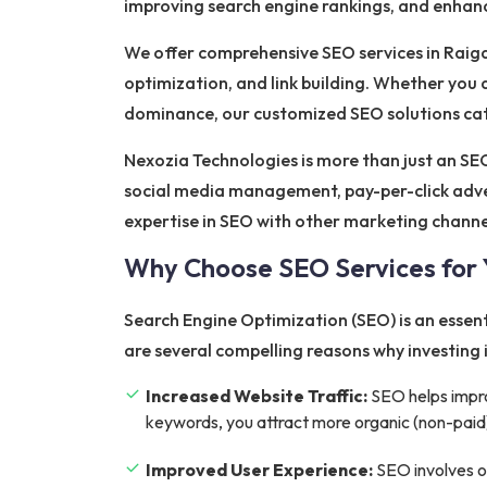
improving search engine rankings, and enhanci
We offer comprehensive SEO services in Raiga
optimization, and link building. Whether you a
dominance, our customized SEO solutions cate
Nexozia Technologies is more than just an SEO
social media management, pay-per-click adve
expertise in SEO with other marketing chann
Why Choose SEO Services for 
Search Engine Optimization (SEO) is an essenti
are several compelling reasons why investing i
Increased Website Traffic:
SEO helps improv
keywords, you attract more organic (non-paid) 
Improved User Experience:
SEO involves op