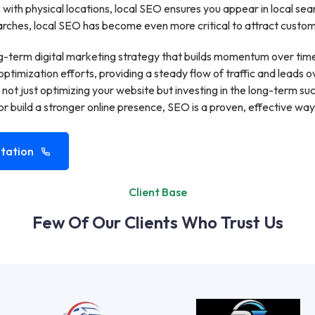
with physical locations, local SEO ensures you appear in local se
ches, local SEO has become even more critical to attract customer
g-term digital marketing strategy that builds momentum over time.
optimization efforts, providing a steady flow of traffic and leads o
 not just optimizing your website but investing in the long-term 
r build a stronger online presence, SEO is a proven, effective way
tation
Client Base
Few Of Our Clients Who Trust Us