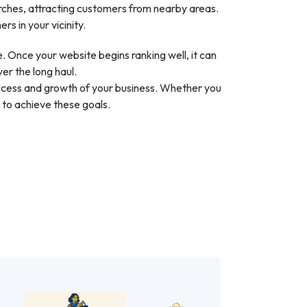
arches, attracting customers from nearby areas.
s in your vicinity.
 Once your website begins ranking well, it can
ver the long haul.
success and growth of your business. Whether you
 to achieve these goals.