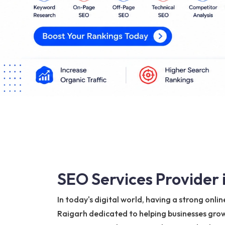
SEO Services Provider 
In today's digital world, having a strong onli
Raigarh dedicated to helping businesses grow 