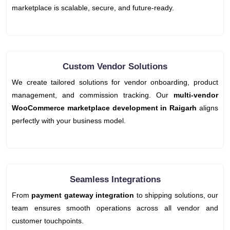
marketplace is scalable, secure, and future-ready.
Custom Vendor Solutions
We create tailored solutions for vendor onboarding, product
management, and commission tracking. Our
multi-vendor
WooCommerce marketplace development in Raigarh
aligns
perfectly with your business model.
Seamless Integrations
From
payment gateway integration
to shipping solutions, our
team ensures smooth operations across all vendor and
customer touchpoints.