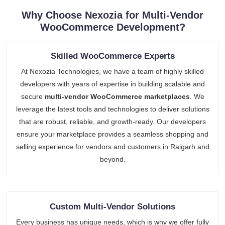
Why Choose Nexozia for Multi-Vendor
WooCommerce Development?
Skilled WooCommerce Experts
At Nexozia Technologies, we have a team of highly skilled
developers with years of expertise in building scalable and
secure
multi-vendor WooCommerce marketplaces
. We
leverage the latest tools and technologies to deliver solutions
that are robust, reliable, and growth-ready. Our developers
ensure your marketplace provides a seamless shopping and
selling experience for vendors and customers in Raigarh and
beyond.
Custom Multi-Vendor Solutions
Every business has unique needs, which is why we offer fully