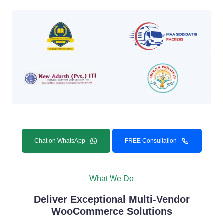
Chat on WhatsApp
FREE Consultation
What We Do
Deliver Exceptional Multi-Vendor
WooCommerce Solutions