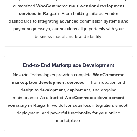
customized
WooCommerce multi-vendor development
services in Raigarh
. From building tailored vendor
dashboards to integrating advanced commission systems and
payment gateways, our solutions align perfectly with your
business model and brand identity.
End-to-End Marketplace Development
Nexozia Technologies provides complete
WooCommerce
marketplace development services
— from ideation and
design to development, deployment, and ongoing
maintenance. As a trusted
WooCommerce development
company in Raigarh
, we deliver seamless integration, smooth
deployment, and powerful functionality for your online
marketplace.