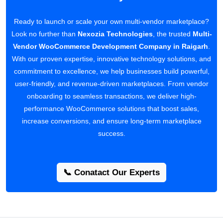
Ready to launch or scale your own multi-vendor marketplace?
Look no further than
Nexozia Technologies
, the trusted
Multi-
Vendor WooCommerce Development Company in Raigarh
.
With our proven expertise, innovative technology solutions, and
commitment to excellence, we help businesses build powerful,
user-friendly, and revenue-driven marketplaces. From vendor
onboarding to seamless transactions, we deliver high-
performance WooCommerce solutions that boost sales,
increase conversions, and ensure long-term marketplace
success.
📞 Conatact Our Experts