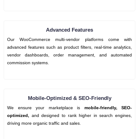
Advanced Features
Our WooCommerce multi-vendor platforms come with
advanced features such as product filters, real-time analytics,
vendor dashboards, order management, and automated
commission systems.
Mobile-Optimized & SEO-Friendly
We ensure your marketplace is
mobile-friendly, SEO-
optimized,
and designed to rank higher in search engines,
driving more organic traffic and sales.