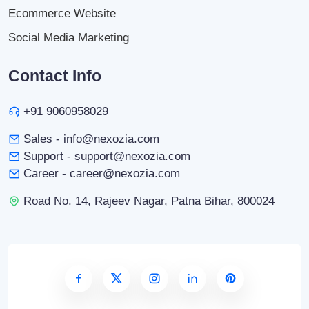
Ecommerce Website
Social Media Marketing
Contact Info
+91 9060958029
Sales - info@nexozia.com
Support - support@nexozia.com
Career - career@nexozia.com
Road No. 14, Rajeev Nagar, Patna Bihar, 800024