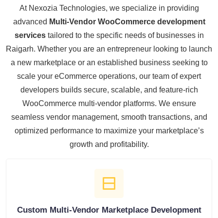
At Nexozia Technologies, we specialize in providing
advanced
Multi-Vendor WooCommerce development
services
tailored to the specific needs of businesses in
Raigarh. Whether you are an entrepreneur looking to launch
a new marketplace or an established business seeking to
scale your eCommerce operations, our team of expert
developers builds secure, scalable, and feature-rich
WooCommerce multi-vendor platforms. We ensure
seamless vendor management, smooth transactions, and
optimized performance to maximize your marketplace’s
growth and profitability.
Custom Multi-Vendor Marketplace Development