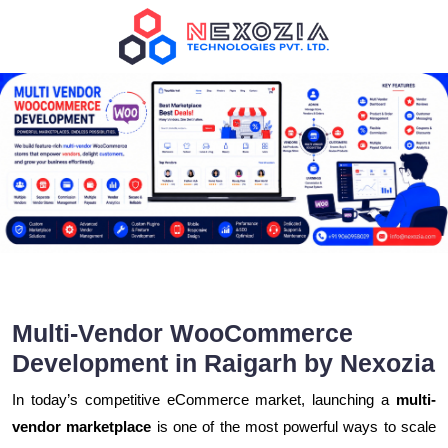
Multi-Vendor WooCommerce
Development in Raigarh by Nexozia
In today’s competitive eCommerce market, launching a
multi-
vendor marketplace
is one of the most powerful ways to scale