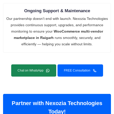
Ongoing Support & Maintenance
Our partnership doesn’t end with launch. Nexozia Technologies
provides continuous support, upgrades, and performance
monitoring to ensure your
WooCommerce multi-vendor
marketplace in Raigarh
runs smoothly, securely, and
efficiently — helping you scale without limits.
Chat on WhatsApp
FREE Consultation
Partner with Nexozia Technologies
Today!