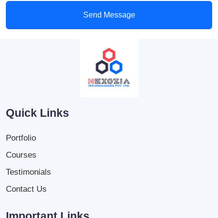
Send Message
Quick Links
Portfolio
Courses
Testimonials
Contact Us
Important Links