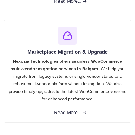
Read More...
Marketplace Migration & Upgrade
Nexozia Technologies
offers seamless
WooCommerce
multi-vendor migration services in Raigarh
. We help you
migrate from legacy systems or single-vendor stores to a
robust multi-vendor platform without losing data. We also
provide timely upgrades to the latest WooCommerce versions
for enhanced performance.
Read More...