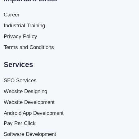
Career
Industrial Training
Privacy Policy
Terms and Conditions
Services
SEO Services
Website Designing
Website Development
Android App Development
Pay Per Click
Software Development