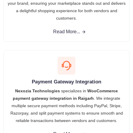
your brand, ensuring your marketplace stands out and delivers
a delightful shopping experience for both vendors and
customers.
Read More...
Payment Gateway Integration
Nexozia Technologies
specializes in
WooCommerce
payment gateway integration in Raigarh
. We integrate
multiple secure payment methods including PayPal, Stripe,
Razorpay, and split payment systems to ensure smooth and
reliable transactions between vendors and customers.