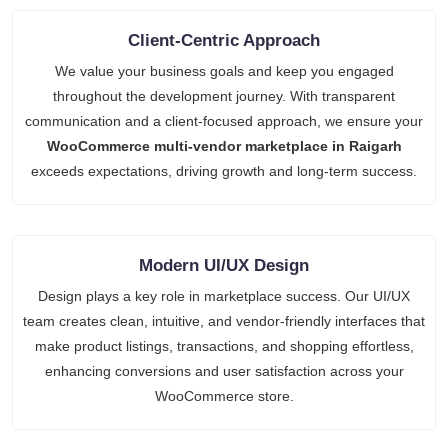
Client-Centric Approach
We value your business goals and keep you engaged
throughout the development journey. With transparent
communication and a client-focused approach, we ensure your
WooCommerce multi-vendor marketplace in Raigarh
exceeds expectations, driving growth and long-term success.
Modern UI/UX Design
Design plays a key role in marketplace success. Our UI/UX
team creates clean, intuitive, and vendor-friendly interfaces that
make product listings, transactions, and shopping effortless,
enhancing conversions and user satisfaction across your
WooCommerce store.