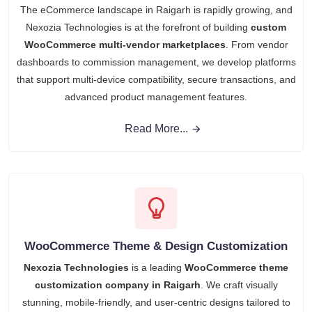
The eCommerce landscape in Raigarh is rapidly growing, and
Nexozia Technologies is at the forefront of building
custom
WooCommerce multi-vendor marketplaces
. From vendor
dashboards to commission management, we develop platforms
that support multi-device compatibility, secure transactions, and
advanced product management features.
Read More...
WooCommerce Theme & Design Customization
Nexozia Technologies
is a leading
WooCommerce theme
customization company in Raigarh
. We craft visually
stunning, mobile-friendly, and user-centric designs tailored to