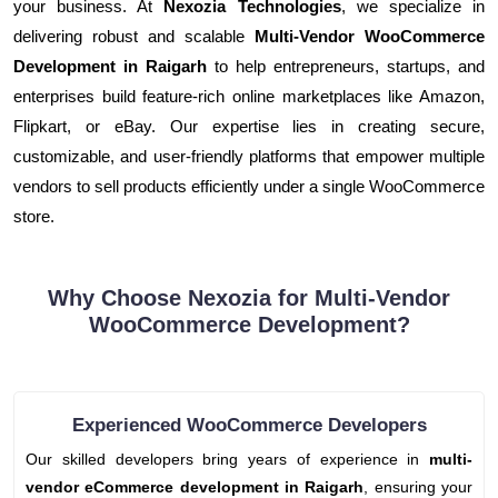
your business. At
Nexozia Technologies
, we specialize in
delivering robust and scalable
Multi-Vendor WooCommerce
Development in Raigarh
to help entrepreneurs, startups, and
enterprises build feature-rich online marketplaces like Amazon,
Flipkart, or eBay. Our expertise lies in creating secure,
customizable, and user-friendly platforms that empower multiple
vendors to sell products efficiently under a single WooCommerce
store.
Why Choose Nexozia for Multi-Vendor
WooCommerce Development?
Experienced WooCommerce Developers
Our skilled developers bring years of experience in
multi-
vendor eCommerce development in Raigarh
, ensuring your