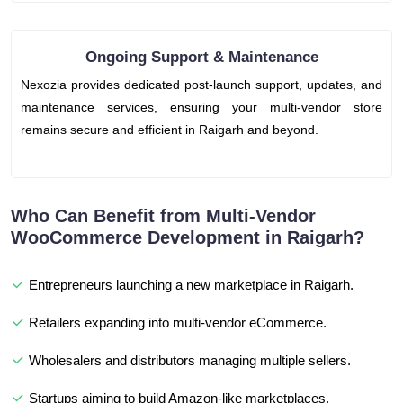
Ongoing Support & Maintenance
Nexozia provides dedicated post-launch support, updates, and
maintenance services, ensuring your multi-vendor store
remains secure and efficient in Raigarh and beyond.
Who Can Benefit from Multi-Vendor
WooCommerce Development in Raigarh?
Entrepreneurs launching a new marketplace in Raigarh.
Retailers expanding into multi-vendor eCommerce.
Wholesalers and distributors managing multiple sellers.
Startups aiming to build Amazon-like marketplaces.