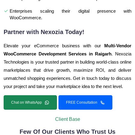
Enterprises scaling their digital presence with
WooCommerce.
Partner with Nexozia Today!
Elevate your eCommerce business with our
Multi-Vendor
WooCommerce Development Services in Raigarh
. Nexozia
Technologies is your trusted partner in building world-class online
marketplaces that drive growth, maximize ROI, and deliver
unmatched shopping experiences. Get in touch today to discuss
your project and take your marketplace idea to the next level.
Chat on WhatsApp
FREE Consultation
Client Base
Few Of Our Clients Who Trust Us