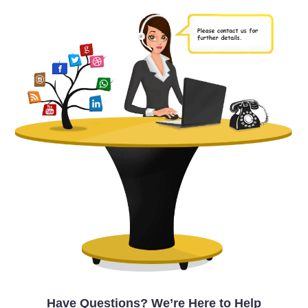
Have Questions? We’re Here to Help