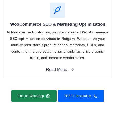
WooCommerce SEO & Marketing Optimization
At
Nexozia Technologies
, we provide expert
WooCommerce
SEO optimization services in Raigarh
. We optimize your
multi-vendor store’s product pages, metadata, URLs, and
content to improve search engine rankings, drive organic
traffic, and increase vendor sales.
Read More...
Chat on WhatsApp
FREE Consultation