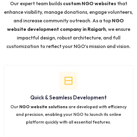
Our expert team builds
custom NGO websites
that
enhance visibility, manage donations, engage volunteers,
and increase community outreach. As a top
NGO
website development company in Raigarh
, we ensure
impactful design, robust architecture, and full
customization to reflect your NGO’s mission and vision.
Quick & Seamless Development
Our
NGO website solutions
are developed with efficiency
and precision, enabling your NGO to launch its online
platform quickly with all essential features.