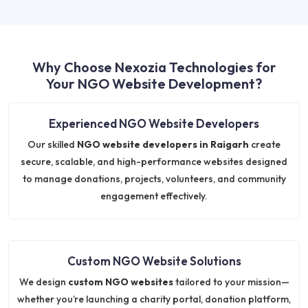
Why Choose Nexozia Technologies for
Your NGO Website Development?
Experienced NGO Website Developers
Our skilled
NGO website developers in Raigarh
create
secure, scalable, and high-performance websites designed
to manage donations, projects, volunteers, and community
engagement effectively.
Custom NGO Website Solutions
We design
custom NGO websites
tailored to your mission—
whether you’re launching a charity portal, donation platform,