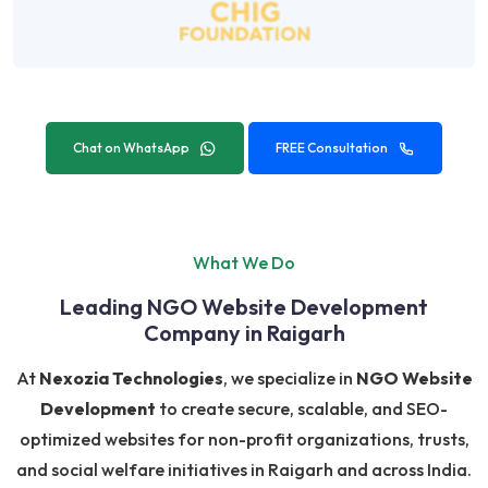
Chat on WhatsApp
FREE Consultation
What We Do
Leading NGO Website Development
Company in Raigarh
At
Nexozia Technologies
, we specialize in
NGO Website
Development
to create secure, scalable, and SEO-
optimized websites for non-profit organizations, trusts,
and social welfare initiatives in Raigarh and across India.