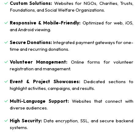
Custom Solutions:
Websites for NGOs, Charities, Trusts,
Foundations, and Social Welfare Organizations.
Responsive & Mobile-Friendly:
Optimized for web, iOS,
and Android viewing.
Secure Donations:
Integrated payment gateways for one-
time and recurring donations.
Volunteer Management:
Online forms for volunteer
registration and management.
Event & Project Showcases:
Dedicated sections to
highlight activities, campaigns, and results.
Multi-Language Support:
Websites that connect with
diverse audiences.
High Security:
Data encryption, SSL, and secure backend
systems.