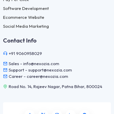
Software Development
Ecommerce Website
Social Media Marketing
Contact Info
+91 9060958029
Sales - info@nexozia.com
Support - support@nexozia.com
Career - career@nexozia.com
Road No. 14, Rajeev Nagar, Patna Bihar, 800024