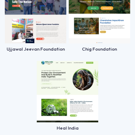
Ujjawal Jeevan Foundation
Chig Foundation
Heal India