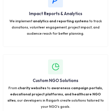
Impact Reports & Analytics
We implement
analytics and reporting systems
to track
donations, volunteer engagement, project impact, and
audience reach for better planning.
Custom NGO Solutions
From
charity websites
to
awareness campaign portals,
educational project platforms, and healthcare NGO
sites
, our developers in Raigarh create solutions tailored to
your NGO’s goals.