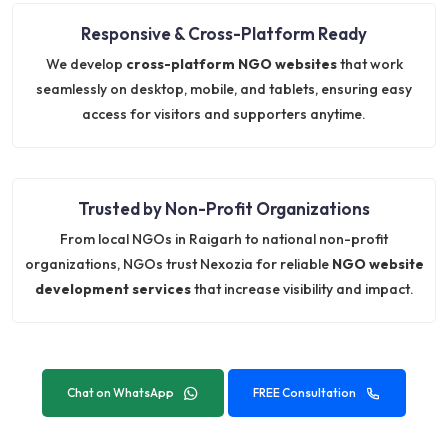
Responsive & Cross-Platform Ready
We develop
cross-platform NGO websites
that work
seamlessly on desktop, mobile, and tablets, ensuring easy
access for visitors and supporters anytime.
Trusted by Non-Profit Organizations
From local NGOs in Raigarh to national non-profit
organizations, NGOs trust Nexozia for reliable
NGO website
development services
that increase visibility and impact.
Chat on WhatsApp
FREE Consultation