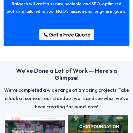
Raigarh
will craft a secure, scalable, and SEO-optimized
platform tailored to your NGO’s mission and long-term goals.
📞 Get a Free Quote
We’ve Done a Lot of Work — Here’s a
Glimpse!
We’ve completed a wide range of amazing projects. Take
a look at some of our standout work and see what we’ve
been creating for our clients!