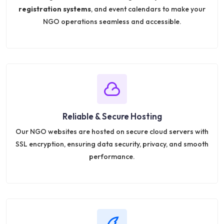
registration systems
, and event calendars to make your
NGO operations seamless and accessible.
Reliable & Secure Hosting
Our NGO websites are hosted on secure cloud servers with
SSL encryption, ensuring data security, privacy, and smooth
performance.