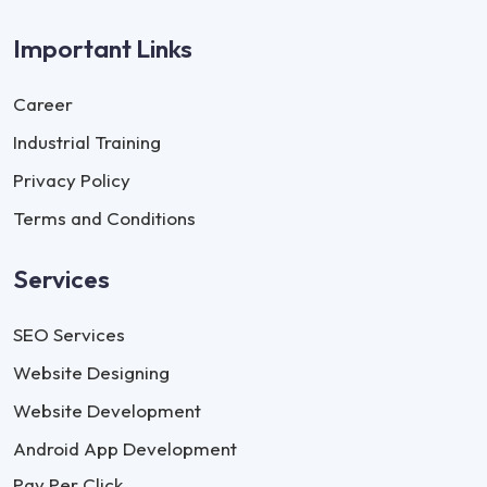
Important Links
Career
Industrial Training
Privacy Policy
Terms and Conditions
Services
SEO Services
Website Designing
Website Development
Android App Development
Pay Per Click