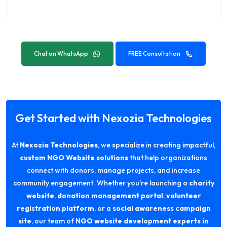
Chat on WhatsApp
FREE Consultation
Get Started with Nexozia Technologies
At
Nexozia Technologies
, we specialize in creating impactful,
custom NGO Website solutions
that help organizations
connect with donors, manage projects, and increase
community engagement. Whether you're launching a
charity
website
,
donation management portal
,
volunteer
registration platform
, or a
social awareness campaign
site
, our team of
NGO website development experts in