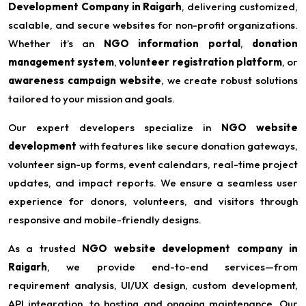
Development Company in Raigarh
, delivering customized,
scalable, and secure websites for non-profit organizations.
Whether it’s an
NGO information portal
,
donation
management system
,
volunteer registration platform
, or
awareness campaign website
, we create robust solutions
tailored to your mission and goals.
Our expert developers specialize in
NGO website
development
with features like secure donation gateways,
volunteer sign-up forms, event calendars, real-time project
updates, and impact reports. We ensure a seamless user
experience for donors, volunteers, and visitors through
responsive and mobile-friendly designs.
As a trusted
NGO website development company in
Raigarh
, we provide end-to-end services—from
requirement analysis, UI/UX design, custom development,
API integration, to hosting and ongoing maintenance. Our