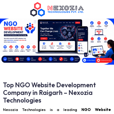
Top NGO Website Development
Company in Raigarh – Nexozia
Technologies
Nexozia Technologies is a leading
NGO Website