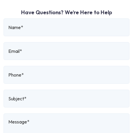
Have Questions? We’re Here to Help