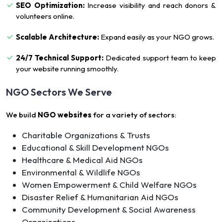
SEO Optimization:
Increase visibility and reach donors &
volunteers online.
Scalable Architecture:
Expand easily as your NGO grows.
24/7 Technical Support:
Dedicated support team to keep
your website running smoothly.
NGO Sectors We Serve
We build
NGO websites
for a variety of sectors:
Charitable Organizations & Trusts
Educational & Skill Development NGOs
Healthcare & Medical Aid NGOs
Environmental & Wildlife NGOs
Women Empowerment & Child Welfare NGOs
Disaster Relief & Humanitarian Aid NGOs
Community Development & Social Awareness
Organizations