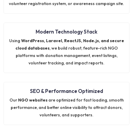
volunteer registration system, or awareness campaign site.
Modern Technology Stack
Using
WordPress, Laravel, ReactJS, Node.js, and secure
cloud databases
, we build robust, feature-rich NGO
platforms with donation management, event listings,
volunteer tracking, and impact reports.
SEO & Performance Optimized
Our
NGO websites
are optimized for fast loading, smooth
performance, and better online visibility to attract donors,
volunteers, and supporters.