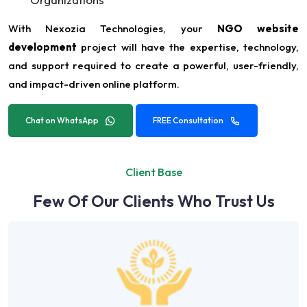
With Nexozia Technologies, your
NGO website
development
project will have the expertise, technology,
and support required to create a powerful, user-friendly,
and impact-driven online platform.
Chat on WhatsApp
FREE Consultation
Client Base
Few Of Our Clients Who Trust Us