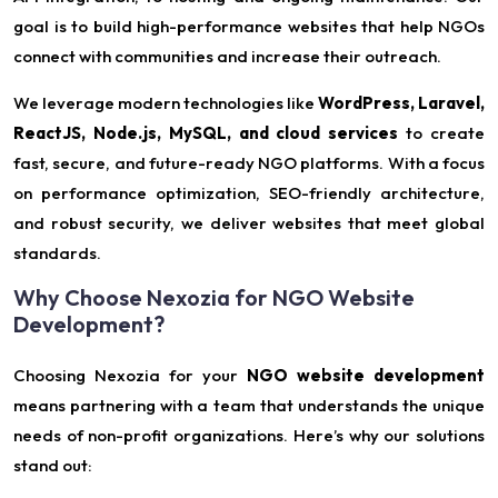
goal is to build high-performance websites that help NGOs
connect with communities and increase their outreach.
We leverage modern technologies like
WordPress, Laravel,
ReactJS, Node.js, MySQL, and cloud services
to create
fast, secure, and future-ready NGO platforms. With a focus
on performance optimization, SEO-friendly architecture,
and robust security, we deliver websites that meet global
standards.
Why Choose Nexozia for NGO Website
Development?
Choosing Nexozia for your
NGO website development
means partnering with a team that understands the unique
needs of non-profit organizations. Here’s why our solutions
stand out: