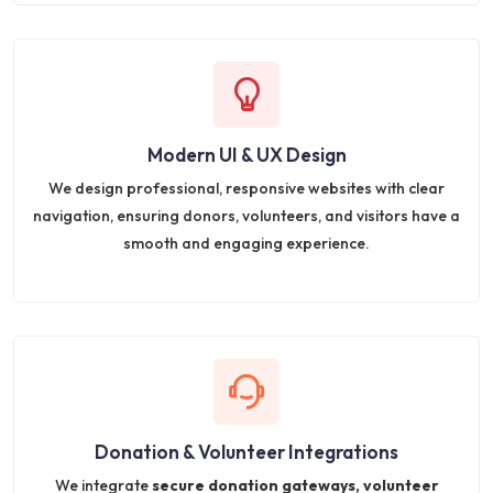
Modern UI & UX Design
We design professional, responsive websites with clear
navigation, ensuring donors, volunteers, and visitors have a
smooth and engaging experience.
Donation & Volunteer Integrations
We integrate
secure donation gateways, volunteer