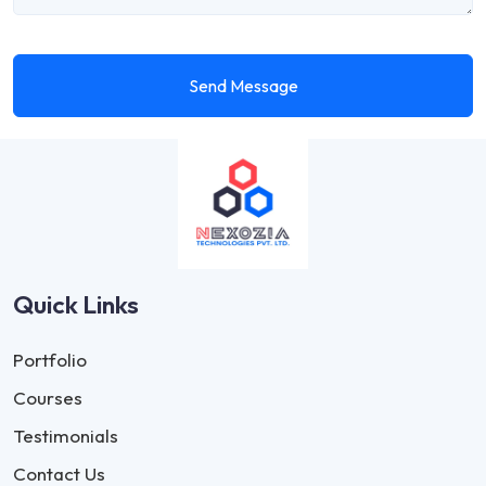
Send Message
Quick Links
Portfolio
Courses
Testimonials
Contact Us