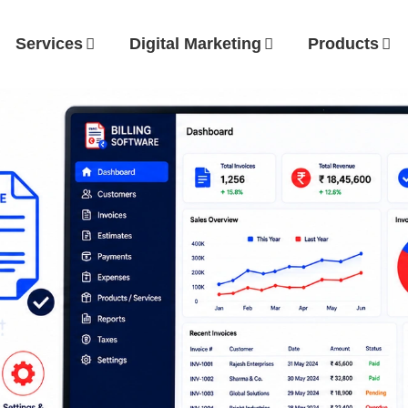
Services
Digital Marketing
Products