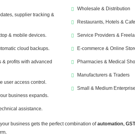
Wholesale & Distribution
dates, supplier tracking &
Restaurants, Hotels & Caf
top & mobile devices.
Service Providers & Freel
utomatic cloud backups.
E-commerce & Online Stor
 & profits with advanced
Pharmacies & Medical Sh
Manufacturers & Traders
e user access control.
Small & Medium Enterpris
your business expands.
echnical assistance.
 your business gets the perfect combination of
automation, GST
orm.