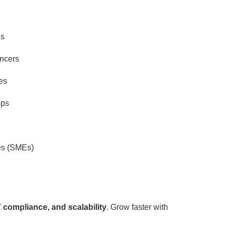
es
ancers
es
ops
es (SMEs)
 compliance, and scalability
. Grow faster with