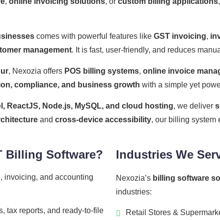
re
,
online invoicing solutions
, or
custom billing applications
usinesses
comes with powerful features like
GST invoicing
,
in
tomer management
. It is fast, user-friendly, and reduces man
pur
, Nexozia offers
POS billing systems
,
online invoice man
ion, compliance, and business growth
with a simple yet power
l, ReactJS, Node.js, MySQL, and cloud hosting
, we deliver
s
rchitecture
and
cross-device accessibility
, our billing syste
Billing Software?
Industries We Ser
, invoicing, and accounting
Nexozia’s
billing software s
industries:
 tax reports, and ready-to-file
Retail Stores & Supermark