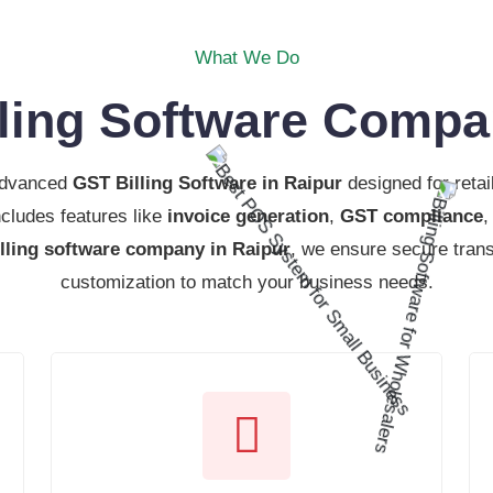
What We Do
ling Software Compa
advanced
GST Billing Software in Raipur
designed for retai
cludes features like
invoice generation
,
GST compliance
illing software company in Raipur
, we ensure secure tran
customization to match your business needs.