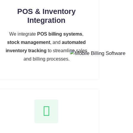
POS & Inventory
Integration
We integrate
POS billing systems
,
stock management
, and
automated
inventory tracking
to streamline sales
and billing processes.