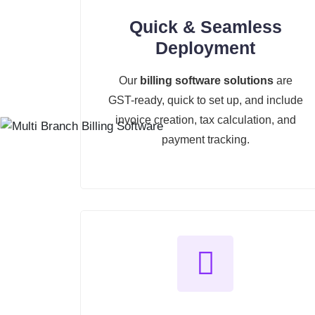
Quick & Seamless
Deployment
Our
billing software solutions
are
GST-ready, quick to set up, and include
invoice creation, tax calculation, and
payment tracking.