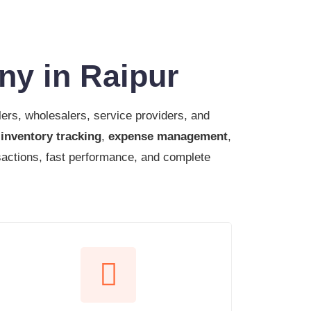
ny in Raipur
lers, wholesalers, service providers, and
,
inventory tracking
,
expense management
,
sactions, fast performance, and complete