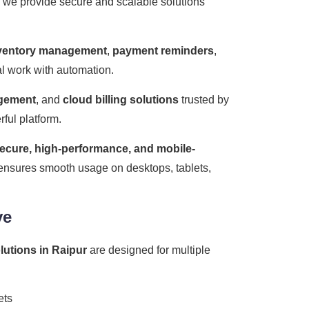
, we provide secure and scalable solutions
ventory management
,
payment reminders
,
ual work with automation.
agement
, and
cloud billing solutions
trusted by
ful platform.
ecure, high-performance, and mobile-
m ensures smooth usage on desktops, tablets,
ve
olutions in Raipur
are designed for multiple
ets