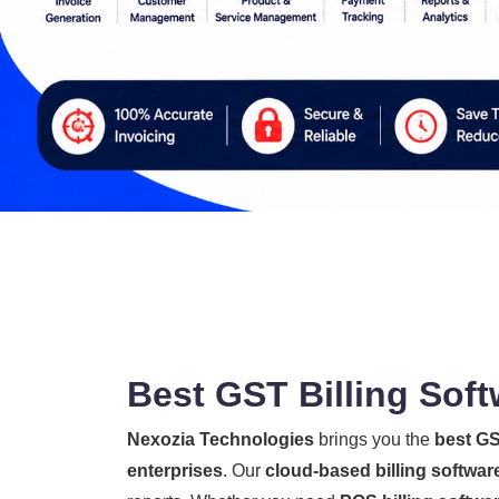
Best GST Billing Soft
Nexozia Technologies
brings you the
best GS
enterprises
. Our
cloud-based billing softwar