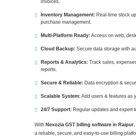
invoices.
Inventory Management:
Real-time stock up
purchase management.
Multi-Platform Ready:
Access on web, desk
Cloud Backup:
Secure data storage with a
Reports & Analytics:
Track sales, expenses
reports.
Secure & Reliable:
Data encryption & secur
Scalable System:
Add users & features as 
24/7 Support:
Regular updates and expert t
With
Nexozia GST billing software in Raipur
,
a reliable, secure, and easy-to-use billing platf