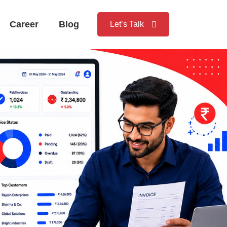
Career
Blog
Let’s Talk