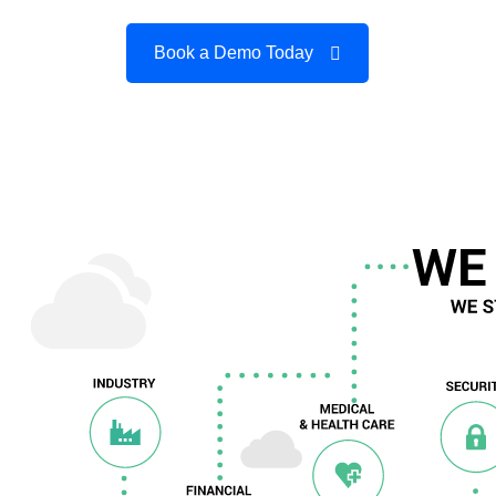
Book a Demo Today