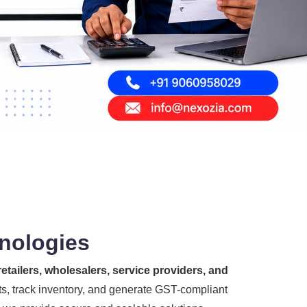
hnologies
etailers, wholesalers, service providers, and
s, track inventory, and generate GST-compliant