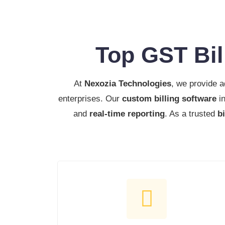
Top GST Bil
At
Nexozia Technologies
, we provide 
enterprises. Our
custom billing software
in
and
real-time reporting
. As a trusted
b