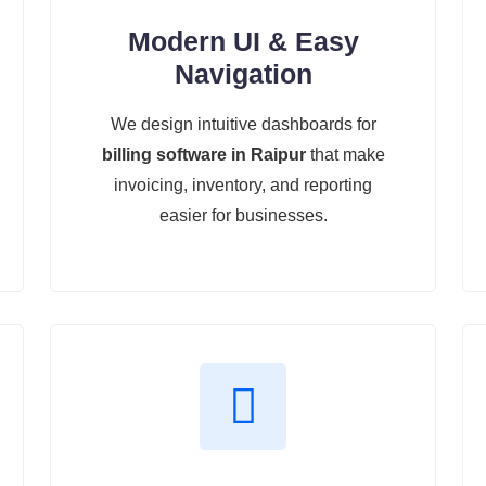
Modern UI & Easy
Navigation
We design intuitive dashboards for
billing software in Raipur
that make
invoicing, inventory, and reporting
easier for businesses.