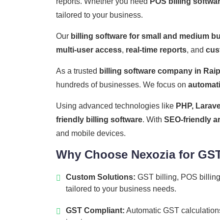
reports. Whether you need
POS billing softwa
tailored to your business.
Our
billing software for small and medium b
multi-user access
,
real-time reports
, and
cus
As a trusted
billing software company in Rai
hundreds of businesses. We focus on
automat
Using advanced technologies like
PHP, Larave
friendly billing software
. With
SEO-friendly a
and mobile devices.
Why Choose Nexozia for GST 
Custom Solutions:
GST billing, POS billing
tailored to your business needs.
GST Compliant:
Automatic GST calculations,