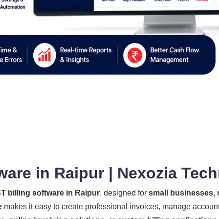
ware in Raipur | Nexozia Tec
T billing software in Raipur
, designed for
small businesses, r
e
makes it easy to create professional invoices, manage account