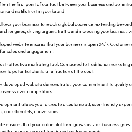
ften the first point of contact between your business and potenti
 and instills trust in your brand.
llows your business to reach a global audience, extending beyon
rch engines, driving organic traffic and increasing your business visi
oped website ensures that your business is open 24/7. Customers
s for sales and engagement.
cost-effective marketing tool. Compared to traditional marketing
n to potential clients at a fraction of the cost.
ly developed website demonstrates your commitment to quality and
business over competitors.
lopment allows you to create a customized, user-friendly experi
, and ultimately, conversions.
te ensures that your online platform grows as your business grow
s with changing market trends and customer needs.