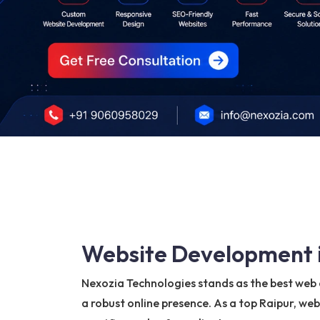
Website Development i
Nexozia Technologies stands as the best web d
a robust online presence. As a top Raipur, we