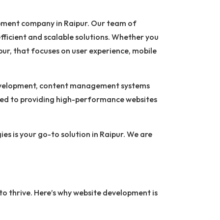
lopment company in Raipur. Our team of
fficient and scalable solutions. Whether you
ur, that focuses on user experience, mobile
 development, content management systems
ted to providing high-performance websites
es is your go-to solution in Raipur. We are
g to thrive. Here’s why website development is