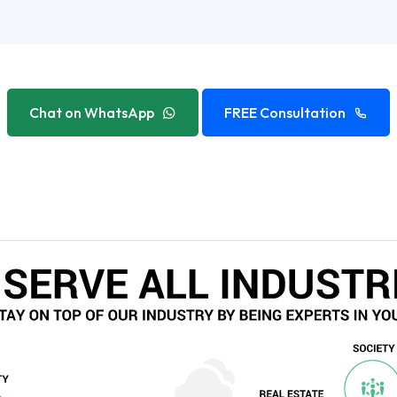
Chat on WhatsApp
FREE Consultation