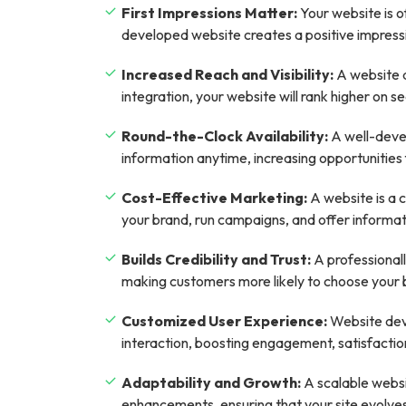
First Impressions Matter:
Your website is o
developed website creates a positive impression
Increased Reach and Visibility:
A website a
integration, your website will rank higher on sea
Round-the-Clock Availability:
A well-devel
information anytime, increasing opportunitie
Cost-Effective Marketing:
A website is a 
your brand, run campaigns, and offer informatio
Builds Credibility and Trust:
A professional
making customers more likely to choose your 
Customized User Experience:
Website deve
interaction, boosting engagement, satisfaction
Adaptability and Growth:
A scalable websi
enhancements, ensuring that your site evolve