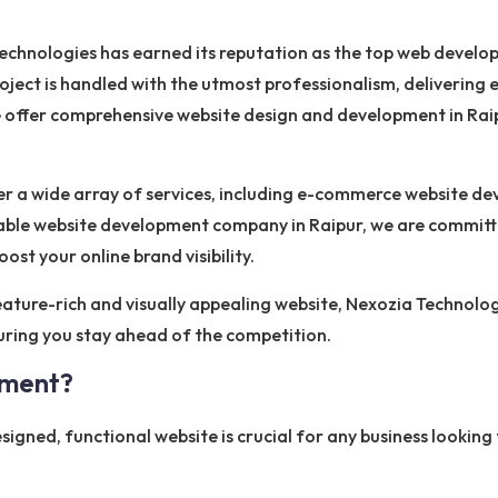
a Technologies has earned its reputation as the top web deve
ject is handled with the utmost professionalism, delivering e
we offer comprehensive website design and development in Raip
er a wide array of services, including e-commerce website
liable website development company in Raipur, we are commit
ost your online brand visibility.
eature-rich and visually appealing website, Nexozia Technologi
suring you stay ahead of the competition.
pment?
designed, functional website is crucial for any business lookin