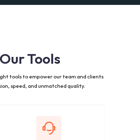
Our Tools
 right tools to empower our team and clients
ision, speed, and unmatched quality.