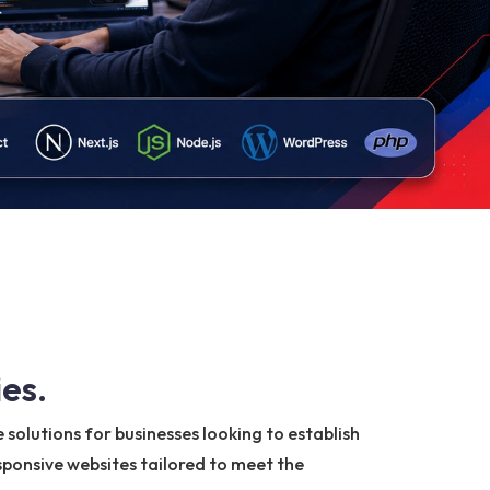
es.
solutions for businesses looking to establish
esponsive websites tailored to meet the