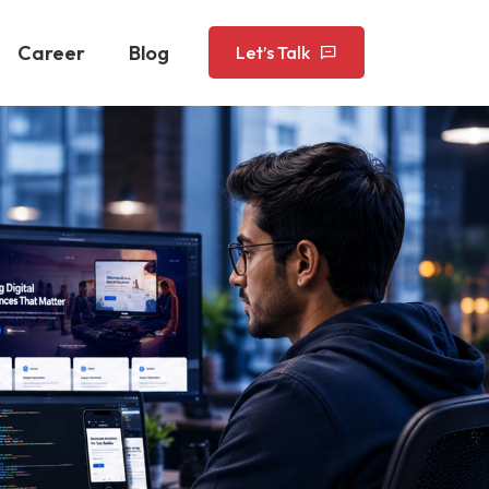
Career
Blog
Let’s Talk