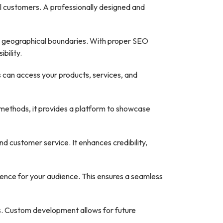
al customers. A professionally designed and
d geographical boundaries. With proper SEO
bility.
 can access your products, services, and
 methods, it provides a platform to showcase
 customer service. It enhances credibility,
ence for your audience. This ensures a seamless
s. Custom development allows for future