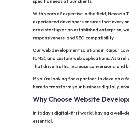
specific needs of our clients.
With years of expertise in the field, Nexozi
experienced developers ensures that every pro
are a startup or an established enterprise, 
responsiveness, and SEO compatibility.
Our web development solutions in Raipur cov
(CMS), and custom web applications. As a re
that drive traffic, increase conversions, and bo
If you're looking for a partner to develop a f
here to transform your business digitally, en
Why Choose Website Develo
In today’s digital-first world, having a well-
essential: