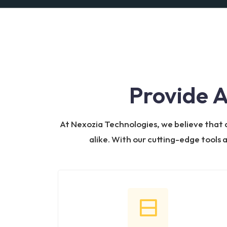
Provide 
At Nexozia Technologies, we believe that de
alike. With our cutting-edge tools 