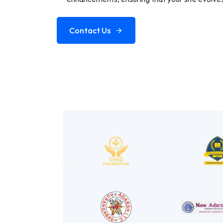
Contact Us