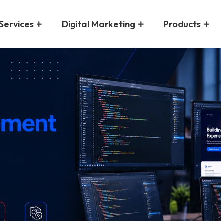
Services
Digital Marketing
Products