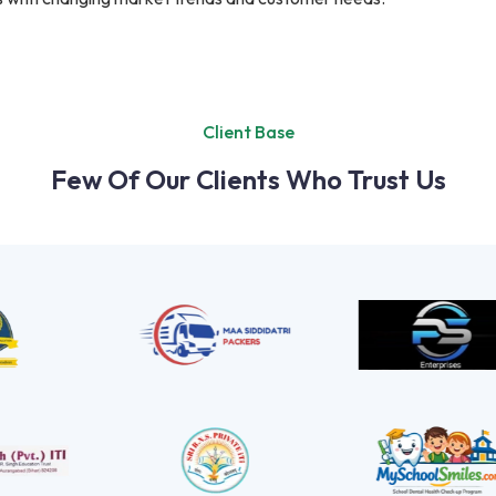
Client Base
Few Of Our Clients Who Trust Us