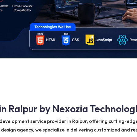
n Raipur by Nexozia Technologi
evelopment service provider in Raipur, offering cutting-edge 
b design agency, we specialize in delivering customized and r