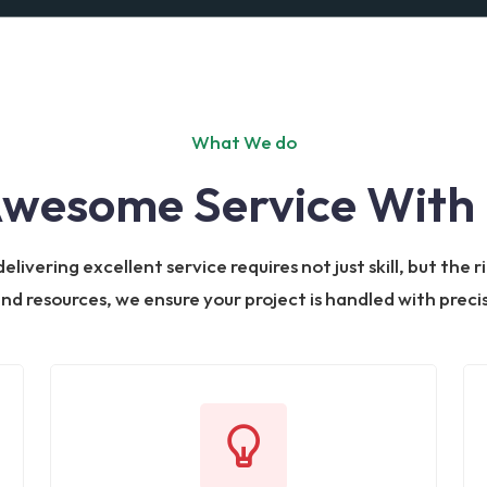
What We do
Awesome Service With 
livering excellent service requires not just skill, but the
and resources, we ensure your project is handled with prec