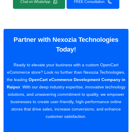
Chat on WhatsApp
FREE Consultation
Partner with Nexozia Technologies
Today!
Ready to elevate your business with a custom OpenCart
eCommerce store? Look no further than Nexozia Technologies,
the leading
OpenCart eCommerce Development Company in
Raipur
. With our deep industry expertise, innovative technology
solutions, and unwavering commitment to quality, we empower
businesses to create user-friendly, high-performance online
stores that drive sales, increase conversions, and enhance
customer satisfaction.