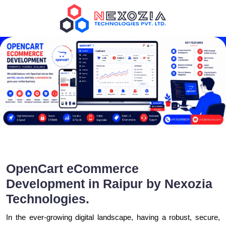
OpenCart eCommerce
Development in Raipur by Nexozia
Technologies.
In the ever-growing digital landscape, having a robust, secure,