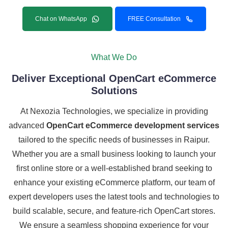
Chat on WhatsApp
FREE Consultation
What We Do
Deliver Exceptional OpenCart eCommerce
Solutions
At Nexozia Technologies, we specialize in providing
advanced
OpenCart eCommerce development services
tailored to the specific needs of businesses in Raipur.
Whether you are a small business looking to launch your
first online store or a well-established brand seeking to
enhance your existing eCommerce platform, our team of
expert developers uses the latest tools and technologies to
build scalable, secure, and feature-rich OpenCart stores.
We ensure a seamless shopping experience for your