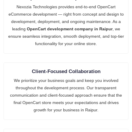
Nexozia Technologies provides end-to-end OpenCart
eCommerce development — right from concept and design to
development, deployment, and ongoing maintenance. As a
leading
OpenCart development company in Raipur
, we
ensure seamless integration, smooth deployment, and top-tier
functionality for your online store.
Client-Focused Collaboration
We prioritize your business goals and keep you involved
throughout the development process. Our transparent
communication and client-focused approach ensure that the
final OpenCart store meets your expectations and drives
growth for your business in Raipur.