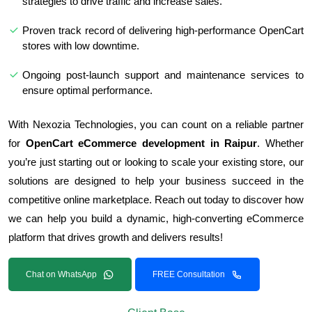
strategies to drive traffic and increase sales.
Proven track record of delivering high-performance OpenCart
stores with low downtime.
Ongoing post-launch support and maintenance services to
ensure optimal performance.
With Nexozia Technologies, you can count on a reliable partner
for
OpenCart eCommerce development in Raipur
. Whether
you’re just starting out or looking to scale your existing store, our
solutions are designed to help your business succeed in the
competitive online marketplace. Reach out today to discover how
we can help you build a dynamic, high-converting eCommerce
platform that drives growth and delivers results!
Chat on WhatsApp
FREE Consultation