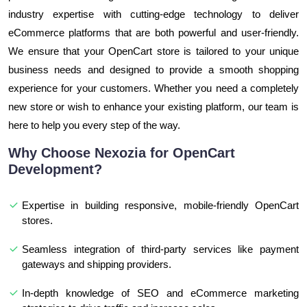
industry expertise with cutting-edge technology to deliver
eCommerce platforms that are both powerful and user-friendly.
We ensure that your OpenCart store is tailored to your unique
business needs and designed to provide a smooth shopping
experience for your customers. Whether you need a completely
new store or wish to enhance your existing platform, our team is
here to help you every step of the way.
Why Choose Nexozia for OpenCart
Development?
Expertise in building responsive, mobile-friendly OpenCart
stores.
Seamless integration of third-party services like payment
gateways and shipping providers.
In-depth knowledge of SEO and eCommerce marketing