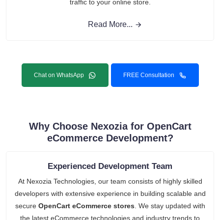
traffic to your online store.
Read More...
Chat on WhatsApp
FREE Consultation
Why Choose Nexozia for OpenCart
eCommerce Development?
Experienced Development Team
At Nexozia Technologies, our team consists of highly skilled
developers with extensive experience in building scalable and
secure
OpenCart eCommerce stores
. We stay updated with
the latest eCommerce technologies and industry trends to