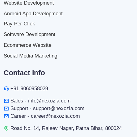
Website Development
Android App Development
Pay Per Click
Software Development
Ecommerce Website
Social Media Marketing
Contact Info
+91 9060958029
Sales - info@nexozia.com
Support - support@nexozia.com
Career - career@nexozia.com
Road No. 14, Rajeev Nagar, Patna Bihar, 800024