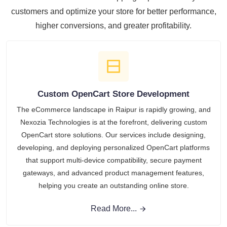
customers and optimize your store for better performance,
higher conversions, and greater profitability.
Custom OpenCart Store Development
The eCommerce landscape in Raipur is rapidly growing, and
Nexozia Technologies is at the forefront, delivering custom
OpenCart store solutions. Our services include designing,
developing, and deploying personalized OpenCart platforms
that support multi-device compatibility, secure payment
gateways, and advanced product management features,
helping you create an outstanding online store.
Read More...