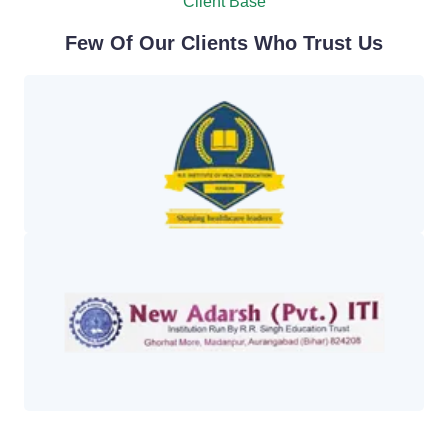
Client Base
Few Of Our Clients Who Trust Us