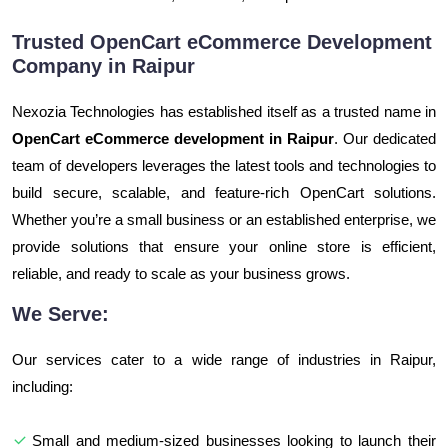
Trusted OpenCart eCommerce Development
Company in Raipur
Nexozia Technologies has established itself as a trusted name in
OpenCart eCommerce development in Raipur
. Our dedicated
team of developers leverages the latest tools and technologies to
build secure, scalable, and feature-rich OpenCart solutions.
Whether you’re a small business or an established enterprise, we
provide solutions that ensure your online store is efficient,
reliable, and ready to scale as your business grows.
We Serve:
Our services cater to a wide range of industries in Raipur,
including:
Small and medium-sized businesses looking to launch their