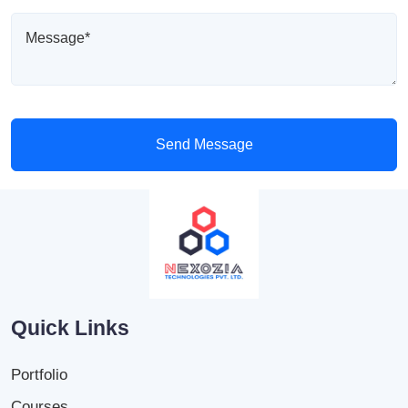
Send Message
Quick Links
Portfolio
Courses