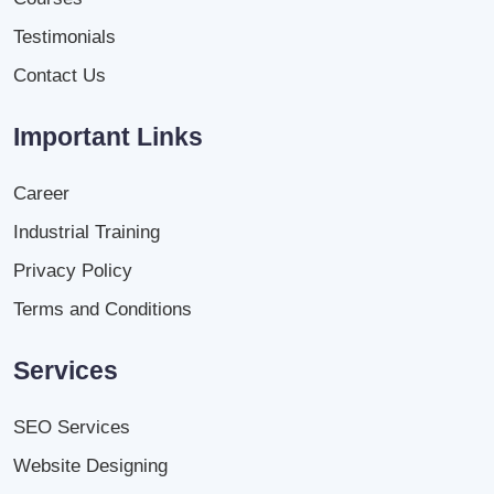
Testimonials
Contact Us
Important Links
Career
Industrial Training
Privacy Policy
Terms and Conditions
Services
SEO Services
Website Designing