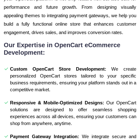
performance and future growth. From designing visually
appealing themes to integrating payment gateways, we help you
build a fully functional online store that enhances customer
engagement, drives sales, and improves conversion rates.
Our Expertise in OpenCart eCommerce
Development:
Custom OpenCart Store Development:
We create
personalized OpenCart stores tailored to your specific
business requirements, ensuring your platform stands out in a
competitive market.
Responsive & Mobile-Optimized Designs:
Our OpenCart
solutions are designed to offer seamless shopping
experiences across all devices, ensuring your customers can
shop from anywhere, anytime.
Payment Gateway Integration:
We integrate secure and