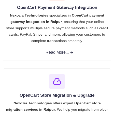
OpenCart Payment Gateway Integration
Nexozia Technologies
specializes in
OpenCart payment
gateway integration in Raipur
, ensuring that your online
store supports multiple secure payment methods such as credit
cards, PayPal, Stripe, and more, allowing your customers to
complete transactions smoothly.
Read More...
OpenCart Store Migration & Upgrade
Nexozia Technologies
offers expert
OpenCart store
migration services in Raipur
. We help you migrate from older