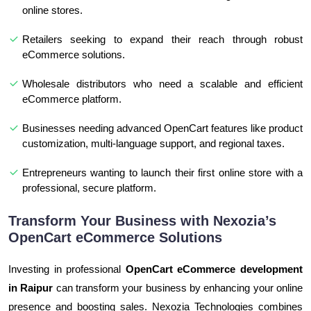
online stores.
Retailers seeking to expand their reach through robust
eCommerce solutions.
Wholesale distributors who need a scalable and efficient
eCommerce platform.
Businesses needing advanced OpenCart features like product
customization, multi-language support, and regional taxes.
Entrepreneurs wanting to launch their first online store with a
professional, secure platform.
Transform Your Business with Nexozia’s
OpenCart eCommerce Solutions
Investing in professional
OpenCart eCommerce development
in Raipur
can transform your business by enhancing your online
presence and boosting sales. Nexozia Technologies combines