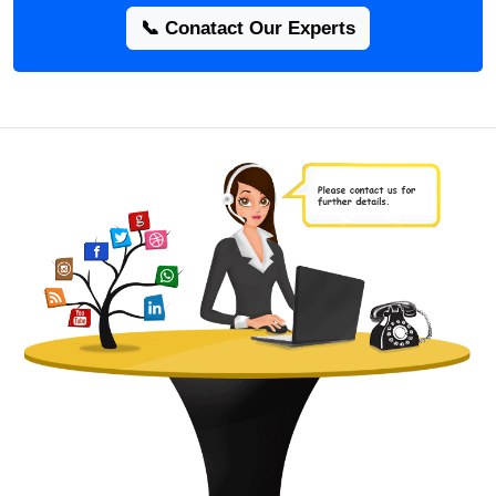
📞 Conatact Our Experts