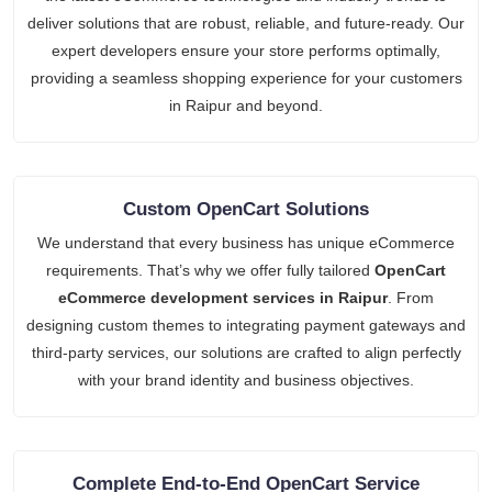
deliver solutions that are robust, reliable, and future-ready. Our
expert developers ensure your store performs optimally,
providing a seamless shopping experience for your customers
in Raipur and beyond.
Custom OpenCart Solutions
We understand that every business has unique eCommerce
requirements. That’s why we offer fully tailored
OpenCart
eCommerce development services in Raipur
. From
designing custom themes to integrating payment gateways and
third-party services, our solutions are crafted to align perfectly
with your brand identity and business objectives.
Complete End-to-End OpenCart Service