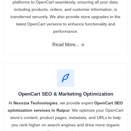
platforms to OpenCart seamlessly, ensuring all your data,
including products, orders, and customer information, is
transferred securely. We also provide store upgrades to the
latest OpenCart versions to enhance functionality and
performance.
Read More...
OpenCart SEO & Marketing Optimization
At
Nexozia Technologies
, we provide expert
OpenCart SEO
optimization services in Raipur
. We optimize your OpenCart
store’s content, product pages, metadata, and URLs to help
you rank higher on search engines and drive more organic