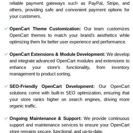
reliable payment gateways such as PayPal, Stripe, and
others, providing safe and convenient payment options for
your customers.
OpenCart Theme Customization:
Our team customizes
OpenCart themes to match your brand’s aesthetics while
optimizing them for better user experience and performance.
OpenCart Extensions & Module Development:
We develop
and integrate advanced OpenCart modules and extensions to
enhance your store’s functionality, from inventory
management to product sorting.
SEO-Friendly OpenCart Development:
Our OpenCart
solutions come with built-in SEO optimization, ensuring that
your store ranks higher on search engines, driving more
organic traffic.
Ongoing Maintenance & Support:
We provide continuous
support and maintenance services to ensure your OpenCart
store remains secure, functional, and up-to-date.