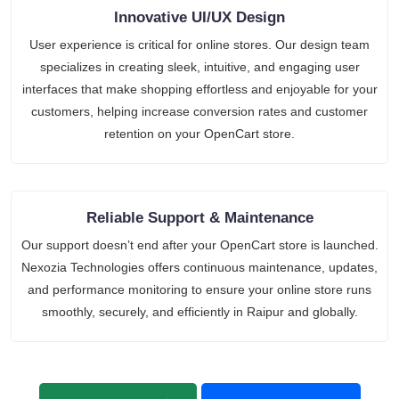
Innovative UI/UX Design
User experience is critical for online stores. Our design team
specializes in creating sleek, intuitive, and engaging user
interfaces that make shopping effortless and enjoyable for your
customers, helping increase conversion rates and customer
retention on your OpenCart store.
Reliable Support & Maintenance
Our support doesn’t end after your OpenCart store is launched.
Nexozia Technologies offers continuous maintenance, updates,
and performance monitoring to ensure your online store runs
smoothly, securely, and efficiently in Raipur and globally.