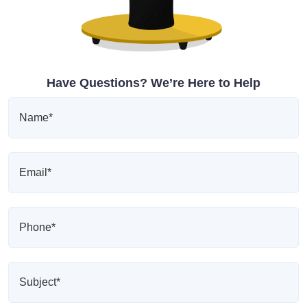
Have Questions? We’re Here to Help