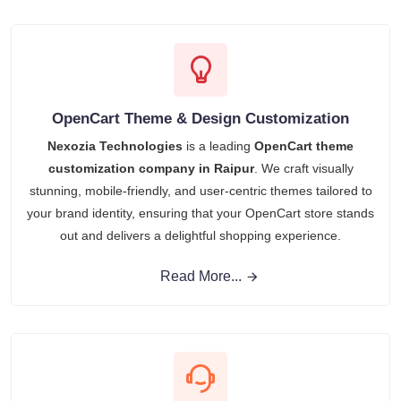
OpenCart Theme & Design Customization
Nexozia Technologies
is a leading
OpenCart theme
customization company in Raipur
. We craft visually
stunning, mobile-friendly, and user-centric themes tailored to
your brand identity, ensuring that your OpenCart store stands
out and delivers a delightful shopping experience.
Read More...