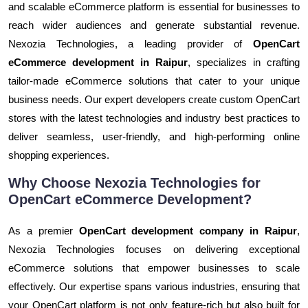
and scalable eCommerce platform is essential for businesses to
reach wider audiences and generate substantial revenue.
Nexozia Technologies, a leading provider of
OpenCart
eCommerce development in Raipur
, specializes in crafting
tailor-made eCommerce solutions that cater to your unique
business needs. Our expert developers create custom OpenCart
stores with the latest technologies and industry best practices to
deliver seamless, user-friendly, and high-performing online
shopping experiences.
Why Choose Nexozia Technologies for
OpenCart eCommerce Development?
As a premier
OpenCart development company in Raipur
,
Nexozia Technologies focuses on delivering exceptional
eCommerce solutions that empower businesses to scale
effectively. Our expertise spans various industries, ensuring that
your OpenCart platform is not only feature-rich but also built for