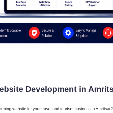
ebsite Development in Amrits
forming website for your travel and tourism business in Amritsar