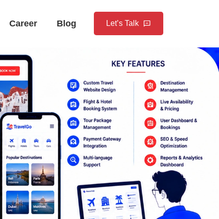
Career
Blog
Let’s Talk