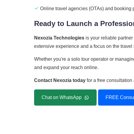
Online travel agencies (OTAs) and booking 
Ready to Launch a Profession
Nexozia Technologies
is your reliable partne
extensive experience and a focus on the travel s
Whether you're a solo tour operator or managing
and expand your reach online.
Contact Nexozia today
for a free consultatio
Chat on WhatsApp
FREE Consul