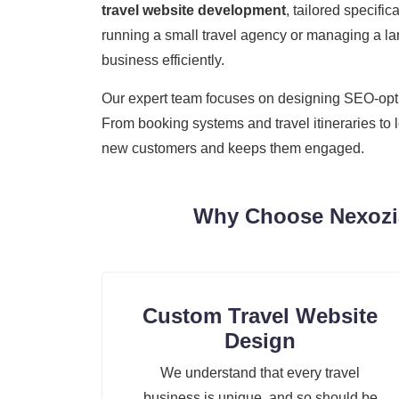
travel website development
, tailored specifi
running a small travel agency or managing a lar
business efficiently.
Our expert team focuses on designing SEO-optimi
From booking systems and travel itineraries to 
new customers and keeps them engaged.
Why Choose Nexozia
Custom Travel Website
Design
We understand that every travel
business is unique, and so should be