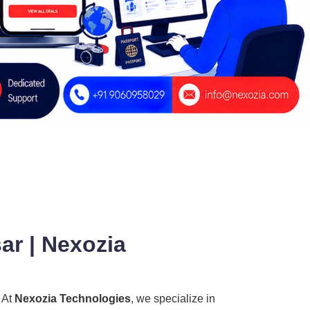
ar | Nexozia
? At
Nexozia Technologies
, we specialize in