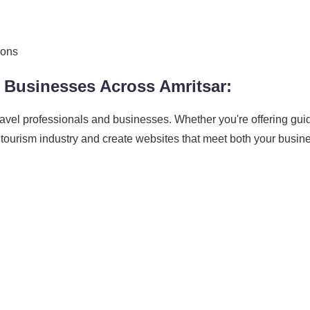
ions
 Businesses Across Amritsar:
ravel professionals and businesses. Whether you're offering gui
 tourism industry and create websites that meet both your busi