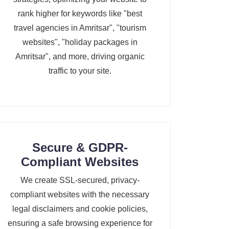
rank higher for keywords like "best
travel agencies in Amritsar", "tourism
websites", "holiday packages in
Amritsar", and more, driving organic
traffic to your site.
Secure & GDPR-
Compliant Websites
We create SSL-secured, privacy-
compliant websites with the necessary
legal disclaimers and cookie policies,
ensuring a safe browsing experience for