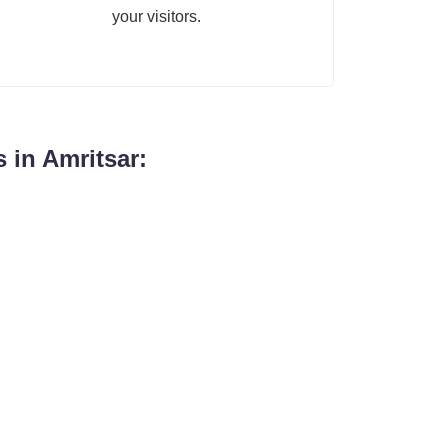
your visitors.
 in Amritsar: