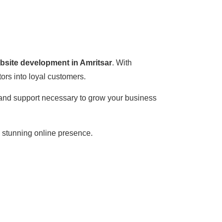
ebsite development in Amritsar
. With
ors into loyal customers.
, and support necessary to grow your business
a stunning online presence.