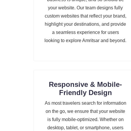
your website. Our team designs fully
custom websites that reflect your brand,
highlight your destinations, and provide
a seamless experience for users
looking to explore Amritsar and beyond.
Responsive & Mobile-
Friendly Design
As most travelers search for information
on the go, we ensure that your website
is fully mobile-optimized. Whether on
desktop, tablet, or smartphone, users