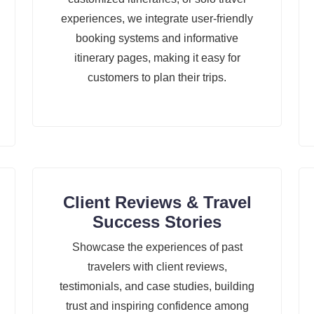
experiences, we integrate user-friendly
booking systems and informative
itinerary pages, making it easy for
customers to plan their trips.
Client Reviews & Travel
Success Stories
Showcase the experiences of past
travelers with client reviews,
testimonials, and case studies, building
trust and inspiring confidence among