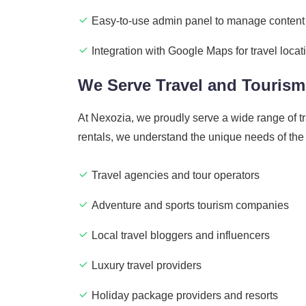
Easy-to-use admin panel to manage content
Integration with Google Maps for travel locat
We Serve Travel and Tourism
At Nexozia, we proudly serve a wide range of t
rentals, we understand the unique needs of the
Travel agencies and tour operators
Adventure and sports tourism companies
Local travel bloggers and influencers
Luxury travel providers
Holiday package providers and resorts