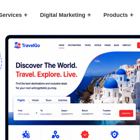
Services
Digital Marketing
Products