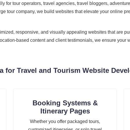
cally for tour operators, travel agencies, travel bloggers, adven
ge tour company, we build websites that elevate your online pre
zed, responsive, and visually appealing websites that are purpo
location-based content and client testimonials, we ensure your w
 for Travel and Tourism Website Devel
Booking Systems &
Itinerary Pages
Whether you offer packaged tours,
customized itineraries, or solo travel