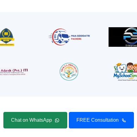
Chat on WhatsApp
FREE Consultation