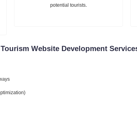
potential tourists.
 Tourism Website Development Services
eways
ptimization)