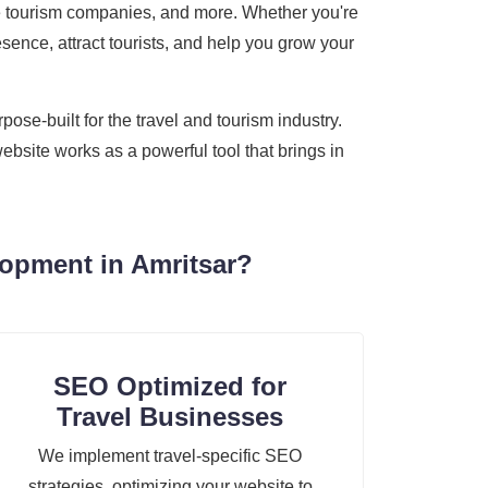
ture tourism companies, and more. Whether you're
sence, attract tourists, and help you grow your
se-built for the travel and tourism industry.
ebsite works as a powerful tool that brings in
opment in Amritsar?
SEO Optimized for
Travel Businesses
We implement travel-specific SEO
strategies, optimizing your website to