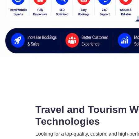
Travel and Tourism W
Technologies
Looking for a top-quality, custom, and high-per