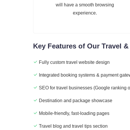
will have a smooth browsing
experience.
Key Features of Our Travel &
Fully custom travel website design
Integrated booking systems & payment gat
SEO for travel businesses (Google ranking o
Destination and package showcase
Mobile-friendly, fast-loading pages
Travel blog and travel tips section