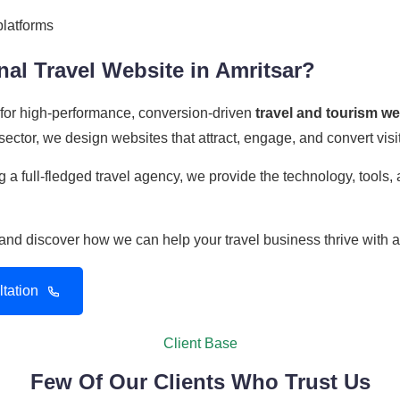
platforms
al Travel Website in Amritsar?
r for high-performance, conversion-driven
travel and tourism w
ector, we design websites that attract, engage, and convert visit
 a full-fledged travel agency, we provide the technology, tools
n and discover how we can help your travel business thrive with 
tation
Client Base
Few Of Our Clients Who Trust Us