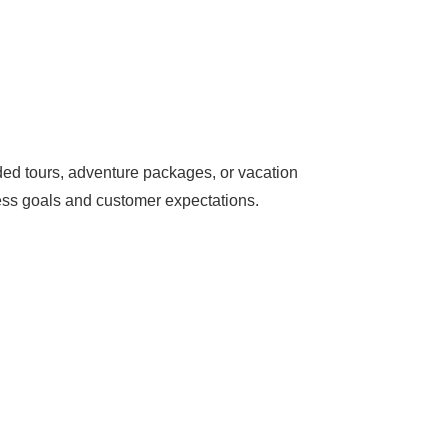
ded tours, adventure packages, or vacation
ness goals and customer expectations.