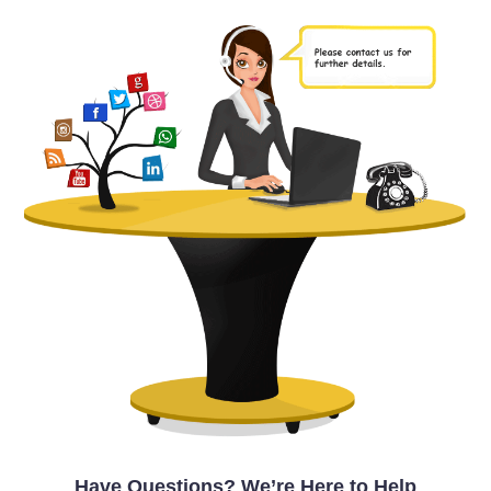
Have Questions? We’re Here to Help