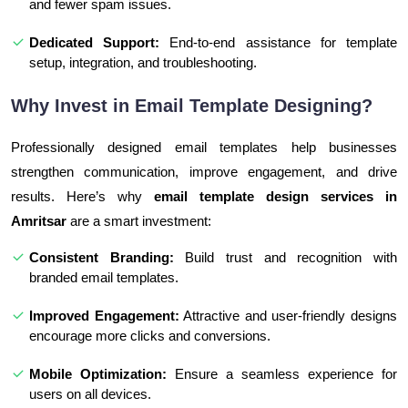
and fewer spam issues.
Dedicated Support:
End-to-end assistance for template
setup, integration, and troubleshooting.
Why Invest in Email Template Designing?
Professionally designed email templates help businesses
strengthen communication, improve engagement, and drive
results. Here’s why
email template design services in
Amritsar
are a smart investment:
Consistent Branding:
Build trust and recognition with
branded email templates.
Improved Engagement:
Attractive and user-friendly designs
encourage more clicks and conversions.
Mobile Optimization:
Ensure a seamless experience for
users on all devices.