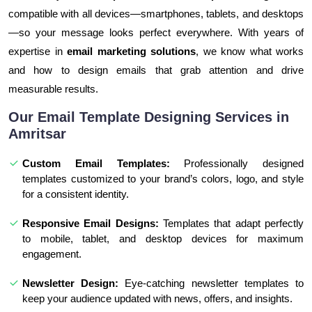
compatible with all devices—smartphones, tablets, and desktops
—so your message looks perfect everywhere. With years of
expertise in
email marketing solutions
, we know what works
and how to design emails that grab attention and drive
measurable results.
Our Email Template Designing Services in
Amritsar
Custom Email Templates:
Professionally designed
templates customized to your brand’s colors, logo, and style
for a consistent identity.
Responsive Email Designs:
Templates that adapt perfectly
to mobile, tablet, and desktop devices for maximum
engagement.
Newsletter Design:
Eye-catching newsletter templates to
keep your audience updated with news, offers, and insights.