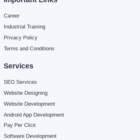
Career
Industrial Training
Privacy Policy
Terms and Conditions
Services
SEO Services
Website Designing
Website Development
Android App Development
Pay Per Click
Software Development