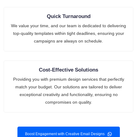
Quick Turnaround
We value your time, and our team is dedicated to delivering
top-quality templates within tight deadlines, ensuring your
campaigns are always on schedule.
Cost-Effective Solutions
Providing you with premium design services that perfectly
match your budget. Our solutions are tailored to deliver
exceptional creativity and functionality, ensuring no
compromises on quality.
Boost Engagement with Creative Email Designs