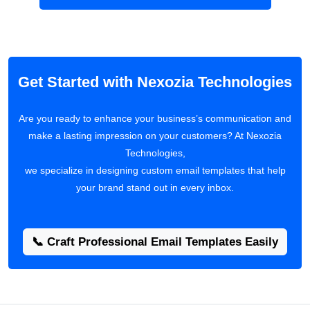
Get Started with Nexozia Technologies
Are you ready to enhance your business’s communication and
make a lasting impression on your customers? At Nexozia
Technologies,
we specialize in designing custom email templates that help
your brand stand out in every inbox.
📞 Craft Professional Email Templates Easily