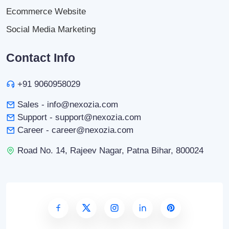
Ecommerce Website
Social Media Marketing
Contact Info
+91 9060958029
Sales - info@nexozia.com
Support - support@nexozia.com
Career - career@nexozia.com
Road No. 14, Rajeev Nagar, Patna Bihar, 800024