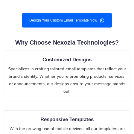
Design Your Custom Email Template Now
Why Choose Nexozia Technologies?
Customized Designs
Specializes in crafting tailored email templates that reflect your
brand’s identity. Whether you're promoting products, services,
or announcements, our designs ensure your message stands
out.
Responsive Templates
With the growing use of mobile devices, all our templates are