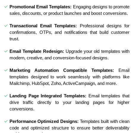
Promotional Email Templates:
Engaging designs to promote
sales, discounts, or product launches and boost conversions.
Transactional Email Templates:
Professional designs for
confirmations, OTPs, and notifications that build customer
trust.
Email Template Redesign:
Upgrade your old templates with
modern, creative, and conversion-focused designs.
Marketing Automation Compatible Templates:
Email
templates designed to work seamlessly with platforms like
Mailchimp, HubSpot, Zoho, ActiveCampaign, and more.
Landing Page Integrated Templates:
Email templates that
drive traffic directly to your landing pages for higher
conversions.
Performance Optimized Designs:
Templates built with clean
code and optimized structure to ensure better deliverability