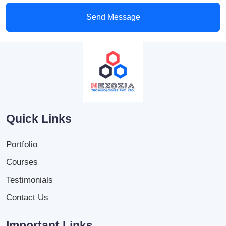
Send Message
Quick Links
Portfolio
Courses
Testimonials
Contact Us
Important Links