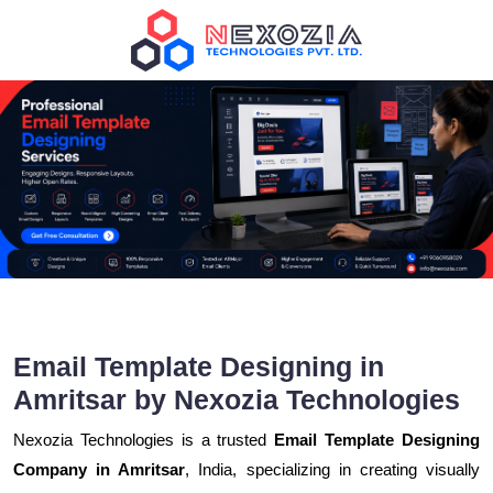
Email Template Designing in
Amritsar by Nexozia Technologies
Nexozia Technologies is a trusted
Email Template Designing
Company in Amritsar
, India, specializing in creating visually