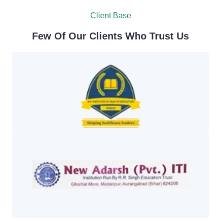
Client Base
Few Of Our Clients Who Trust Us