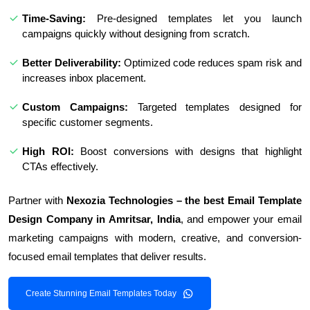
Time-Saving:
Pre-designed templates let you launch
campaigns quickly without designing from scratch.
Better Deliverability:
Optimized code reduces spam risk and
increases inbox placement.
Custom Campaigns:
Targeted templates designed for
specific customer segments.
High ROI:
Boost conversions with designs that highlight
CTAs effectively.
Partner with
Nexozia Technologies – the best Email Template
Design Company in Amritsar, India
, and empower your email
marketing campaigns with modern, creative, and conversion-
focused email templates that deliver results.
Create Stunning Email Templates Today