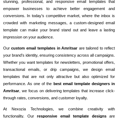
stunning, professional, and responsive email templates that
empower businesses to achieve better engagement and
conversions. In today’s competitive market, where the inbox is
crowded with marketing messages, a custom-designed email
template can make your brand stand out and leave a lasting
impression on your audience.
Our
custom email templates in Amritsar
are tailored to reflect
your brand’s identity, ensuring consistency across all campaigns.
Whether you want templates for newsletters, promotional offers,
transactional emails, or drip campaigns, we design email
templates that are not only attractive but also optimized for
performance. As one of the
best email template designers in
Amritsar
, we focus on delivering templates that increase click-
through rates, conversions, and customer loyalty.
At Nexozia Technologies, we combine creativity with
functionality. Our
responsive email template designs
are