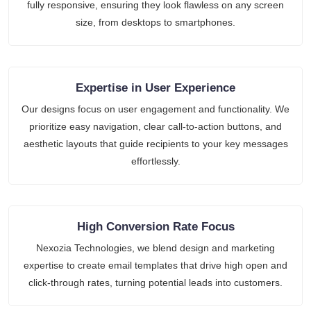
fully responsive, ensuring they look flawless on any screen
size, from desktops to smartphones.
Expertise in User Experience
Our designs focus on user engagement and functionality. We
prioritize easy navigation, clear call-to-action buttons, and
aesthetic layouts that guide recipients to your key messages
effortlessly.
High Conversion Rate Focus
Nexozia Technologies, we blend design and marketing
expertise to create email templates that drive high open and
click-through rates, turning potential leads into customers.