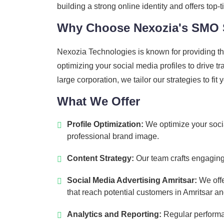
building a strong online identity and offers to
Why Choose Nexozia's SMO 
Nexozia Technologies is known for providing th
optimizing your social media profiles to drive 
large corporation, we tailor our strategies to fit
What We Offer
Profile Optimization:
We optimize your socia
professional brand image.
Content Strategy:
Our team crafts engaging 
Social Media Advertising Amritsar:
We offe
that reach potential customers in Amritsar a
Analytics and Reporting:
Regular performan