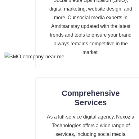
Social Media Optimization (SMO),
digital marketing, website design, and
more. Our social media experts in
Amritsar stay updated with the latest
trends and tools to ensure your brand
always remains competitive in the
market.
Comprehensive
Services
As a full-service digital agency, Nexozia
Technologies offers a wide range of
services, including social media