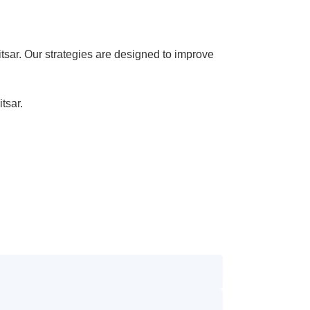
sar. Our strategies are designed to improve
tsar.