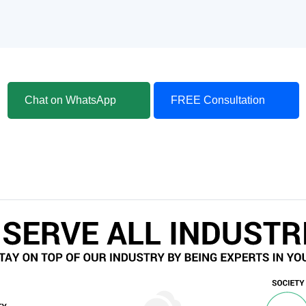
Chat on WhatsApp
FREE Consultation