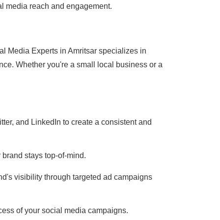
ocial media reach and engagement.
l Media Experts in Amritsar specializes in
nce. Whether you're a small local business or a
ter, and LinkedIn to create a consistent and
 brand stays top-of-mind.
d's visibility through targeted ad campaigns
cess of your social media campaigns.