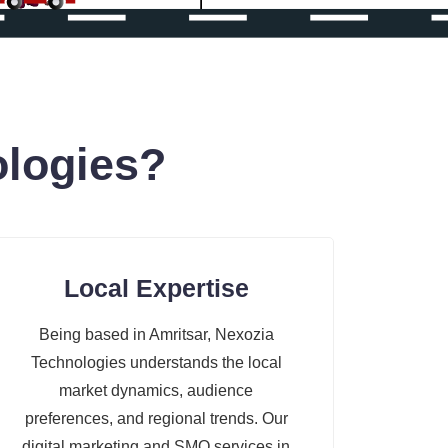
logies?
Local Expertise
Being based in Amritsar, Nexozia
Technologies understands the local
market dynamics, audience
preferences, and regional trends. Our
digital marketing and SMO services in