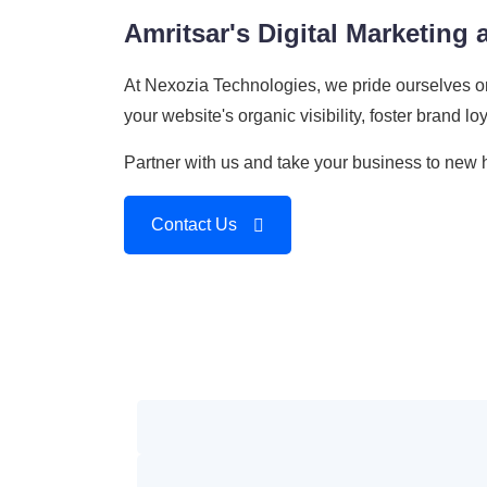
Amritsar's Digital Marketing
At Nexozia Technologies, we pride ourselves o
your website's organic visibility, foster brand l
Partner with us and take your business to new h
Contact Us