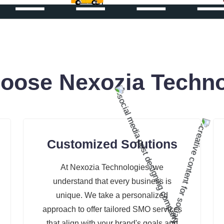
oose Nexozia Techno
Customized Solutions
At Nexozia Technologies, we
understand that every business is
unique. We take a personalized
approach to offer tailored SMO services
that align with your brand's goals and