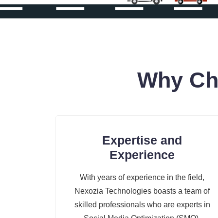
Why Ch
Expertise and
Experience
With years of experience in the field,
Nexozia Technologies boasts a team of
skilled professionals who are experts in