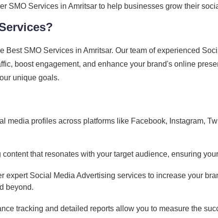
p-tier SMO Services in Amritsar to help businesses grow their s
Services?
e Best SMO Services in Amritsar. Our team of experienced Socia
traffic, boost engagement, and enhance your brand's online prese
 your unique goals.
l media profiles across platforms like Facebook, Instagram, Twit
content that resonates with your target audience, ensuring your
r expert Social Media Advertising services to increase your bran
nd beyond.
ce tracking and detailed reports allow you to measure the suc