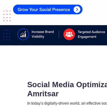
Social Media Optimiz
Amritsar
In today's digitally-driven world, an effectiv