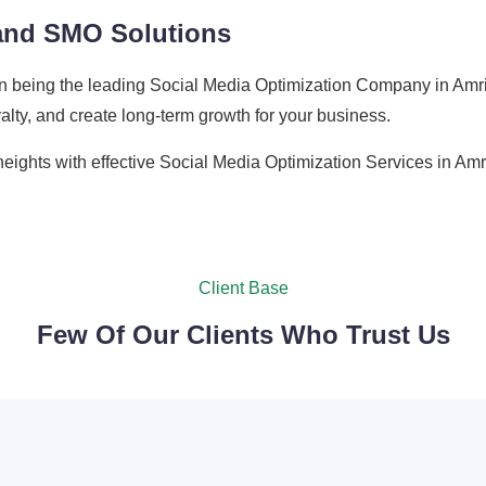
 and SMO Solutions
n being the leading Social Media Optimization Company in Amrit
oyalty, and create long-term growth for your business.
eights with effective Social Media Optimization Services in Amri
Client Base
Few Of Our Clients Who Trust Us