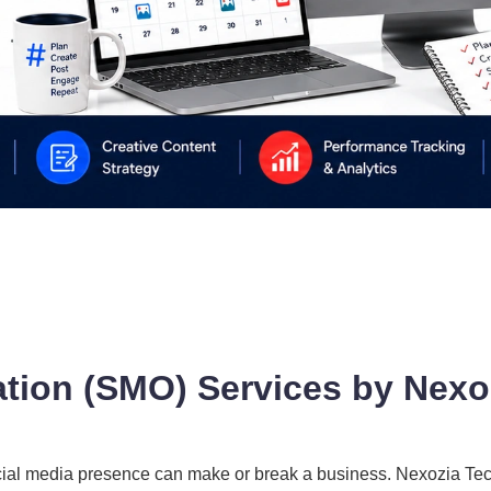
ation (SMO) Services by Nexo
e social media presence can make or break a business. Nexozia T