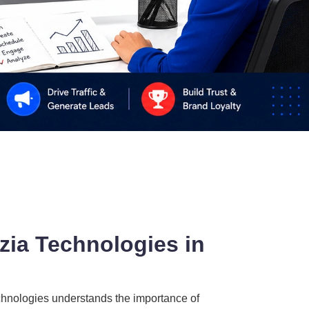
zia Technologies in
echnologies understands the importance of