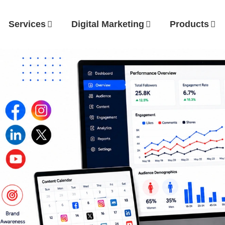
Services
Digital Marketing
Products