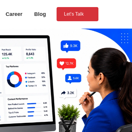
Career
Blog
Let’s Talk