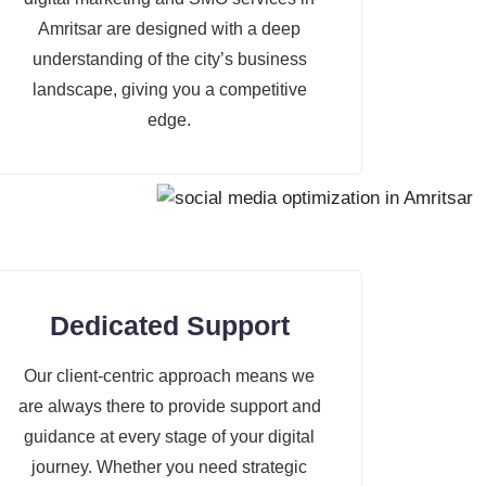
Amritsar are designed with a deep
understanding of the city’s business
landscape, giving you a competitive
edge.
Dedicated Support
Our client-centric approach means we
are always there to provide support and
guidance at every stage of your digital
journey. Whether you need strategic