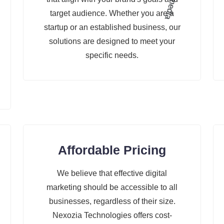
target audience. Whether you are a
startup or an established business, our
solutions are designed to meet your
specific needs.
Affordable Pricing
We believe that effective digital
marketing should be accessible to all
businesses, regardless of their size.
Nexozia Technologies offers cost-