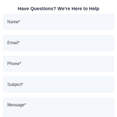
Have Questions? We’re Here to Help