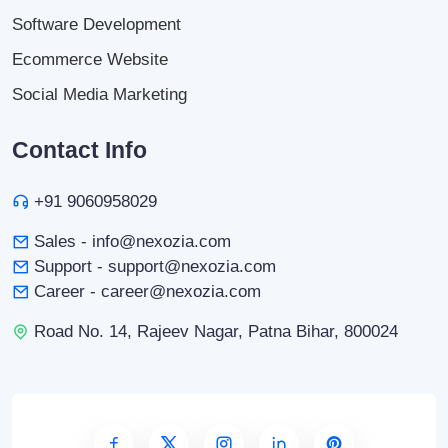
Software Development
Ecommerce Website
Social Media Marketing
Contact Info
+91 9060958029
Sales - info@nexozia.com
Support - support@nexozia.com
Career - career@nexozia.com
Road No. 14, Rajeev Nagar, Patna Bihar, 800024