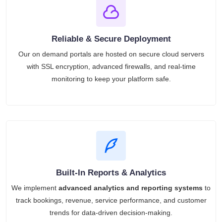
Reliable & Secure Deployment
Our on demand portals are hosted on secure cloud servers
with SSL encryption, advanced firewalls, and real-time
monitoring to keep your platform safe.
Built-In Reports & Analytics
We implement
advanced analytics and reporting systems
to
track bookings, revenue, service performance, and customer
trends for data-driven decision-making.