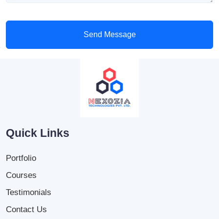
Send Message
Quick Links
Portfolio
Courses
Testimonials
Contact Us