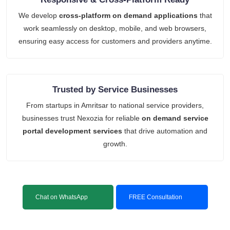
We develop
cross-platform on demand applications
that
work seamlessly on desktop, mobile, and web browsers,
ensuring easy access for customers and providers anytime.
Trusted by Service Businesses
From startups in Amritsar to national service providers,
businesses trust Nexozia for reliable
on demand service
portal development services
that drive automation and
growth.
Chat on WhatsApp
FREE Consultation