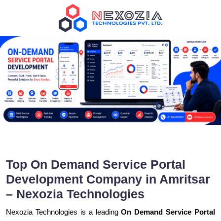
Top On Demand Service Portal
Development Company in Amritsar
– Nexozia Technologies
Nexozia Technologies is a leading
On Demand Service Portal