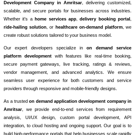
Development Company in Amritsar
, delivering customized,
scalable, and secure portals for businesses across industries.
Whether it’s a
home services app
,
delivery booking portal
,
ride-hailing solution
, or
healthcare on-demand platform
, we
create robust solutions tailored to your business model.
Our expert developers specialize in
on demand service
platform development
with features like real-time booking,
secure payment gateways, live tracking, ratings & reviews,
vendor management, and advanced analytics. We ensure
seamless user experience for both customers and service
providers through responsive and mobile-friendly designs.
As a trusted
on demand application development company in
Amritsar
, we provide end-to-end services from requirement
analysis, UI/UX design, custom portal development, API
integration, to cloud hosting and ongoing support. Our goal is to
build high-performance portals that help businesses scale rapidly