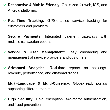
Responsive & Mobile-Friendly:
Optimized for web, iOS, and
Android platforms.
Real-Time Tracking:
GPS-enabled service tracking for
customers and providers.
Secure Payments:
Integrated payment gateways with
multiple transaction options.
Vendor & User Management:
Easy onboarding and
management of service providers and customers.
Advanced Analytics:
Real-time reports on bookings,
revenue, performance, and customer trends.
Multi-Language & Multi-Currency:
Global-ready portals
supporting different markets.
High Security:
Data encryption, two-factor authentication,
and fraud prevention.