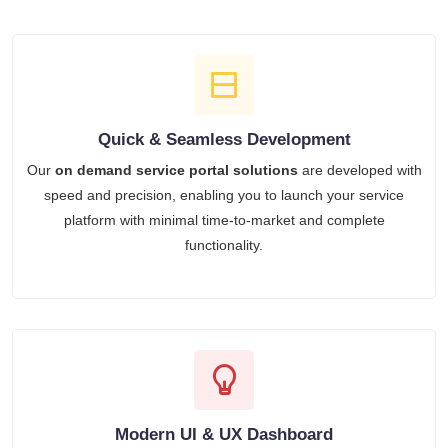
Quick & Seamless Development
Our
on demand service portal solutions
are developed with
speed and precision, enabling you to launch your service
platform with minimal time-to-market and complete
functionality.
Modern UI & UX Dashboard