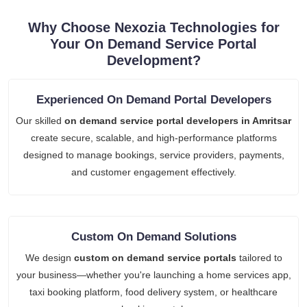
Why Choose Nexozia Technologies for
Your On Demand Service Portal
Development?
Experienced On Demand Portal Developers
Our skilled
on demand service portal developers in Amritsar
create secure, scalable, and high-performance platforms
designed to manage bookings, service providers, payments,
and customer engagement effectively.
Custom On Demand Solutions
We design
custom on demand service portals
tailored to
your business—whether you're launching a home services app,
taxi booking platform, food delivery system, or healthcare