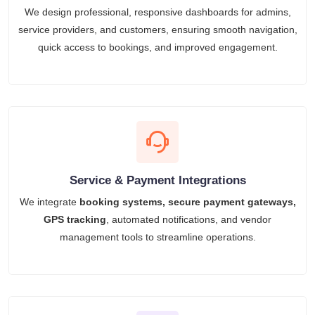
We design professional, responsive dashboards for admins,
service providers, and customers, ensuring smooth navigation,
quick access to bookings, and improved engagement.
Service & Payment Integrations
We integrate
booking systems, secure payment gateways,
GPS tracking
, automated notifications, and vendor
management tools to streamline operations.