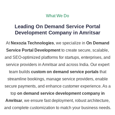
What We Do
Leading On Demand Service Portal
Development Company in Amritsar
At
Nexozia Technologies
, we specialize in
On Demand
Service Portal Development
to create secure, scalable,
and SEO-optimized platforms for startups, enterprises, and
service providers in Amritsar and across India. Our expert
team builds
custom on demand service portals
that
streamline bookings, manage service providers, enable
secure payments, and enhance customer experience. As a
top
on demand service development company in
Amritsar
, we ensure fast deployment, robust architecture,
and complete customization to match your business needs.