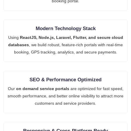
booking portal.
Modern Technology Stack
Using
ReactJS, Node.js, Laravel, Flutter, and secure cloud
databases
, we build robust, feature-rich portals with real-time
booking, GPS tracking, analytics, and secure payments.
SEO & Performance Optimized
Our
on demand service portals
are optimized for fast speed,
smooth performance, and better online visibility to attract more
customers and service providers.
Responsive & Cross-Platform Ready