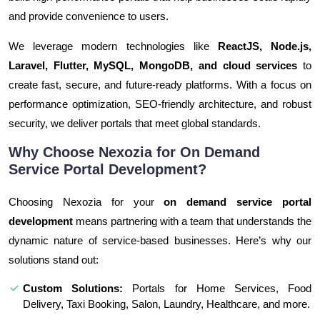
and provide convenience to users.
We leverage modern technologies like
ReactJS, Node.js,
Laravel, Flutter, MySQL, MongoDB, and cloud services
to
create fast, secure, and future-ready platforms. With a focus on
performance optimization, SEO-friendly architecture, and robust
security, we deliver portals that meet global standards.
Why Choose Nexozia for On Demand
Service Portal Development?
Choosing Nexozia for your
on demand service portal
development
means partnering with a team that understands the
dynamic nature of service-based businesses. Here’s why our
solutions stand out:
Custom Solutions:
Portals for Home Services, Food
Delivery, Taxi Booking, Salon, Laundry, Healthcare, and more.