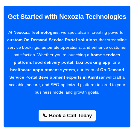
Get Started with Nexozia Technologies
At
Nexozia Technologies
, we specialize in creating powerful,
custom On Demand Service Portal solutions
that streamline
service bookings, automate operations, and enhance customer
satisfaction. Whether you're launching a
home services
platform
,
food delivery portal
,
taxi booking app
, or a
healthcare appointment system
, our team of
On Demand
Service Portal development experts in Amritsar
will craft a
scalable, secure, and SEO-optimized platform tailored to your
business model and growth goals.
📞 Book a Call Today