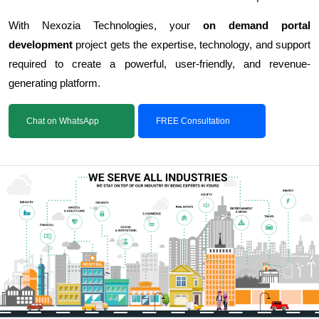
With Nexozia Technologies, your
on demand portal
development
project gets the expertise, technology, and support
required to create a powerful, user-friendly, and revenue-
generating platform.
Chat on WhatsApp
FREE Consultation