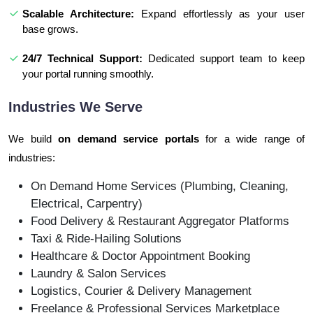
Scalable Architecture:
Expand effortlessly as your user
base grows.
24/7 Technical Support:
Dedicated support team to keep
your portal running smoothly.
Industries We Serve
We build
on demand service portals
for a wide range of
industries:
On Demand Home Services (Plumbing, Cleaning,
Electrical, Carpentry)
Food Delivery & Restaurant Aggregator Platforms
Taxi & Ride-Hailing Solutions
Healthcare & Doctor Appointment Booking
Laundry & Salon Services
Logistics, Courier & Delivery Management
Freelance & Professional Services Marketplace