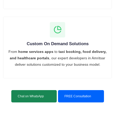
Custom On Demand Solutions
From
home services apps
to
taxi booking, food delivery,
and healthcare portals
, our expert developers in Amritsar
deliver solutions customized to your business model.
Chat on WhatsApp
FREE Consultation