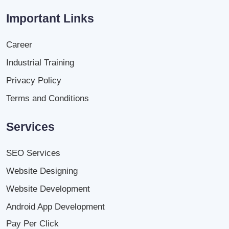
Important Links
Career
Industrial Training
Privacy Policy
Terms and Conditions
Services
SEO Services
Website Designing
Website Development
Android App Development
Pay Per Click