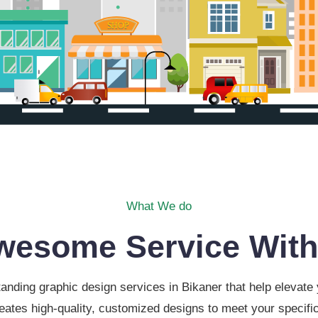
What We do
wesome Service With
anding graphic design services in Bikaner that help elevat
eates high-quality, customized designs to meet your specific