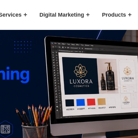
Services
Digital Marketing
Products