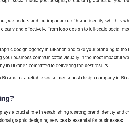
design, social media post designs, or custom graphics for your b
er, we understand the importance of brand identity, which is wh
early and effectively. From logo design to full-scale social me
aphic design agency in Bikaner, and take your branding to the n
 your business communicates visually in the most impactful wa
y in Bikaner, committed to delivering the best results.
n Bikaner or a reliable social media post design company in Bik
ing?
 plays a crucial role in establishing a strong brand identity and 
onal graphic designing services is essential for businesses: