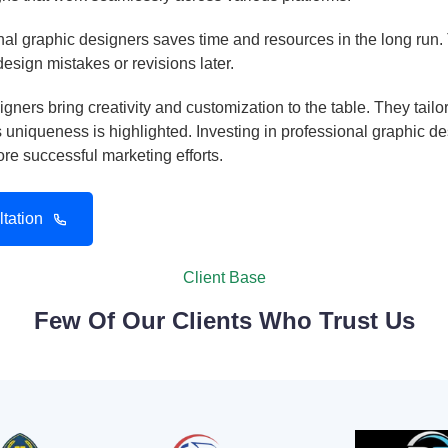
al graphic designers saves time and resources in the long run. T
 design mistakes or revisions later.
gners bring creativity and customization to the table. They tail
uniqueness is highlighted. Investing in professional graphic d
e successful marketing efforts.
tation
Client Base
Few Of Our Clients Who Trust Us