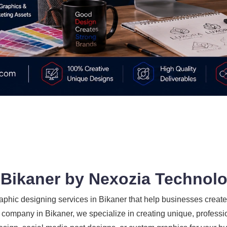
 Bikaner by Nexozia Technol
phic designing services in Bikaner that help businesses create 
company in Bikaner, we specialize in creating unique, professio