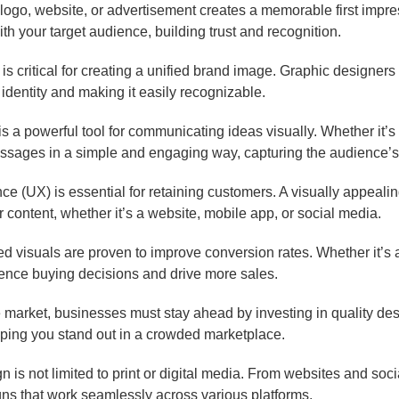
logo, website, or advertisement creates a memorable first impr
th your target audience, building trust and recognition.
s critical for creating a unified brand image. Graphic designers m
 identity and making it easily recognizable.
s a powerful tool for communicating ideas visually. Whether it’s 
sages in a simple and engaging way, capturing the audience’s 
e (UX) is essential for retaining customers. A visually appealin
ur content, whether it’s a website, mobile app, or social media.
 visuals are proven to improve conversion rates. Whether it’s a 
uence buying decisions and drive more sales.
e market, businesses must stay ahead by investing in quality de
elping you stand out in a crowded marketplace.
 is not limited to print or digital media. From websites and so
gns that work seamlessly across various platforms.