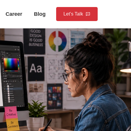
Career
Blog
Let’s Talk