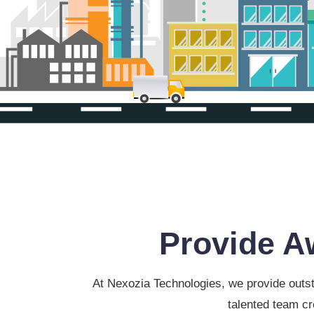
Provide A
At Nexozia Technologies, we provide outst
talented team cr