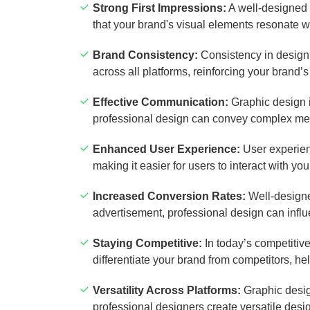
Strong First Impressions:
A well-designed 
that your brand's visual elements resonate wi
Brand Consistency:
Consistency in design i
across all platforms, reinforcing your brand’s
Effective Communication:
Graphic design i
professional design can convey complex mes
Enhanced User Experience:
User experienc
making it easier for users to interact with yo
Increased Conversion Rates:
Well-designed
advertisement, professional design can infl
Staying Competitive:
In today’s competitiv
differentiate your brand from competitors, h
Versatility Across Platforms:
Graphic design
professional designers create versatile desi