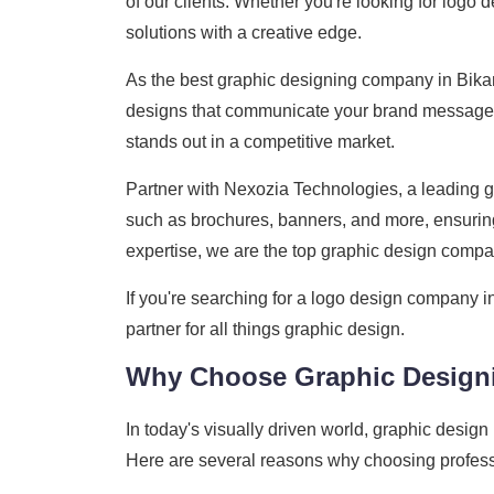
of our clients. Whether you're looking for logo 
solutions with a creative edge.
As the best graphic designing company in Bikan
designs that communicate your brand message cl
stands out in a competitive market.
Partner with Nexozia Technologies, a leading gr
such as brochures, banners, and more, ensuring
expertise, we are the top graphic design compan
If you're searching for a logo design company i
partner for all things graphic design.
Why Choose Graphic Design
In today's visually driven world, graphic design
Here are several reasons why choosing professi