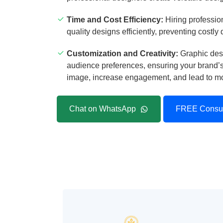
Time and Cost Efficiency:
Hiring profession
quality designs efficiently, preventing costly
Customization and Creativity:
Graphic desi
audience preferences, ensuring your brand’s 
image, increase engagement, and lead to mor
Chat on WhatsApp
FREE Consul