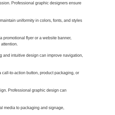
ession. Professional graphic designers ensure
aintain uniformity in colors, fonts, and styles
a promotional flyer or a website banner,
attention.
g and intuitive design can improve navigation,
call-to-action button, product packaging, or
sign. Professional graphic design can
cial media to packaging and signage,