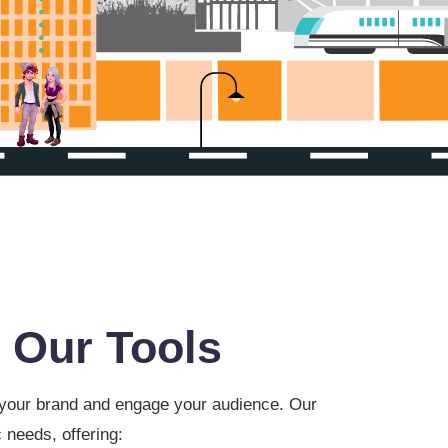
 Our Tools
e your brand and engage your audience. Our
 needs, offering: