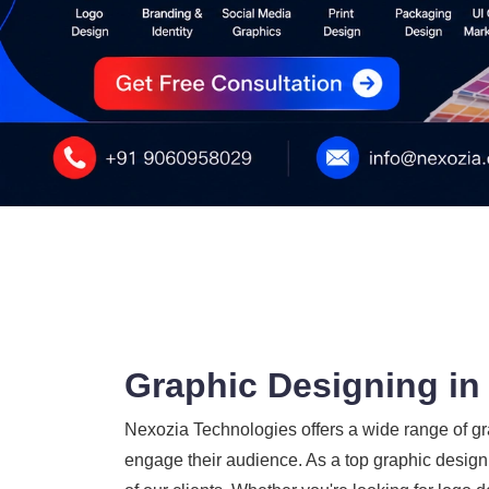
Graphic Designing in
Nexozia Technologies offers a wide range of gra
engage their audience. As a top graphic design 