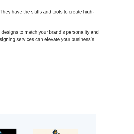
hey have the skills and tools to create high-
or designs to match your brand’s personality and
esigning services can elevate your business’s