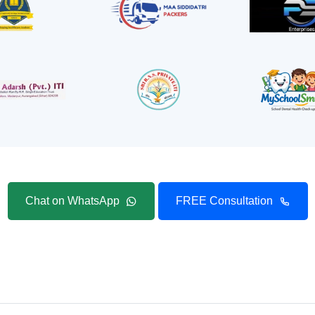
Chat on WhatsApp
FREE Consultation