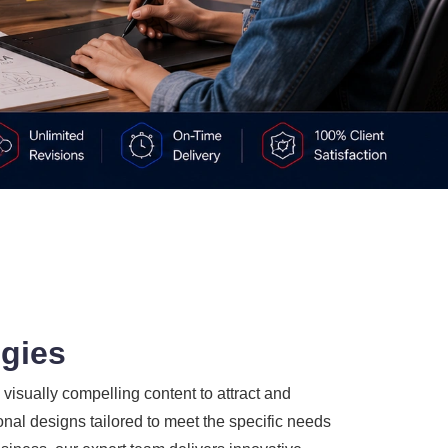
ogies
visually compelling content to attract and
nal designs tailored to meet the specific needs