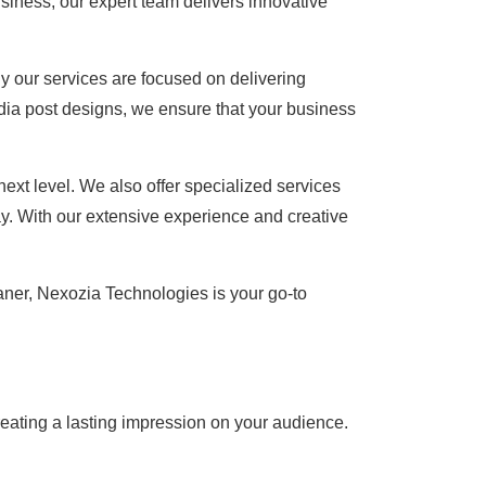
usiness, our expert team delivers innovative
y our services are focused on delivering
dia post designs, we ensure that your business
ext level. We also offer specialized services
y. With our extensive experience and creative
aner, Nexozia Technologies is your go-to
creating a lasting impression on your audience.