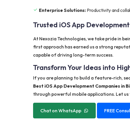
Enterprise Solutions:
Productivity and colla
Trusted iOS App Development
At Nexozia Technologies, we take pride in be
first approach has earned us a strong reputa
capable of driving long-term success.
Transform Your Ideas into Hi
If you are planning to build a feature-rich, s
Best iOS App Development Companies in B
through powerful mobile applications. Let us t
Chat on WhatsApp
FREE Consul