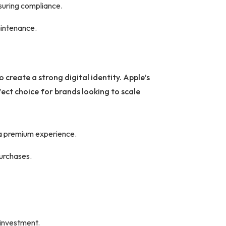
nsuring compliance.
aintenance.
 create a strong digital identity. Apple’s
ect choice for brands looking to scale
 a premium experience.
purchases.
 investment.