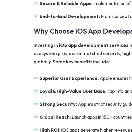
Secure & Reliable Apps:
Implementation of t
End-to-End Development:
From concept cr
Why Choose iOS App Develop
Investing in
iOS app development services i
ecosystem provides unmatched security, higher
globally. Some key benefits include:
Superior User Experience:
Apple ensures hi
Loyal & High-Value User Base:
Tap into an 
Strong Security:
Apple’s strict security gui
Global Reach:
Launch apps in 150+ countries
High ROI:
iOS apps generate higher revenue p