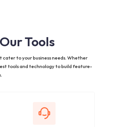
Our Tools
t cater to your business needs. Whether
test tools and technology to build feature-
.