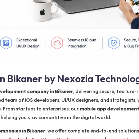
n Bikaner by Nexozia Technolo
evelopment company in Bikaner
, delivering secure, feature
ted team of iOS developers, UI/UX designers, and strategists,
. From startups to enterprises, our
mobile app development
elping you stay competitive in the digital world.
mpanies in Bikaner
, we offer complete end-to-end solutions