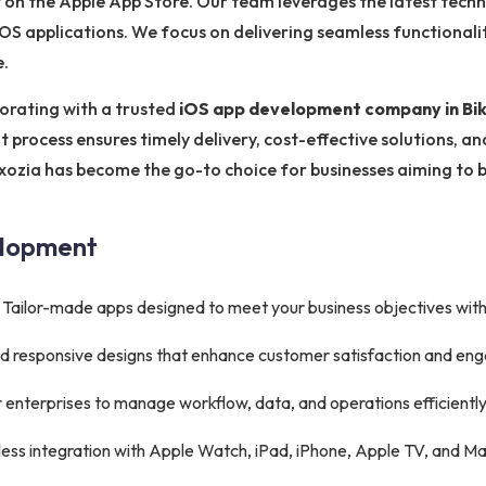
 on the Apple App Store. Our team leverages the latest techn
e iOS applications. We focus on delivering seamless functionali
e.
orating with a trusted
iOS app development company in Bi
 process ensures timely delivery, cost-effective solutions, a
xozia has become the go-to choice for businesses aiming to b
elopment
Tailor-made apps designed to meet your business objectives wit
 and responsive designs that enhance customer satisfaction and e
 enterprises to manage workflow, data, and operations efficiently
ss integration with Apple Watch, iPad, iPhone, Apple TV, and Ma