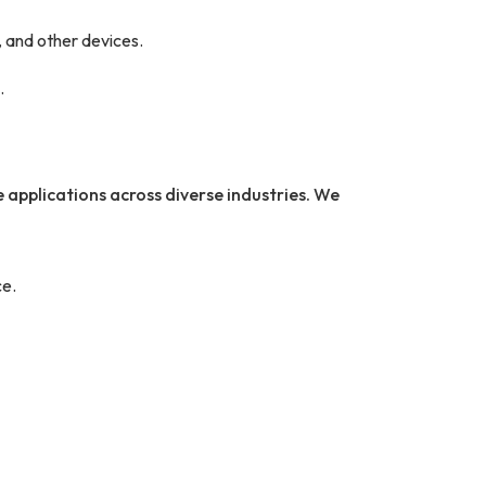
 and other devices.
.
 applications across diverse industries. We
e.