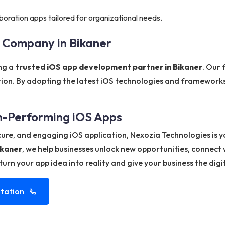
boration apps tailored for organizational needs.
 Company in Bikaner
ing a
trusted iOS app development partner in Bikaner
. Our 
tion. By adopting the latest iOS technologies and frameworks
gh-Performing iOS Apps
ecure, and engaging iOS application, Nexozia Technologies is 
ikaner
, we help businesses unlock new opportunities, connect
urn your app idea into reality and give your business the digi
tation