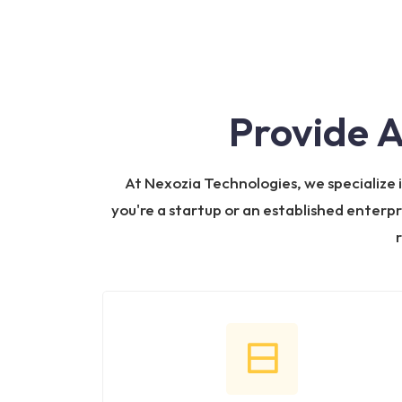
Provide 
At Nexozia Technologies, we specialize
you're a startup or an established enterpr