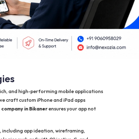
gies
-rich, and high-performing mobile applications
 we craft custom iPhone and iPad apps
 company in Bikaner
ensures your app not
, including app ideation, wireframing,