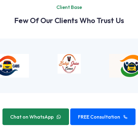
Client Base
Few Of Our Clients Who Trust Us
Chat on WhatsApp
FREE Consultation