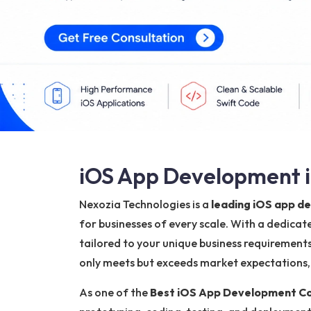
iOS App Development i
Nexozia Technologies is a
leading iOS app d
for businesses of every scale. With a dedica
tailored to your unique business requirements
only meets but exceeds market expectations, h
As one of the
Best iOS App Development Co