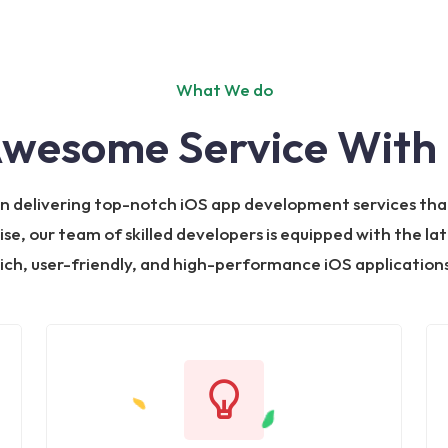
What We do
Awesome Service With 
 in delivering top-notch iOS app development services tha
ise, our team of skilled developers is equipped with the la
rich, user-friendly, and high-performance iOS applications