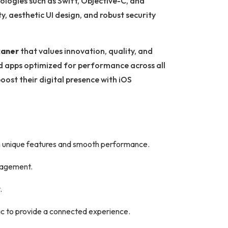
ologies such as Swift, Objective-C, and
ty, aesthetic UI design, and robust security
kaner
that values innovation, quality, and
nd apps optimized for performance across all
oost their digital presence with iOS
h unique features and smooth performance.
ngagement.
.
c to provide a connected experience.