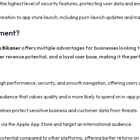
he highest level of security features, protecting user data and e
eation to app store launch, including post-launch updates and m
ment?
n Bikaner
offers multiple advantages for businesses looking to
 revenue potential, and a loyal user base, making it the perf
gh performance, security, and smooth navigation, offering users
audience that values quality and is more likely to spend on in-app 
delines protect sensitive business and customer data from threats.
 via the Apple App Store and target an international audience.
otential compared to other platforms, offering better returns on