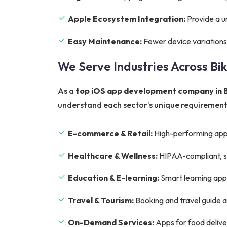
Apple Ecosystem Integration:
Provide a u
Easy Maintenance:
Fewer device variations
We Serve Industries Across Bi
As a
top iOS app development company in 
understand each sector’s unique requirements
E-commerce & Retail:
High-performing app
Healthcare & Wellness:
HIPAA-compliant, sec
Education & E-learning:
Smart learning apps 
Travel & Tourism:
Booking and travel guide 
On-Demand Services:
Apps for food deliver