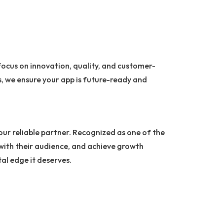
focus on innovation, quality, and customer-
, we ensure your app is future-ready and
your reliable partner. Recognized as one of the
 with their audience, and achieve growth
tal edge it deserves.