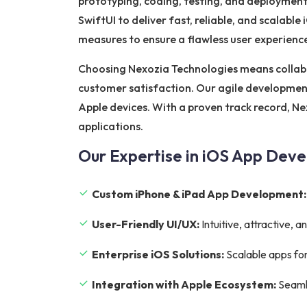
prototyping, coding, testing, and deployment
SwiftUI to deliver fast, reliable, and scalabl
measures to ensure a flawless user experienc
Choosing Nexozia Technologies means collab
customer satisfaction. Our agile development
Apple devices. With a proven track record, Ne
applications.
Our Expertise in iOS App Dev
Custom iPhone & iPad App Development:
User-Friendly UI/UX:
Intuitive, attractive,
Enterprise iOS Solutions:
Scalable apps for
Integration with Apple Ecosystem:
Seamle