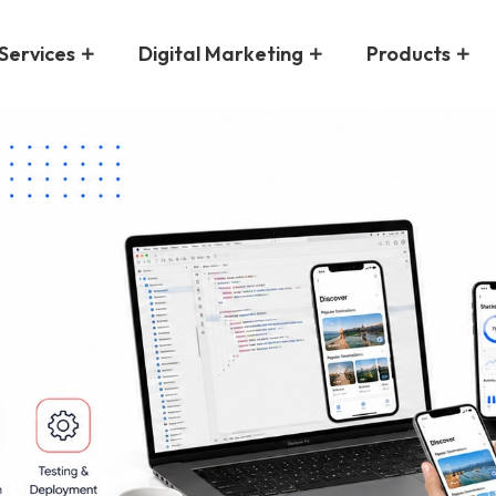
Services
Digital Marketing
Products