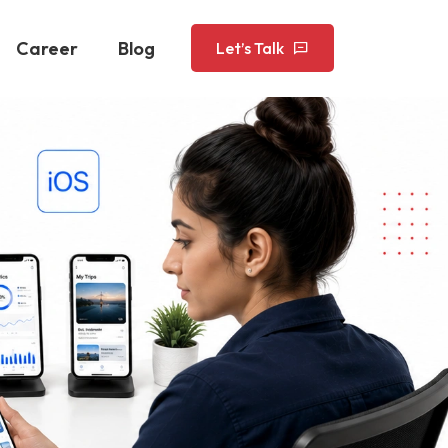
Career
Blog
Let’s Talk