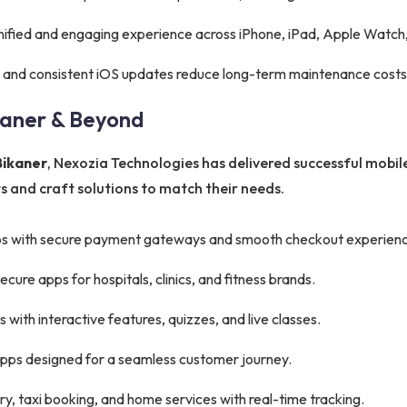
nified and engaging experience across iPhone, iPad, Apple Watch,
 and consistent iOS updates reduce long-term maintenance costs
kaner & Beyond
Bikaner
, Nexozia Technologies has delivered successful mobile
 and craft solutions to match their needs.
s with secure payment gateways and smooth checkout experienc
ure apps for hospitals, clinics, and fitness brands.
with interactive features, quizzes, and live classes.
apps designed for a seamless customer journey.
y, taxi booking, and home services with real-time tracking.