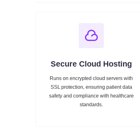
Secure Cloud Hosting
Runs on encrypted cloud servers with
SSL protection, ensuring patient data
safety and compliance with healthcare
standards.