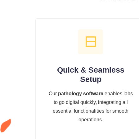
Quick & Seamless
Setup
Our
pathology software
enables labs
to go digital quickly, integrating all
essential functionalities for smooth
operations.