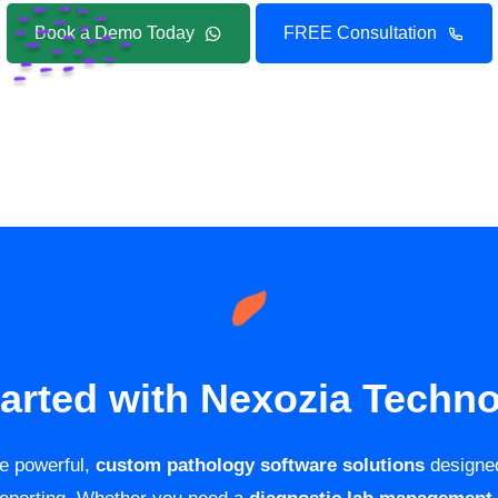
Book a Demo Today
FREE Consultation
tarted with Nexozia Techno
de powerful,
custom pathology software solutions
designed