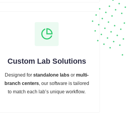
Custom Lab Solutions
Designed for
standalone labs
or
multi-
branch centers
, our software is tailored
to match each lab’s unique workflow.