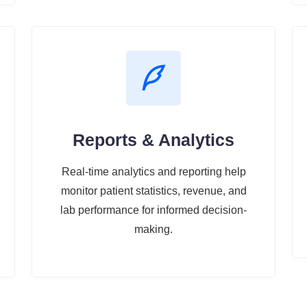
Reports & Analytics
Real-time analytics and reporting help
monitor patient statistics, revenue, and
lab performance for informed decision-
making.