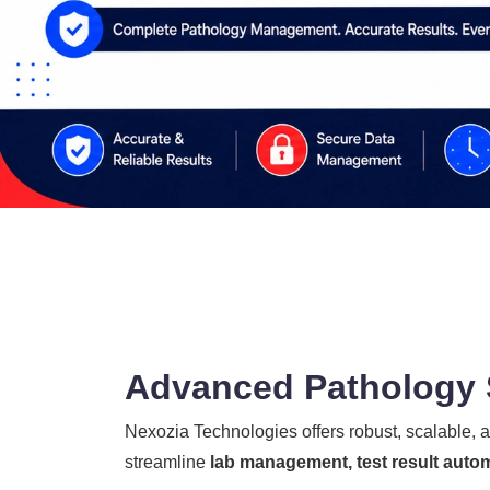
Advanced Pathology S
Nexozia Technologies offers robust, scalable,
streamline
lab management, test result autom