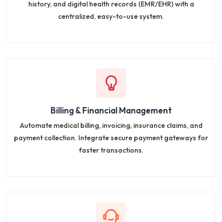
history, and digital health records (EMR/EHR) with a
centralized, easy-to-use system.
Billing & Financial Management
Automate medical billing, invoicing, insurance claims, and
payment collection. Integrate secure payment gateways for
faster transactions.