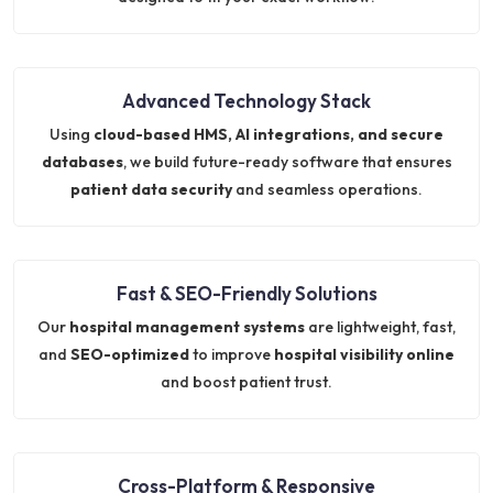
Advanced Technology Stack
Using
cloud-based HMS, AI integrations, and secure
databases
, we build future-ready software that ensures
patient data security
and seamless operations.
Fast & SEO-Friendly Solutions
Our
hospital management systems
are lightweight, fast,
and
SEO-optimized
to improve
hospital visibility online
and boost patient trust.
Cross-Platform & Responsive