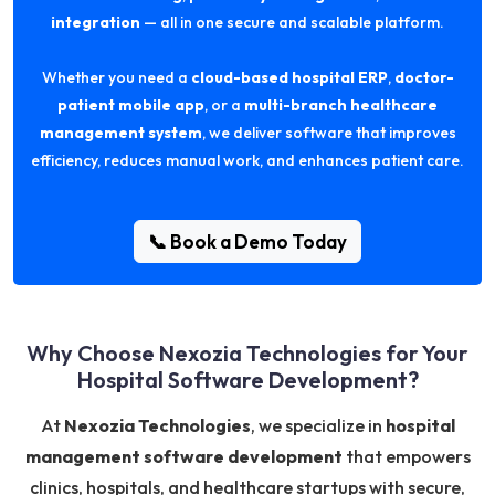
integration
— all in one secure and scalable platform.
Whether you need a
cloud-based hospital ERP
,
doctor-
patient mobile app
, or a
multi-branch healthcare
management system
, we deliver software that improves
efficiency, reduces manual work, and enhances patient care.
📞 Book a Demo Today
Why Choose Nexozia Technologies for Your
Hospital Software Development?
At
Nexozia Technologies
, we specialize in
hospital
management software development
that empowers
clinics, hospitals, and healthcare startups with secure,