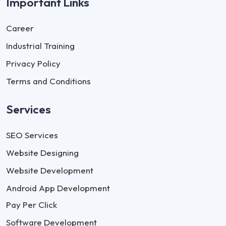
Important Links
Career
Industrial Training
Privacy Policy
Terms and Conditions
Services
SEO Services
Website Designing
Website Development
Android App Development
Pay Per Click
Software Development