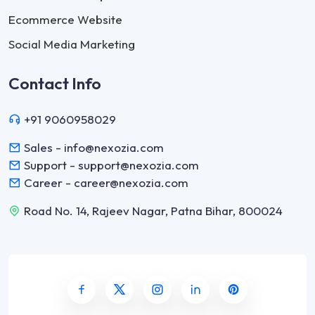
Ecommerce Website
Social Media Marketing
Contact Info
+91 9060958029
Sales - info@nexozia.com
Support - support@nexozia.com
Career - career@nexozia.com
Road No. 14, Rajeev Nagar, Patna Bihar, 800024