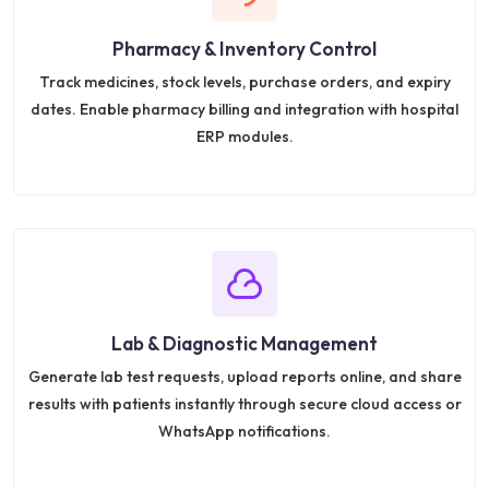
Pharmacy & Inventory Control
Track medicines, stock levels, purchase orders, and expiry
dates. Enable pharmacy billing and integration with hospital
ERP modules.
Lab & Diagnostic Management
Generate lab test requests, upload reports online, and share
results with patients instantly through secure cloud access or
WhatsApp notifications.