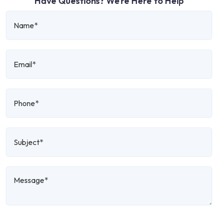
Have Questions? We’re Here to Help