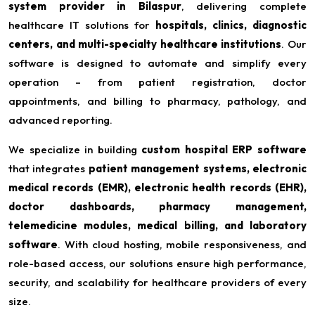
system provider in Bilaspur
, delivering complete
healthcare IT solutions for
hospitals, clinics, diagnostic
centers, and multi-specialty healthcare institutions
. Our
software is designed to automate and simplify every
operation – from patient registration, doctor
appointments, and billing to pharmacy, pathology, and
advanced reporting.
We specialize in building
custom hospital ERP software
that integrates
patient management systems, electronic
medical records (EMR), electronic health records (EHR),
doctor dashboards, pharmacy management,
telemedicine modules, medical billing, and laboratory
software
. With cloud hosting, mobile responsiveness, and
role-based access, our solutions ensure high performance,
security, and scalability for healthcare providers of every
size.