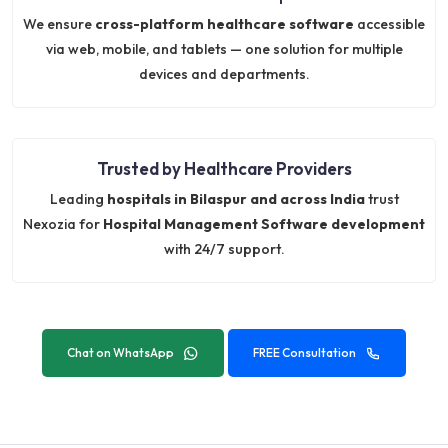
We ensure
cross-platform healthcare software
accessible
via web, mobile, and tablets — one solution for multiple
devices and departments.
Trusted by Healthcare Providers
Leading
hospitals in Bilaspur and across India
trust
Nexozia for
Hospital Management Software development
with 24/7 support.
Chat on WhatsApp
FREE Consultation