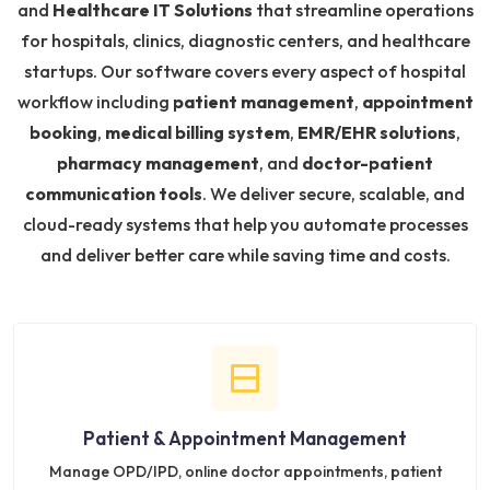
and
Healthcare IT Solutions
that streamline operations
for hospitals, clinics, diagnostic centers, and healthcare
startups. Our software covers every aspect of hospital
workflow including
patient management
,
appointment
booking
,
medical billing system
,
EMR/EHR solutions
,
pharmacy management
, and
doctor-patient
communication tools
. We deliver secure, scalable, and
cloud-ready systems that help you automate processes
and deliver better care while saving time and costs.
Patient & Appointment Management
Manage OPD/IPD, online doctor appointments, patient