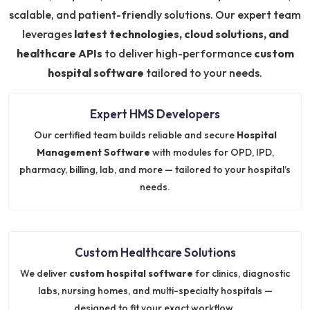
scalable, and patient-friendly solutions. Our expert team
leverages
latest technologies, cloud solutions, and
healthcare APIs
to deliver high-performance
custom
hospital software
tailored to your needs.
Expert HMS Developers
Our certified team builds reliable and secure
Hospital
Management Software
with modules for OPD, IPD,
pharmacy, billing, lab, and more — tailored to your hospital’s
needs.
Custom Healthcare Solutions
We deliver
custom hospital software
for clinics, diagnostic
labs, nursing homes, and multi-specialty hospitals —
designed to fit your exact workflow.