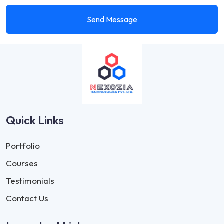
Send Message
Quick Links
Portfolio
Courses
Testimonials
Contact Us