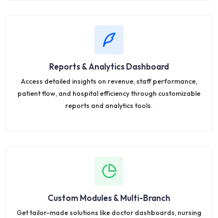
Reports & Analytics Dashboard
Access detailed insights on revenue, staff performance,
patient flow, and hospital efficiency through customizable
reports and analytics tools.
Custom Modules & Multi-Branch
Get tailor-made solutions like doctor dashboards, nursing