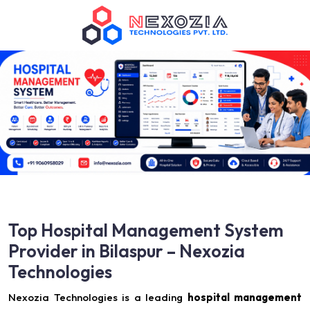
Top Hospital Management System
Provider in Bilaspur – Nexozia
Technologies
Nexozia Technologies is a leading
hospital management