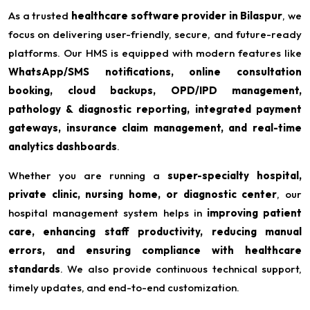
As a trusted
healthcare software provider in Bilaspur
, we
focus on delivering user-friendly, secure, and future-ready
platforms. Our HMS is equipped with modern features like
WhatsApp/SMS notifications, online consultation
booking, cloud backups, OPD/IPD management,
pathology & diagnostic reporting, integrated payment
gateways, insurance claim management, and real-time
analytics dashboards
.
Whether you are running a
super-specialty hospital,
private clinic, nursing home, or diagnostic center
, our
hospital management system helps in
improving patient
care, enhancing staff productivity, reducing manual
errors, and ensuring compliance with healthcare
standards
. We also provide continuous technical support,
timely updates, and end-to-end customization.