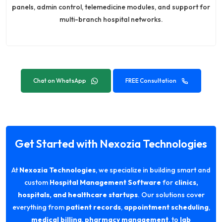
panels, admin control, telemedicine modules, and support for
multi-branch hospital networks.
Chat on WhatsApp
FREE Consultation
Get Started with Nexozia Technologies
At
Nexozia Technologies
, we specialize in building smart and
custom
Hospital Management Software
for
clinics,
hospitals, and healthcare startups
. Our solutions cover
everything from
patient records
,
appointment scheduling
,
medical billing
,
pharmacy management
, to
lab