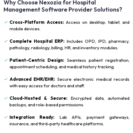
Why Choose Nexozia for Hospital
Management Software Provider Solutions?
Cross-Platform Access:
Access on desktop, tablet, and
mobile devices.
Complete Hospital ERP:
Includes OPD, IPD, pharmacy,
pathology, radiology, billing, HR, and inventory modules.
Patient-Centric Design:
Seamless patient registration,
appointment scheduling, and medical history tracking.
Advanced EMR/EHR:
Secure electronic medical records
with easy access for doctors and staff.
Cloud-Hosted & Secure:
Encrypted data, automated
backups, and role-based permissions.
Integration Ready:
Lab APIs, payment gateways,
insurance, and third-party healthcare platforms.