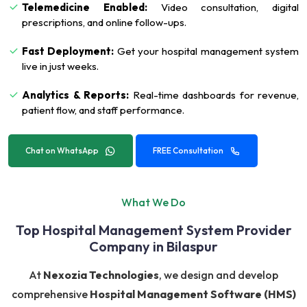
Telemedicine Enabled:
Video consultation, digital
prescriptions, and online follow-ups.
Fast Deployment:
Get your hospital management system
live in just weeks.
Analytics & Reports:
Real-time dashboards for revenue,
patient flow, and staff performance.
Chat on WhatsApp
FREE Consultation
What We Do
Top Hospital Management System Provider
Company in Bilaspur
At
Nexozia Technologies
, we design and develop
comprehensive
Hospital Management Software (HMS)