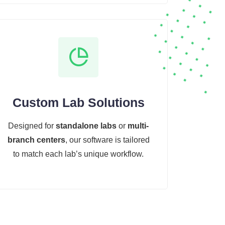
Custom Lab Solutions
Designed for
standalone labs
or
multi-
branch centers
, our software is tailored
to match each lab’s unique workflow.