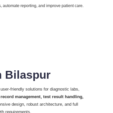
, automate reporting, and improve patient care.
 Bilaspur
user-friendly solutions for diagnostic labs,
 record management, test result handling,
nsive design, robust architecture, and full
wth requirements.