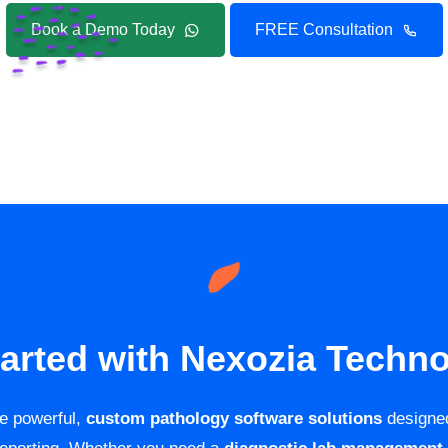
Book a Demo Today
FREE Consultation
tarted with Nexozia Techno
de powerful,
custom pathology software solutions
designed