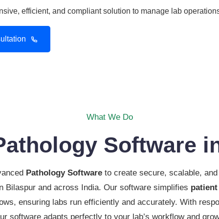
ive, efficient, and compliant solution to manage lab operations
ltation
What We Do
Pathology Software in
dvanced
Pathology Software
to create secure, scalable, and 
 in Bilaspur and across India. Our software simplifies
patient
ows, ensuring labs run efficiently and accurately. With respo
ur software adapts perfectly to your lab’s workflow and gro