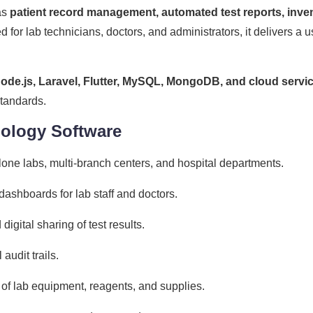
as
patient record management, automated test reports, invent
d for lab technicians, doctors, and administrators, it delivers a u
ode.js, Laravel, Flutter, MySQL, MongoDB, and cloud servi
standards.
hology Software
lone labs, multi-branch centers, and hospital departments.
ashboards for lab staff and doctors.
digital sharing of test results.
audit trails.
 of lab equipment, reagents, and supplies.