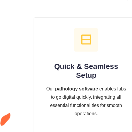
Quick & Seamless
Setup
Our
pathology software
enables labs
to go digital quickly, integrating all
essential functionalities for smooth
operations.