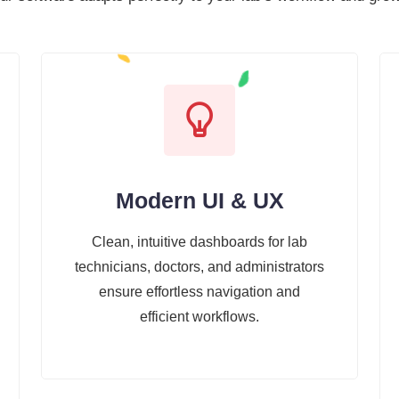
Modern UI & UX
Clean, intuitive dashboards for lab
technicians, doctors, and administrators
ensure effortless navigation and
efficient workflows.