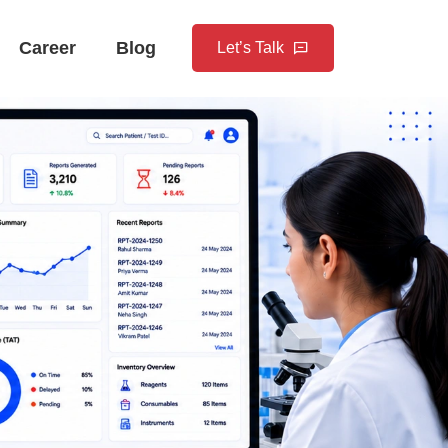
Career
Blog
Let’s Talk