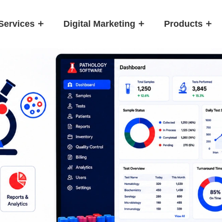
Services
Digital Marketing
Products