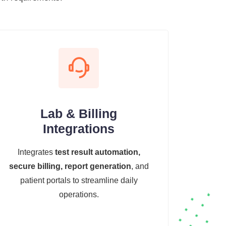
Lab & Billing
Integrations
Integrates
test result automation,
secure billing, report generation
, and
patient portals to streamline daily
operations.