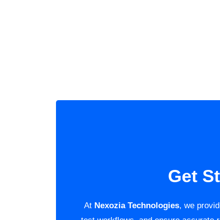
Get S
At
Nexozia Technologies
, we provi