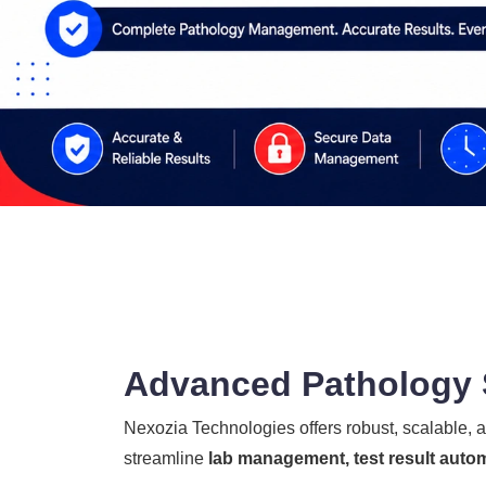
Advanced Pathology S
Nexozia Technologies offers robust, scalable,
streamline
lab management, test result autom