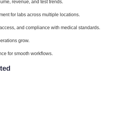
lume, revenue, and test trends.
nt for labs across multiple locations.
 access, and compliance with medical standards.
erations grow.
nce for smooth workflows.
ted