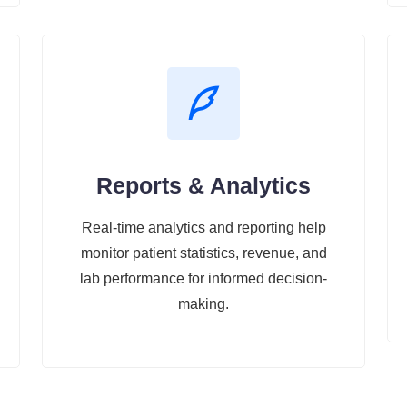
Reports & Analytics
Real-time analytics and reporting help
monitor patient statistics, revenue, and
lab performance for informed decision-
making.