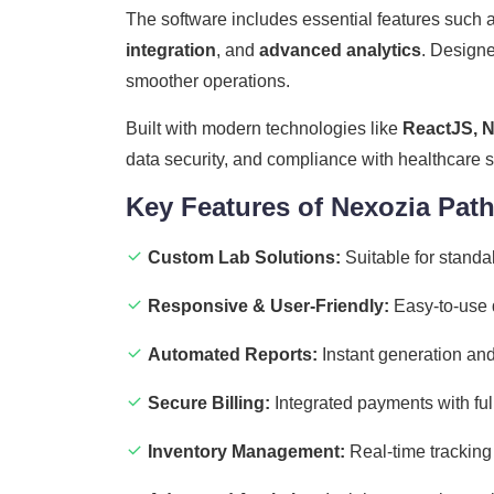
The software includes essential features such 
integration
, and
advanced analytics
. Designe
smoother operations.
Built with modern technologies like
ReactJS, N
data security, and compliance with healthcare 
Key Features of Nexozia Pat
Custom Lab Solutions:
Suitable for standa
Responsive & User-Friendly:
Easy-to-use d
Automated Reports:
Instant generation and 
Secure Billing:
Integrated payments with full 
Inventory Management:
Real-time tracking