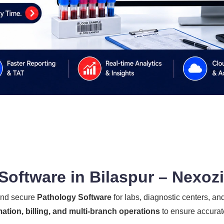
oftware in Bilaspur – Nexoz
 and secure
Pathology Software
for labs, diagnostic centers, and
ation, billing, and multi-branch operations
to ensure accurate