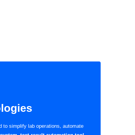
logies
 to simplify lab operations, automate