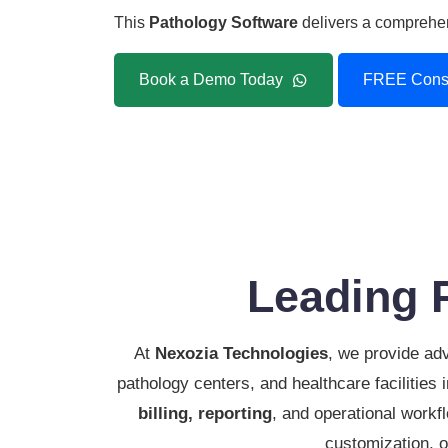
This
Pathology Software
delivers a comprehens
Book a Demo Today
FREE Consu
Leading 
At
Nexozia Technologies
, we provide a
pathology centers, and healthcare facilities
billing, reporting
, and operational workfl
customization, o