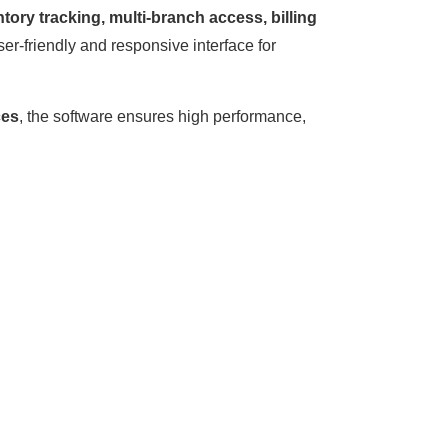
ory tracking, multi-branch access, billing
ser-friendly and responsive interface for
ces
, the software ensures high performance,