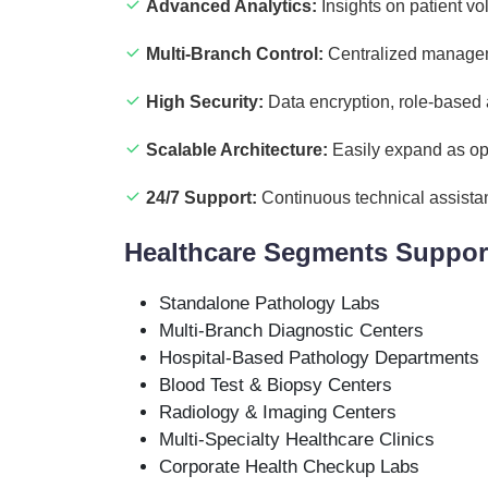
Advanced Analytics:
Insights on patient vo
Multi-Branch Control:
Centralized manageme
High Security:
Data encryption, role-based
Scalable Architecture:
Easily expand as op
24/7 Support:
Continuous technical assista
Healthcare Segments Suppor
Standalone Pathology Labs
Multi-Branch Diagnostic Centers
Hospital-Based Pathology Departments
Blood Test & Biopsy Centers
Radiology & Imaging Centers
Multi-Specialty Healthcare Clinics
Corporate Health Checkup Labs