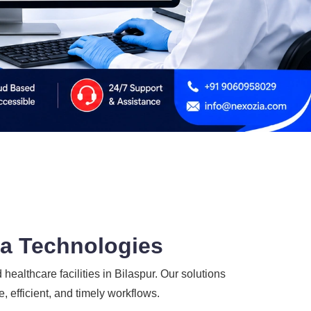
ia Technologies
 healthcare facilities in Bilaspur. Our solutions
, efficient, and timely workflows.