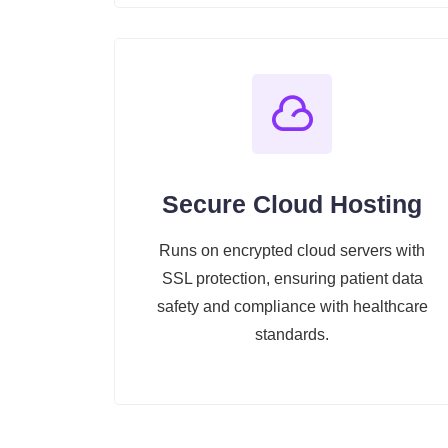
Secure Cloud Hosting
Runs on encrypted cloud servers with
SSL protection, ensuring patient data
safety and compliance with healthcare
standards.