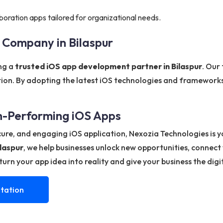
boration apps tailored for organizational needs.
 Company in Bilaspur
ing a
trusted iOS app development partner in Bilaspur
. Our
tion. By adopting the latest iOS technologies and frameworks
gh-Performing iOS Apps
ecure, and engaging iOS application, Nexozia Technologies is 
laspur
, we help businesses unlock new opportunities, connect
urn your app idea into reality and give your business the digi
tation