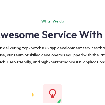
What We do
Awesome Service With 
 in delivering top-notch iOS app development services tha
ise, our team of skilled developers is equipped with the la
rich, user-friendly, and high-performance iOS applications