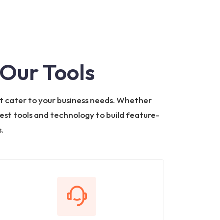
Our Tools
t cater to your business needs. Whether
test tools and technology to build feature-
.