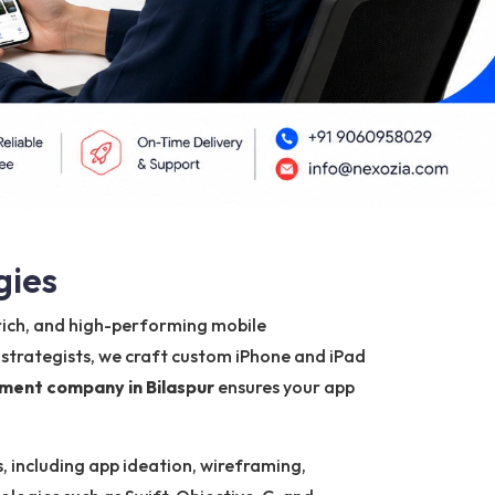
gies
-rich, and high-performing mobile
 strategists, we craft custom iPhone and iPad
ment company in Bilaspur
ensures your app
, including app ideation, wireframing,