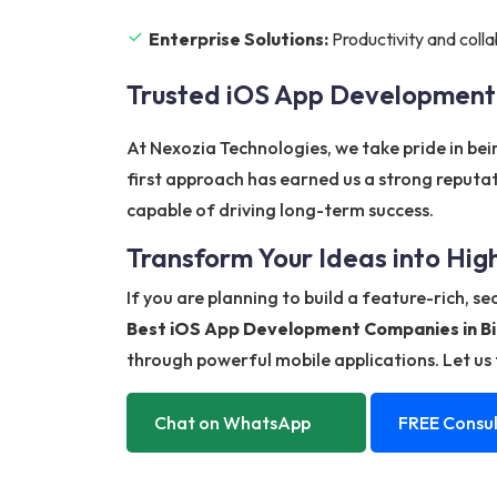
Enterprise Solutions:
Productivity and colla
Trusted iOS App Development
At Nexozia Technologies, we take pride in be
first approach has earned us a strong reputa
capable of driving long-term success.
Transform Your Ideas into Hi
If you are planning to build a feature-rich, s
Best iOS App Development Companies in Bi
through powerful mobile applications. Let us t
Chat on WhatsApp
FREE Consul