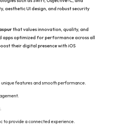
ologies such as Swift, Objective-C, and
ty, aesthetic UI design, and robust security
aspur
that values innovation, quality, and
nd apps optimized for performance across all
oost their digital presence with iOS
h unique features and smooth performance.
ngagement.
.
c to provide a connected experience.