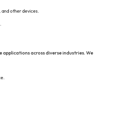
 and other devices.
.
e applications across diverse industries. We
e.