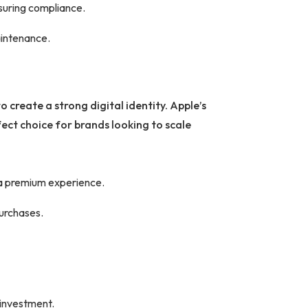
nsuring compliance.
aintenance.
 create a strong digital identity. Apple’s
ect choice for brands looking to scale
 a premium experience.
purchases.
 investment.