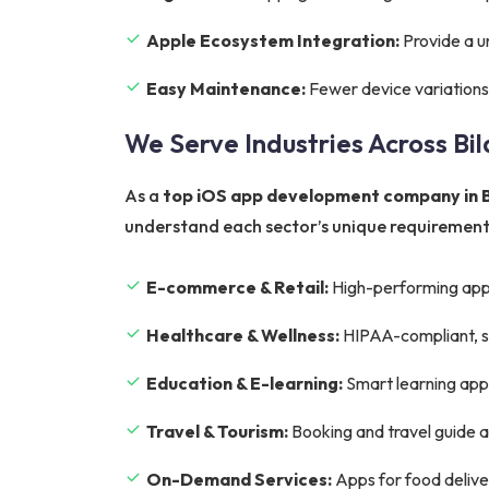
Apple Ecosystem Integration:
Provide a u
Easy Maintenance:
Fewer device variations
We Serve Industries Across Bi
As a
top iOS app development company in B
understand each sector’s unique requirements
E-commerce & Retail:
High-performing app
Healthcare & Wellness:
HIPAA-compliant, sec
Education & E-learning:
Smart learning apps 
Travel & Tourism:
Booking and travel guide 
On-Demand Services:
Apps for food deliver