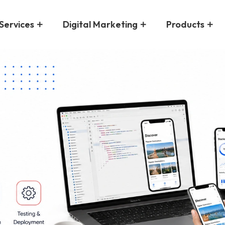
Services
Digital Marketing
Products