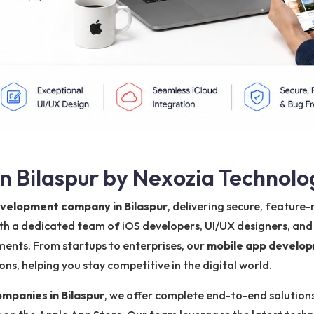
 Bilaspur by Nexozia Technolo
evelopment company in Bilaspur
, delivering secure, feature
ith a dedicated team of iOS developers, UI/UX designers, and
ments. From startups to enterprises, our
mobile app develop
s, helping you stay competitive in the digital world.
panies in Bilaspur
, we offer complete end-to-end solutions