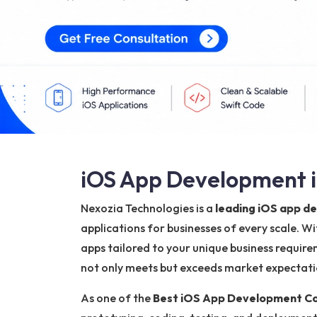
iOS App Development in
Nexozia Technologies is a
leading iOS app d
applications for businesses of every scale. W
apps tailored to your unique business require
not only meets but exceeds market expectation
As one of the
Best iOS App Development Com