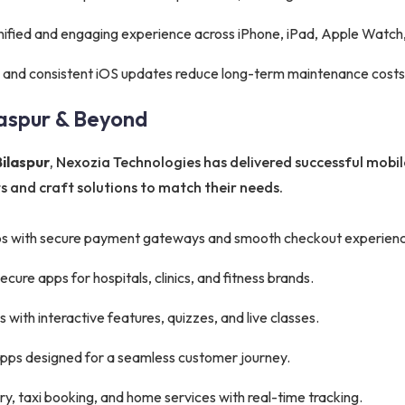
nified and engaging experience across iPhone, iPad, Apple Watch,
 and consistent iOS updates reduce long-term maintenance costs
laspur & Beyond
ilaspur
, Nexozia Technologies has delivered successful mobil
 and craft solutions to match their needs.
s with secure payment gateways and smooth checkout experienc
ure apps for hospitals, clinics, and fitness brands.
with interactive features, quizzes, and live classes.
apps designed for a seamless customer journey.
y, taxi booking, and home services with real-time tracking.