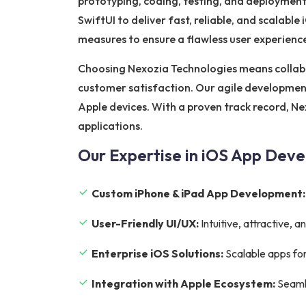
prototyping, coding, testing, and deployment
SwiftUI to deliver fast, reliable, and scalabl
measures to ensure a flawless user experienc
Choosing Nexozia Technologies means collab
customer satisfaction. Our agile development
Apple devices. With a proven track record, Ne
applications.
Our Expertise in iOS App Dev
Custom iPhone & iPad App Development:
User-Friendly UI/UX:
Intuitive, attractive,
Enterprise iOS Solutions:
Scalable apps for
Integration with Apple Ecosystem:
Seamle