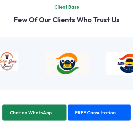
Client Base
Few Of Our Clients Who Trust Us
Chat on WhatsApp
FREE Consultation