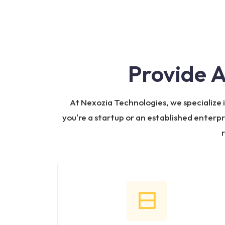
Provide 
At Nexozia Technologies, we specialize
you're a startup or an established enterpr