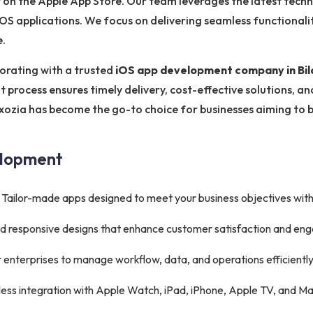
 on the Apple App Store. Our team leverages the latest techn
e iOS applications. We focus on delivering seamless functionali
e.
orating with a trusted
iOS app development company in Bil
 process ensures timely delivery, cost-effective solutions, a
xozia has become the go-to choice for businesses aiming to b
elopment
Tailor-made apps designed to meet your business objectives wit
 and responsive designs that enhance customer satisfaction and e
 enterprises to manage workflow, data, and operations efficiently
ss integration with Apple Watch, iPad, iPhone, Apple TV, and Ma