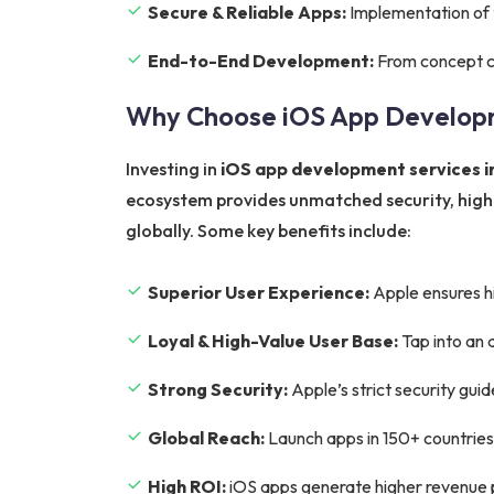
Secure & Reliable Apps:
Implementation of t
End-to-End Development:
From concept cr
Why Choose iOS App Develop
Investing in
iOS app development services in
ecosystem provides unmatched security, higher
globally. Some key benefits include:
Superior User Experience:
Apple ensures hi
Loyal & High-Value User Base:
Tap into an 
Strong Security:
Apple’s strict security gui
Global Reach:
Launch apps in 150+ countries
High ROI:
iOS apps generate higher revenue p