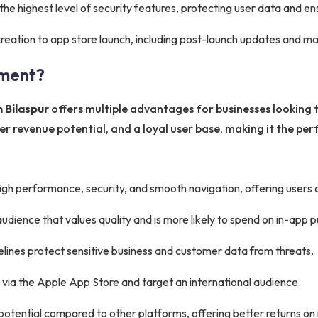
he highest level of security features, protecting user data and e
eation to app store launch, including post-launch updates and m
ment?
 Bilaspur
offers multiple advantages for businesses looking to
 revenue potential, and a loyal user base, making it the perf
gh performance, security, and smooth navigation, offering users
audience that values quality and is more likely to spend on in-app 
delines protect sensitive business and customer data from threats.
 via the Apple App Store and target an international audience.
otential compared to other platforms, offering better returns on