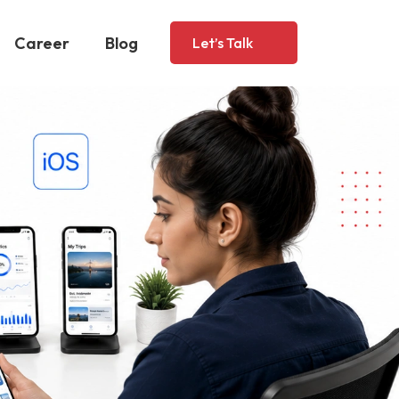
Career
Blog
Let’s Talk