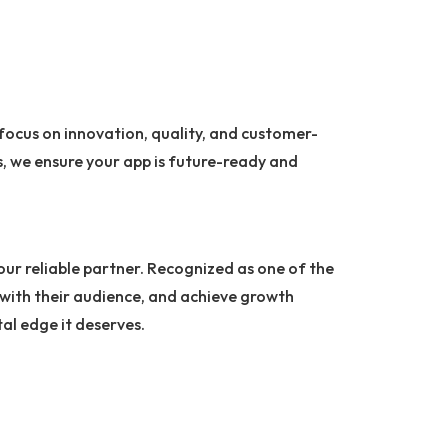
 focus on innovation, quality, and customer-
, we ensure your app is future-ready and
your reliable partner. Recognized as one of the
 with their audience, and achieve growth
tal edge it deserves.