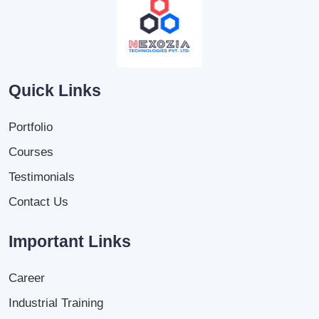
Quick Links
Portfolio
Courses
Testimonials
Contact Us
Important Links
Career
Industrial Training