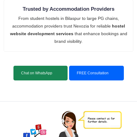
Trusted by Accommodation Providers
From student hostels in Bilaspur to large PG chains,
accommodation providers trust Nexozia for reliable
hostel
website development services
that enhance bookings and
brand visibility.
Chat on WhatsApp
FREE Consultation