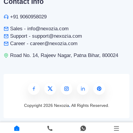
Contact Info
+91 9060958029
Sales - info@nexozia.com
Support - support@nexozia.com
Career - career@nexozia.com
Road No. 14, Rajeev Nagar, Patna Bihar, 800024
Copyright
2026 Nexozia
.
All Rights Reserved.