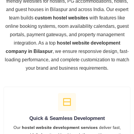
friendly websites for hostels, PG accommodations, hotels,
and guest houses in Bilaspur and across India. Our expert
team builds
custom hostel websites
with features like
online booking systems, room availability calendars, guest
portals, payment gateways, and property management
integration. As a top
hostel website development
company in Bilaspur
, we ensure responsive design, fast-
loading performance, and complete customization to match
your brand and business requirements.
Quick & Seamless Development
Our
hostel website development services
deliver fast,