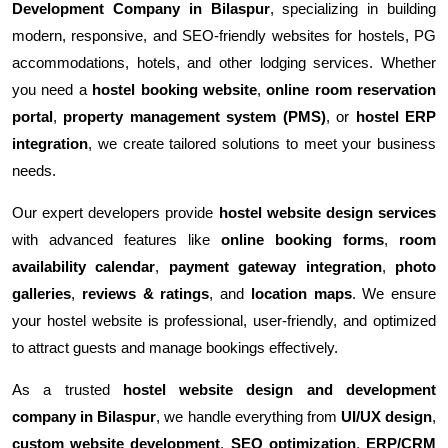
Development Company in Bilaspur
, specializing in building
modern, responsive, and SEO-friendly websites for hostels, PG
accommodations, hotels, and other lodging services. Whether
you need a
hostel booking website
,
online room reservation
portal
,
property management system (PMS)
, or
hostel ERP
integration
, we create tailored solutions to meet your business
needs.
Our expert developers provide
hostel website design services
with advanced features like
online booking forms
,
room
availability calendar
,
payment gateway integration
,
photo
galleries
,
reviews & ratings
, and
location maps
. We ensure
your hostel website is professional, user-friendly, and optimized
to attract guests and manage bookings effectively.
As a trusted
hostel website design and development
company in Bilaspur
, we handle everything from
UI/UX design
,
custom website development
,
SEO optimization
,
ERP/CRM