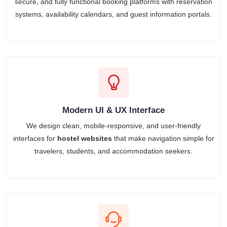
secure, and fully functional booking platforms with reservation
systems, availability calendars, and guest information portals.
Modern UI & UX Interface
We design clean, mobile-responsive, and user-friendly
interfaces for
hostel websites
that make navigation simple for
travelers, students, and accommodation seekers.