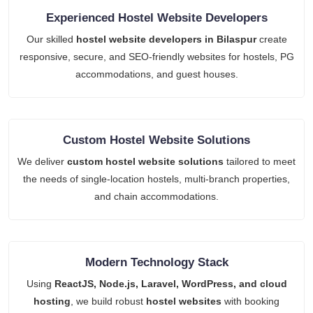
Experienced Hostel Website Developers
Our skilled
hostel website developers in Bilaspur
create
responsive, secure, and SEO-friendly websites for hostels, PG
accommodations, and guest houses.
Custom Hostel Website Solutions
We deliver
custom hostel website solutions
tailored to meet
the needs of single-location hostels, multi-branch properties,
and chain accommodations.
Modern Technology Stack
Using
ReactJS, Node.js, Laravel, WordPress, and cloud
hosting
, we build robust
hostel websites
with booking