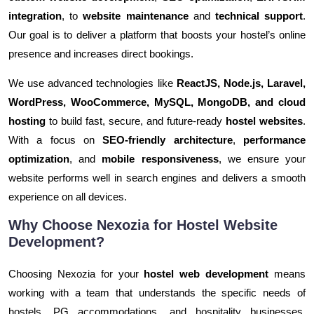
integration
, to
website maintenance
and
technical support
.
Our goal is to deliver a platform that boosts your hostel’s online
presence and increases direct bookings.
We use advanced technologies like
ReactJS, Node.js, Laravel,
WordPress, WooCommerce, MySQL, MongoDB, and cloud
hosting
to build fast, secure, and future-ready
hostel websites
.
With a focus on
SEO-friendly architecture
,
performance
optimization
, and
mobile responsiveness
, we ensure your
website performs well in search engines and delivers a smooth
experience on all devices.
Why Choose Nexozia for Hostel Website
Development?
Choosing Nexozia for your
hostel web development
means
working with a team that understands the specific needs of
hostels, PG accommodations, and hospitality businesses.