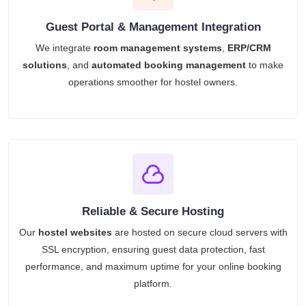
Guest Portal & Management Integration
We integrate
room management systems
,
ERP/CRM
solutions
, and
automated booking management
to make
operations smoother for hostel owners.
Reliable & Secure Hosting
Our
hostel websites
are hosted on secure cloud servers with
SSL encryption, ensuring guest data protection, fast
performance, and maximum uptime for your online booking
platform.