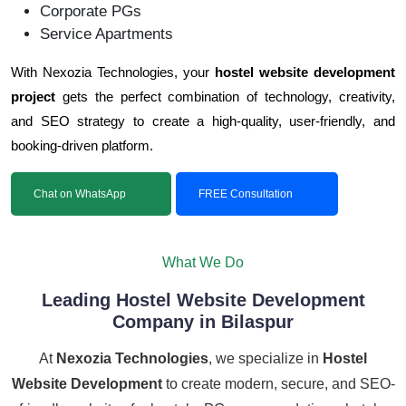
Corporate PGs
Service Apartments
With Nexozia Technologies, your
hostel website development
project
gets the perfect combination of technology, creativity,
and SEO strategy to create a high-quality, user-friendly, and
booking-driven platform.
Chat on WhatsApp
FREE Consultation
What We Do
Leading Hostel Website Development
Company in Bilaspur
At
Nexozia Technologies
, we specialize in
Hostel
Website Development
to create modern, secure, and SEO-