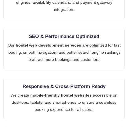
engines, availability calendars, and payment gateway
integration.
SEO & Performance Optimized
Our
hostel web development services
are optimized for fast
loading, smooth navigation, and better search engine rankings
to attract more bookings and customers.
Responsive & Cross-Platform Ready
We create
mobile-friendly hostel websites
accessible on
desktops, tablets, and smartphones to ensure a seamless
booking experience for all users.