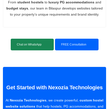
From
student hostels
to
luxury PG accommodations
and
budget stays
, our team in Bilaspur develops websites tailored
to your property’s unique requirements and brand identity.
Chat on WhatsApp
FREE Consultation
Get Started with Nexozia Technologies
At
Nexozia Technologies
, we create powerful,
custom hostel
website solutions
that help hostels, PG accommodations, and