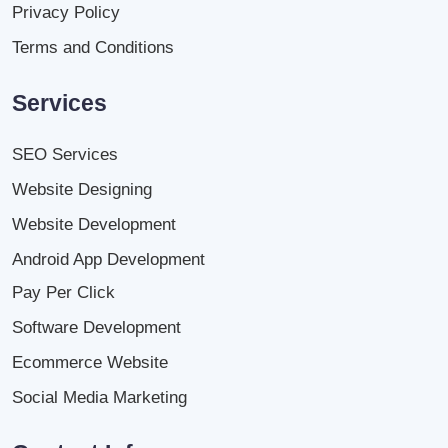
Privacy Policy
Terms and Conditions
Services
SEO Services
Website Designing
Website Development
Android App Development
Pay Per Click
Software Development
Ecommerce Website
Social Media Marketing