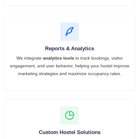
Reports & Analytics
We integrate
analytics tools
to track bookings, visitor
engagement, and user behavior, helping your hostel improve
marketing strategies and maximize occupancy rates.
Custom Hostel Solutions