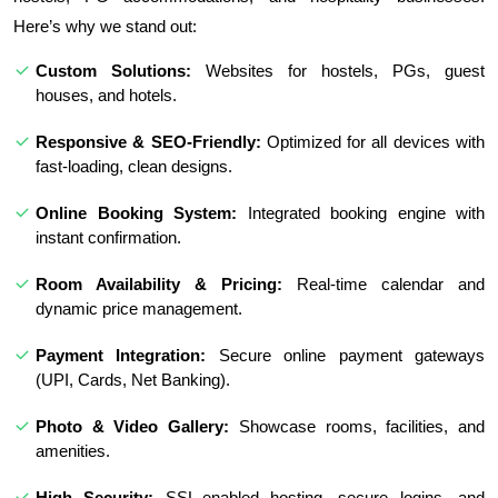
Here’s why we stand out:
Custom Solutions:
Websites for hostels, PGs, guest
houses, and hotels.
Responsive & SEO-Friendly:
Optimized for all devices with
fast-loading, clean designs.
Online Booking System:
Integrated booking engine with
instant confirmation.
Room Availability & Pricing:
Real-time calendar and
dynamic price management.
Payment Integration:
Secure online payment gateways
(UPI, Cards, Net Banking).
Photo & Video Gallery:
Showcase rooms, facilities, and
amenities.
High Security:
SSL-enabled hosting, secure logins, and