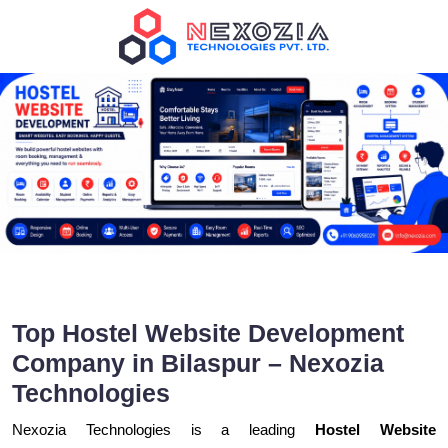
Top Hostel Website Development
Company in Bilaspur – Nexozia
Technologies
Nexozia Technologies is a leading
Hostel Website