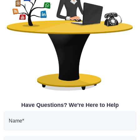
Have Questions? We’re Here to Help