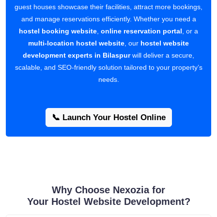
guest houses showcase their facilities, attract more bookings,
and manage reservations efficiently. Whether you need a
hostel booking website
,
online reservation portal
, or a
multi-location hostel website
, our
hostel website
development experts in Bilaspur
will deliver a secure,
scalable, and SEO-friendly solution tailored to your property’s
needs.
📞 Launch Your Hostel Online
Why Choose Nexozia for
Your Hostel Website Development?