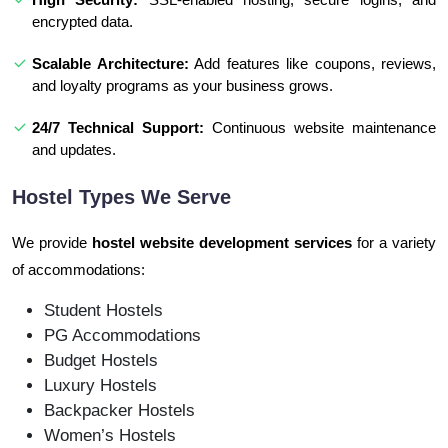
encrypted data.
Scalable Architecture:
Add features like coupons, reviews,
and loyalty programs as your business grows.
24/7 Technical Support:
Continuous website maintenance
and updates.
Hostel Types We Serve
We provide
hostel website development services
for a variety
of accommodations:
Student Hostels
PG Accommodations
Budget Hostels
Luxury Hostels
Backpacker Hostels
Women’s Hostels