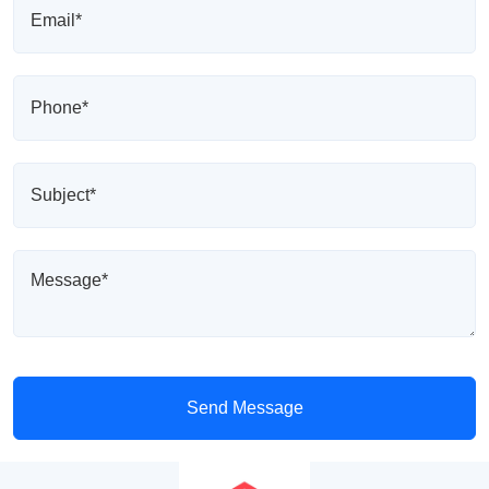
Send Message