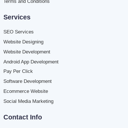
Terms and Conditions
Services
SEO Services
Website Designing
Website Development
Android App Development
Pay Per Click
Software Development
Ecommerce Website
Social Media Marketing
Contact Info