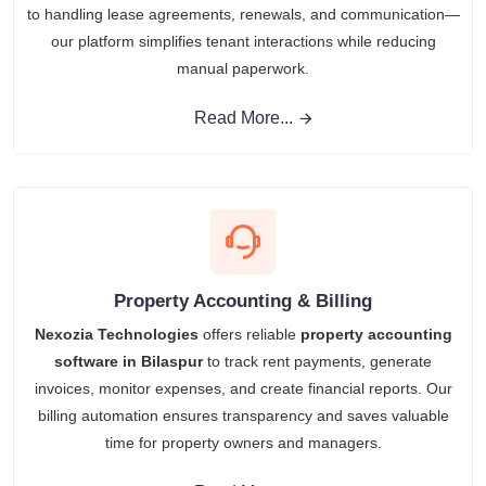
to handling lease agreements, renewals, and communication—
our platform simplifies tenant interactions while reducing
manual paperwork.
Read More...
Property Accounting & Billing
Nexozia Technologies
offers reliable
property accounting
software in Bilaspur
to track rent payments, generate
invoices, monitor expenses, and create financial reports. Our
billing automation ensures transparency and saves valuable
time for property owners and managers.