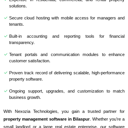
solutions.
Secure cloud hosting with mobile access for managers and
tenants.
Built-in accounting and reporting tools for financial
transparency.
Tenant portals and communication modules to enhance
customer satisfaction.
Proven track record of delivering scalable, high-performance
property software.
Ongoing support, upgrades, and customization to match
business growth.
With Nexozia Technologies, you gain a trusted partner for
property management software in Bilaspur
. Whether you’re a
small landlord or a large real estate enterprise, our software