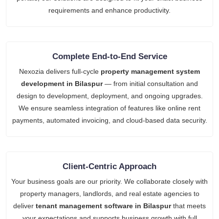
requirements and enhance productivity.
Complete End-to-End Service
Nexozia delivers full-cycle
property management system
development in Bilaspur
— from initial consultation and
design to development, deployment, and ongoing upgrades.
We ensure seamless integration of features like online rent
payments, automated invoicing, and cloud-based data security.
Client-Centric Approach
Your business goals are our priority. We collaborate closely with
property managers, landlords, and real estate agencies to
deliver
tenant management software in Bilaspur
that meets
your expectations and supports business growth with full