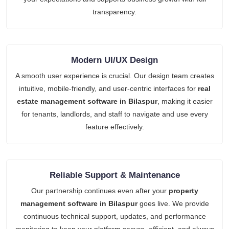
transparency.
Modern UI/UX Design
A smooth user experience is crucial. Our design team creates
intuitive, mobile-friendly, and user-centric interfaces for
real
estate management software in Bilaspur
, making it easier
for tenants, landlords, and staff to navigate and use every
feature effectively.
Reliable Support & Maintenance
Our partnership continues even after your
property
management software in Bilaspur
goes live. We provide
continuous technical support, updates, and performance