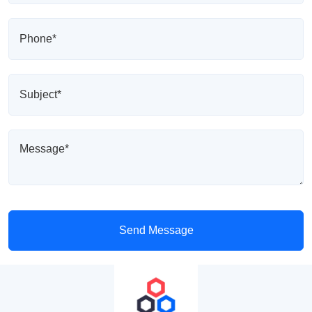
Send Message