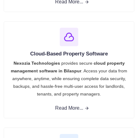
Read More...
Cloud-Based Property Software
Nexozia Technologies
provides secure
cloud property
management software in Bilaspur
. Access your data from
anywhere, anytime, while ensuring complete data security,
backups, and hassle-free multi-user access for landlords,
tenants, and property managers.
Read More...