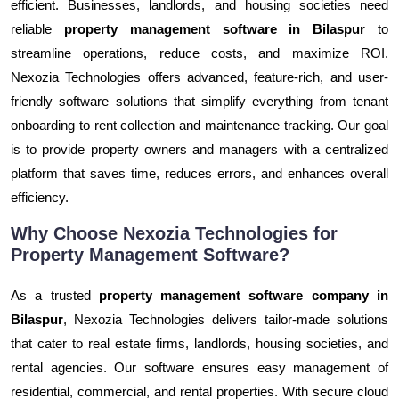
efficient. Businesses, landlords, and housing societies need
reliable
property management software in Bilaspur
to
streamline operations, reduce costs, and maximize ROI.
Nexozia Technologies offers advanced, feature-rich, and user-
friendly software solutions that simplify everything from tenant
onboarding to rent collection and maintenance tracking. Our goal
is to provide property owners and managers with a centralized
platform that saves time, reduces errors, and enhances overall
efficiency.
Why Choose Nexozia Technologies for
Property Management Software?
As a trusted
property management software company in
Bilaspur
, Nexozia Technologies delivers tailor-made solutions
that cater to real estate firms, landlords, housing societies, and
rental agencies. Our software ensures easy management of
residential, commercial, and rental properties. With secure cloud