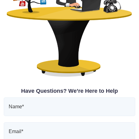
Have Questions? We’re Here to Help