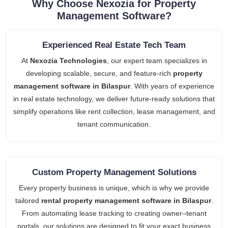
Why Choose Nexozia for Property
Management Software?
Experienced Real Estate Tech Team
At
Nexozia Technologies
, our expert team specializes in
developing scalable, secure, and feature-rich
property
management software in Bilaspur
. With years of experience
in real estate technology, we deliver future-ready solutions that
simplify operations like rent collection, lease management, and
tenant communication.
Custom Property Management Solutions
Every property business is unique, which is why we provide
tailored
rental property management software in Bilaspur
.
From automating lease tracking to creating owner–tenant
portals, our solutions are designed to fit your exact business