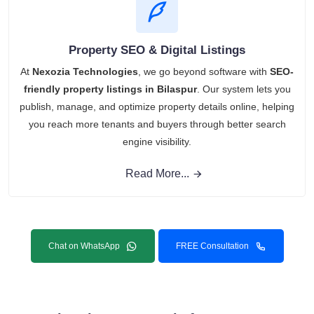
Property SEO & Digital Listings
At
Nexozia Technologies
, we go beyond software with
SEO-
friendly property listings in Bilaspur
. Our system lets you
publish, manage, and optimize property details online, helping
you reach more tenants and buyers through better search
engine visibility.
Read More...
Chat on WhatsApp
FREE Consultation