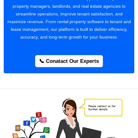
property managers, landlords, and real estate agencies to
streamline operations, improve tenant satisfaction, and
maximize revenue. From rental property software to tenant and
lease management, our platform is built to deliver efficiency,
accuracy, and long-term growth for your business.
📞 Conatact Our Experts