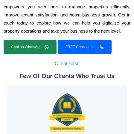
empowers you with tools to manage properties efficiently,
improve tenant satisfaction, and boost business growth. Get in
touch today to explore how we can help you digitalize your
property operations and take your business to the next level.
Chat on WhatsApp
FREE Consultation
Client Base
Few Of Our Clients Who Trust Us