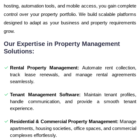
hosting, automation tools, and mobile access, you gain complete
control over your property portfolio. We build scalable platforms
designed to adapt as your business and property requirements
grow.
Our Expertise in Property Management
Solutions:
Rental Property Management:
Automate rent collection,
track lease renewals, and manage rental agreements
seamlessly.
Tenant Management Software:
Maintain tenant profiles,
handle communication, and provide a smooth tenant
experience.
Residential & Commercial Property Management:
Manage
apartments, housing societies, office spaces, and commercial
complexes effortlessly.