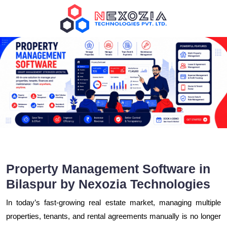
Property Management Software in
Bilaspur by Nexozia Technologies
In today’s fast-growing real estate market, managing multiple
properties, tenants, and rental agreements manually is no longer