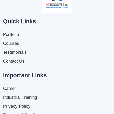
Quick Links
Portfolio
Courses
Testimonials
Contact Us
Important Links
Career
Industrial Training
Privacy Policy