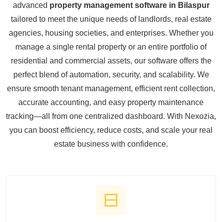
advanced
property management software in Bilaspur
tailored to meet the unique needs of landlords, real estate
agencies, housing societies, and enterprises. Whether you
manage a single rental property or an entire portfolio of
residential and commercial assets, our software offers the
perfect blend of automation, security, and scalability. We
ensure smooth tenant management, efficient rent collection,
accurate accounting, and easy property maintenance
tracking—all from one centralized dashboard. With Nexozia,
you can boost efficiency, reduce costs, and scale your real
estate business with confidence.