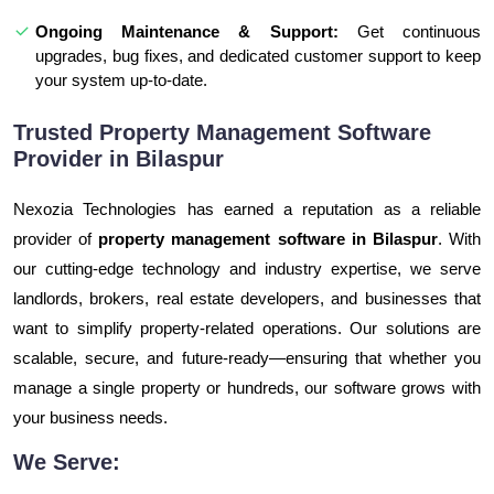
Ongoing Maintenance & Support:
Get continuous
upgrades, bug fixes, and dedicated customer support to keep
your system up-to-date.
Trusted Property Management Software
Provider in Bilaspur
Nexozia Technologies has earned a reputation as a reliable
provider of
property management software in Bilaspur
. With
our cutting-edge technology and industry expertise, we serve
landlords, brokers, real estate developers, and businesses that
want to simplify property-related operations. Our solutions are
scalable, secure, and future-ready—ensuring that whether you
manage a single property or hundreds, our software grows with
your business needs.
We Serve: