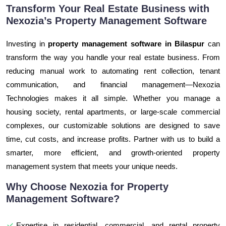
Transform Your Real Estate Business with
Nexozia’s Property Management Software
Investing in
property management software in Bilaspur
can
transform the way you handle your real estate business. From
reducing manual work to automating rent collection, tenant
communication, and financial management—Nexozia
Technologies makes it all simple. Whether you manage a
housing society, rental apartments, or large-scale commercial
complexes, our customizable solutions are designed to save
time, cut costs, and increase profits. Partner with us to build a
smarter, more efficient, and growth-oriented property
management system that meets your unique needs.
Why Choose Nexozia for Property
Management Software?
Expertise in residential, commercial, and rental property