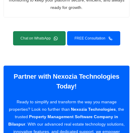
monitoring to keep your platform secure, efficient, and always
ready for growth.
Chat on WhatsApp
FREE Consultation
Partner with Nexozia Technologies
Today!
Ready to simplify and transform the way you manage
properties? Look no further than
Nexozia Technologies
, the
trusted
Property Management Software Company in
Bilaspur
. With our advanced real estate technology solutions,
innovative features, and dedicated support, we empower