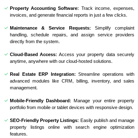
Property Accounting Software:
Track income, expenses,
invoices, and generate financial reports in just a few clicks.
Maintenance & Service Requests:
Simplify complaint
handling, schedule repairs, and assign service providers
directly from the system.
Cloud-Based Access:
Access your property data securely
anytime, anywhere with our cloud-hosted solutions.
Real Estate ERP Integration:
Streamline operations with
advanced modules like CRM, billing, inventory, and sales
management.
Mobile-Friendly Dashboard:
Manage your entire property
portfolio from mobile or tablet devices with responsive design.
SEO-Friendly Property Listings:
Easily publish and manage
property listings online with search engine optimization
features.