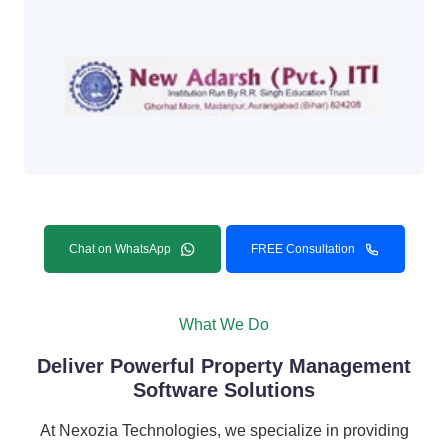
Chat on WhatsApp
FREE Consultation
What We Do
Deliver Powerful Property Management
Software Solutions
At Nexozia Technologies, we specialize in providing