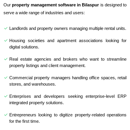
Our
property management software in Bilaspur
is designed to
serve a wide range of industries and users:
Landlords and property owners managing multiple rental units.
Housing societies and apartment associations looking for
digital solutions.
Real estate agencies and brokers who want to streamline
property listings and client management.
Commercial property managers handling office spaces, retail
stores, and warehouses.
Enterprises and developers seeking enterprise-level ERP
integrated property solutions.
Entrepreneurs looking to digitize property-related operations
for the first time.