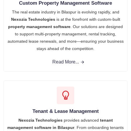
Custom Property Management Software
The real estate industry in Bilaspur is evolving rapidly, and
Nexozia Technologies
is at the forefront with custom-built
property management software
. Our solutions are designed
to support multi-property management, rental tracking,
automated lease renewals, and more—ensuring your business
stays ahead of the competition.
Read More...
Tenant & Lease Management
Nexozia Technologies
provides advanced
tenant
management software in Bilaspur
. From onboarding tenants