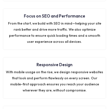
Focus on SEO and Performance
From the start, we build with SEO in mind—helping your site
rank better and drive more traffic. We also optimize
performance to ensure quick loading times and a smooth
user experience across all devices.
Responsive Design
With mobile usage on the rise, we design responsive websites
that look and perform flawlessly on every screen. Our
mobile-first approach ensures you reach your audience
wherever they are, without compromise.