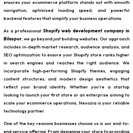
ensures your ecommerce platform stands out with smooth
navigation, optimized loading speed, and powerful
backend features that simplify your business operations.
As a professional
Shopify web development company in
Bilaspur
, we go beyond just building websites. Our approach
includes in-depth market research, audience analysis, and
SEO optimization to ensure your Shopify store ranks higher
in search engines and reaches the right audience. We
incorporate high-performing Shopify themes, engaging
content structures, and modern design aesthetics that
reflect your brand identity. Whether you're a startup
looking to launch your first store or an enterprise aiming to
scale your ecommerce operations, Nexozia is your reliable
technology partner.
One of the key reasons businesses choose us is our end-to-
end service offering. From designing your store to providing