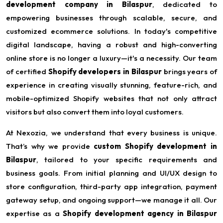
development company in Bilaspur
, dedicated to
empowering businesses through scalable, secure, and
customized ecommerce solutions. In today's competitive
digital landscape, having a robust and high-converting
online store is no longer a luxury—it's a necessity. Our team
of certified
Shopify developers in Bilaspur
brings years of
experience in creating visually stunning, feature-rich, and
mobile-optimized Shopify websites that not only attract
visitors but also convert them into loyal customers.
At Nexozia, we understand that every business is unique.
That’s why we provide
custom Shopify development in
Bilaspur
, tailored to your specific requirements and
business goals. From initial planning and UI/UX design to
store configuration, third-party app integration, payment
gateway setup, and ongoing support—we manage it all. Our
expertise as a
Shopify development agency in Bilaspur