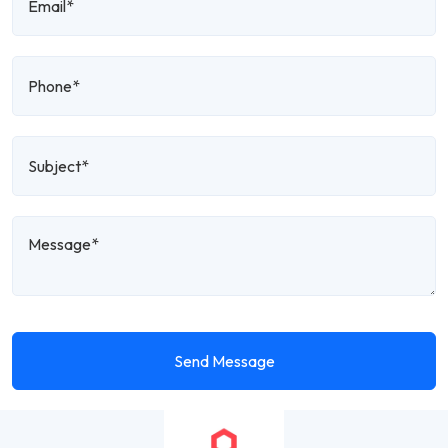
Send Message