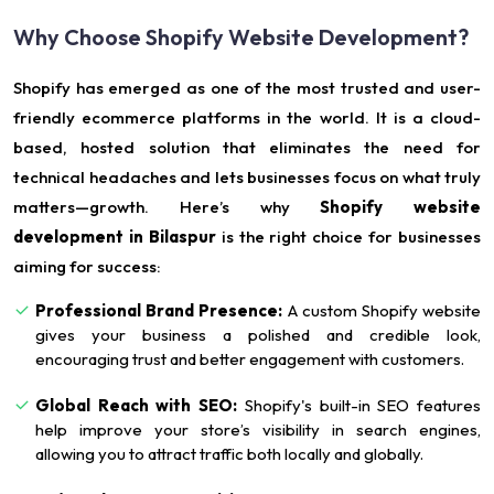
Why Choose Shopify Website Development?
Shopify has emerged as one of the most trusted and user-
friendly ecommerce platforms in the world. It is a cloud-
based, hosted solution that eliminates the need for
technical headaches and lets businesses focus on what truly
matters—growth. Here’s why
Shopify website
development in Bilaspur
is the right choice for businesses
aiming for success:
Professional Brand Presence:
A custom Shopify website
gives your business a polished and credible look,
encouraging trust and better engagement with customers.
Global Reach with SEO:
Shopify's built-in SEO features
help improve your store’s visibility in search engines,
allowing you to attract traffic both locally and globally.