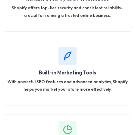
Shopify offers top-tier security and consistent reliability-
crucial for running a trusted online business.
Built-in Marketing Tools
With powerful SEO features and advanced analytics, Shopify
helps you market your store more effectively.