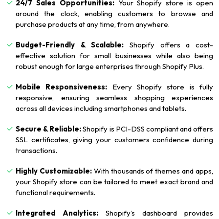
24/7 Sales Opportunities:
Your Shopify store is open
around the clock, enabling customers to browse and
purchase products at any time, from anywhere.
Budget-Friendly & Scalable:
Shopify offers a cost-
effective solution for small businesses while also being
robust enough for large enterprises through Shopify Plus.
Mobile Responsiveness:
Every Shopify store is fully
responsive, ensuring seamless shopping experiences
across all devices including smartphones and tablets.
Secure & Reliable:
Shopify is PCI-DSS compliant and offers
SSL certificates, giving your customers confidence during
transactions.
Highly Customizable:
With thousands of themes and apps,
your Shopify store can be tailored to meet exact brand and
functional requirements.
Integrated Analytics:
Shopify’s dashboard provides