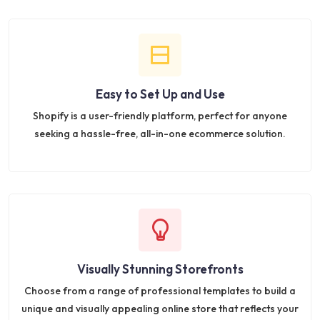
Easy to Set Up and Use
Shopify is a user-friendly platform, perfect for anyone
seeking a hassle-free, all-in-one ecommerce solution.
Visually Stunning Storefronts
Choose from a range of professional templates to build a
unique and visually appealing online store that reflects your