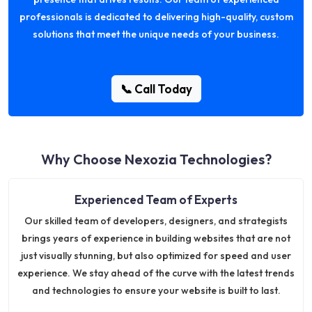
professionals is dedicated to delivering high-quality, custom
solutions that meet the unique needs of your business.
📞 Call Today
Why Choose Nexozia Technologies?
Experienced Team of Experts
Our skilled team of developers, designers, and strategists
brings years of experience in building websites that are not
just visually stunning, but also optimized for speed and user
experience. We stay ahead of the curve with the latest trends
and technologies to ensure your website is built to last.