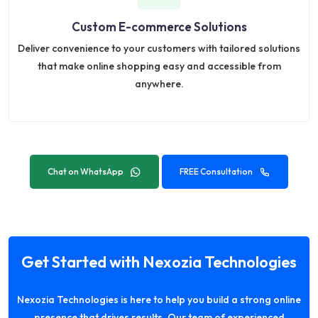
Custom E-commerce Solutions
Deliver convenience to your customers with tailored solutions
that make online shopping easy and accessible from
anywhere.
Chat on WhatsApp
FREE Consultation
Get Started with Nexozia Technologies
Nexozia Technologies is here to help you build a strong online
presence that drives results. Our team of experienced