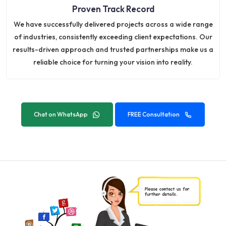
Proven Track Record
We have successfully delivered projects across a wide range
of industries, consistently exceeding client expectations. Our
results-driven approach and trusted partnerships make us a
reliable choice for turning your vision into reality.
Chat on WhatsApp
FREE Consultation