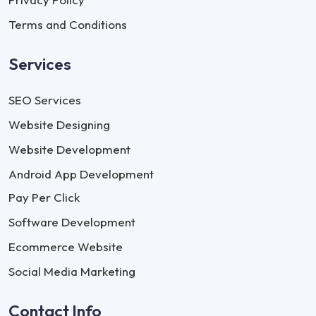
Terms and Conditions
Services
SEO Services
Website Designing
Website Development
Android App Development
Pay Per Click
Software Development
Ecommerce Website
Social Media Marketing
Contact Info