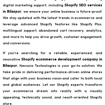
digital marketing support, including
Shopify SEO services
in Bilaspur
, we ensure your online business is future-proof.
We stay updated with the latest trends in ecommerce and
leverage advanced Shopify features like Shopify Plus,
multilingual support, abandoned cart recovery, analytics,
and more to help you drive growth, customer engagement,
and conversions.
If you're searching for a reliable, experienced, and
innovative
Shopify ecommerce development company in
Bilaspur
, Nexozia Technologies is your go-to solution. We
take pride in delivering performance-driven online stores
that align with your business vision and cater to both local
and global audiences. Let our Shopify experts transform
your ecommerce dream into reality with a visually
appealing, technically sound, and result-oriented Shopify
store.