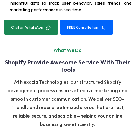
insightful data to track user behavior, sales trends, and
marketing performance in real time.
Chat on WhatsApp
FREE Consultation
What We Do
Shopify Provide Awesome Service With Their
Tools
At Nexozia Technologies, our structured Shopify
development process ensures effective marketing and
smooth customer communication. We deliver SEO-
friendly and mobile-optimized stores that are fast,
reliable, secure, and scalable—helping your online
business grow efficiently.