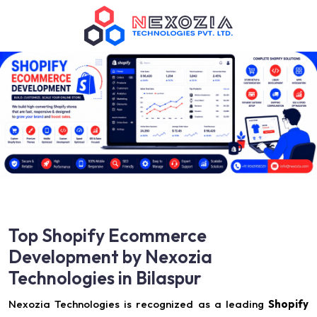
Top Shopify Ecommerce
Development by Nexozia
Technologies in Bilaspur
Nexozia Technologies is recognized as a leading
Shopify