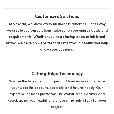
Customized Solutions
At Nexozia, we know every business is different. That’s why
we create custom solutions tailored to your unique goals and
requirements. Whether you're a startup or an established
brand, we develop websites that reflect your identity and help
grow your business.
Cutting-Edge Technology
We use the latest technologies and frameworks to ensure
your website is secure, scalable, and future-ready. Our
expertise includes platforms like WordPress, Laravel, and
React, giving you flexibility to choose the right stack for your
project.