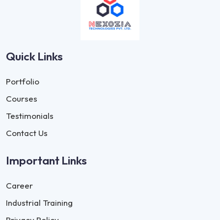
Quick Links
Portfolio
Courses
Testimonials
Contact Us
Important Links
Career
Industrial Training
Privacy Policy