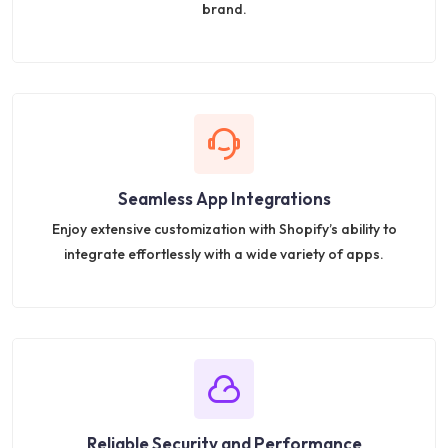
brand.
Seamless App Integrations
Enjoy extensive customization with Shopify’s ability to
integrate effortlessly with a wide variety of apps.
Reliable Security and Performance