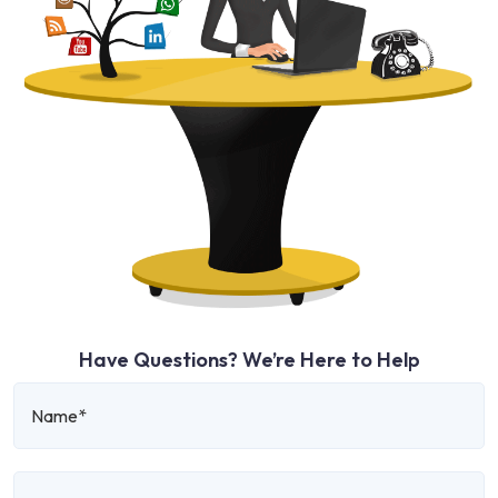
Have Questions? We’re Here to Help