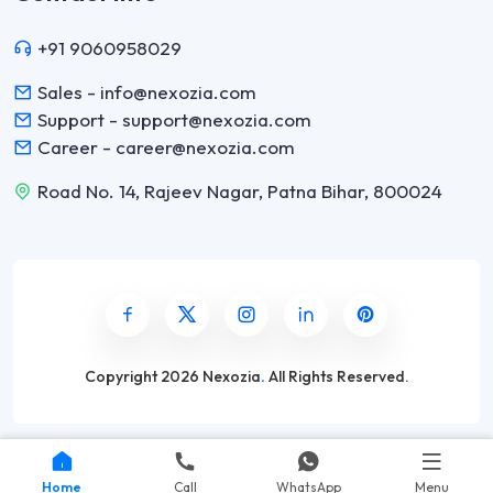
+91 9060958029
Sales - info@nexozia.com
Support - support@nexozia.com
Career - career@nexozia.com
Road No. 14, Rajeev Nagar, Patna Bihar, 800024
Copyright
2026 Nexozia
.
All Rights Reserved.
Home
Call
WhatsApp
Menu