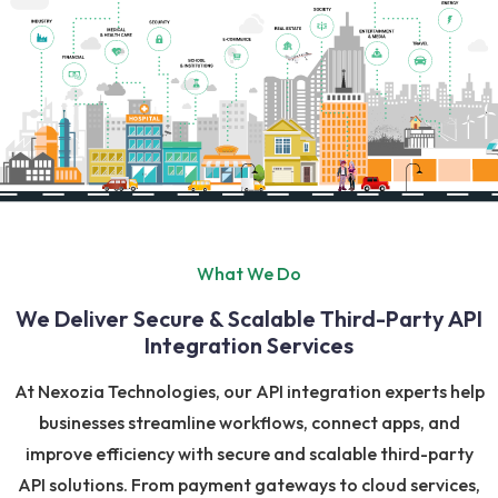
What We Do
We Deliver Secure & Scalable Third-Party API
Integration Services
At Nexozia Technologies, our API integration experts help
businesses streamline workflows, connect apps, and
improve efficiency with secure and scalable third-party
API solutions. From payment gateways to cloud services,