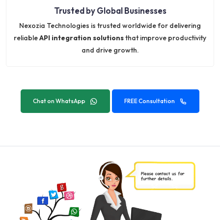
Trusted by Global Businesses
Nexozia Technologies is trusted worldwide for delivering
reliable
API integration solutions
that improve productivity
and drive growth.
Chat on WhatsApp
FREE Consultation