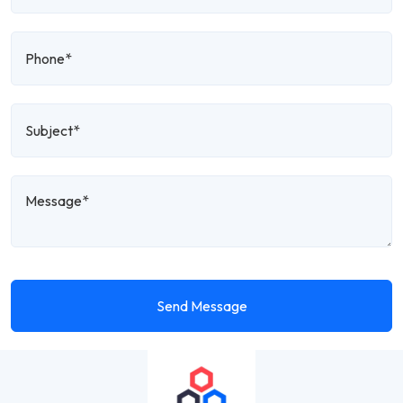
Send Message