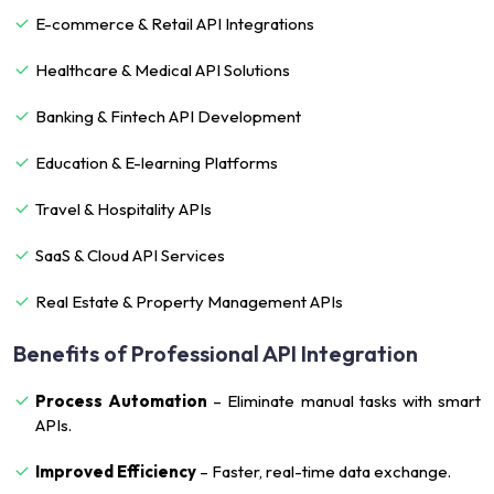
E-commerce & Retail API Integrations
Healthcare & Medical API Solutions
Banking & Fintech API Development
Education & E-learning Platforms
Travel & Hospitality APIs
SaaS & Cloud API Services
Real Estate & Property Management APIs
Benefits of Professional API Integration
Process Automation
– Eliminate manual tasks with smart
APIs.
Improved Efficiency
– Faster, real-time data exchange.