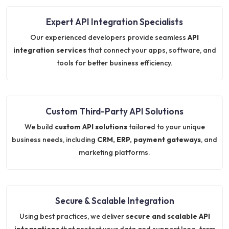
Expert API Integration Specialists
Our experienced developers provide seamless
API
integration services
that connect your apps, software, and
tools for better business efficiency.
Custom Third-Party API Solutions
We build
custom API solutions
tailored to your unique
business needs, including
CRM, ERP, payment gateways
, and
marketing platforms.
Secure & Scalable Integration
Using best practices, we deliver
secure and scalable API
integrations
that protect your data and support long-term