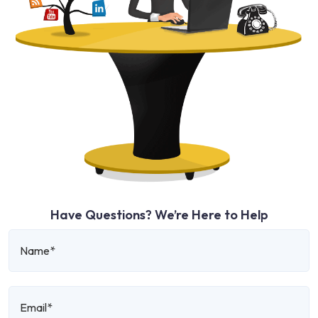
Have Questions? We’re Here to Help