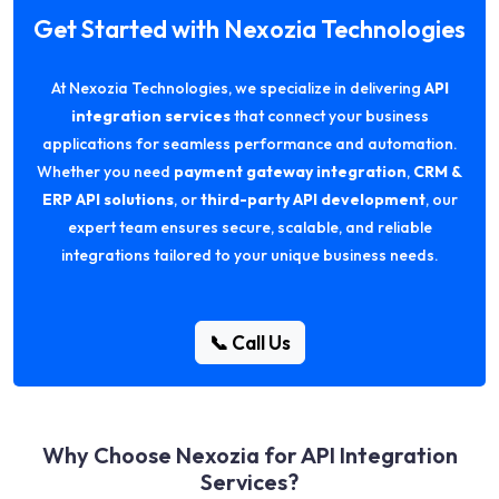
Get Started with Nexozia Technologies
At Nexozia Technologies, we specialize in delivering
API
integration services
that connect your business
applications for seamless performance and automation.
Whether you need
payment gateway integration
,
CRM &
ERP API solutions
, or
third-party API development
, our
expert team ensures secure, scalable, and reliable
integrations tailored to your unique business needs.
📞 Call Us
Why Choose Nexozia for API Integration
Services?