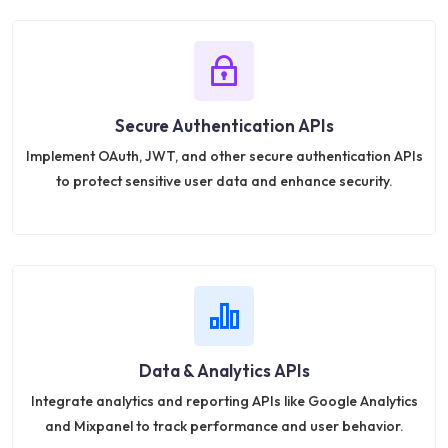
Secure Authentication APIs
Implement OAuth, JWT, and other secure authentication APIs
to protect sensitive user data and enhance security.
Data & Analytics APIs
Integrate analytics and reporting APIs like Google Analytics
and Mixpanel to track performance and user behavior.