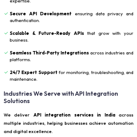
expertise.
Secure API Development
ensuring data privacy and
authentication.
Scalable & Future-Ready APIs
that grow with your
business.
Seamless Third-Party Integrations
across industries and
platforms.
24/7 Expert Support
for monitoring, troubleshooting, and
maintenance.
Industries We Serve with API Integration
Solutions
We deliver
API integration services in India
across
multiple industries, helping businesses achieve automation
and digital excellence.