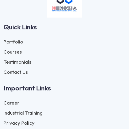
Quick Links
Portfolio
Courses
Testimonials
Contact Us
Important Links
Career
Industrial Training
Privacy Policy