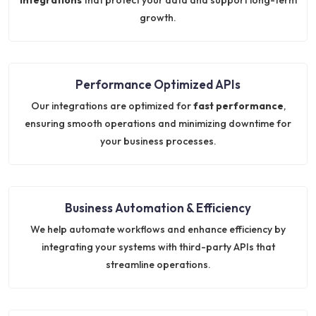
growth.
Performance Optimized APIs
Our integrations are optimized for
fast performance
,
ensuring smooth operations and minimizing downtime for
your business processes.
Business Automation & Efficiency
We help automate workflows and enhance efficiency by
integrating your systems with third-party APIs that
streamline operations.