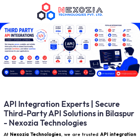
API Integration Experts | Secure
Third-Party API Solutions in Bilaspur
- Nexozia Technologies
At
Nexozia Technologies
, we are trusted
API integration