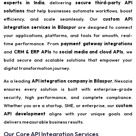
experts in India
, delivering
secure third-party API
solutions
that help businesses automate workflows, boost
efficiency, and scale seamlessly. Our
custom API
integration services in Bilaspur
are designed to connect
your applications, platforms, and tools for smooth, real-
time performance. From
payment gateway integrations
and
CRM & ERP APIs
to
social media and cloud APIs
, we
build secure and scalable solutions that empower your
digital transformation journey.
As a leading
API integration company in Bilaspur
, Nexozia
ensures every solution is built with enterprise-grade
security, high performance, and complete compliance.
Whether you are a startup, SME, or enterprise, our
custom
API development
aligns with your unique goals and
delivers measurable business results.
Our Core API Integration Services