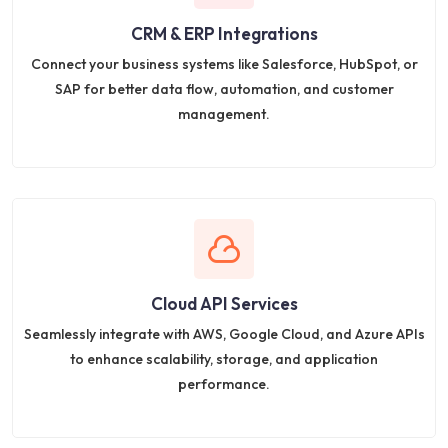
CRM & ERP Integrations
Connect your business systems like Salesforce, HubSpot, or
SAP for better data flow, automation, and customer
management.
Cloud API Services
Seamlessly integrate with AWS, Google Cloud, and Azure APIs
to enhance scalability, storage, and application
performance.