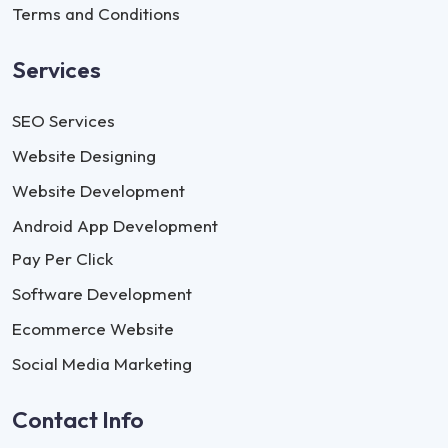
Terms and Conditions
Services
SEO Services
Website Designing
Website Development
Android App Development
Pay Per Click
Software Development
Ecommerce Website
Social Media Marketing
Contact Info