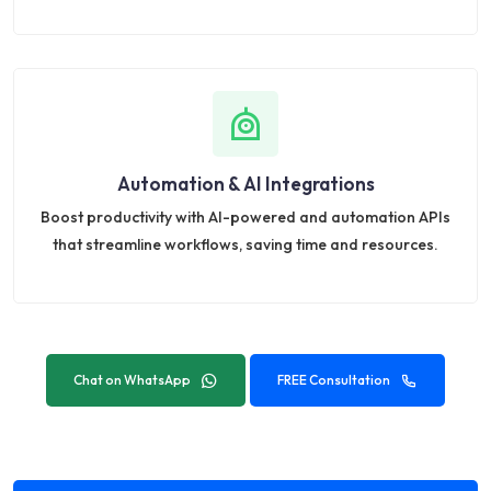
Automation & AI Integrations
Boost productivity with AI-powered and automation APIs
that streamline workflows, saving time and resources.
Chat on WhatsApp
FREE Consultation