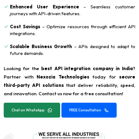
Enhanced User Experience
– Seamless customer
journeys with API-driven features.
Cost Savings
– Optimize resources through efficient API
integrations.
Scalable Business Growth
– APIs designed to adapt to
future demands.
Looking for the
best API integration company in India
?
Partner with
Nexozia Technologies
today for
secure
third-party API solutions
that deliver reliability, speed,
and innovation. Contact us now for a free consultation!
Chat on WhatsApp
FREE Consultation