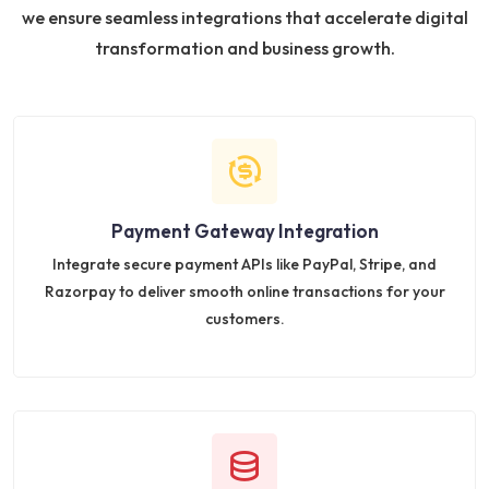
we ensure seamless integrations that accelerate digital
transformation and business growth.
Payment Gateway Integration
Integrate secure payment APIs like PayPal, Stripe, and
Razorpay to deliver smooth online transactions for your
customers.