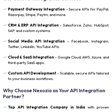
Payment Gateway Integration
– Secure APIs for PayPal,
Razorpay, Stripe, Paytm, and more.
CRM & ERP API Integration
– Salesforce, Zoho, HubSpot,
SAP, and custom systems.
Social Media API Integration
– Facebook, Instagram,
Twitter, LinkedIn, YouTube APIs.
Cloud & SaaS Integration
– Google Cloud, AWS, Azure, and
third-party SaaS apps.
Custom API Development
– Scalable, secure APIs tailored
to your business workflows.
Why Choose Nexozia as Your API Integration
Partner?
Top API Integration Company in India
with proven