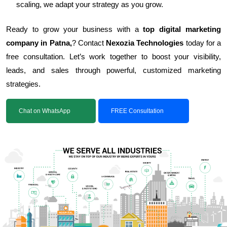
scaling, we adapt your strategy as you grow.
Ready to grow your business with a
top digital marketing
company in Patna,
? Contact
Nexozia Technologies
today for a
free consultation. Let’s work together to boost your visibility,
leads, and sales through powerful, customized marketing
strategies.
Chat on WhatsApp
FREE Consultation