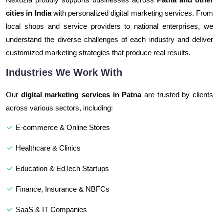
cities in India
with personalized digital marketing services. From
local shops and service providers to national enterprises, we
understand the diverse challenges of each industry and deliver
customized marketing strategies that produce real results.
Industries We Work With
Our
digital marketing services in Patna
are trusted by clients
across various sectors, including:
E-commerce & Online Stores
Healthcare & Clinics
Education & EdTech Startups
Finance, Insurance & NBFCs
SaaS & IT Companies