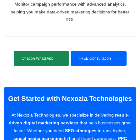
Monitor campaign performance with advanced analytics,
helping you make data-driven marketing decisions for better
ROI.
Chat on WhatsApp
FREE Consultation
Get Started with Nexozia Technologies
At Nexozia Technologies, we specialize in delivering
result-
driven digital marketing services
that help businesses grow
faster. Whether you need
SEO strategies
to rank higher,
social media marketing
to boost brand awareness,
PPC