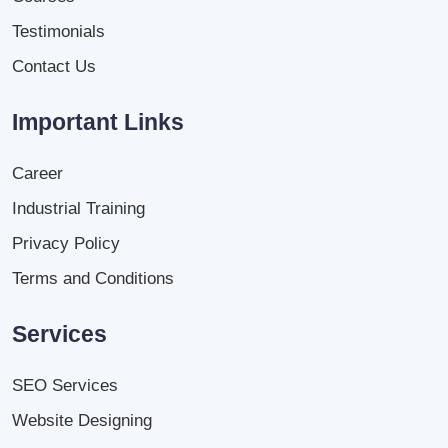
Testimonials
Contact Us
Important Links
Career
Industrial Training
Privacy Policy
Terms and Conditions
Services
SEO Services
Website Designing