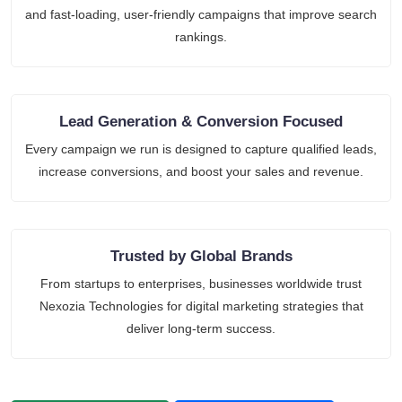
and fast-loading, user-friendly campaigns that improve search
rankings.
Lead Generation & Conversion Focused
Every campaign we run is designed to capture qualified leads,
increase conversions, and boost your sales and revenue.
Trusted by Global Brands
From startups to enterprises, businesses worldwide trust
Nexozia Technologies for digital marketing strategies that
deliver long-term success.