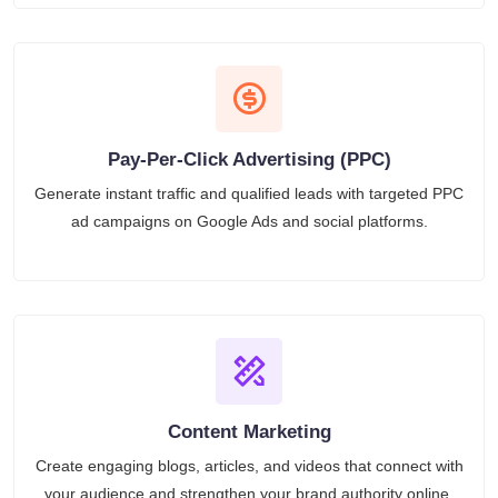
Pay-Per-Click Advertising (PPC)
Generate instant traffic and qualified leads with targeted PPC
ad campaigns on Google Ads and social platforms.
Content Marketing
Create engaging blogs, articles, and videos that connect with
your audience and strengthen your brand authority online.