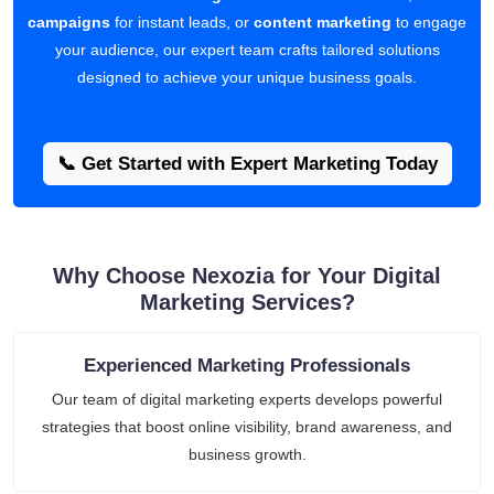
campaigns
for instant leads, or
content marketing
to engage
your audience, our expert team crafts tailored solutions
designed to achieve your unique business goals.
📞 Get Started with Expert Marketing Today
Why Choose Nexozia for Your Digital
Marketing Services?
Experienced Marketing Professionals
Our team of digital marketing experts develops powerful
strategies that boost online visibility, brand awareness, and
business growth.