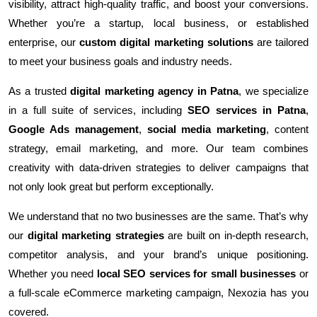
visibility, attract high-quality traffic, and boost your conversions.
Whether you’re a startup, local business, or established
enterprise, our
custom digital marketing solutions
are tailored
to meet your business goals and industry needs.
As a trusted
digital marketing agency in Patna
, we specialize
in a full suite of services, including
SEO services in Patna
,
Google Ads management
,
social media marketing
, content
strategy, email marketing, and more. Our team combines
creativity with data-driven strategies to deliver campaigns that
not only look great but perform exceptionally.
We understand that no two businesses are the same. That’s why
our
digital marketing strategies
are built on in-depth research,
competitor analysis, and your brand’s unique positioning.
Whether you need
local SEO services for small businesses
or
a full-scale eCommerce marketing campaign, Nexozia has you
covered.