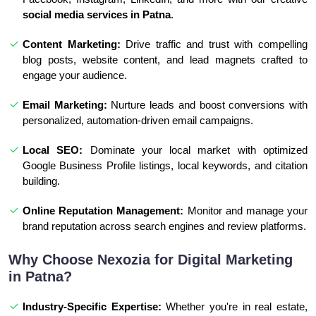
social media services in Patna
.
Content Marketing:
Drive traffic and trust with compelling
blog posts, website content, and lead magnets crafted to
engage your audience.
Email Marketing:
Nurture leads and boost conversions with
personalized, automation-driven email campaigns.
Local SEO:
Dominate your local market with optimized
Google Business Profile listings, local keywords, and citation
building.
Online Reputation Management:
Monitor and manage your
brand reputation across search engines and review platforms.
Why Choose Nexozia for Digital Marketing
in Patna?
Industry-Specific Expertise:
Whether you're in real estate,