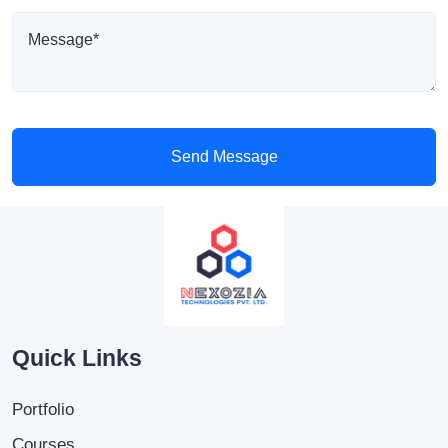
Send Message
Quick Links
Portfolio
Courses