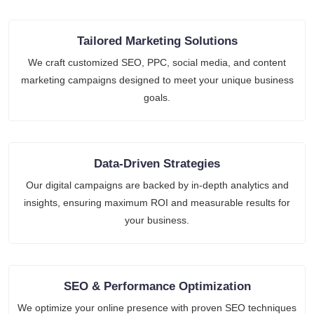
Tailored Marketing Solutions
We craft customized SEO, PPC, social media, and content
marketing campaigns designed to meet your unique business
goals.
Data-Driven Strategies
Our digital campaigns are backed by in-depth analytics and
insights, ensuring maximum ROI and measurable results for
your business.
SEO & Performance Optimization
We optimize your online presence with proven SEO techniques