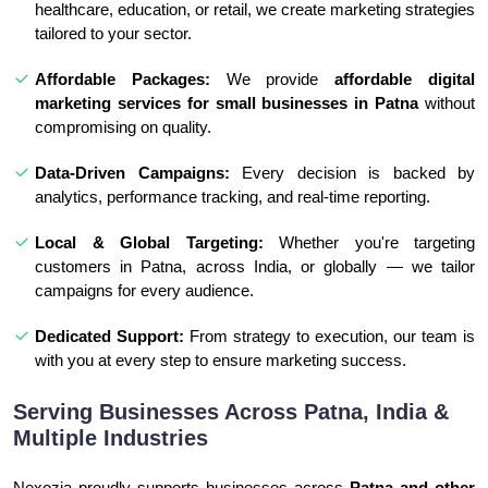
healthcare, education, or retail, we create marketing strategies
tailored to your sector.
Affordable Packages:
We provide
affordable digital
marketing services for small businesses in Patna
without
compromising on quality.
Data-Driven Campaigns:
Every decision is backed by
analytics, performance tracking, and real-time reporting.
Local & Global Targeting:
Whether you're targeting
customers in Patna, across India, or globally — we tailor
campaigns for every audience.
Dedicated Support:
From strategy to execution, our team is
with you at every step to ensure marketing success.
Serving Businesses Across Patna, India &
Multiple Industries
Nexozia proudly supports businesses across
Patna and other