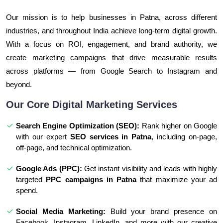
Our mission is to help businesses in Patna, across different
industries, and throughout India achieve long-term digital growth.
With a focus on ROI, engagement, and brand authority, we
create marketing campaigns that drive measurable results
across platforms — from Google Search to Instagram and
beyond.
Our Core Digital Marketing Services
Search Engine Optimization (SEO):
Rank higher on Google
with our expert
SEO services in Patna
, including on-page,
off-page, and technical optimization.
Google Ads (PPC):
Get instant visibility and leads with highly
targeted
PPC campaigns in Patna
that maximize your ad
spend.
Social Media Marketing:
Build your brand presence on
Facebook, Instagram, LinkedIn, and more with our creative