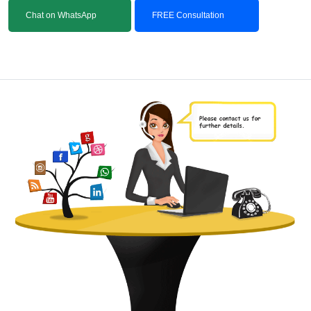
Chat on WhatsApp
FREE Consultation