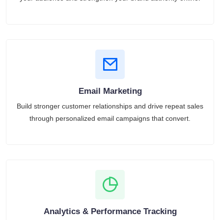
Email Marketing
Build stronger customer relationships and drive repeat sales
through personalized email campaigns that convert.
Analytics & Performance Tracking