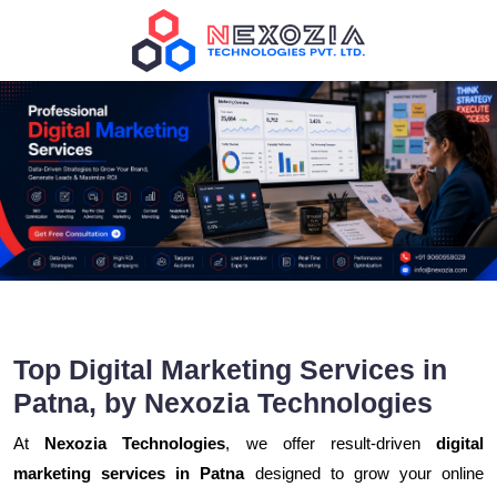
Top Digital Marketing Services in
Patna, by Nexozia Technologies
At
Nexozia Technologies
, we offer result-driven
digital
marketing services in Patna
designed to grow your online