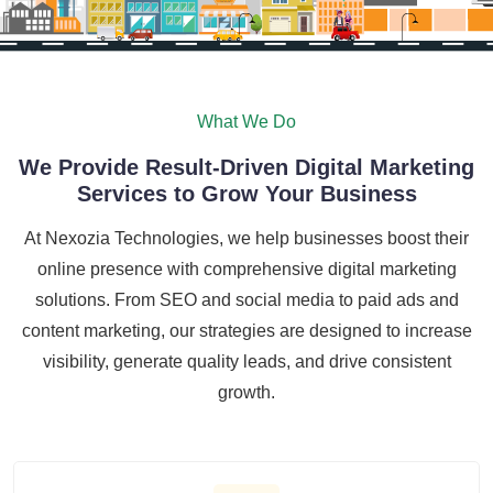
What We Do
We Provide Result-Driven Digital Marketing
Services to Grow Your Business
At Nexozia Technologies, we help businesses boost their
online presence with comprehensive digital marketing
solutions. From SEO and social media to paid ads and
content marketing, our strategies are designed to increase
visibility, generate quality leads, and drive consistent
growth.