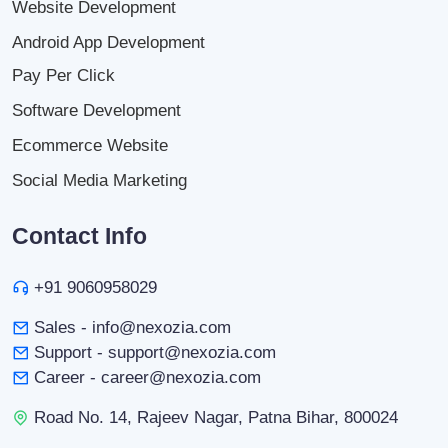
Website Development
Android App Development
Pay Per Click
Software Development
Ecommerce Website
Social Media Marketing
Contact Info
+91 9060958029
Sales - info@nexozia.com
Support - support@nexozia.com
Career - career@nexozia.com
Road No. 14, Rajeev Nagar, Patna Bihar, 800024