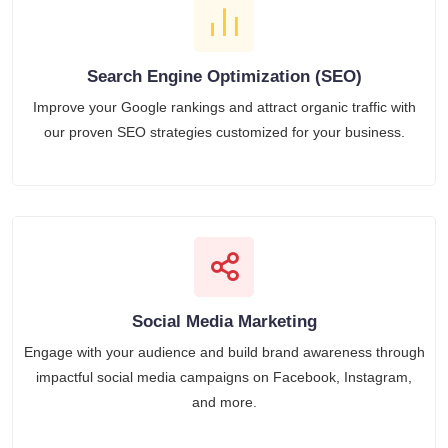
Search Engine Optimization (SEO)
Improve your Google rankings and attract organic traffic with
our proven SEO strategies customized for your business.
Social Media Marketing
Engage with your audience and build brand awareness through
impactful social media campaigns on Facebook, Instagram,
and more.