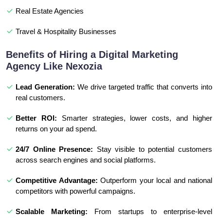
Real Estate Agencies
Travel & Hospitality Businesses
Benefits of Hiring a Digital Marketing
Agency Like Nexozia
Lead Generation:
We drive targeted traffic that converts into
real customers.
Better ROI:
Smarter strategies, lower costs, and higher
returns on your ad spend.
24/7 Online Presence:
Stay visible to potential customers
across search engines and social platforms.
Competitive Advantage:
Outperform your local and national
competitors with powerful campaigns.
Scalable Marketing:
From startups to enterprise-level