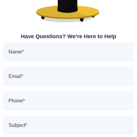
Have Questions? We’re Here to Help