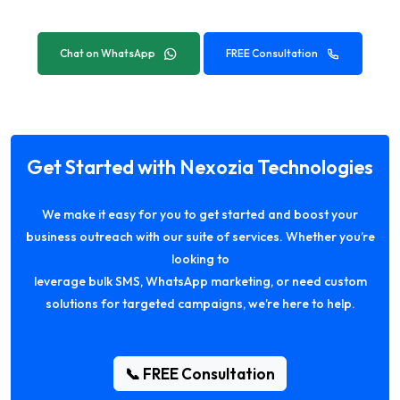
Chat on WhatsApp
FREE Consultation
Get Started with Nexozia Technologies
We make it easy for you to get started and boost your
business outreach with our suite of services. Whether you’re
looking to
leverage bulk SMS, WhatsApp marketing, or need custom
solutions for targeted campaigns, we’re here to help.
📞 FREE Consultation