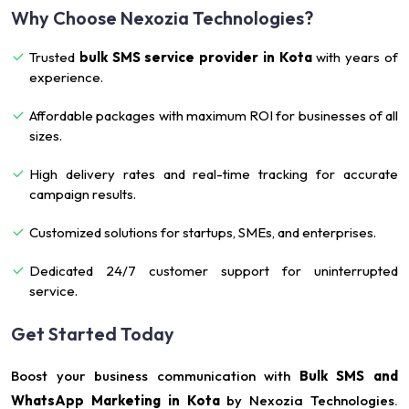
Why Choose Nexozia Technologies?
Trusted
bulk SMS service provider in Kota
with years of
experience.
Affordable packages with maximum ROI for businesses of all
sizes.
High delivery rates and real-time tracking for accurate
campaign results.
Customized solutions for startups, SMEs, and enterprises.
Dedicated 24/7 customer support for uninterrupted
service.
Get Started Today
Boost your business communication with
Bulk SMS and
WhatsApp Marketing in Kota
by Nexozia Technologies.