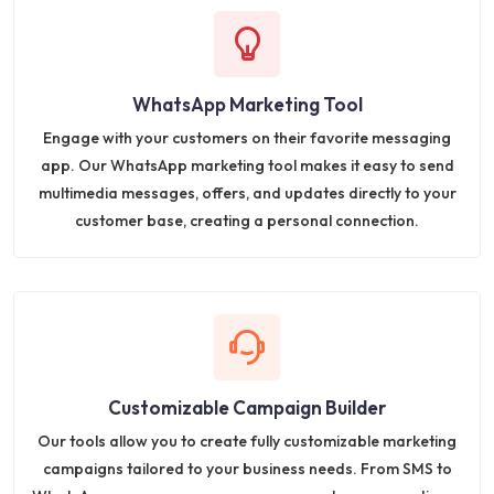
WhatsApp Marketing Tool
Engage with your customers on their favorite messaging
app. Our WhatsApp marketing tool makes it easy to send
multimedia messages, offers, and updates directly to your
customer base, creating a personal connection.
Customizable Campaign Builder
Our tools allow you to create fully customizable marketing
campaigns tailored to your business needs. From SMS to