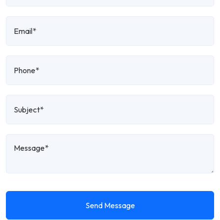
Send Message