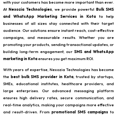
with your customers has become more important than ever.
At
Nexozia Technologies
, we provide powerful
Bulk SMS
and WhatsApp Marketing Services in Kota
to help
businesses of all sizes stay connected with their target
audience. Our solutions ensure instant reach, cost-effective
campaigns, and measurable results. Whether you are
promoting your products, sending transactional updates, or
building long-term engagement, our
SMS and WhatsApp
marketing in Kota
ensures you get maximum ROI.
With years of expertise, Nexozia Technologies has become
the
best bulk SMS provider in Kota
, trusted by startups,
SMEs, educational institutes, healthcare providers, and
large enterprises. Our advanced messaging platform
ensures high delivery rates, secure communication, and
real-time analytics, making your campaigns more effective
and result-driven. From
promotional SMS campaigns
to