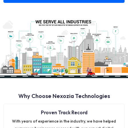
Why Choose Nexozia Technologies
Proven Track Record
With years of experience in the industry, we have helped