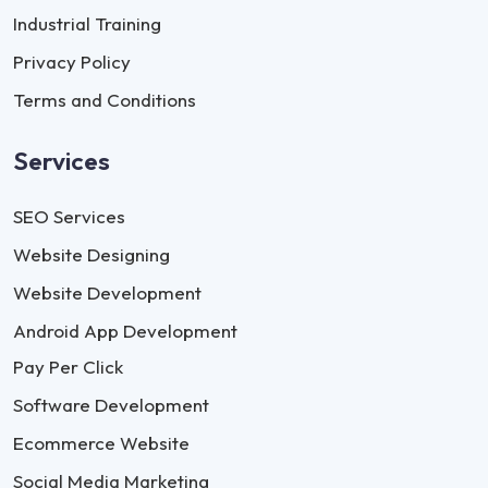
Industrial Training
Privacy Policy
Terms and Conditions
Services
SEO Services
Website Designing
Website Development
Android App Development
Pay Per Click
Software Development
Ecommerce Website
Social Media Marketing