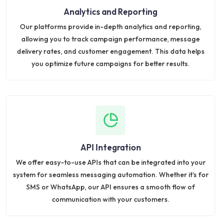
Analytics and Reporting
Our platforms provide in-depth analytics and reporting,
allowing you to track campaign performance, message
delivery rates, and customer engagement. This data helps
you optimize future campaigns for better results.
API Integration
We offer easy-to-use APIs that can be integrated into your
system for seamless messaging automation. Whether it’s for
SMS or WhatsApp, our API ensures a smooth flow of
communication with your customers.