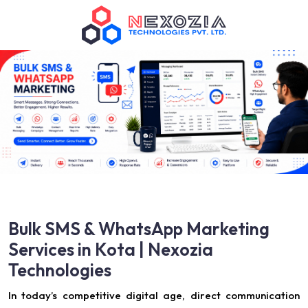
Bulk SMS & WhatsApp Marketing
Services in Kota | Nexozia
Technologies
In today’s competitive digital age, direct communication