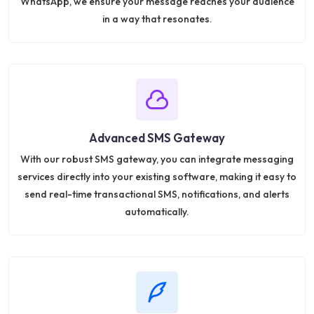
WhatsApp, we ensure your message reaches your audience
in a way that resonates.
Advanced SMS Gateway
With our robust SMS gateway, you can integrate messaging
services directly into your existing software, making it easy to
send real-time transactional SMS, notifications, and alerts
automatically.