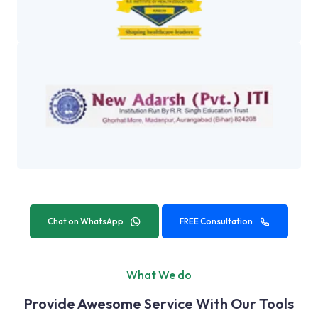
Chat on WhatsApp
FREE Consultation
What We do
Provide Awesome Service With Our Tools