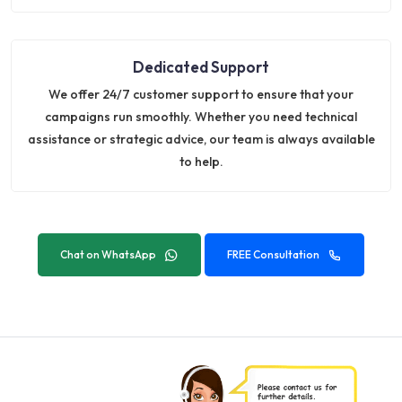
Dedicated Support
We offer 24/7 customer support to ensure that your
campaigns run smoothly. Whether you need technical
assistance or strategic advice, our team is always available
to help.
Chat on WhatsApp
FREE Consultation