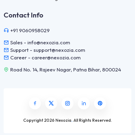
Contact Info
+91 9060958029
Sales - info@nexozia.com
Support - support@nexozia.com
Career - career@nexozia.com
Road No. 14, Rajeev Nagar, Patna Bihar, 800024
Copyright
2026 Nexozia
.
All Rights Reserved.