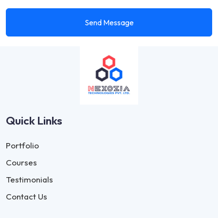
Send Message
Quick Links
Portfolio
Courses
Testimonials
Contact Us