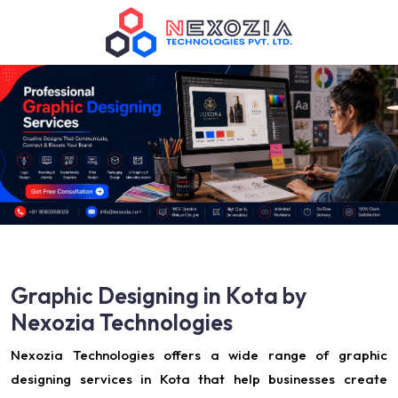
Graphic Designing in Kota by
Nexozia Technologies
Nexozia Technologies offers a wide range of graphic
designing services in Kota that help businesses create