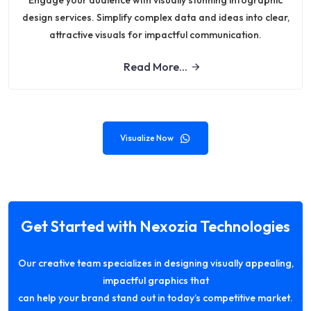
Engage your audience with visually stunning infographic
design services. Simplify complex data and ideas into clear,
attractive visuals for impactful communication.
Read More...
Visualize Now
Get Started with Nexozia Technologies
Our creative team specializes in designing visually appealing,
impactful graphics that
can help your brand stand out in today’s competitive market.