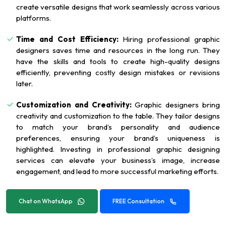
create versatile designs that work seamlessly across various
platforms.
Time and Cost Efficiency:
Hiring professional graphic
designers saves time and resources in the long run. They
have the skills and tools to create high-quality designs
efficiently, preventing costly design mistakes or revisions
later.
Customization and Creativity:
Graphic designers bring
creativity and customization to the table. They tailor designs
to match your brand’s personality and audience
preferences, ensuring your brand’s uniqueness is
highlighted. Investing in professional graphic designing
services can elevate your business’s image, increase
engagement, and lead to more successful marketing efforts.
Chat on WhatsApp
FREE Consultation