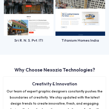
Sri R. N. S. Pvt. ITI
Titanium Homes India
Why Choose Nexozia Technologies?
Creativity & Innovation
Our team of expert graphic designers constantly pushes the
boundaries of creativity. We stay updated with the latest
design trends to create innovative, fresh, and engaging