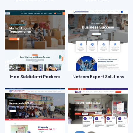
Maa Siddidatri Packers
Netcom Expert Solutions