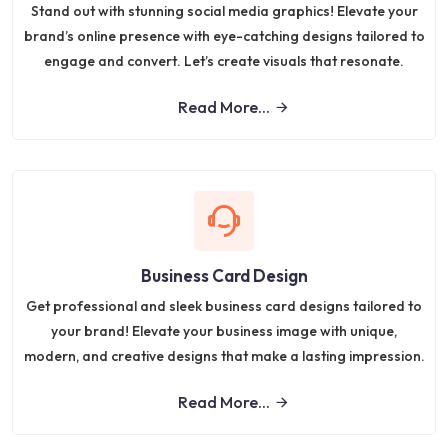
Stand out with stunning social media graphics! Elevate your
brand’s online presence with eye-catching designs tailored to
engage and convert. Let’s create visuals that resonate.
Read More...
Business Card Design
Get professional and sleek business card designs tailored to
your brand! Elevate your business image with unique,
modern, and creative designs that make a lasting impression.
Read More...