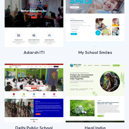
Adarsh ITI
My School Smiles
Delhi Public School
Heal India