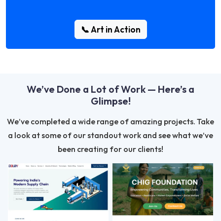
📞 Art in Action
We’ve Done a Lot of Work — Here’s a
Glimpse!
We’ve completed a wide range of amazing projects. Take
a look at some of our standout work and see what we’ve
been creating for our clients!