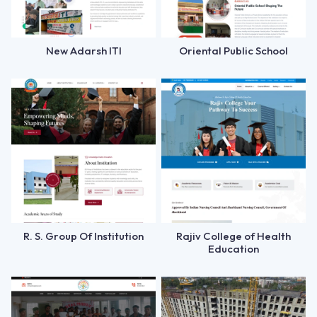
New Adarsh ITI
Oriental Public School
R. S. Group Of Institution
Rajiv College of Health
Education