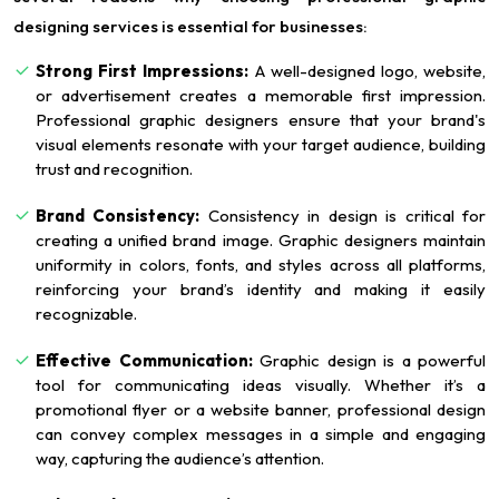
designing services is essential for businesses:
Strong First Impressions:
A well-designed logo, website,
or advertisement creates a memorable first impression.
Professional graphic designers ensure that your brand's
visual elements resonate with your target audience, building
trust and recognition.
Brand Consistency:
Consistency in design is critical for
creating a unified brand image. Graphic designers maintain
uniformity in colors, fonts, and styles across all platforms,
reinforcing your brand’s identity and making it easily
recognizable.
Effective Communication:
Graphic design is a powerful
tool for communicating ideas visually. Whether it’s a
promotional flyer or a website banner, professional design
can convey complex messages in a simple and engaging
way, capturing the audience’s attention.