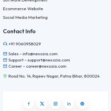
Ecommerce Website
Social Media Marketing
Contact Info
+91 9060958029
Sales - info@nexozia.com
Support - support@nexozia.com
Career - career@nexozia.com
Road No. 14, Rajeev Nagar, Patna Bihar, 800024