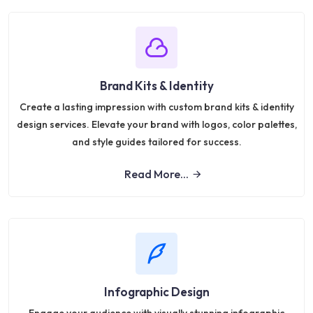
Brand Kits & Identity
Create a lasting impression with custom brand kits & identity
design services. Elevate your brand with logos, color palettes,
and style guides tailored for success.
Read More...
Infographic Design