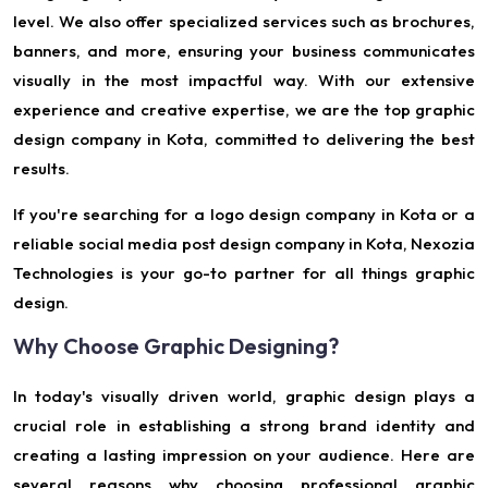
level. We also offer specialized services such as brochures,
banners, and more, ensuring your business communicates
visually in the most impactful way. With our extensive
experience and creative expertise, we are the top graphic
design company in Kota, committed to delivering the best
results.
If you're searching for a logo design company in Kota or a
reliable social media post design company in Kota, Nexozia
Technologies is your go-to partner for all things graphic
design.
Why Choose Graphic Designing?
In today's visually driven world, graphic design plays a
crucial role in establishing a strong brand identity and
creating a lasting impression on your audience. Here are
several reasons why choosing professional graphic