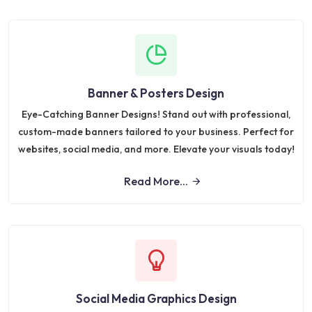
Banner & Posters Design
Eye-Catching Banner Designs! Stand out with professional,
custom-made banners tailored to your business. Perfect for
websites, social media, and more. Elevate your visuals today!
Read More...
Social Media Graphics Design