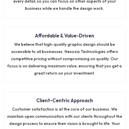
every detail, so you can focus on other aspects of your
business while we handle the design work.
Affordable & Value-Driven
We believe that high-quality graphic design should be
accessible to all businesses. Nexozia Technologies offers
competitive pricing without compromising on quality. Our
focus is on delivering maximum value, ensuring that you get a
great return on your investment.
Client-Centric Approach
Customer satisfaction is at the core of our business. We
maintain open communication with our clients throughout the
design process to ensure their vision is brought to life. Your