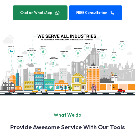
Chat on WhatsApp
FREE Consultation
What We do
Provide Awesome Service With Our Tools