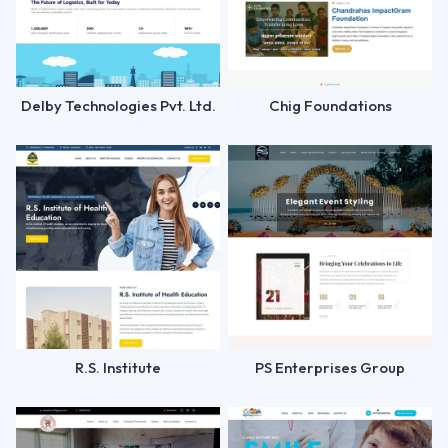
Delby Technologies Pvt. Ltd.
Chig Foundations
R.S. Institute
PS Enterprises Group