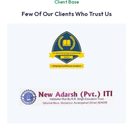
Client Base
Few Of Our Clients Who Trust Us