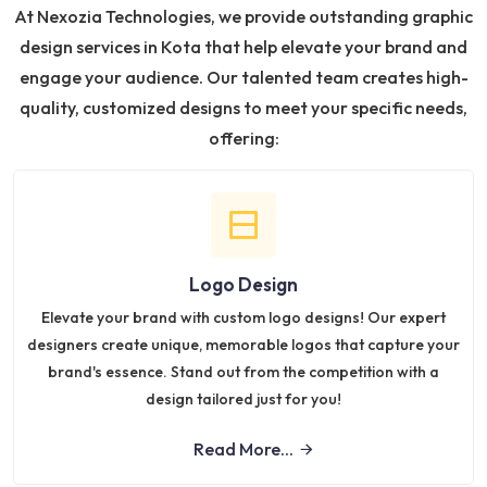
At Nexozia Technologies, we provide outstanding graphic
design services in Kota that help elevate your brand and
engage your audience. Our talented team creates high-
quality, customized designs to meet your specific needs,
offering:
Logo Design
Elevate your brand with custom logo designs! Our expert
designers create unique, memorable logos that capture your
brand's essence. Stand out from the competition with a
design tailored just for you!
Read More...