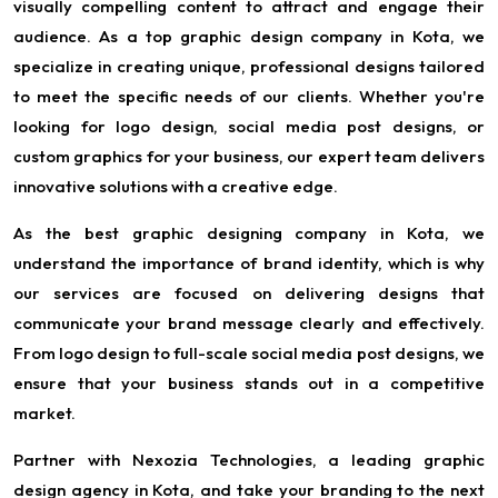
visually compelling content to attract and engage their
audience. As a top graphic design company in Kota, we
specialize in creating unique, professional designs tailored
to meet the specific needs of our clients. Whether you're
looking for logo design, social media post designs, or
custom graphics for your business, our expert team delivers
innovative solutions with a creative edge.
As the best graphic designing company in Kota, we
understand the importance of brand identity, which is why
our services are focused on delivering designs that
communicate your brand message clearly and effectively.
From logo design to full-scale social media post designs, we
ensure that your business stands out in a competitive
market.
Partner with Nexozia Technologies, a leading graphic
design agency in Kota, and take your branding to the next