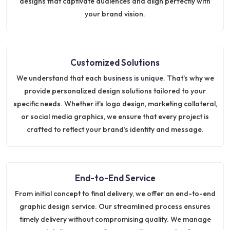
designs that captivate audiences and align perfectly with
your brand vision.
Customized Solutions
We understand that each business is unique. That's why we
provide personalized design solutions tailored to your
specific needs. Whether it's logo design, marketing collateral,
or social media graphics, we ensure that every project is
crafted to reflect your brand’s identity and message.
End-to-End Service
From initial concept to final delivery, we offer an end-to-end
graphic design service. Our streamlined process ensures
timely delivery without compromising quality. We manage