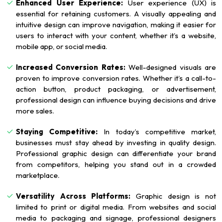
Enhanced User Experience:
User experience (UX) is
essential for retaining customers. A visually appealing and
intuitive design can improve navigation, making it easier for
users to interact with your content, whether it’s a website,
mobile app, or social media.
Increased Conversion Rates:
Well-designed visuals are
proven to improve conversion rates. Whether it’s a call-to-
action button, product packaging, or advertisement,
professional design can influence buying decisions and drive
more sales.
Staying Competitive:
In today’s competitive market,
businesses must stay ahead by investing in quality design.
Professional graphic design can differentiate your brand
from competitors, helping you stand out in a crowded
marketplace.
Versatility Across Platforms:
Graphic design is not
limited to print or digital media. From websites and social
media to packaging and signage, professional designers