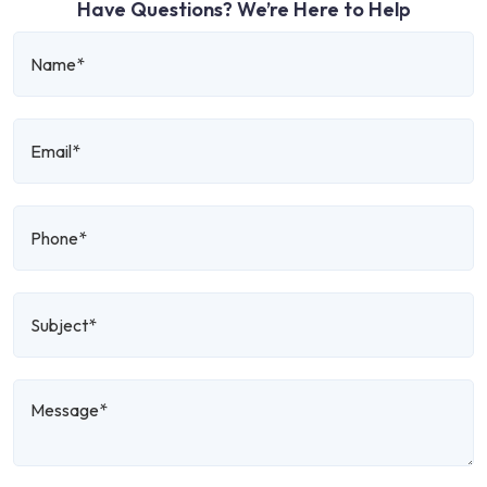
Have Questions? We’re Here to Help