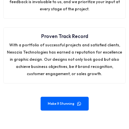
feedback is invaluable to us, and we prioritize your input at
every stage of the project.
Proven Track Record
With a portfolio of successful projects and satisfied clients,
Nexozia Technologies has earned a reputation for excellence
in graphic design. Our designs not only look good but also
achieve business objectives, be it brand recognition,
customer engagement, or sales growth.
Make It Stunning