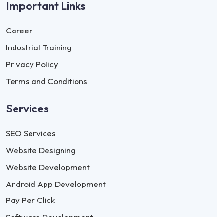
Important Links
Career
Industrial Training
Privacy Policy
Terms and Conditions
Services
SEO Services
Website Designing
Website Development
Android App Development
Pay Per Click
Software Development