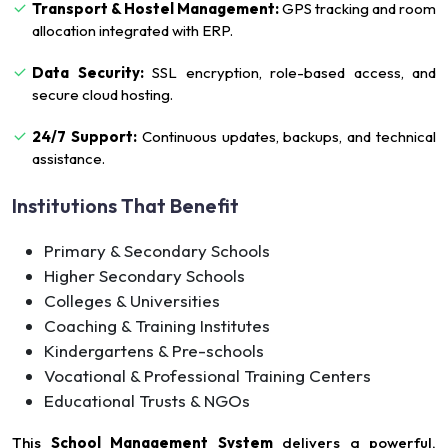
Transport & Hostel Management:
GPS tracking and room
allocation integrated with ERP.
Data Security:
SSL encryption, role-based access, and
secure cloud hosting.
24/7 Support:
Continuous updates, backups, and technical
assistance.
Institutions That Benefit
Primary & Secondary Schools
Higher Secondary Schools
Colleges & Universities
Coaching & Training Institutes
Kindergartens & Pre-schools
Vocational & Professional Training Centers
Educational Trusts & NGOs
This
School Management System
delivers a powerful,