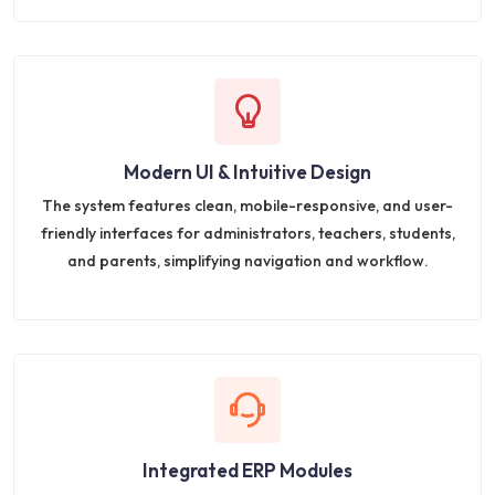
Modern UI & Intuitive Design
The system features clean, mobile-responsive, and user-
friendly interfaces for administrators, teachers, students,
and parents, simplifying navigation and workflow.
Integrated ERP Modules