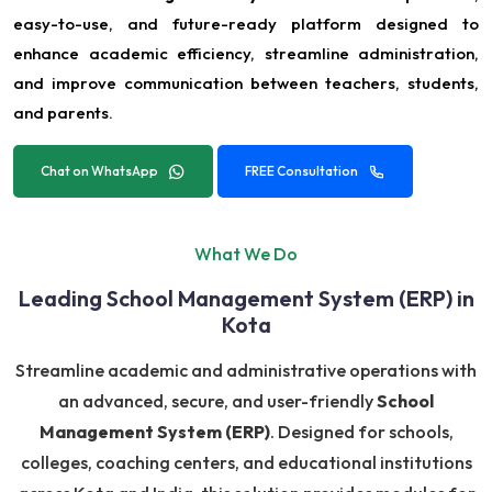
easy-to-use, and future-ready platform designed to
enhance academic efficiency, streamline administration,
and improve communication between teachers, students,
and parents.
Chat on WhatsApp
FREE Consultation
What We Do
Leading School Management System (ERP) in
Kota
Streamline academic and administrative operations with
an advanced, secure, and user-friendly
School
Management System (ERP)
. Designed for schools,
colleges, coaching centers, and educational institutions