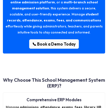
online admission platform
, or a
multi-branch school
management solution
, this system delivers a secure,
scalable, and user-friendly experience. Manage
student
records, attendance, exams, fees, and communications
effortlessly while giving administrators, teachers, and parents
intuitive tools to stay connected and informed.
📞 Book a Demo Today
Why Choose This School Management System
(ERP)?
Comprehensive ERP Modules
Manage
admissions, attendance, exams, fees, library, HR,