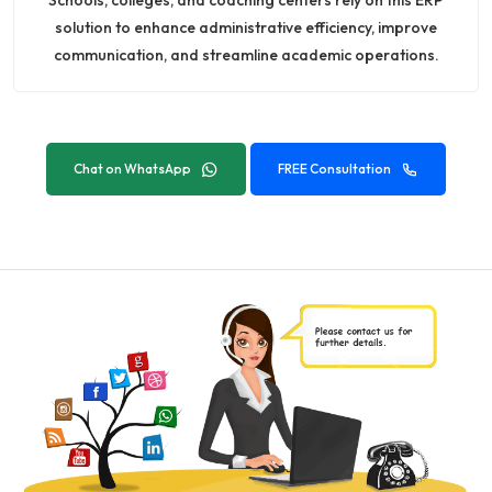
solution to enhance administrative efficiency, improve
communication, and streamline academic operations.
Chat on WhatsApp
FREE Consultation