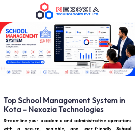
Top School Management System in
Kota – Nexozia Technologies
Streamline your academic and administrative operations
with a secure, scalable, and user-friendly
School