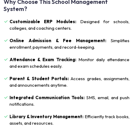
Why Choose This School Management
System?
Customizable ERP Modules:
Designed for schools,
colleges, and coaching centers.
Online Admission & Fee Management:
Simplifies
enrollment, payments, and record-keeping.
Attendance & Exam Tracking:
Monitor daily attendance
and exam schedules easily.
Parent & Student Portals:
Access grades, assignments,
and announcements anytime.
Integrated Communication Tools:
SMS, email, and push
notifications.
Library & Inventory Management:
Efficiently track books,
assets, and resources.