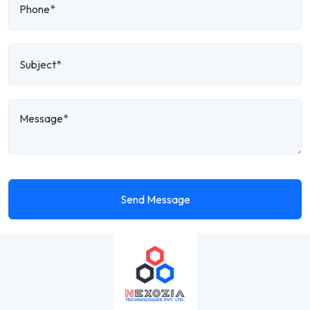
Send Message