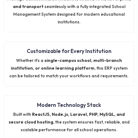
and transport
seamlessly with a fully integrated School
Management System designed for modern educational
institutions.
Customizable for Every Institution
Whether it’s a
single-campus school, multi-branch
institution, or online learning platform
, this ERP system
can be tailored to match your workflows and requirements.
Modern Technology Stack
Built with
ReactJS, Node.js, Laravel, PHP, MySQL, and
secure cloud hosting
, the system ensures fast, reliable, and
scalable performance for all school operations.