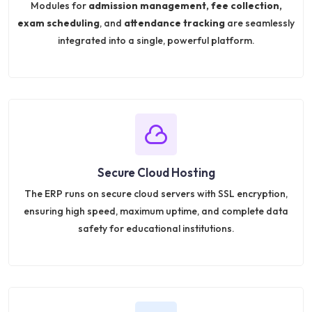
Modules for
admission management, fee collection,
exam scheduling
, and
attendance tracking
are seamlessly
integrated into a single, powerful platform.
Secure Cloud Hosting
The ERP runs on secure cloud servers with SSL encryption,
ensuring high speed, maximum uptime, and complete data
safety for educational institutions.