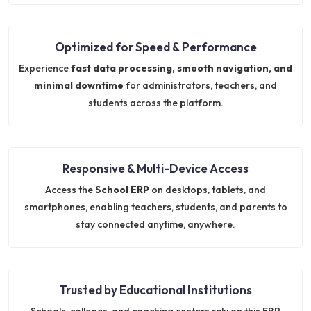
Optimized for Speed & Performance
Experience
fast data processing, smooth navigation, and
minimal downtime
for administrators, teachers, and
students across the platform.
Responsive & Multi-Device Access
Access the
School ERP
on desktops, tablets, and
smartphones, enabling teachers, students, and parents to
stay connected anytime, anywhere.
Trusted by Educational Institutions
Schools, colleges, and coaching centers rely on this ERP