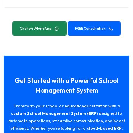
Chat on WhatsApp
FREE Consultation
Get Started with a Powerful School
Management System
Transform your school or educational institution with a
custom School Management System (ERP)
designed to
automate operations, streamline communication, and boost
efficiency. Whether you’re looking for a
cloud-based ERP
,