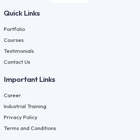
Quick Links
Portfolio
Courses
Testimonials
Contact Us
Important Links
Career
Industrial Training
Privacy Policy
Terms and Conditions