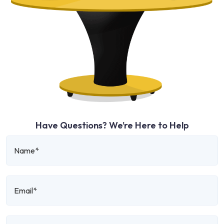
Have Questions? We’re Here to Help