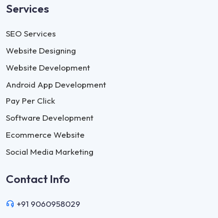
Services
SEO Services
Website Designing
Website Development
Android App Development
Pay Per Click
Software Development
Ecommerce Website
Social Media Marketing
Contact Info
+91 9060958029