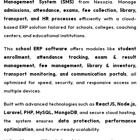
Management System (SMS)
from Nexozia. Manage
admissions, attendance, exams, fee collection, library,
transport, and HR processes
efficiently with a cloud-
based ERP solution tailored for schools, colleges, coaching
centers, and educational institutions.
This
school ERP software
offers modules like
student
enrollment, attendance tracking, exam & result
management, fee management, library & inventory,
transport monitoring, and communication portals
, all
optimized for speed, security, and responsive access on
multiple devices.
Built with advanced technologies such as
ReactJS, Node.js,
Laravel, PHP, MySQL, MongoDB
, and secure cloud hosting,
the system ensures
data protection, performance
optimization
, and future-ready scalability.