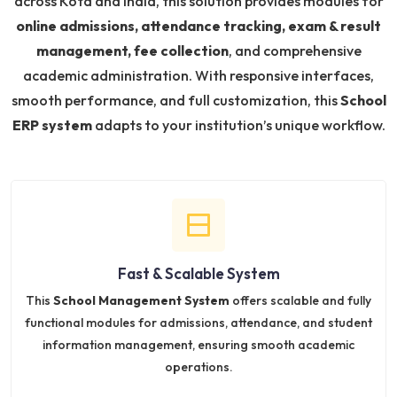
across Kota and India, this solution provides modules for
online admissions, attendance tracking, exam & result
management, fee collection
, and comprehensive
academic administration. With responsive interfaces,
smooth performance, and full customization, this
School
ERP system
adapts to your institution’s unique workflow.
Fast & Scalable System
This
School Management System
offers scalable and fully
functional modules for admissions, attendance, and student
information management, ensuring smooth academic
operations.