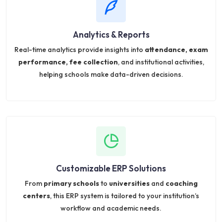
Analytics & Reports
Real-time analytics provide insights into
attendance, exam
performance, fee collection
, and institutional activities,
helping schools make data-driven decisions.
Customizable ERP Solutions
From
primary schools
to
universities
and
coaching
centers
, this ERP system is tailored to your institution’s
workflow and academic needs.