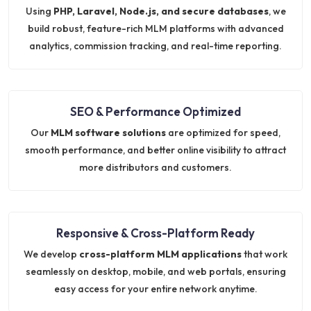
Using
PHP, Laravel, Node.js, and secure databases
, we
build robust, feature-rich MLM platforms with advanced
analytics, commission tracking, and real-time reporting.
SEO & Performance Optimized
Our
MLM software solutions
are optimized for speed,
smooth performance, and better online visibility to attract
more distributors and customers.
Responsive & Cross-Platform Ready
We develop
cross-platform MLM applications
that work
seamlessly on desktop, mobile, and web portals, ensuring
easy access for your entire network anytime.