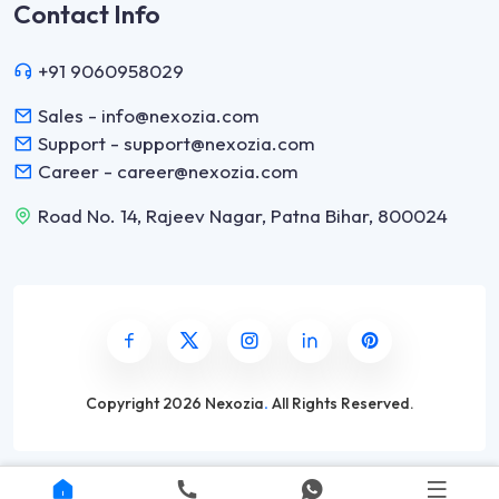
Contact Info
+91 9060958029
Sales - info@nexozia.com
Support - support@nexozia.com
Career - career@nexozia.com
Road No. 14, Rajeev Nagar, Patna Bihar, 800024
Copyright
2026 Nexozia
.
All Rights Reserved.