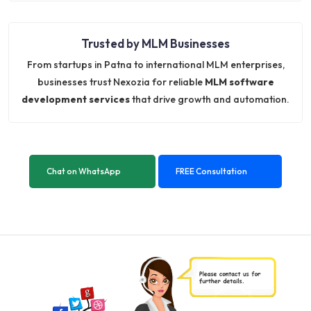
Trusted by MLM Businesses
From startups in Patna to international MLM enterprises,
businesses trust Nexozia for reliable
MLM software
development services
that drive growth and automation.
Chat on WhatsApp
FREE Consultation