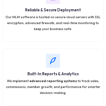
Reliable & Secure Deployment
Our MLM software is hosted on secure cloud servers with SSL
encryption, advanced firewalls, and real-time monitoring to
keep your business safe.
Built-In Reports & Analytics
We implement
advanced reporting systems
to track sales,
commissions, member growth, and performance for smarter
decision-making.