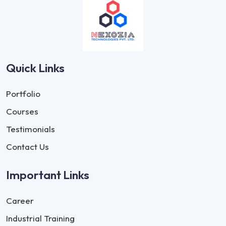
Quick Links
Portfolio
Courses
Testimonials
Contact Us
Important Links
Career
Industrial Training