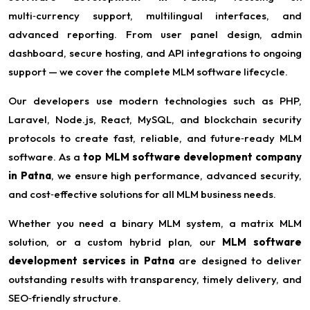
multi‑currency support, multilingual interfaces, and
advanced reporting. From user panel design, admin
dashboard, secure hosting, and API integrations to ongoing
support — we cover the complete MLM software lifecycle.
Our developers use modern technologies such as PHP,
Laravel, Node.js, React, MySQL, and blockchain security
protocols to create fast, reliable, and future‑ready MLM
software. As a
top MLM software development company
in Patna
, we ensure high performance, advanced security,
and cost‑effective solutions for all MLM business needs.
Whether you need a binary MLM system, a matrix MLM
solution, or a custom hybrid plan, our
MLM software
development services in Patna
are designed to deliver
outstanding results with transparency, timely delivery, and
SEO‑friendly structure.