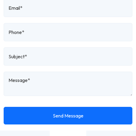
Send Message