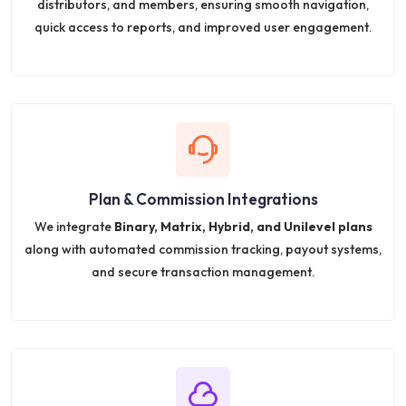
distributors, and members, ensuring smooth navigation,
quick access to reports, and improved user engagement.
Plan & Commission Integrations
We integrate
Binary, Matrix, Hybrid, and Unilevel plans
along with automated commission tracking, payout systems,
and secure transaction management.