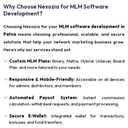
Why Choose Nexozia for MLM Software
Development?
Choosing Nexozia for your
MLM software development in
Patna
means choosing professional, scalable, and secure
solutions that help your network marketing business grow.
Here’s why our services stand out:
Custom MLM Plans:
Binary, Matrix, Hybrid, Unilevel, Board
Plan, and more tailored to your needs.
Responsive & Mobile-Friendly:
Accessible on all devices
for admins, distributors, and members.
Automated Payout System:
Instant commission
calculation, withdrawal requests, and payment processing.
Secure E‑Wallet:
Integrated wallet for transactions,
bonuses, and fund transfers.