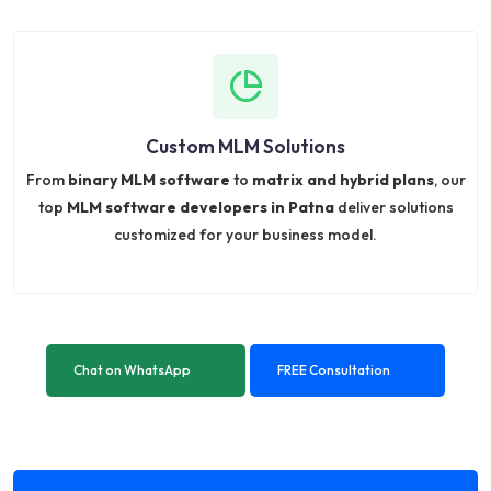
Custom MLM Solutions
From
binary MLM software
to
matrix and hybrid plans
, our
top
MLM software developers in Patna
deliver solutions
customized for your business model.
Chat on WhatsApp
FREE Consultation