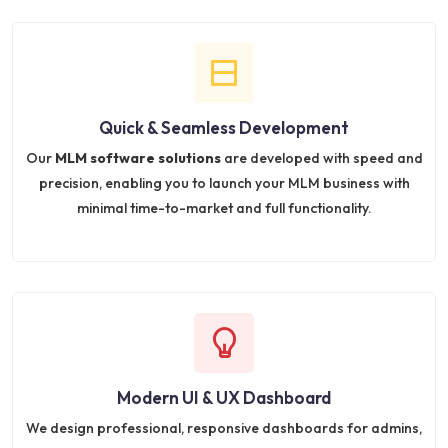
Quick & Seamless Development
Our
MLM software solutions
are developed with speed and
precision, enabling you to launch your MLM business with
minimal time-to-market and full functionality.
Modern UI & UX Dashboard
We design professional, responsive dashboards for admins,