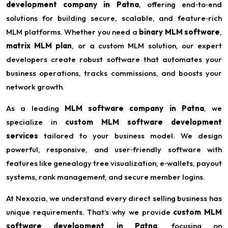
development company in Patna
, offering end‑to‑end
solutions for building secure, scalable, and feature‑rich
MLM platforms. Whether you need a
binary MLM software
,
matrix MLM plan
, or a custom MLM solution, our expert
developers create robust software that automates your
business operations, tracks commissions, and boosts your
network growth.
As a leading
MLM software company in Patna
, we
specialize in
custom MLM software development
services
tailored to your business model. We design
powerful, responsive, and user‑friendly software with
features like genealogy tree visualization, e‑wallets, payout
systems, rank management, and secure member logins.
At Nexozia, we understand every direct selling business has
unique requirements. That’s why we provide
custom MLM
software development in Patna
, focusing on