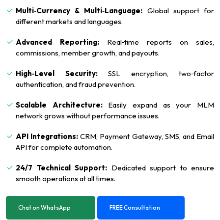
Multi‑Currency & Multi‑Language:
Global support for
different markets and languages.
Advanced Reporting:
Real‑time reports on sales,
commissions, member growth, and payouts.
High‑Level Security:
SSL encryption, two‑factor
authentication, and fraud prevention.
Scalable Architecture:
Easily expand as your MLM
network grows without performance issues.
API Integrations:
CRM, Payment Gateway, SMS, and Email
API for complete automation.
24/7 Technical Support:
Dedicated support to ensure
smooth operations at all times.
Chat on WhatsApp
FREE Consultation