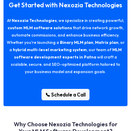
Get Started with Nexozia Technologies
At
Nexozia Technologies
, we specialize in creating powerful,
custom MLM software solutions
that drive network growth,
automate commissions, and enhance business efficiency.
Whether you're launching a
Binary MLM plan
,
Matrix plan
, or
a
hybrid multi-level marketing system
, our team of
MLM
software development experts in Patna
will craft a
scalable, secure, and SEO-optimized platform tailored to
your business model and expansion goals.
📞 Schedule a Call
Why Choose Nexozia Technologies for