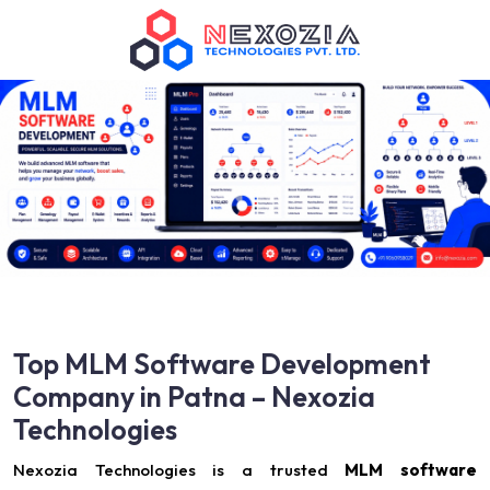
Top MLM Software Development
Company in Patna – Nexozia
Technologies
Nexozia Technologies is a trusted
MLM software