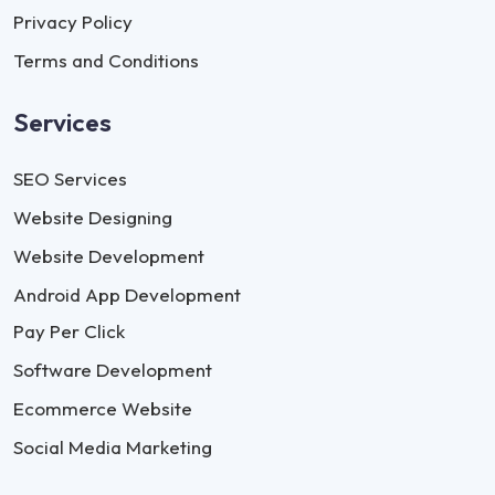
Privacy Policy
Terms and Conditions
Services
SEO Services
Website Designing
Website Development
Android App Development
Pay Per Click
Software Development
Ecommerce Website
Social Media Marketing