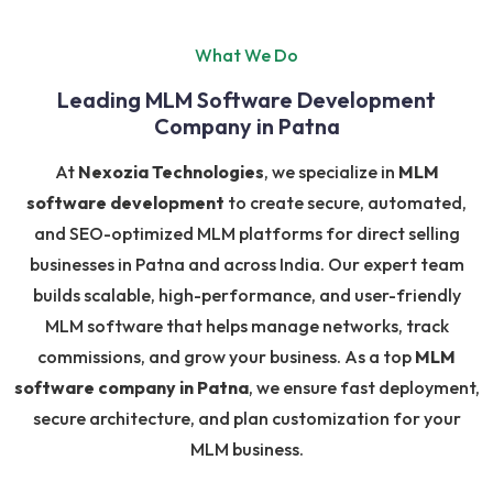
What We Do
Leading MLM Software Development
Company in Patna
At
Nexozia Technologies
, we specialize in
MLM
software development
to create secure, automated,
and SEO-optimized MLM platforms for direct selling
businesses in Patna and across India. Our expert team
builds scalable, high-performance, and user-friendly
MLM software that helps manage networks, track
commissions, and grow your business. As a top
MLM
software company in Patna
, we ensure fast deployment,
secure architecture, and plan customization for your
MLM business.