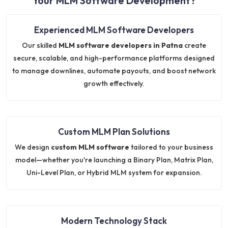
Your MLM Software Development?
Experienced MLM Software Developers
Our skilled
MLM software developers in Patna
create
secure, scalable, and high-performance platforms designed
to manage downlines, automate payouts, and boost network
growth effectively.
Custom MLM Plan Solutions
We design
custom MLM software
tailored to your business
model—whether you're launching a Binary Plan, Matrix Plan,
Uni-Level Plan, or Hybrid MLM system for expansion.
Modern Technology Stack