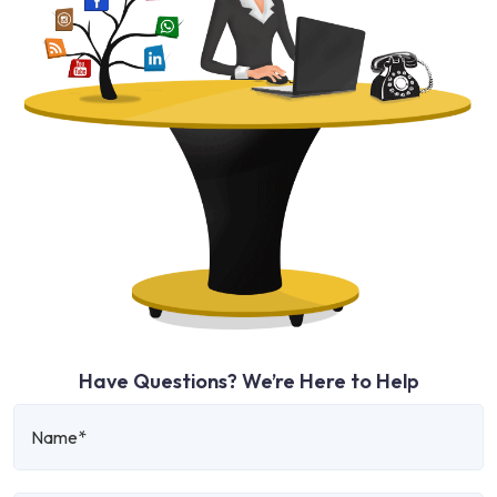
Have Questions? We’re Here to Help