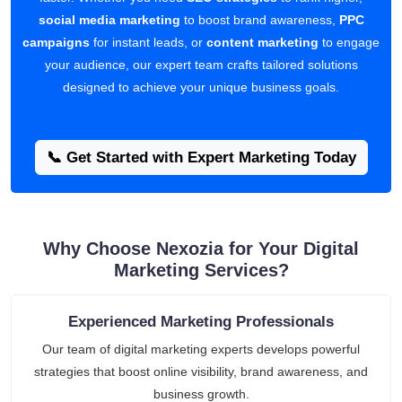
social media marketing
to boost brand awareness,
PPC
campaigns
for instant leads, or
content marketing
to engage
your audience, our expert team crafts tailored solutions
designed to achieve your unique business goals.
📞 Get Started with Expert Marketing Today
Why Choose Nexozia for Your Digital
Marketing Services?
Experienced Marketing Professionals
Our team of digital marketing experts develops powerful
strategies that boost online visibility, brand awareness, and
business growth.