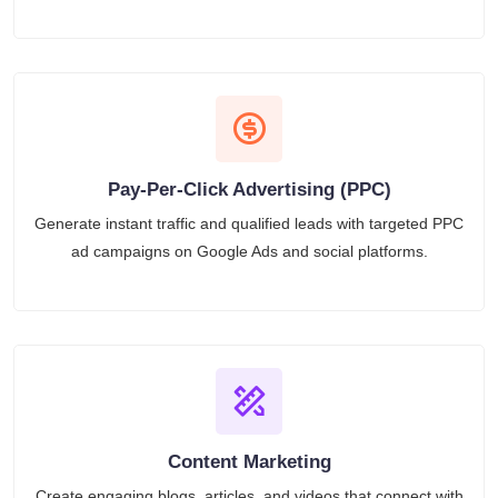
Pay-Per-Click Advertising (PPC)
Generate instant traffic and qualified leads with targeted PPC
ad campaigns on Google Ads and social platforms.
Content Marketing
Create engaging blogs, articles, and videos that connect with