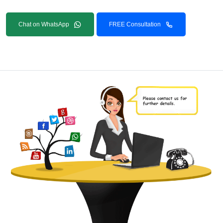
Chat on WhatsApp
FREE Consultation