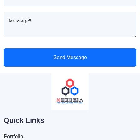
Send Message
Quick Links
Portfolio