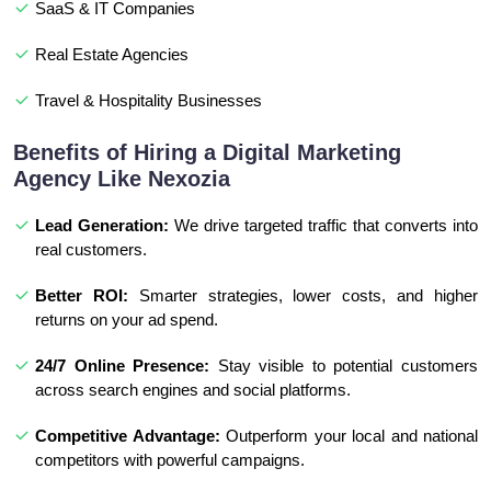
SaaS & IT Companies
Real Estate Agencies
Travel & Hospitality Businesses
Benefits of Hiring a Digital Marketing
Agency Like Nexozia
Lead Generation:
We drive targeted traffic that converts into
real customers.
Better ROI:
Smarter strategies, lower costs, and higher
returns on your ad spend.
24/7 Online Presence:
Stay visible to potential customers
across search engines and social platforms.
Competitive Advantage:
Outperform your local and national
competitors with powerful campaigns.