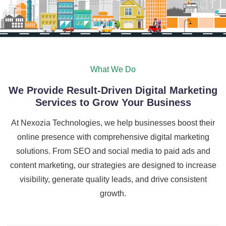
What We Do
We Provide Result-Driven Digital Marketing
Services to Grow Your Business
At Nexozia Technologies, we help businesses boost their
online presence with comprehensive digital marketing
solutions. From SEO and social media to paid ads and
content marketing, our strategies are designed to increase
visibility, generate quality leads, and drive consistent
growth.