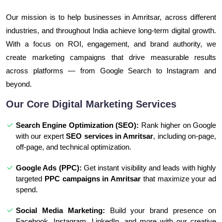
Our mission is to help businesses in Amritsar, across different
industries, and throughout India achieve long-term digital growth.
With a focus on ROI, engagement, and brand authority, we
create marketing campaigns that drive measurable results
across platforms — from Google Search to Instagram and
beyond.
Our Core Digital Marketing Services
Search Engine Optimization (SEO):
Rank higher on Google
with our expert
SEO services in Amritsar
, including on-page,
off-page, and technical optimization.
Google Ads (PPC):
Get instant visibility and leads with highly
targeted
PPC campaigns in Amritsar
that maximize your ad
spend.
Social Media Marketing:
Build your brand presence on
Facebook, Instagram, LinkedIn, and more with our creative