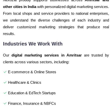
other cities in India
with personalized digital marketing services.
From local shops and service providers to national enterprises,
we understand the diverse challenges of each industry and
deliver customized marketing strategies that produce real
results.
Industries We Work With
Our
digital marketing services in Amritsar
are trusted by
clients across various sectors, including:
E-commerce & Online Stores
Healthcare & Clinics
Education & EdTech Startups
Finance, Insurance & NBFCs