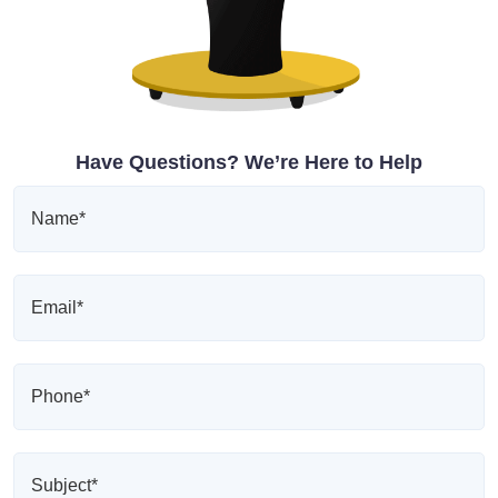
Have Questions? We’re Here to Help