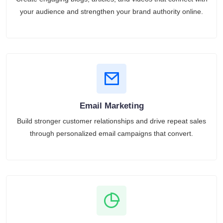
your audience and strengthen your brand authority online.
Email Marketing
Build stronger customer relationships and drive repeat sales
through personalized email campaigns that convert.