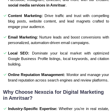
social media services in Amritsar
.
Content Marketing:
Drive traffic and trust with compelling
blog posts, website content, and lead magnets crafted to
engage your audience.
Email Marketing:
Nurture leads and boost conversions with
personalized, automation-driven email campaigns.
Local SEO:
Dominate your local market with optimized
Google Business Profile listings, local keywords, and citation
building.
Online Reputation Management:
Monitor and manage your
brand reputation across search engines and review platforms.
Why Choose Nexozia for Digital Marketing
in Amritsar?
Industry-Specific Expertise:
Whether you're in real estate,