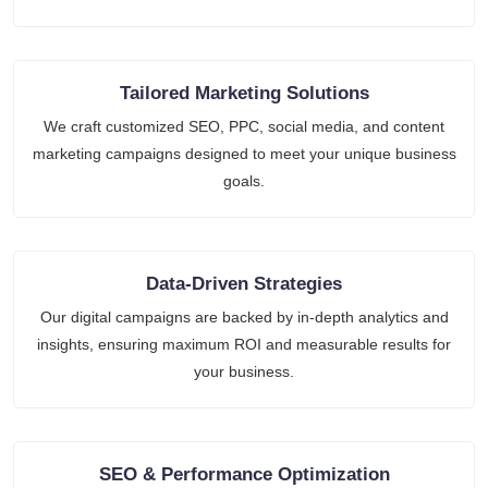
Tailored Marketing Solutions
We craft customized SEO, PPC, social media, and content
marketing campaigns designed to meet your unique business
goals.
Data-Driven Strategies
Our digital campaigns are backed by in-depth analytics and
insights, ensuring maximum ROI and measurable results for
your business.
SEO & Performance Optimization