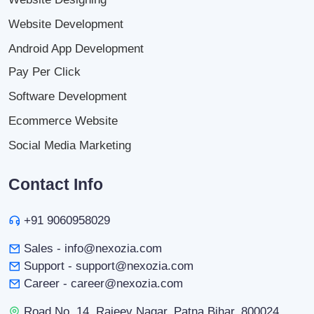
Website Development
Android App Development
Pay Per Click
Software Development
Ecommerce Website
Social Media Marketing
Contact Info
+91 9060958029
Sales - info@nexozia.com
Support - support@nexozia.com
Career - career@nexozia.com
Road No. 14, Rajeev Nagar, Patna Bihar, 800024