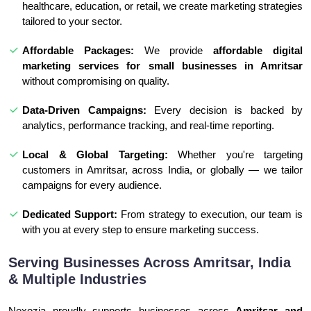
healthcare, education, or retail, we create marketing strategies
tailored to your sector.
Affordable Packages:
We provide
affordable digital
marketing services for small businesses in Amritsar
without compromising on quality.
Data-Driven Campaigns:
Every decision is backed by
analytics, performance tracking, and real-time reporting.
Local & Global Targeting:
Whether you're targeting
customers in Amritsar, across India, or globally — we tailor
campaigns for every audience.
Dedicated Support:
From strategy to execution, our team is
with you at every step to ensure marketing success.
Serving Businesses Across Amritsar, India
& Multiple Industries
Nexozia proudly supports businesses across
Amritsar and