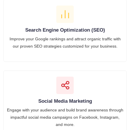
Search Engine Optimization (SEO)
Improve your Google rankings and attract organic traffic with
our proven SEO strategies customized for your business.
Social Media Marketing
Engage with your audience and build brand awareness through
impactful social media campaigns on Facebook, Instagram,
and more.