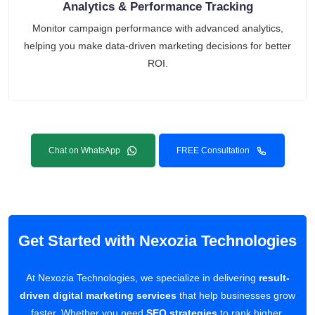
Analytics & Performance Tracking
Monitor campaign performance with advanced analytics,
helping you make data-driven marketing decisions for better
ROI.
Chat on WhatsApp
FREE Consultation
Get Started with Nexozia Technologies
At Nexozia Technologies, we specialize in delivering
result-
driven digital marketing services
that help businesses grow
faster. Whether you need
SEO strategies
to rank higher,