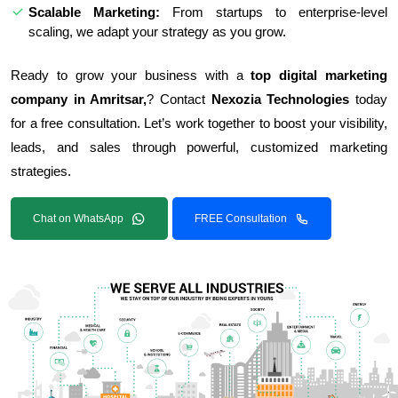
Scalable Marketing:
From startups to enterprise-level
scaling, we adapt your strategy as you grow.
Ready to grow your business with a
top digital marketing
company in Amritsar,
? Contact
Nexozia Technologies
today
for a free consultation. Let’s work together to boost your visibility,
leads, and sales through powerful, customized marketing
strategies.
Chat on WhatsApp
FREE Consultation