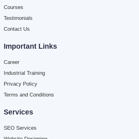
Courses
Testimonials
Contact Us
Important Links
Career
Industrial Training
Privacy Policy
Terms and Conditions
Services
SEO Services
Website Designing