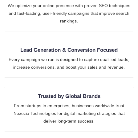
We optimize your online presence with proven SEO techniques
and fast-loading, user-friendly campaigns that improve search
rankings.
Lead Generation & Conversion Focused
Every campaign we run is designed to capture qualified leads,
increase conversions, and boost your sales and revenue.
Trusted by Global Brands
From startups to enterprises, businesses worldwide trust
Nexozia Technologies for digital marketing strategies that
deliver long-term success.