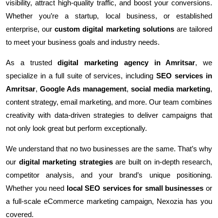
visibility, attract high-quality traffic, and boost your conversions.
Whether you’re a startup, local business, or established
enterprise, our
custom digital marketing solutions
are tailored
to meet your business goals and industry needs.
As a trusted
digital marketing agency in Amritsar
, we
specialize in a full suite of services, including
SEO services in
Amritsar
,
Google Ads management
,
social media marketing
,
content strategy, email marketing, and more. Our team combines
creativity with data-driven strategies to deliver campaigns that
not only look great but perform exceptionally.
We understand that no two businesses are the same. That’s why
our
digital marketing strategies
are built on in-depth research,
competitor analysis, and your brand’s unique positioning.
Whether you need
local SEO services for small businesses
or
a full-scale eCommerce marketing campaign, Nexozia has you
covered.