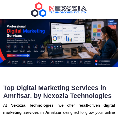
Top Digital Marketing Services in
Amritsar, by Nexozia Technologies
At
Nexozia Technologies
, we offer result-driven
digital
marketing services in Amritsar
designed to grow your online