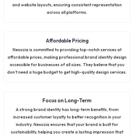
and website layouts, ensuring consistent representation
across all platforms.
Affordable Pricing
Nexozia is committed to providing top-notch services at
affordable prices, making professional brand identity design
accessible for businesses of all sizes. They believe that you
don’t need a huge budget to get high-quality design services.
Focus on Long-Term
A strong brand identity has long-term benefits, from
increased customer loyalty to better recognition in your
industry. Nexozia ensures that your brand is built for
sustainability, helping you create a lasting impression that