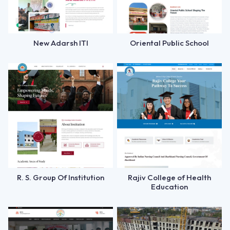
New Adarsh ITI
Oriental Public School
R. S. Group Of Institution
Rajiv College of Health
Education