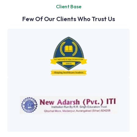
Client Base
Few Of Our Clients Who Trust Us