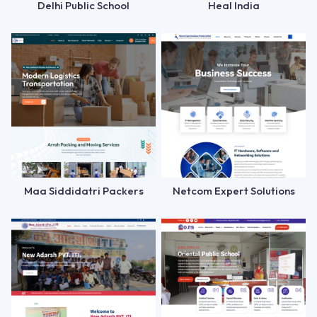
Delhi Public School
Heal India
Maa Siddidatri Packers
Netcom Expert Solutions