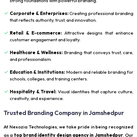
strong foundations with powerful branding.
Corporate & Enterprises:
Creating professional branding
that reflects authority, trust, and innovation.
Retail & E-commerce:
Attractive designs that enhance
customer engagement and loyalty.
Healthcare & Wellness:
Branding that conveys trust, care,
and professionalism.
Education & Institutions:
Modern and reliable branding for
schools, colleges, and training centers.
Hospitality & Travel:
Visual identities that capture culture,
creativity, and experience.
Trusted Branding Company in Jamshedpur
At Nexozia Technologies, we take pride in being recognized
as a
top brand identity design agency in Jamshedpur
. Our