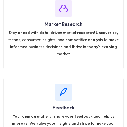
Market Research
Stay ahead with data-driven market research! Uncover key
trends, consumer insights, and competitive analysis to make
informed business decisions and thrive in today’s evolving
market.
Feedback
Your opinion matters! Share your feedback and help us
improve. We value your insights and strive to make your