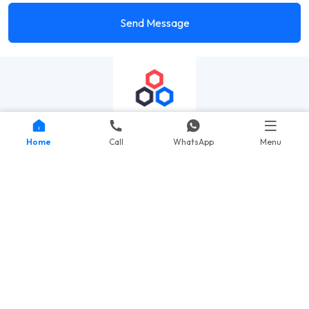
Send Message
Home
Call
WhatsApp
Menu
Quick Links
Portfolio
Courses
Testimonials
Contact Us
Important Links