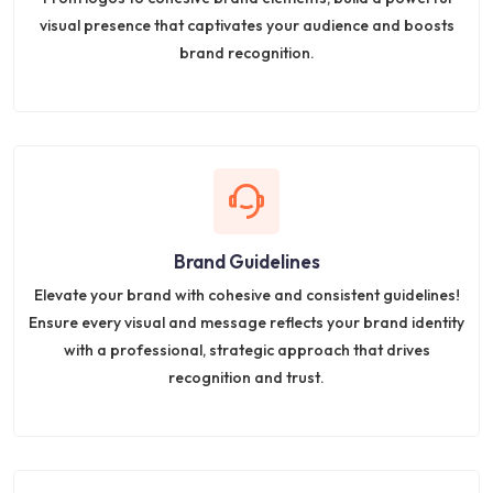
visual presence that captivates your audience and boosts
brand recognition.
Brand Guidelines
Elevate your brand with cohesive and consistent guidelines!
Ensure every visual and message reflects your brand identity
with a professional, strategic approach that drives
recognition and trust.