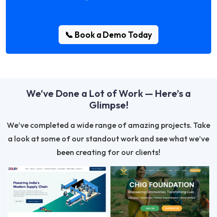
📞 Book a Demo Today
We’ve Done a Lot of Work — Here’s a
Glimpse!
We’ve completed a wide range of amazing projects. Take
a look at some of our standout work and see what we’ve
been creating for our clients!