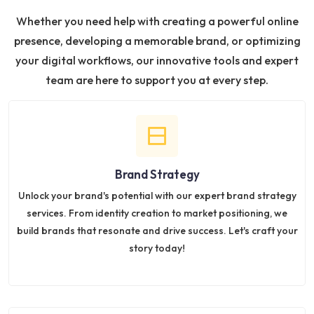
Whether you need help with creating a powerful online
presence, developing a memorable brand, or optimizing
your digital workflows, our innovative tools and expert
team are here to support you at every step.
Brand Strategy
Unlock your brand's potential with our expert brand strategy
services. From identity creation to market positioning, we
build brands that resonate and drive success. Let's craft your
story today!