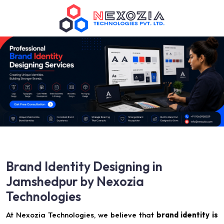
Brand Identity Designing in
Jamshedpur by Nexozia
Technologies
At Nexozia Technologies, we believe that
brand identity is