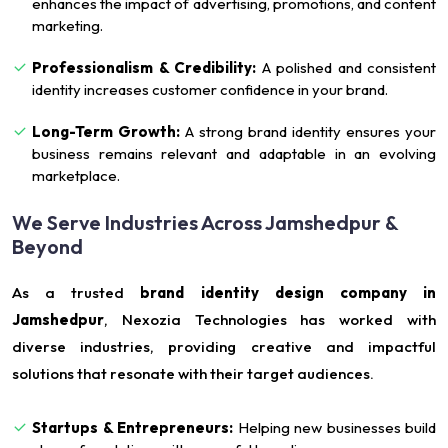
enhances the impact of advertising, promotions, and content
marketing.
Professionalism & Credibility:
A polished and consistent
identity increases customer confidence in your brand.
Long-Term Growth:
A strong brand identity ensures your
business remains relevant and adaptable in an evolving
marketplace.
We Serve Industries Across Jamshedpur &
Beyond
As a trusted
brand identity design company in
Jamshedpur
, Nexozia Technologies has worked with
diverse industries, providing creative and impactful
solutions that resonate with their target audiences.
Startups & Entrepreneurs:
Helping new businesses build