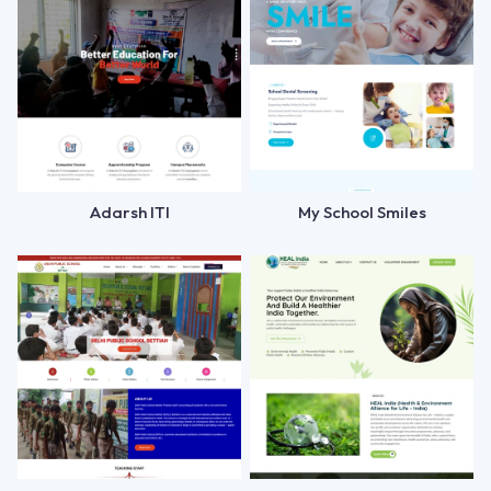
Adarsh ITI
My School Smiles