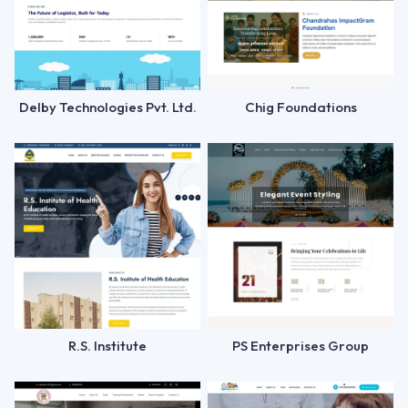
Delby Technologies Pvt. Ltd.
Chig Foundations
R.S. Institute
PS Enterprises Group