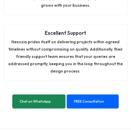
grows with your business.
Excellent Support
Nexozia prides itself on delivering projects within agreed
timelines without compromising on quality. Additionally, their
friendly support team ensures that your queries are
addressed promptly, keeping you in the loop throughout the
design process.
Chat on WhatsApp
FREE Consultation