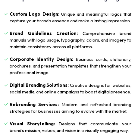
Custom Logo Design:
Unique and meaningful logos that
capture your brand’s essence and make a lasting impression.
Brand Guidelines Creation:
Comprehensive brand
manuals with logo usage, typography, colors, and imagery to
maintain consistency across all platforms.
Corporate Identity Design:
Business cards, stationery,
brochures, and presentation templates that strengthen your
professional image.
Digital Branding Solutions:
Creative designs for websites,
social media, and online campaigns to boost digital presence.
Rebranding Services:
Modern and refreshed branding
strategies for businesses aiming to evolve with the market.
Visual Storytelling:
Designs that communicate your
brand’s mission, values, and vision in a visually engaging way.