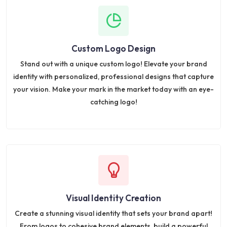
Custom Logo Design
Stand out with a unique custom logo! Elevate your brand
identity with personalized, professional designs that capture
your vision. Make your mark in the market today with an eye-
catching logo!
Visual Identity Creation
Create a stunning visual identity that sets your brand apart!
From logos to cohesive brand elements, build a powerful