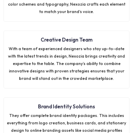
color schemes and typography, Nexozia crafts each element
to match your brand’s voice.
Creative Design Team
With a team of experienced designers who stay up-to-date
with the latest trends in design, Nexozia brings creativity and
expertise to the table. The company’s ability to combine
innovative designs with proven strategies ensures that your
brand will stand out in the crowded marketplace.
Brand Identity Solutions
They offer complete brand identity packages. This includes
everything from logo creation, business cards, and stationery
design to online branding assets like social media profiles