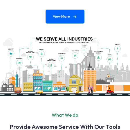
View More
What We do
Provide Awesome Service With Our Tools