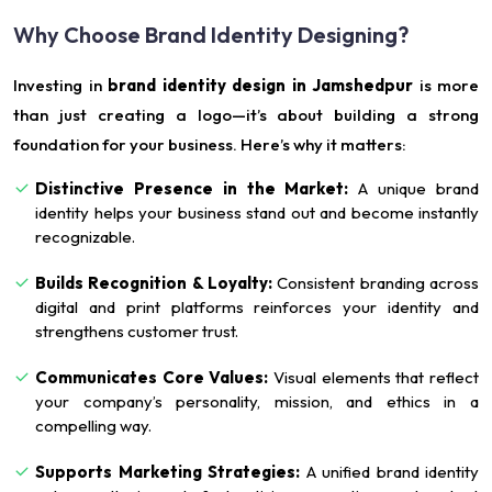
Why Choose Brand Identity Designing?
Investing in
brand identity design in Jamshedpur
is more
than just creating a logo—it’s about building a strong
foundation for your business. Here’s why it matters:
Distinctive Presence in the Market:
A unique brand
identity helps your business stand out and become instantly
recognizable.
Builds Recognition & Loyalty:
Consistent branding across
digital and print platforms reinforces your identity and
strengthens customer trust.
Communicates Core Values:
Visual elements that reflect
your company’s personality, mission, and ethics in a
compelling way.
Supports Marketing Strategies:
A unified brand identity