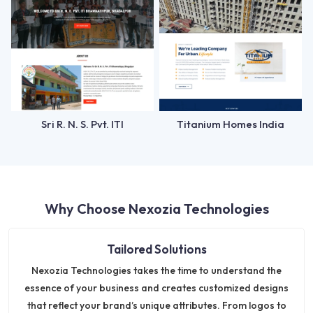
Sri R. N. S. Pvt. ITI
Titanium Homes India
Why Choose Nexozia Technologies
Tailored Solutions
Nexozia Technologies takes the time to understand the
essence of your business and creates customized designs
that reflect your brand’s unique attributes. From logos to