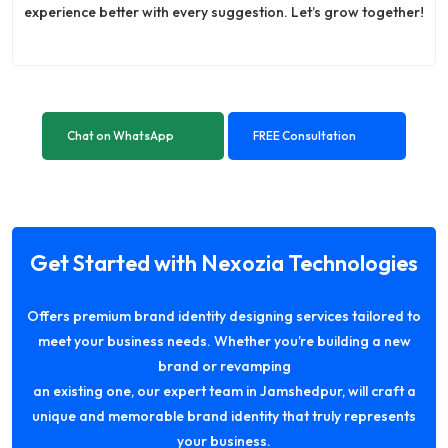
experience better with every suggestion. Let’s grow together!
Chat on WhatsApp
FREE Consultation
Get Started with Nexozia Technologies
Offers premium brand identity designing services tailored to
meet your business needs. Whether you’re building a new
brand or revamping
an existing one, our expert team in Jamshedpur, will craft a
unique and memorable brand identity that truly represents
your business.