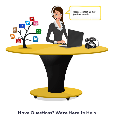
Have Questions? We’re Here to Help