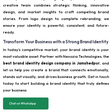
creative team combines strategic thinking, innovative
design, and market insights to craft compelling brand
stories. From logo design to complete rebranding, we
ensure your identity is powerful, consistent, and future-
ready.
Transform Your Business with a Strong Brand Identity
In today’s competitive market, your brand identity is your
most valuable asset. Partner with Nexozia Technologies, the
best brand identity design company in Jamshedpur
, and
let us help you create a brand that connects emotionally,
stands out visually, and drives business growth. Get in touch
today to start building a brand identity that truly defines
your business.
Chat on WhatsApp