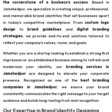
the cornerstone of a business’s success
. Based in
Jamshedpur, we specialize in creating unique, professional,
and memorable brand identities that set businesses apart
in today’s competitive marketplace. From
custom logo
design
to
brand guidelines
and
digital branding
strategies
, we provide end-to-end solutions tailored to
reflect your company’s values, vision, and goals.
Whether you are a startup looking to establish a strong first
impression or an established business aiming to refresh and
modernize your identity, our
branding services in
Jamshedpur
are designed to elevate your corporate
presence. Recognized as one of the
best branding
companies in Jamshedpur
, we ensure your brand
consistently communicates the right message to your target
audience and builds long-lasting trust and recognition.
Our Expertise in Brand Identity Designing