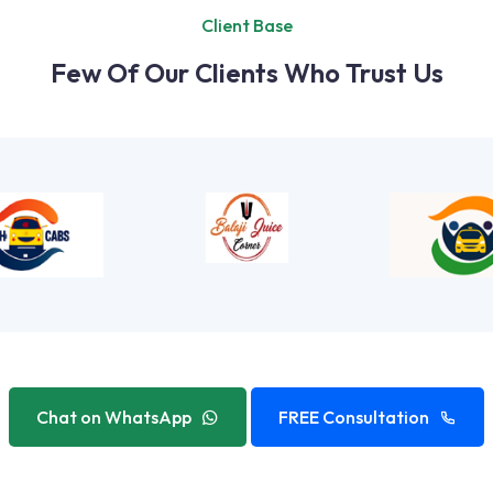
Client Base
Few Of Our Clients Who Trust Us
Chat on WhatsApp
FREE Consultation