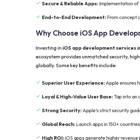
Secure & Reliable Apps:
Implementation of t
End-to-End Development:
From concept cr
Why Choose iOS App Develop
Investing in
iOS app development services 
ecosystem provides unmatched security, higher
globally. Some key benefits include:
Superior User Experience:
Apple ensures hi
Loyal & High-Value User Base:
Tap into an 
Strong Security:
Apple’s strict security gui
Global Reach:
Launch apps in 150+ countries
High ROI:
iOS apps generate higher revenue p