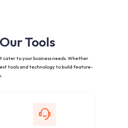
Our Tools
t cater to your business needs. Whether
test tools and technology to build feature-
.