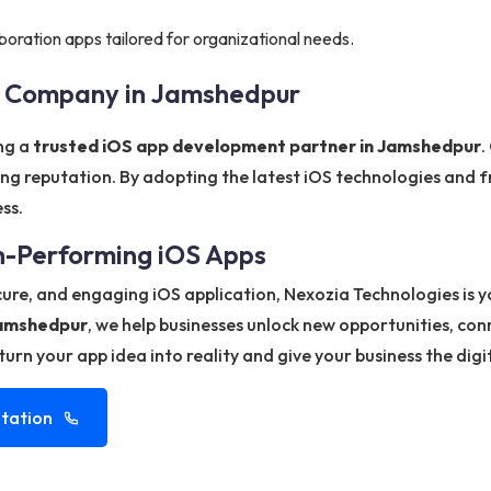
boration apps tailored for organizational needs.
t Company in Jamshedpur
ing a
trusted iOS app development partner in Jamshedpur
.
ng reputation. By adopting the latest iOS technologies and f
ss.
gh-Performing iOS Apps
ecure, and engaging iOS application, Nexozia Technologies is 
Jamshedpur
, we help businesses unlock new opportunities, co
urn your app idea into reality and give your business the digi
tation