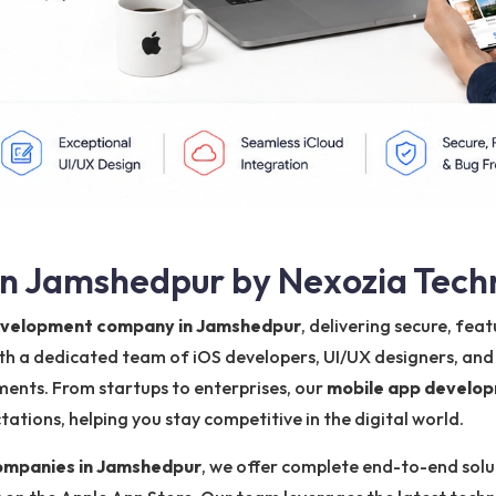
n Jamshedpur by Nexozia Tech
development company in Jamshedpur
, delivering secure, fe
ith a dedicated team of iOS developers, UI/UX designers, and
ments. From startups to enterprises, our
mobile app develo
tions, helping you stay competitive in the digital world.
ompanies in Jamshedpur
, we offer complete end-to-end solut