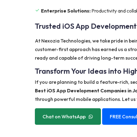
Enterprise Solutions:
Productivity and colla
Trusted iOS App Developmen
At Nexozia Technologies, we take pride in be
customer-first approach has earned us a stro
ready and capable of driving long-term succe
Transform Your Ideas into Hi
If you are planning to build a feature-rich, s
Best iOS App Development Companies in 
through powerful mobile applications. Let us t
Chat on WhatsApp
FREE Consul