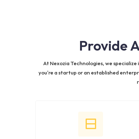
Provide 
At Nexozia Technologies, we specialize
you're a startup or an established enterpr