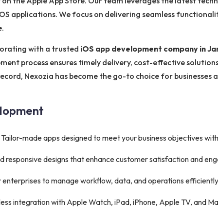
 on the Apple App Store. Our team leverages the latest techn
e iOS applications. We focus on delivering seamless functionali
e.
orating with a trusted
iOS app development company in J
ment process ensures timely delivery, cost-effective solutio
 record, Nexozia has become the go-to choice for businesses a
elopment
Tailor-made apps designed to meet your business objectives wit
 and responsive designs that enhance customer satisfaction and e
 enterprises to manage workflow, data, and operations efficiently
ss integration with Apple Watch, iPad, iPhone, Apple TV, and Ma