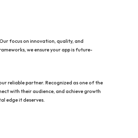
 Our focus on innovation, quality, and
rameworks, we ensure your app is future-
your reliable partner. Recognized as one of the
nnect with their audience, and achieve growth
tal edge it deserves.