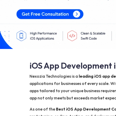
iOS App Development i
Nexozia Technologies is a
leading iOS app 
applications for businesses of every scale. W
apps tailored to your unique business require
app not only meets but exceeds market expecta
As one of the
Best iOS App Development C