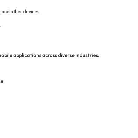
 and other devices.
.
obile applications across diverse industries.
e.