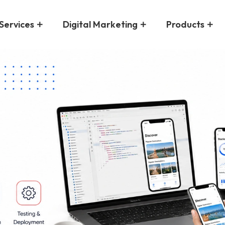
Services
Digital Marketing
Products