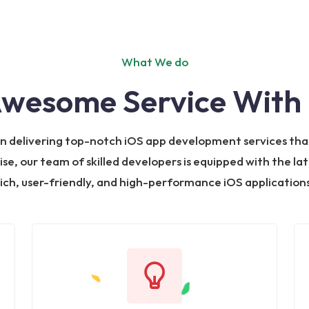
What We do
Awesome Service With 
 in delivering top-notch iOS app development services tha
ise, our team of skilled developers is equipped with the la
rich, user-friendly, and high-performance iOS applications