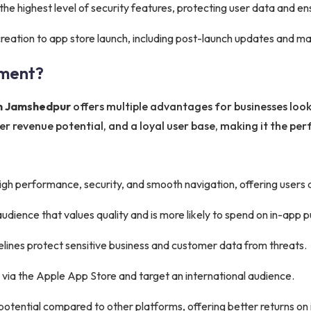
he highest level of security features, protecting user data and e
eation to app store launch, including post-launch updates and m
ment?
in Jamshedpur
offers multiple advantages for businesses looki
 revenue potential, and a loyal user base, making it the perf
gh performance, security, and smooth navigation, offering users
audience that values quality and is more likely to spend on in-app 
delines protect sensitive business and customer data from threats.
 via the Apple App Store and target an international audience.
otential compared to other platforms, offering better returns on