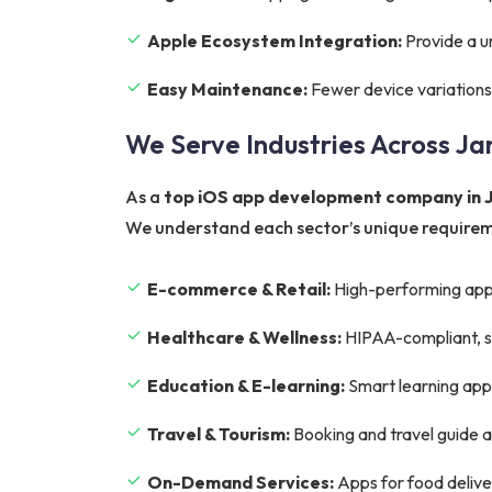
Apple Ecosystem Integration:
Provide a u
Easy Maintenance:
Fewer device variations
We Serve Industries Across J
As a
top iOS app development company in
We understand each sector’s unique requireme
E-commerce & Retail:
High-performing app
Healthcare & Wellness:
HIPAA-compliant, sec
Education & E-learning:
Smart learning apps 
Travel & Tourism:
Booking and travel guide 
On-Demand Services:
Apps for food deliver