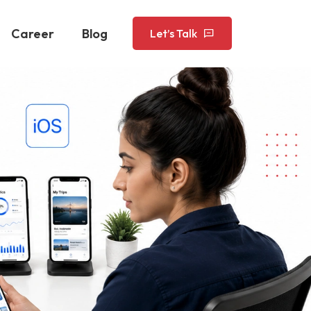
Career
Blog
Let’s Talk