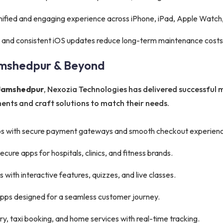
nified and engaging experience across iPhone, iPad, Apple Watch,
 and consistent iOS updates reduce long-term maintenance costs
amshedpur & Beyond
 Jamshedpur
, Nexozia Technologies has delivered successful m
nts and craft solutions to match their needs.
s with secure payment gateways and smooth checkout experienc
ure apps for hospitals, clinics, and fitness brands.
with interactive features, quizzes, and live classes.
apps designed for a seamless customer journey.
y, taxi booking, and home services with real-time tracking.