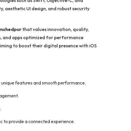
ologies such as Swift, Objective-C, and
ty, aesthetic UI design, and robust security
amshedpur
that values innovation, quality,
ns, and apps optimized for performance
iming to boost their digital presence with iOS
h unique features and smooth performance.
ngagement.
.
c to provide a connected experience.