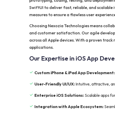
prototyping, coding, testing, and deployment
SwiftUI to deliver fast, reliable, and scalabl
measures to ensure a flawless user experienc
Choosing Nexozia Technologies means collab
and customer satisfaction. Our agile develop
across all Apple devices. With a proven track
applications.
Our Expertise in iOS App Dev
Custom iPhone & iPad App Development:
User-Friendly UI/UX:
Intuitive, attractive,
Enterprise iOS Solutions:
Scalable apps for
Integration with Apple Ecosystem:
Seamle