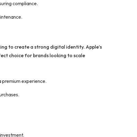
nsuring compliance.
aintenance.
ng to create a strong digital identity. Apple’s
ect choice for brands looking to scale
 a premium experience.
purchases.
 investment.