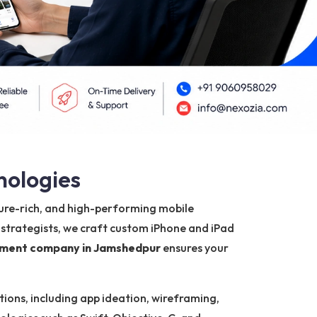
nologies
ature-rich, and high-performing mobile
 strategists, we craft custom iPhone and iPad
pment company in Jamshedpur
ensures your
ions, including app ideation, wireframing,