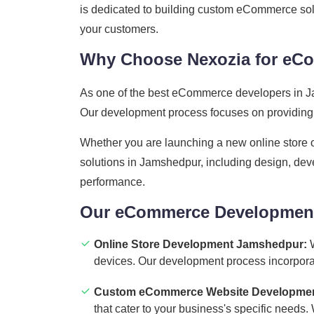
is dedicated to building custom eCommerce solu
your customers.
Why Choose Nexozia for eC
As one of the best eCommerce developers in Ja
Our development process focuses on providing y
Whether you are launching a new online store 
solutions in Jamshedpur, including design, deve
performance.
Our eCommerce Development
Online Store Development Jamshedpur:
W
devices. Our development process incorporates
Custom eCommerce Website Developmen
that cater to your business's specific needs