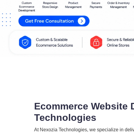
Ecommerce Website D
Technologies
At Nexozia Technologies, we specialize in del