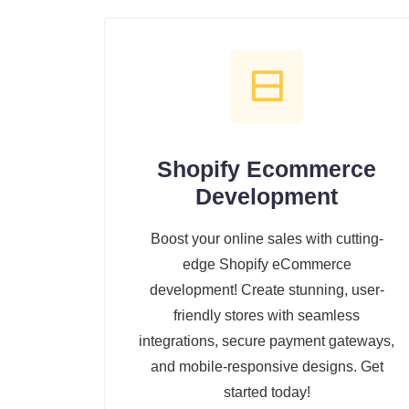
Shopify Ecommerce
Development
Boost your online sales with cutting-
edge Shopify eCommerce
development! Create stunning, user-
friendly stores with seamless
integrations, secure payment gateways,
and mobile-responsive designs. Get
started today!