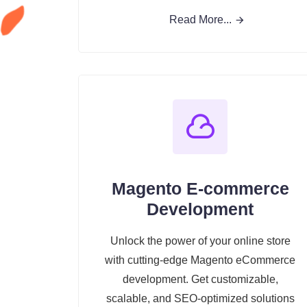
Read More...
Magento E-commerce
Development
Unlock the power of your online store
with cutting-edge Magento eCommerce
development. Get customizable,
scalable, and SEO-optimized solutions