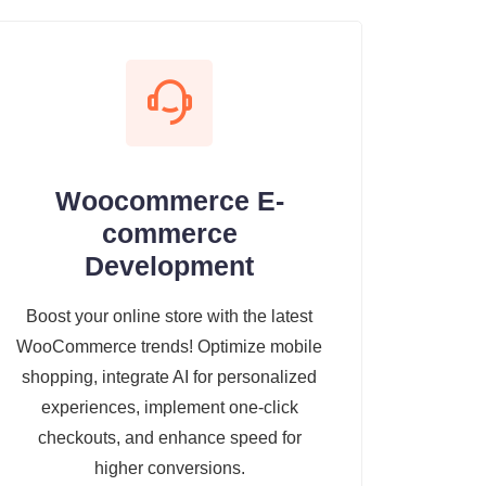
Woocommerce E-
commerce
Development
Boost your online store with the latest
WooCommerce trends! Optimize mobile
shopping, integrate AI for personalized
experiences, implement one-click
checkouts, and enhance speed for
higher conversions.