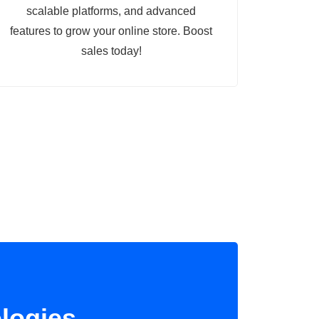
scalable platforms, and advanced
features to grow your online store. Boost
sales today!
logies