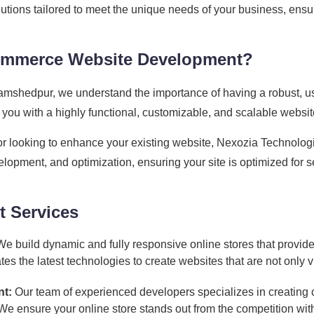
tions tailored to meet the unique needs of your business, ens
ommerce Website Development?
mshedpur, we understand the importance of having a robust, us
ou with a highly functional, customizable, and scalable websit
or looking to enhance your existing website, Nexozia Technol
lopment, and optimization, ensuring your site is optimized for 
 Services
e build dynamic and fully responsive online stores that provid
 the latest technologies to create websites that are not only vis
t:
Our team of experienced developers specializes in creatin
. We ensure your online store stands out from the competition 