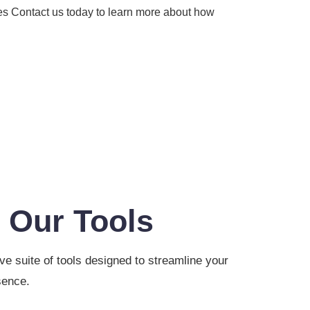
es Contact us today to learn more about how
 Our Tools
 suite of tools designed to streamline your
sence.