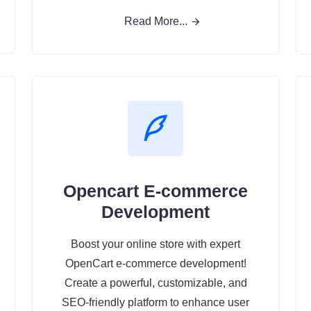
Read More...
Opencart E-commerce
Development
Boost your online store with expert
OpenCart e-commerce development!
Create a powerful, customizable, and
SEO-friendly platform to enhance user