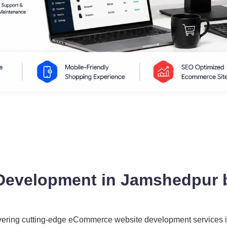
evelopment in Jamshedpur 
ivering cutting-edge eCommerce website development services 