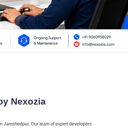
by Nexozia
in Jamshedpur. Our team of expert developers