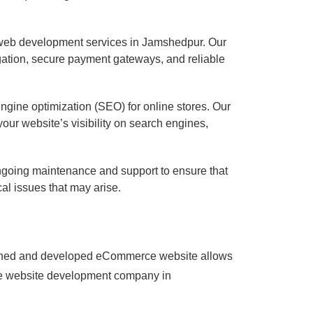
 web development services in Jamshedpur. Our
vigation, secure payment gateways, and reliable
gine optimization (SEO) for online stores. Our
r website’s visibility on search engines,
going maintenance and support to ensure that
al issues that may arise.
designed and developed eCommerce website allows
rce website development company in