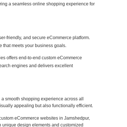
uring a seamless online shopping experience for
er-friendly, and secure eCommerce platform.
e that meets your business goals.
ogies offers end-to-end custom eCommerce
search engines and delivers excellent
e a smooth shopping experience across all
ually appealing but also functionally efficient.
g custom eCommerce websites in Jamshedpur,
with unique design elements and customized