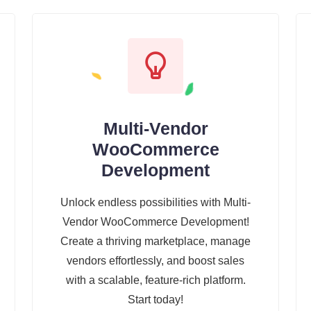
Multi-Vendor
WooCommerce
Development
Unlock endless possibilities with Multi-
Vendor WooCommerce Development!
Create a thriving marketplace, manage
vendors effortlessly, and boost sales
with a scalable, feature-rich platform.
Start today!