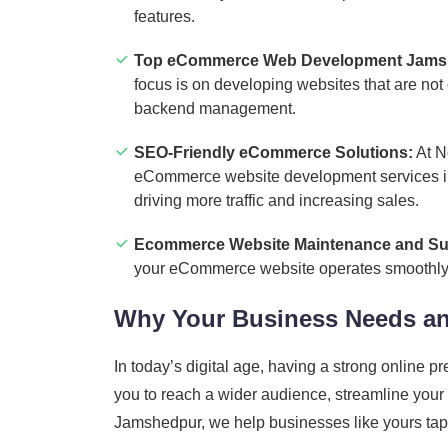
features.
Top eCommerce Web Development Jams
focus is on developing websites that are not
backend management.
SEO-Friendly eCommerce Solutions:
At N
eCommerce website development services in 
driving more traffic and increasing sales.
Ecommerce Website Maintenance and Su
your eCommerce website operates smoothly an
Why Your Business Needs a
In today’s digital age, having a strong online 
you to reach a wider audience, streamline you
Jamshedpur, we help businesses like yours tap in