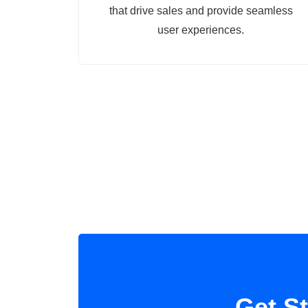
that drive sales and provide seamless
user experiences.
Get S