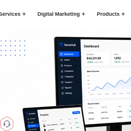
Services
Digital Marketing
Products