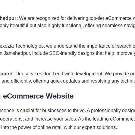
hedpur:
We are recognized for delivering top-tier eCommerce
 only beautiful but also highly functional, offering seamless na
exozia Technologies, we understand the importance of search en
Jamshedpur, include SEO-friendly designs that help improve you
pport:
Our services don’t end with development. We provide on
d efficiently, offering quick updates and resolving any technic
n eCommerce Website
presence is crucial for businesses to thrive. A professionally 
r operations, and increase your sales. As the leading eComme
to the power of online retail with our expert solutions.