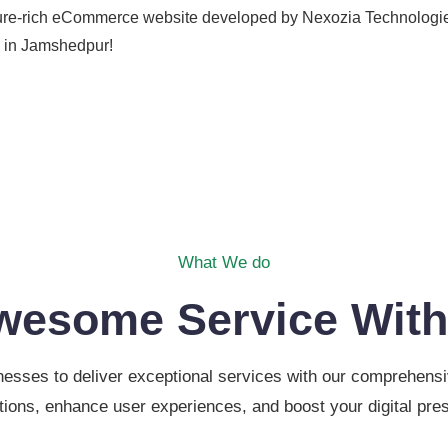
eature-rich eCommerce website developed by Nexozia Technologi
e in Jamshedpur!
What We do
wesome Service With
sses to deliver exceptional services with our comprehensive
tions, enhance user experiences, and boost your digital pre