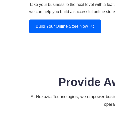
Take your business to the next level with a f
we can help you build a successful online stor
Build Your Online Store Now
Provide A
At Nexozia Technologies, we empower busine
opera