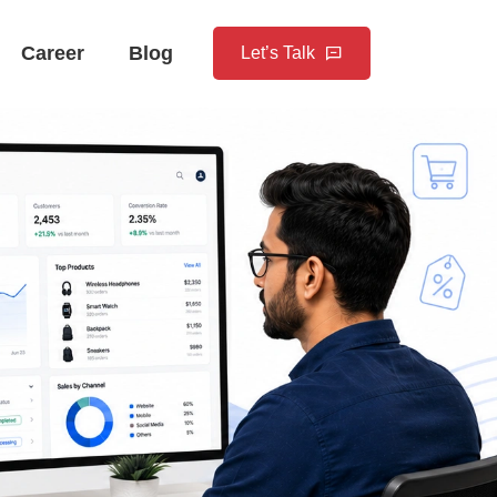
Career
Blog
Let’s Talk