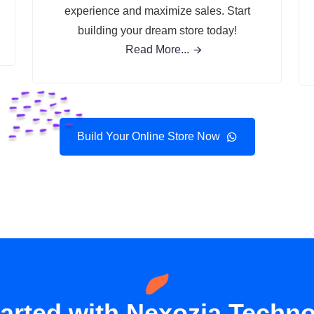
experience and maximize sales. Start
building your dream store today!
Read More...
Build Your Online Store Now
tarted with Nexozia Techno