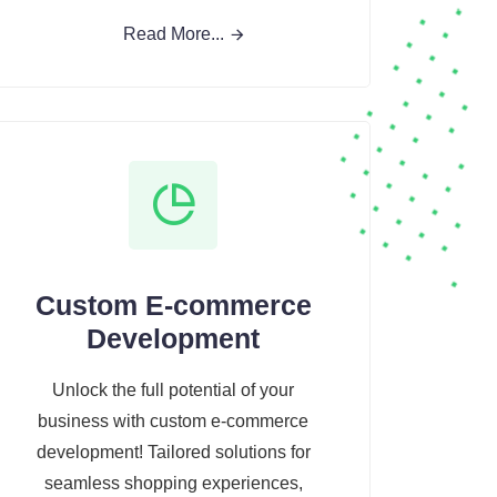
Read More...
Custom E-commerce
Development
Unlock the full potential of your
business with custom e-commerce
development! Tailored solutions for
seamless shopping experiences,