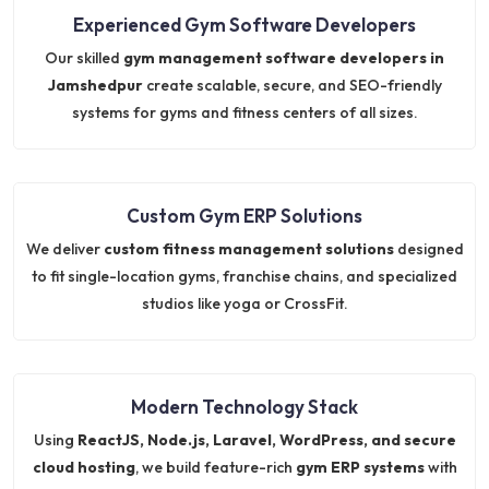
Experienced Gym Software Developers
Our skilled
gym management software developers in
Jamshedpur
create scalable, secure, and SEO-friendly
systems for gyms and fitness centers of all sizes.
Custom Gym ERP Solutions
We deliver
custom fitness management solutions
designed
to fit single-location gyms, franchise chains, and specialized
studios like yoga or CrossFit.
Modern Technology Stack
Using
ReactJS, Node.js, Laravel, WordPress, and secure
cloud hosting
, we build feature-rich
gym ERP systems
with