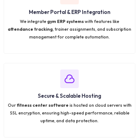
Member Portal & ERP Integration
We integrate
gym ERP systems
with features like
attendance tracking
, trainer assignments, and subscription
management for complete automation.
Secure & Scalable Hosting
Our
fitness center software
is hosted on cloud servers with
SSL encryption, ensuring high-speed performance, reliable
uptime, and data protection.