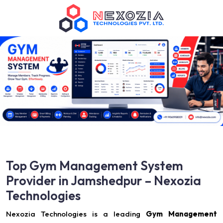
Top Gym Management System
Provider in Jamshedpur – Nexozia
Technologies
Nexozia Technologies is a leading
Gym Management