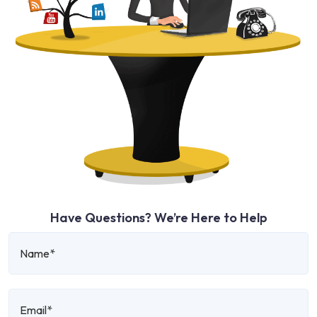
Have Questions? We’re Here to Help