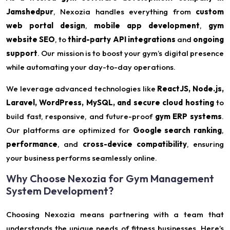
Jamshedpur
, Nexozia handles everything from
custom
web portal design
,
mobile app development
,
gym
website SEO
, to
third-party API integrations
and
ongoing
support
. Our mission is to boost your gym’s digital presence
while automating your day-to-day operations.
We leverage advanced technologies like
ReactJS, Node.js,
Laravel, WordPress, MySQL, and secure cloud hosting
to
build fast, responsive, and future-proof
gym ERP systems
.
Our platforms are optimized for
Google search ranking
,
performance
, and
cross-device compatibility
, ensuring
your business performs seamlessly online.
Why Choose Nexozia for Gym Management
System Development?
Choosing Nexozia means partnering with a team that
understands the unique needs of fitness businesses. Here’s