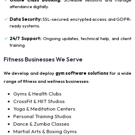
attendance digitally.
Data Security:
SSL-secured, encrypted access, and GDPR-
ready systems.
24/7 Support:
Ongoing updates, technical help, and client
training.
Fitness Businesses We Serve
We develop and deploy
gym software solutions
for a wide
range of fitness and wellness businesses:
Gyms & Health Clubs
CrossFit & HIIT Studios
Yoga & Meditation Centers
Personal Training Studios
Dance & Zumba Classes
Martial Arts & Boxing Gyms