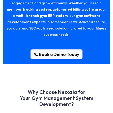
engagement, and grow efficiently. Whether you need a
member tracking system
,
automated billing software
, or
a
multi-branch gym ERP system
, our
gym software
development experts in Jamshedpur
will deliver a secure,
scalable, and SEO-optimized solution tailored to your fitness
business needs.
📞 Book a Demo Today
Why Choose Nexozia for
Your Gym Management System
Development?