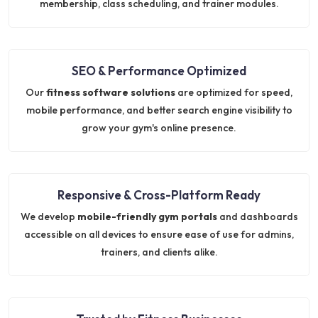
membership, class scheduling, and trainer modules.
SEO & Performance Optimized
Our
fitness software solutions
are optimized for speed,
mobile performance, and better search engine visibility to
grow your gym's online presence.
Responsive & Cross-Platform Ready
We develop
mobile-friendly gym portals
and dashboards
accessible on all devices to ensure ease of use for admins,
trainers, and clients alike.