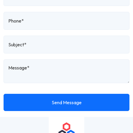
Send Message