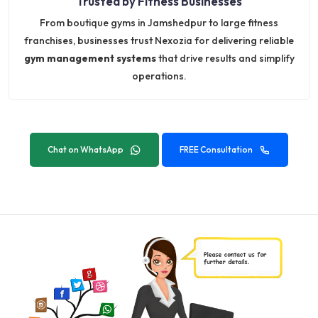
Trusted by Fitness Businesses
From boutique gyms in Jamshedpur to large fitness
franchises, businesses trust Nexozia for delivering reliable
gym management systems
that drive results and simplify
operations.
Chat on WhatsApp
FREE Consultation