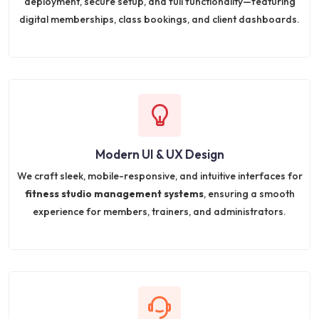
deployment, secure setup, and full functionality—featuring
digital memberships, class bookings, and client dashboards.
Modern UI & UX Design
We craft sleek, mobile-responsive, and intuitive interfaces for
fitness studio management systems
, ensuring a smooth
experience for members, trainers, and administrators.