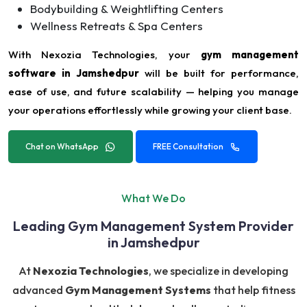
Bodybuilding & Weightlifting Centers
Wellness Retreats & Spa Centers
With Nexozia Technologies, your
gym management
software in Jamshedpur
will be built for performance,
ease of use, and future scalability — helping you manage
your operations effortlessly while growing your client base.
Chat on WhatsApp
FREE Consultation
What We Do
Leading Gym Management System Provider
in Jamshedpur
At
Nexozia Technologies
, we specialize in developing
advanced
Gym Management Systems
that help fitness