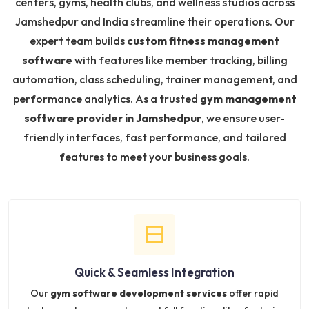
centers, gyms, health clubs, and wellness studios across
Jamshedpur and India streamline their operations. Our
expert team builds
custom fitness management
software
with features like member tracking, billing
automation, class scheduling, trainer management, and
performance analytics. As a trusted
gym management
software provider in Jamshedpur
, we ensure user-
friendly interfaces, fast performance, and tailored
features to meet your business goals.
Quick & Seamless Integration
Our
gym software development services
offer rapid