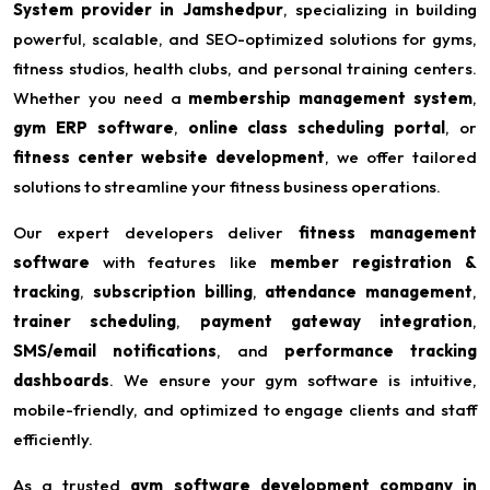
System provider in Jamshedpur
, specializing in building
powerful, scalable, and SEO-optimized solutions for gyms,
fitness studios, health clubs, and personal training centers.
Whether you need a
membership management system
,
gym ERP software
,
online class scheduling portal
, or
fitness center website development
, we offer tailored
solutions to streamline your fitness business operations.
Our expert developers deliver
fitness management
software
with features like
member registration &
tracking
,
subscription billing
,
attendance management
,
trainer scheduling
,
payment gateway integration
,
SMS/email notifications
, and
performance tracking
dashboards
. We ensure your gym software is intuitive,
mobile-friendly, and optimized to engage clients and staff
efficiently.
As a trusted
gym software development company in