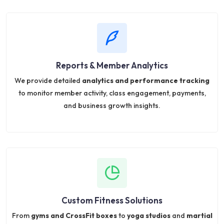
Reports & Member Analytics
We provide detailed
analytics and performance tracking
to monitor member activity, class engagement, payments,
and business growth insights.
Custom Fitness Solutions
From
gyms and CrossFit boxes
to
yoga studios
and
martial