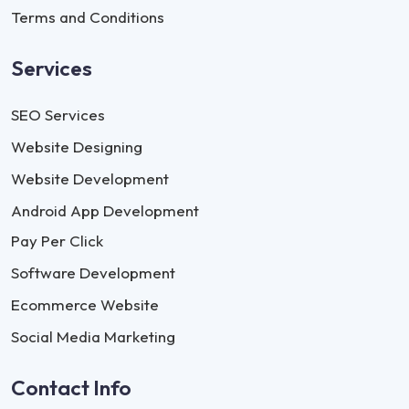
Terms and Conditions
Services
SEO Services
Website Designing
Website Development
Android App Development
Pay Per Click
Software Development
Ecommerce Website
Social Media Marketing
Contact Info