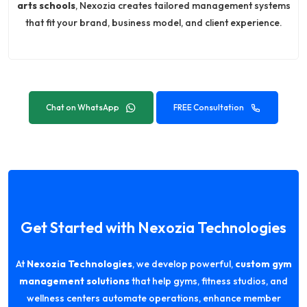
arts schools
, Nexozia creates tailored management systems
that fit your brand, business model, and client experience.
Chat on WhatsApp
FREE Consultation
Get Started with Nexozia Technologies
At
Nexozia Technologies
, we develop powerful,
custom gym
management solutions
that help gyms, fitness studios, and
wellness centers automate operations, enhance member