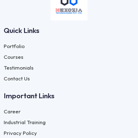
Quick Links
Portfolio
Courses
Testimonials
Contact Us
Important Links
Career
Industrial Training
Privacy Policy