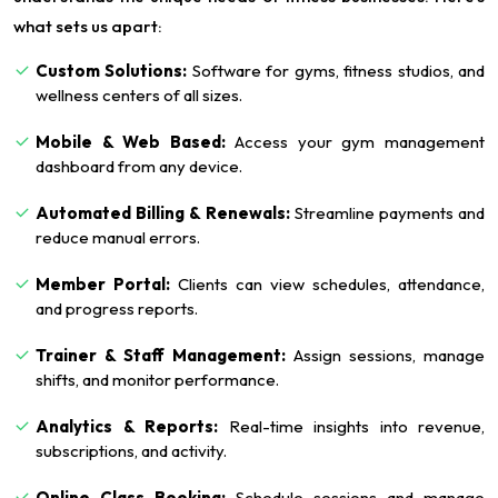
what sets us apart:
Custom Solutions:
Software for gyms, fitness studios, and
wellness centers of all sizes.
Mobile & Web Based:
Access your gym management
dashboard from any device.
Automated Billing & Renewals:
Streamline payments and
reduce manual errors.
Member Portal:
Clients can view schedules, attendance,
and progress reports.
Trainer & Staff Management:
Assign sessions, manage
shifts, and monitor performance.
Analytics & Reports:
Real-time insights into revenue,
subscriptions, and activity.
Online Class Booking:
Schedule sessions and manage