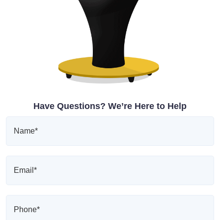
Have Questions? We’re Here to Help