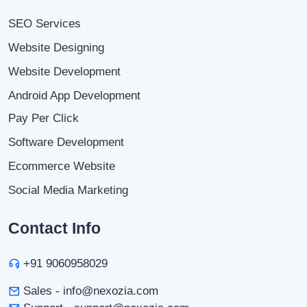
SEO Services
Website Designing
Website Development
Android App Development
Pay Per Click
Software Development
Ecommerce Website
Social Media Marketing
Contact Info
+91 9060958029
Sales - info@nexozia.com