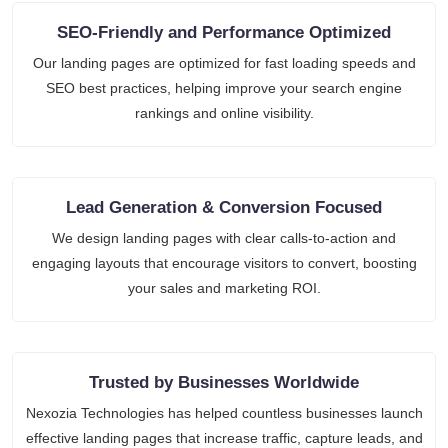
SEO-Friendly and Performance Optimized
Our landing pages are optimized for fast loading speeds and
SEO best practices, helping improve your search engine
rankings and online visibility.
Lead Generation & Conversion Focused
We design landing pages with clear calls-to-action and
engaging layouts that encourage visitors to convert, boosting
your sales and marketing ROI.
Trusted by Businesses Worldwide
Nexozia Technologies has helped countless businesses launch
effective landing pages that increase traffic, capture leads, and