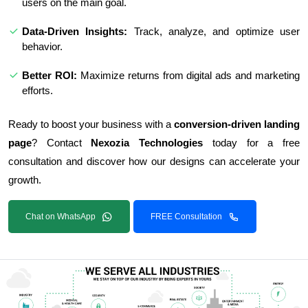
users on the main goal.
Data-Driven Insights:
Track, analyze, and optimize user
behavior.
Better ROI:
Maximize returns from digital ads and marketing
efforts.
Ready to boost your business with a
conversion-driven landing
page
? Contact
Nexozia Technologies
today for a free
consultation and discover how our designs can accelerate your
growth.
Chat on WhatsApp
FREE Consultation