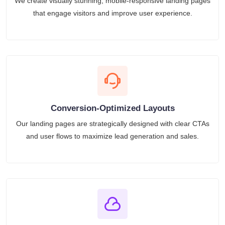
We create visually stunning, mobile-responsive landing pages
that engage visitors and improve user experience.
Conversion-Optimized Layouts
Our landing pages are strategically designed with clear CTAs
and user flows to maximize lead generation and sales.