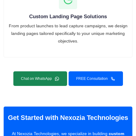
Custom Landing Page Solutions
From product launches to lead capture campaigns, we design
landing pages tailored specifically to your unique marketing
objectives.
Chat on WhatsApp
FREE Consultation
Get Started with Nexozia Technologies
At Nexozia Technologies, we specialize in building
custom