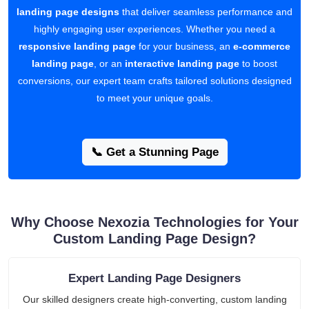
landing page designs
that deliver seamless performance and
highly engaging user experiences. Whether you need a
responsive landing page
for your business, an
e-commerce
landing page
, or an
interactive landing page
to boost
conversions, our expert team crafts tailored solutions designed
to meet your unique goals.
📞 Get a Stunning Page
Why Choose Nexozia Technologies for Your
Custom Landing Page Design?
Expert Landing Page Designers
Our skilled designers create high-converting, custom landing