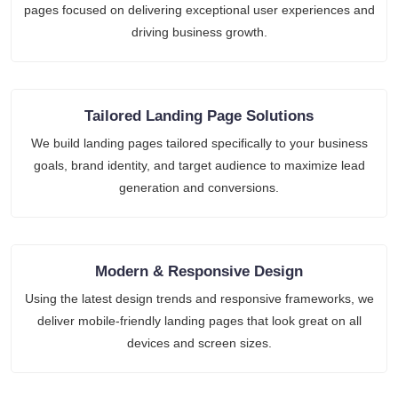
pages focused on delivering exceptional user experiences and
driving business growth.
Tailored Landing Page Solutions
We build landing pages tailored specifically to your business
goals, brand identity, and target audience to maximize lead
generation and conversions.
Modern & Responsive Design
Using the latest design trends and responsive frameworks, we
deliver mobile-friendly landing pages that look great on all
devices and screen sizes.