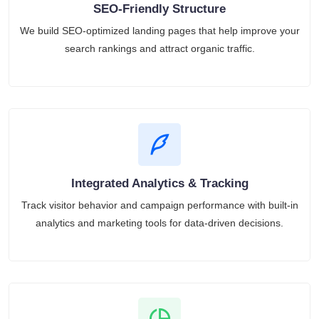
SEO-Friendly Structure
We build SEO-optimized landing pages that help improve your
search rankings and attract organic traffic.
Integrated Analytics & Tracking
Track visitor behavior and campaign performance with built-in
analytics and marketing tools for data-driven decisions.