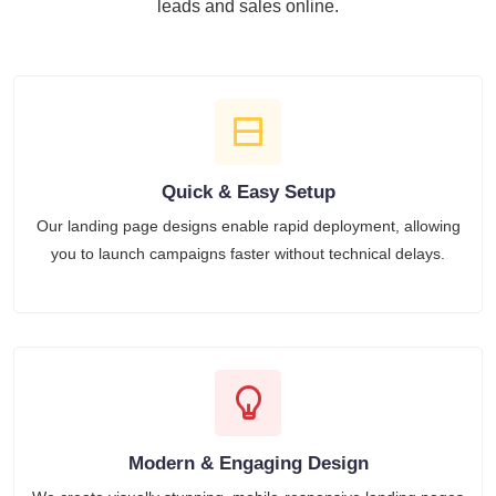
leads and sales online.
Quick & Easy Setup
Our landing page designs enable rapid deployment, allowing
you to launch campaigns faster without technical delays.
Modern & Engaging Design