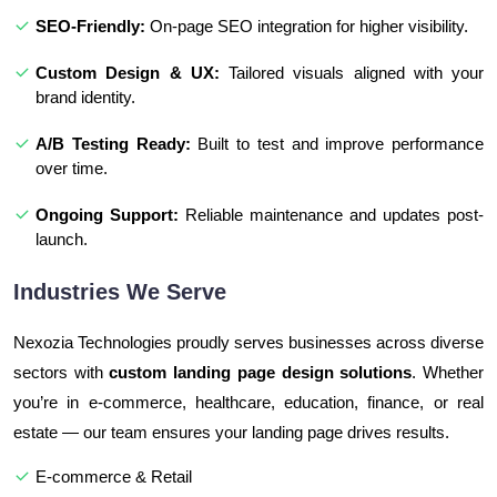
SEO-Friendly:
On-page SEO integration for higher visibility.
Custom Design & UX:
Tailored visuals aligned with your
brand identity.
A/B Testing Ready:
Built to test and improve performance
over time.
Ongoing Support:
Reliable maintenance and updates post-
launch.
Industries We Serve
Nexozia Technologies proudly serves businesses across diverse
sectors with
custom landing page design solutions
. Whether
you’re in e-commerce, healthcare, education, finance, or real
estate — our team ensures your landing page drives results.
E-commerce & Retail