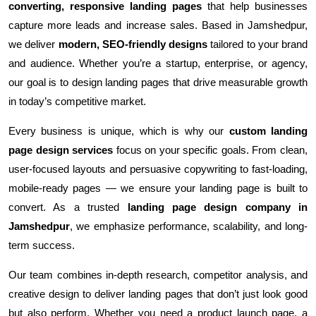
converting, responsive landing pages
that help businesses
capture more leads and increase sales. Based in Jamshedpur,
we deliver
modern, SEO-friendly designs
tailored to your brand
and audience. Whether you’re a startup, enterprise, or agency,
our goal is to design landing pages that drive measurable growth
in today’s competitive market.
Every business is unique, which is why our
custom landing
page design services
focus on your specific goals. From clean,
user-focused layouts and persuasive copywriting to fast-loading,
mobile-ready pages — we ensure your landing page is built to
convert. As a trusted
landing page design company in
Jamshedpur
, we emphasize performance, scalability, and long-
term success.
Our team combines in-depth research, competitor analysis, and
creative design to deliver landing pages that don’t just look good
but also perform. Whether you need a product launch page, a