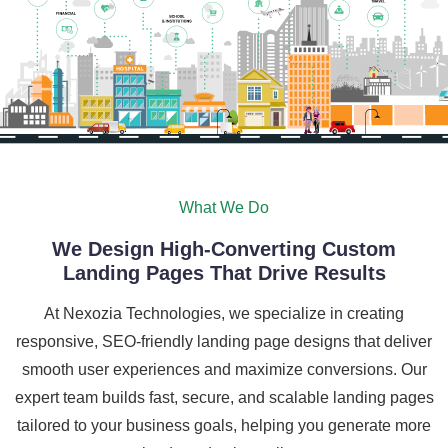
What We Do
We Design High-Converting Custom
Landing Pages That Drive Results
At Nexozia Technologies, we specialize in creating
responsive, SEO-friendly landing page designs that deliver
smooth user experiences and maximize conversions. Our
expert team builds fast, secure, and scalable landing pages
tailored to your business goals, helping you generate more