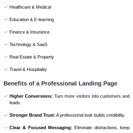
Healthcare & Medical
Education & E-learning
Finance & Insurance
Technology & SaaS
Real Estate & Property
Travel & Hospitality
Benefits of a Professional Landing Page
Higher Conversions:
Turn more visitors into customers and
leads.
Stronger Brand Trust:
A professional look builds credibility.
Clear & Focused Messaging:
Eliminate distractions, keep