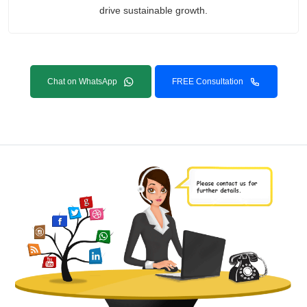
drive sustainable growth.
Chat on WhatsApp
FREE Consultation