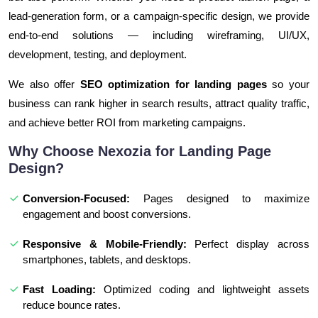
lead-generation form, or a campaign-specific design, we provide
end-to-end solutions — including wireframing, UI/UX,
development, testing, and deployment.
We also offer
SEO optimization for landing pages
so your
business can rank higher in search results, attract quality traffic,
and achieve better ROI from marketing campaigns.
Why Choose Nexozia for Landing Page
Design?
Conversion-Focused:
Pages designed to maximize
engagement and boost conversions.
Responsive & Mobile-Friendly:
Perfect display across
smartphones, tablets, and desktops.
Fast Loading:
Optimized coding and lightweight assets
reduce bounce rates.