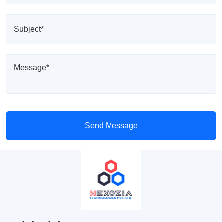
Send Message