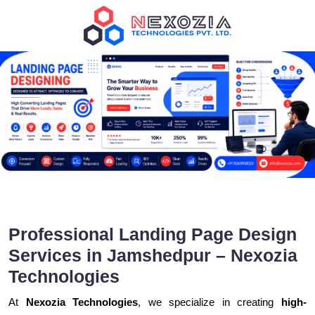
Professional Landing Page Design
Services in Jamshedpur – Nexozia
Technologies
At
Nexozia Technologies
, we specialize in creating
high-