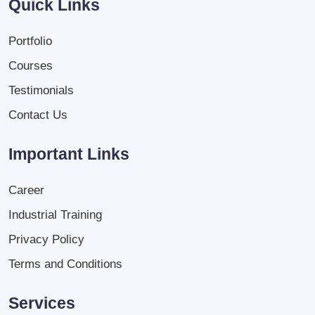
Quick Links
Portfolio
Courses
Testimonials
Contact Us
Important Links
Career
Industrial Training
Privacy Policy
Terms and Conditions
Services